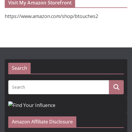
Visit My Amazon Storefront
https://www.amazon.com/shop/btouches2
Search
Amazon Affiliate Disclosure