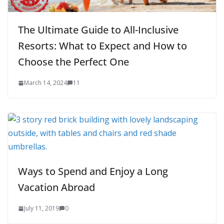
The Ultimate Guide to All-Inclusive
Resorts: What to Expect and How to
Choose the Perfect One
March 14, 2024
11
Ways to Spend and Enjoy a Long
Vacation Abroad
July 11, 2019
0