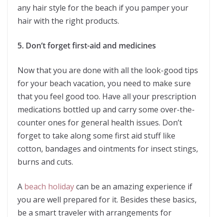
any hair style for the beach if you pamper your
hair with the right products.
5. Don’t forget first-aid and medicines
Now that you are done with all the look-good tips
for your beach vacation, you need to make sure
that you feel good too. Have all your prescription
medications bottled up and carry some over-the-
counter ones for general health issues. Don’t
forget to take along some first aid stuff like
cotton, bandages and ointments for insect stings,
burns and cuts.
A
beach holiday
can be an amazing experience if
you are well prepared for it. Besides these basics,
be a smart traveler with arrangements for