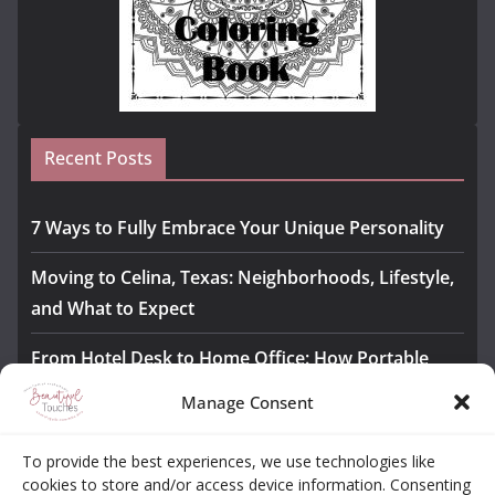
Recent Posts
7 Ways to Fully Embrace Your Unique Personality
Moving to Celina, Texas: Neighborhoods, Lifestyle,
and What to Expect
From Hotel Desk to Home Office: How Portable
Monitors Bridge the Gap
Manage Consent
The Importance of Employee Fitness for Workplace
To provide the best experiences, we use technologies like
Safety
cookies to store and/or access device information. Consenting