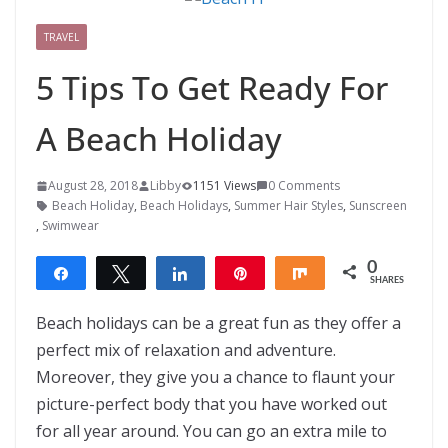
TRAVEL
5 Tips To Get Ready For
A Beach Holiday
August 28, 2018
Libby
1151 Views
0 Comments
Beach Holiday
,
Beach Holidays
,
Summer Hair Styles
,
Sunscreen
,
Swimwear
0
Share
Tweet
Share
Pin
Share
SHARES
Beach holidays can be a great fun as they offer a
perfect mix of relaxation and adventure.
Moreover, they give you a chance to flaunt your
picture-perfect body that you have worked out
for all year around. You can go an extra mile to