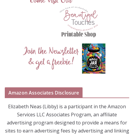
Amazon Associates Disclosure
Elizabeth Neas (Libby) is a participant in the Amazon
Services LLC Associates Program, an affiliate
advertising program designed to provide a means for
sites to earn advertising fees by advertising and linking