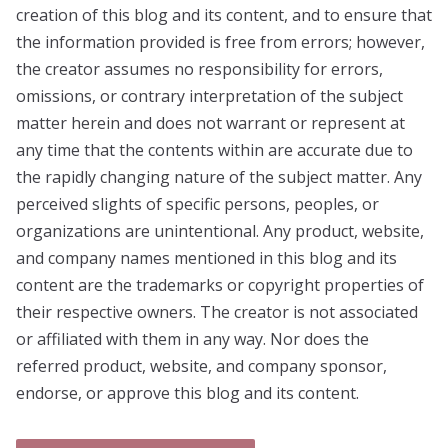
creation of this blog and its content, and to ensure that
the information provided is free from errors; however,
the creator assumes no responsibility for errors,
omissions, or contrary interpretation of the subject
matter herein and does not warrant or represent at
any time that the contents within are accurate due to
the rapidly changing nature of the subject matter. Any
perceived slights of specific persons, peoples, or
organizations are unintentional. Any product, website,
and company names mentioned in this blog and its
content are the trademarks or copyright properties of
their respective owners. The creator is not associated
or affiliated with them in any way. Nor does the
referred product, website, and company sponsor,
endorse, or approve this blog and its content.