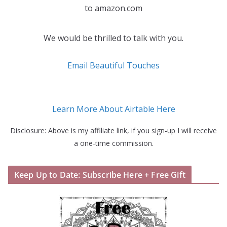
to amazon.com
We would be thrilled to talk with you.
Email Beautiful Touches
Learn More About Airtable Here
Disclosure: Above is my affiliate link, if you sign-up I will receive
a one-time commission.
Keep Up to Date: Subscribe Here + Free Gift