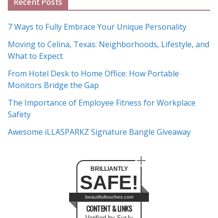
Recent Posts
r
c
7 Ways to Fully Embrace Your Unique Personality
h
Moving to Celina, Texas: Neighborhoods, Lifestyle, and
i
What to Expect
v
e
From Hotel Desk to Home Office: How Portable
s
Monitors Bridge the Gap
The Importance of Employee Fitness for Workplace
Safety
Awesome iLLASPARKZ Signature Bangle Giveaway
BRILLIANTLY
SAFE!
beautifultouches.com
CONTENT & LINKS
Verified by Sur.ly