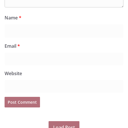
Name
*
Email
*
Website
Load Post