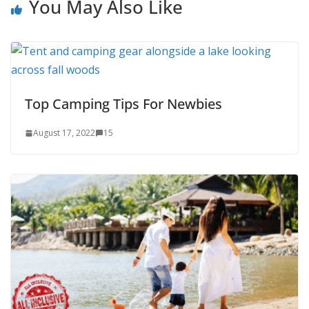
You May Also Like
Top Camping Tips For Newbies
August 17, 2022
15