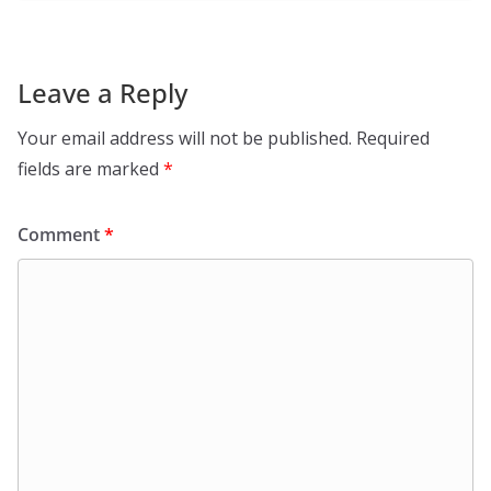
Leave a Reply
Your email address will not be published.
Required
fields are marked
*
Comment
*