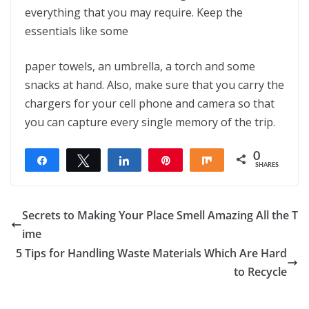
everything that you may require. Keep the
essentials like some
paper towels, an umbrella, a torch and some
snacks at hand. Also, make sure that you carry the
chargers for your cell phone and camera so that
you can capture every single memory of the trip.
0
Share
Tweet
Share
Pin
Share
SHARES
Secrets to Making Your Place Smell Amazing All the T
ime
5 Tips for Handling Waste Materials Which Are Hard
to Recycle