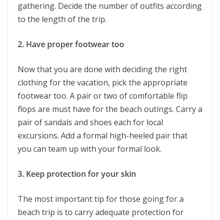
gathering. Decide the number of outfits according
to the length of the trip.
2. Have proper footwear too
Now that you are done with deciding the right
clothing for the vacation, pick the appropriate
footwear too. A pair or two of comfortable flip
flops are must have for the beach outings. Carry a
pair of sandals and shoes each for local
excursions. Add a formal high-heeled pair that
you can team up with your formal look.
3. Keep protection for your skin
The most important tip for those going for a
beach trip is to carry adequate protection for