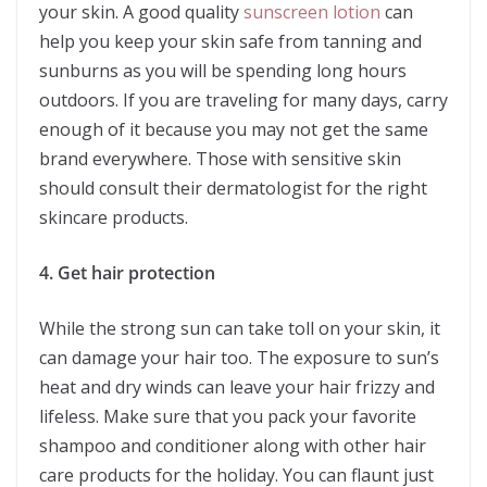
your skin. A good quality
sunscreen lotion
can
help you keep your skin safe from tanning and
sunburns as you will be spending long hours
outdoors. If you are traveling for many days, carry
enough of it because you may not get the same
brand everywhere. Those with sensitive skin
should consult their dermatologist for the right
skincare products.
4. Get hair protection
While the strong sun can take toll on your skin, it
can damage your hair too. The exposure to sun’s
heat and dry winds can leave your hair frizzy and
lifeless. Make sure that you pack your favorite
shampoo and conditioner along with other hair
care products for the holiday. You can flaunt just