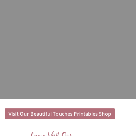
Visit Our Beautiful Touches Printables Shop