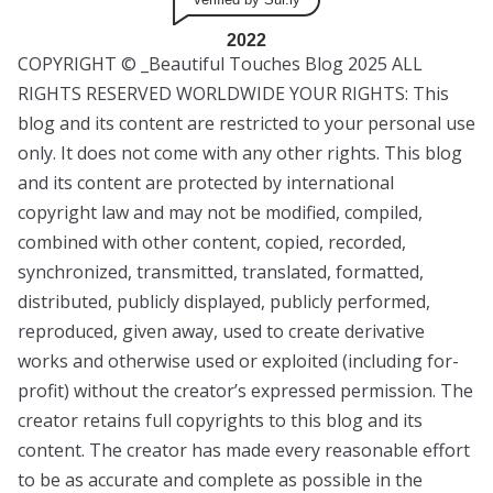
2022
COPYRIGHT © _Beautiful Touches Blog 2025 ALL
RIGHTS RESERVED WORLDWIDE YOUR RIGHTS: This
blog and its content are restricted to your personal use
only. It does not come with any other rights. This blog
and its content are protected by international
copyright law and may not be modified, compiled,
combined with other content, copied, recorded,
synchronized, transmitted, translated, formatted,
distributed, publicly displayed, publicly performed,
reproduced, given away, used to create derivative
works and otherwise used or exploited (including for-
profit) without the creator’s expressed permission. The
creator retains full copyrights to this blog and its
content. The creator has made every reasonable effort
to be as accurate and complete as possible in the