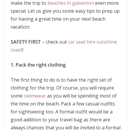
make the trip to
beaches in galveston
even more
special. Let us give you some easy tips to prep up
for having a great time on your next beach
vacation:
SAFETY FIRST
– check out
car seat hire sunshine
coast
!
1. Pack the right clothing
The first thing to do is to have the right set of
clothing for the trip. Of course, you will require
some
swimwear
as you will be spending most of
the time on the beach. Pack a few casual outfits
for sightseeing too. A formal outfit would be a
good addition to your travel bag as there are
always chances that you will be invited to a formal