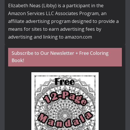
Elizabeth Neas (Libby) is a participant in the
Amazon Services LLC Associates Program, an
affiliate advertising program designed to provide a
means for sites to earn advertising fees by
advertising and linking to amazon.com
Subscribe to Our Newsletter + Free Coloring
Book!