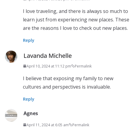
I love traveling, and there is always so much to
learn just from experiencing new places. These
are the reasons I love to check out new places.
Reply
Lavanda Michelle
April 10, 2024 at 11:12 pm
Permalink
I believe that exposing my family to new
cultures and perspectives is invaluable.
Reply
Agnes
April 11, 2024 at 6:05 am
Permalink