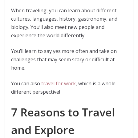
When traveling, you can learn about different
cultures, languages, history, gastronomy, and
biology. You’ll also meet new people and
experience the world differently.
You’ll learn to say yes more often and take on
challenges that may seem scary or difficult at
home.
You can also
travel for work
, which is a whole
different perspective!
7 Reasons to Travel
and Explore