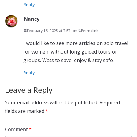
Reply
Nancy
February 16, 2025 at 7:57 pm
Permalink
I would like to see more articles on solo travel
for women, without long guided tours or
groups. Wats to save, enjoy & stay safe.
Reply
Leave a Reply
Your email address will not be published.
Required
fields are marked
*
Comment
*