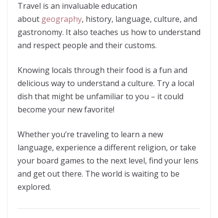
Travel is an invaluable education
about
geography
, history, language, culture, and
gastronomy. It also teaches us how to understand
and respect people and their customs.
Knowing locals through their food is a fun and
delicious way to understand a culture. Try a local
dish that might be unfamiliar to you – it could
become your new favorite!
Whether you’re traveling to learn a new
language, experience a different religion, or take
your board games to the next level, find your lens
and get out there. The world is waiting to be
explored.