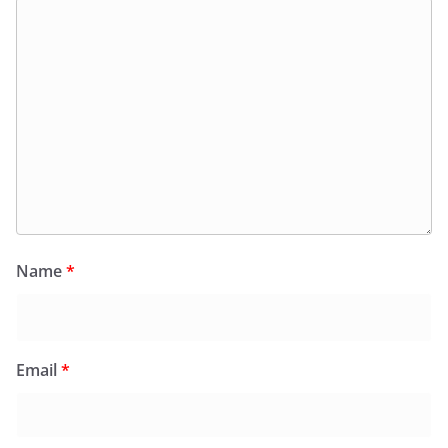
Name
*
Email
*