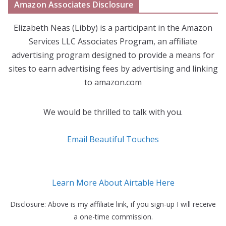
Amazon Associates Disclosure
Elizabeth Neas (Libby) is a participant in the Amazon
Services LLC Associates Program, an affiliate
advertising program designed to provide a means for
sites to earn advertising fees by advertising and linking
to amazon.com
We would be thrilled to talk with you.
Email Beautiful Touches
Learn More About Airtable Here
Disclosure: Above is my affiliate link, if you sign-up I will receive
a one-time commission.