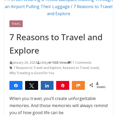
TRAVEL
7 Reasons to Travel and
Explore
January 26, 2024
Libby
1668 Views
11 Comments
7 Reasons to Travel and Explore
,
Reasons to Travel
,
travel
,
Why Traveling is Good for You
4
Share
Tweet
Share
Pin
Share
SHARES
4
When you travel, you’ll create unforgettable
memories. And those memories will always remind
you of how good life can be.