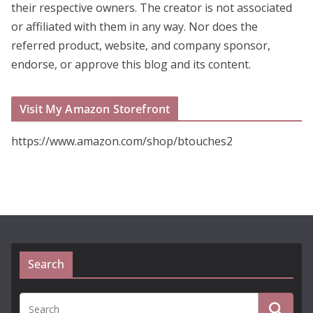
their respective owners. The creator is not associated
or affiliated with them in any way. Nor does the
referred product, website, and company sponsor,
endorse, or approve this blog and its content.
Visit My Amazon Storefront
https://www.amazon.com/shop/btouches2
Search