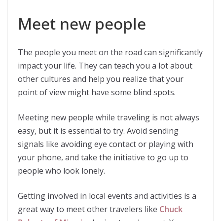
Meet new people
The people you meet on the road can significantly
impact your life. They can teach you a lot about
other cultures and help you realize that your
point of view might have some blind spots.
Meeting new people while traveling is not always
easy, but it is essential to try. Avoid sending
signals like avoiding eye contact or playing with
your phone, and take the initiative to go up to
people who look lonely.
Getting involved in local events and activities is a
great way to meet other travelers like
Chuck