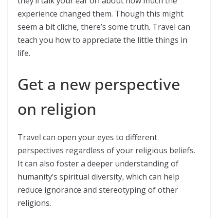
they’ll talk your ear off about how much the
experience changed them. Though this might
seem a bit cliche, there’s some truth. Travel can
teach you how to appreciate the little things in
life.
Get a new perspective
on religion
Travel can open your eyes to different
perspectives regardless of your religious beliefs.
It can also foster a deeper understanding of
humanity’s spiritual diversity, which can help
reduce ignorance and stereotyping of other
religions.