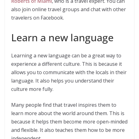
Roberts of Miami
, who is a travel expert. You can
also join online travel groups and chat with other
travelers on Facebook.
Learn a new language
Learning a new language can be a great way to
experience a different culture. This is because it
allows you to communicate with the locals in their
language. It also helps you understand their
culture more fully.
Many people find that travel inspires them to
learn more about the world around them. This is
because it helps them become more open-minded
and flexible. It also teaches them how to be more
independent.