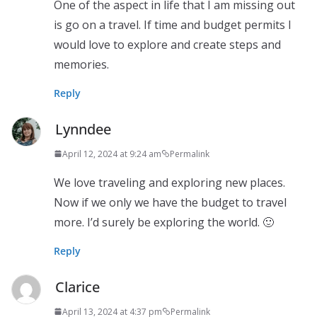
One of the aspect in life that I am missing out
is go on a travel. If time and budget permits I
would love to explore and create steps and
memories.
Reply
Lynndee
April 12, 2024 at 9:24 am
Permalink
We love traveling and exploring new places.
Now if we only we have the budget to travel
more. I’d surely be exploring the world. 🙂
Reply
Clarice
April 13, 2024 at 4:37 pm
Permalink