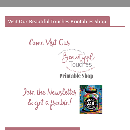
Visit Our Beautiful Touches Printables Shop