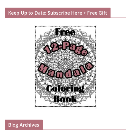
Keep Up to Date: Subscribe Here + Free Gift
Blog Archives