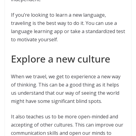
If you’re looking to learn a new language,
traveling is the best way to do it. You can use a
language learning app or take a standardized test
to motivate yourself.
Explore a new culture
When we travel, we get to experience a new way
of thinking. This can be a good thing as it helps
us understand that our way of seeing the world
might have some significant blind spots.
It also teaches us to be more open-minded and
accepting of other cultures. This can improve our
communication skills and open our minds to