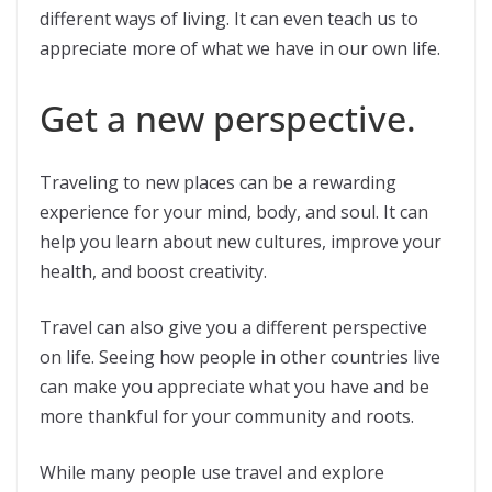
different ways of living. It can even teach us to
appreciate more of what we have in our own life.
Get a new perspective.
Traveling to new places can be a rewarding
experience for your mind, body, and soul. It can
help you learn about new cultures, improve your
health, and boost creativity.
Travel can also give you a different perspective
on life. Seeing how people in other countries live
can make you appreciate what you have and be
more thankful for your community and roots.
While many people use travel and explore