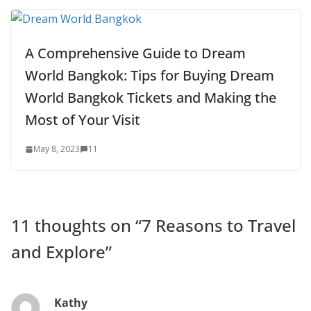
A Comprehensive Guide to Dream
World Bangkok: Tips for Buying Dream
World Bangkok Tickets and Making the
Most of Your Visit
May 8, 2023
11
11 thoughts on “
7 Reasons to Travel
and Explore
”
Kathy