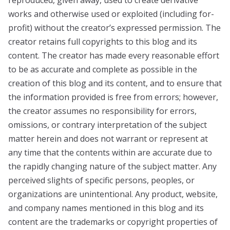
works and otherwise used or exploited (including for-
profit) without the creator’s expressed permission. The
creator retains full copyrights to this blog and its
content. The creator has made every reasonable effort
to be as accurate and complete as possible in the
creation of this blog and its content, and to ensure that
the information provided is free from errors; however,
the creator assumes no responsibility for errors,
omissions, or contrary interpretation of the subject
matter herein and does not warrant or represent at
any time that the contents within are accurate due to
the rapidly changing nature of the subject matter. Any
perceived slights of specific persons, peoples, or
organizations are unintentional. Any product, website,
and company names mentioned in this blog and its
content are the trademarks or copyright properties of