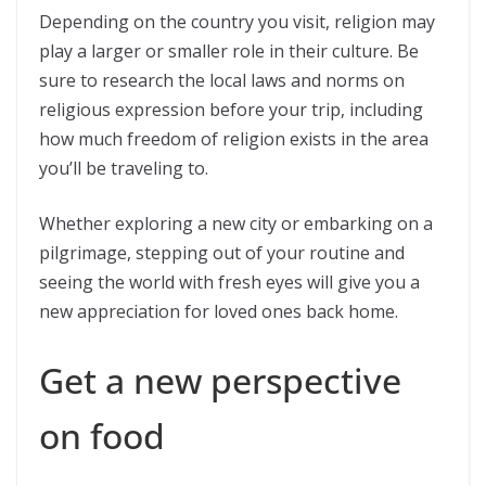
Depending on the country you visit, religion may
play a larger or smaller role in their culture. Be
sure to research the local laws and norms on
religious expression before your trip, including
how much freedom of religion exists in the area
you’ll be traveling to.
Whether exploring a new city or embarking on a
pilgrimage, stepping out of your routine and
seeing the world with fresh eyes will give you a
new appreciation for loved ones back home.
Get a new perspective
on food