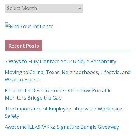
B
l
o
g
A
Recent Posts
r
c
7 Ways to Fully Embrace Your Unique Personality
h
Moving to Celina, Texas: Neighborhoods, Lifestyle, and
i
What to Expect
v
e
From Hotel Desk to Home Office: How Portable
s
Monitors Bridge the Gap
The Importance of Employee Fitness for Workplace
Safety
Awesome iLLASPARKZ Signature Bangle Giveaway