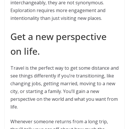
interchangeably, they are not synonymous.
Exploration requires more engagement and
intentionality than just visiting new places.
Get a new perspective
on life.
Travel is the perfect way to get some distance and
see things differently if you’re transitioning, like
changing jobs, getting married, moving to a new
city, or starting a family. You’ll gain a new
perspective on the world and what you want from
life.
Whenever someone returns from a long trip,