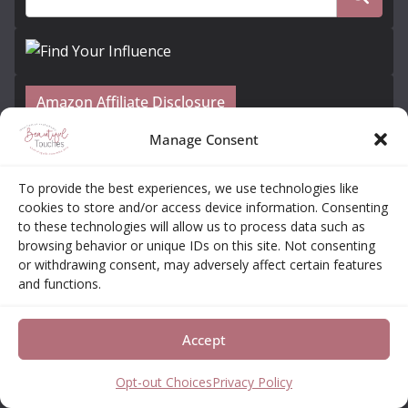
Amazon Affiliate Disclosure
Manage Consent
Elizabeth Neas (Libby) is a participant in the
Amazon Services LLC Associates Program, an
To provide the best experiences, we use technologies like
affiliate advertising program designed to provide a
cookies to store and/or access device information. Consenting
means for sites to earn advertising fees by
to these technologies will allow us to process data such as
browsing behavior or unique IDs on this site. Not consenting
advertising and linking to amazon.com
or withdrawing consent, may adversely affect certain features
and functions.
Subscribe to Our Newsletter + Free Coloring
Book!
Accept
Opt-out Choices
Privacy Policy