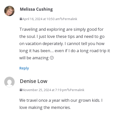
Melissa Cushing
April 16, 2024 at 10:50 am
Permalink
Traveling and exploring are simply good for
the soul. I just love these tips and need to go
on vacation deperately. I cannot tell you how
long it has been…. even if I do a long road trip it
will be amazing 🙂
Reply
Denise Low
November 25, 2024 at 7:19 pm
Permalink
We travel once a year with our grown kids. I
love making the memories.