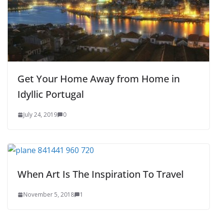
Get Your Home Away from Home in
Idyllic Portugal
July 24, 2019
0
When Art Is The Inspiration To Travel
November 5, 2018
1