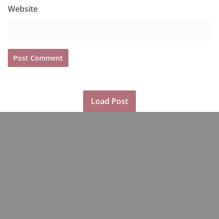
Website
Load Post