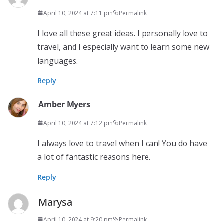
April 10, 2024 at 7:11 pm
Permalink
I love all these great ideas. I personally love to
travel, and I especially want to learn some new
languages.
Reply
Amber Myers
April 10, 2024 at 7:12 pm
Permalink
I always love to travel when I can! You do have
a lot of fantastic reasons here.
Reply
Marysa
April 10, 2024 at 9:20 pm
Permalink