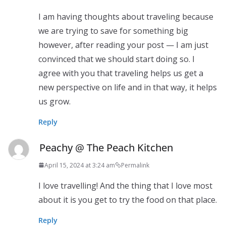
I am having thoughts about traveling because
we are trying to save for something big
however, after reading your post — I am just
convinced that we should start doing so. I
agree with you that traveling helps us get a
new perspective on life and in that way, it helps
us grow.
Reply
Peachy @ The Peach Kitchen
April 15, 2024 at 3:24 am
Permalink
I love travelling! And the thing that I love most
about it is you get to try the food on that place.
Reply