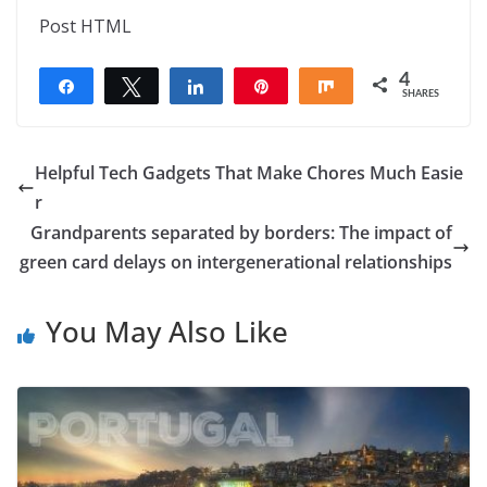
Post HTML
4
Share
Tweet
Share
Pin
Share
SHARES
4
Helpful Tech Gadgets That Make Chores Much Easie
r
Grandparents separated by borders: The impact of
green card delays on intergenerational relationships
You May Also Like