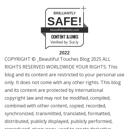
BRILLIANTLY
SAFE!
beautifultouches.com
CONTENT & LINKS
Verified by Sur.ly
2022
COPYRIGHT © _Beautiful Touches Blog 2025 ALL
RIGHTS RESERVED WORLDWIDE YOUR RIGHTS: This
blog and its content are restricted to your personal use
only. It does not come with any other rights. This blog
and its content are protected by international
copyright law and may not be modified, compiled,
combined with other content, copied, recorded,
synchronized, transmitted, translated, formatted,
distributed, publicly displayed, publicly performed,
reproduced, given away, used to create derivative