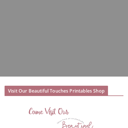
Visit Our Beautiful Touches Printables Shop