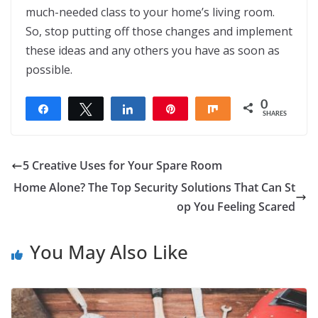
much-needed class to your home’s living room.
So, stop putting off those changes and implement
these ideas and any others you have as soon as
possible.
0
Share
Tweet
Share
Pin
Share
SHARES
5 Creative Uses for Your Spare Room
Home Alone? The Top Security Solutions That Can St
op You Feeling Scared
You May Also Like