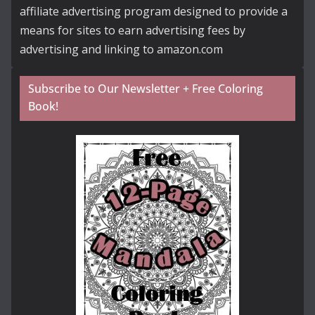
affiliate advertising program designed to provide a
means for sites to earn advertising fees by
advertising and linking to amazon.com
Subscribe to Our Newsletter + Free Coloring
Book!