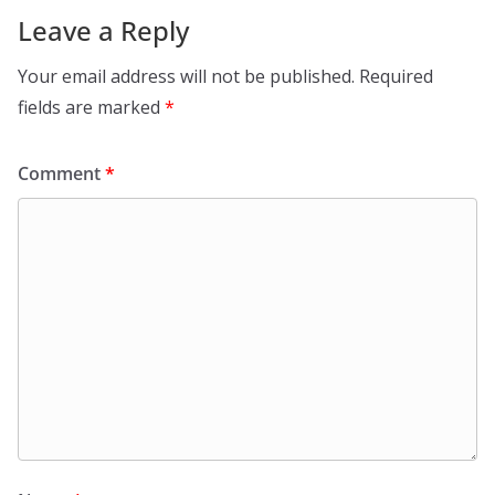
Leave a Reply
Your email address will not be published.
Required
fields are marked
*
Comment
*