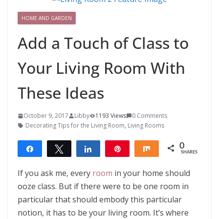
HOME AND GARDEN
Add a Touch of Class to
Your Living Room With
These Ideas
October 9, 2017
Libby
1193 Views
0 Comments
Decorating Tips for the Living Room
,
Living Rooms
0
Share
Tweet
Share
Pin
Share
SHARES
If you ask me, every
room
in your home should
ooze class. But if there were to be one room in
particular that should embody this particular
notion, it has to be your living room. It’s where