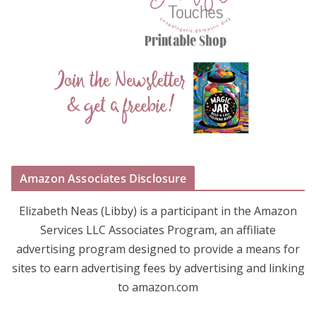
Amazon Associates Disclosure
Elizabeth Neas (Libby) is a participant in the Amazon
Services LLC Associates Program, an affiliate
advertising program designed to provide a means for
sites to earn advertising fees by advertising and linking
to amazon.com