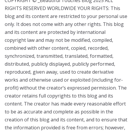
COPYRIGHT © _Beautiful Touches Blog 2025 ALL
RIGHTS RESERVED WORLDWIDE YOUR RIGHTS: This
blog and its content are restricted to your personal use
only. It does not come with any other rights. This blog
and its content are protected by international
copyright law and may not be modified, compiled,
combined with other content, copied, recorded,
synchronized, transmitted, translated, formatted,
distributed, publicly displayed, publicly performed,
reproduced, given away, used to create derivative
works and otherwise used or exploited (including for-
profit) without the creator’s expressed permission. The
creator retains full copyrights to this blog and its
content. The creator has made every reasonable effort
to be as accurate and complete as possible in the
creation of this blog and its content, and to ensure that
the information provided is free from errors; however,