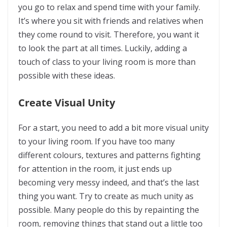
you go to relax and spend time with your family.
It’s where you sit with friends and relatives when
they come round to visit. Therefore, you want it
to look the part at all times. Luckily, adding a
touch of class to your living room is more than
possible with these ideas.
Create Visual Unity
For a start, you need to add a bit more visual unity
to your living room. If you have too many
different colours, textures and patterns fighting
for attention in the room, it just ends up
becoming very messy indeed, and that’s the last
thing you want. Try to create as much unity as
possible. Many people do this by repainting the
room, removing things that stand out a little too