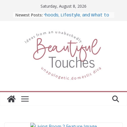
Skip
Saturday, August 8, 2026
to
Newest Posts:
s: Neighborhoods, Lifestyle, and What to Expect
content
From Hotel Desk to Home
Office: How Portable Monitors
Bridge the Gap
The Importance of Employee
Fitness for Workplace Safety
Awesome iLLASPARKZ
Signature Bangle Giveaway
7 Ways to Fully Embrace Your
Unique Personality