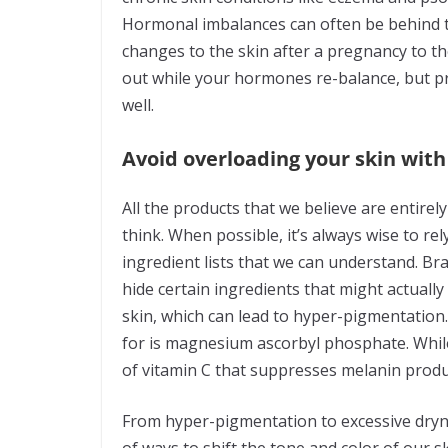
Hormonal imbalances can often be behind th
changes to the skin after a pregnancy to th
out while your hormones re-balance, but pre
well.
Avoid overloading your skin wit
All the products that we believe are entire
think. When possible, it’s always wise to re
ingredient lists that we can understand. Br
hide certain ingredients that might actuall
skin, which can lead to hyper-pigmentation. 
for is magnesium ascorbyl phosphate. While 
of vitamin C that suppresses melanin produ
From hyper-pigmentation to excessive dryne