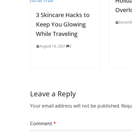
Holid
Overl
3 Skincare Hacks to
Decemb
Keep You Glowing
While Traveling
August 16, 2021
2
Leave a Reply
Your email address will not be published.
Requ
Comment
*