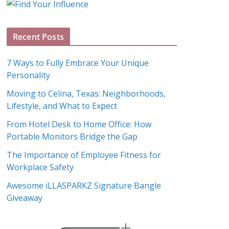
g
A
Recent Posts
r
c
7 Ways to Fully Embrace Your Unique
h
Personality
i
Moving to Celina, Texas: Neighborhoods,
v
Lifestyle, and What to Expect
e
s
From Hotel Desk to Home Office: How
Portable Monitors Bridge the Gap
The Importance of Employee Fitness for
Workplace Safety
Awesome iLLASPARKZ Signature Bangle
Giveaway