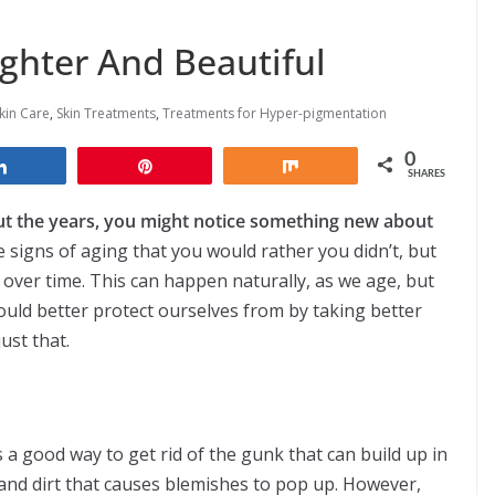
ighter And Beautiful
kin Care
,
Skin Treatments
,
Treatments for Hyper-pigmentation
0
Share
Pin
Share
SHARES
ut the years, you might notice something new about
signs of aging that you would rather you didn’t, but
 over time. This can happen naturally, as we age, but
 could better protect ourselves from by taking better
ust that.
s a good way to get rid of the gunk that can build up in
and dirt that causes blemishes to pop up. However,