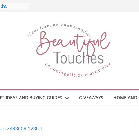
e, and What
 Home
e Monitors
Employee
ace Safety
Z
iveaway
race Your
IFT IDEAS AND BUYING GUIDES
GIVEAWAYS
HOME AND 