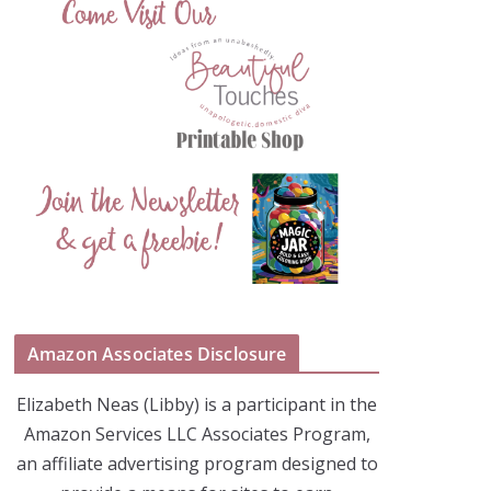
Amazon Associates Disclosure
Elizabeth Neas (Libby) is a participant in the
Amazon Services LLC Associates Program,
an affiliate advertising program designed to