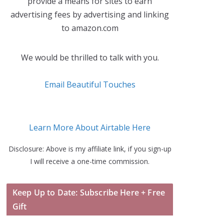
provide a means for sites to earn
advertising fees by advertising and linking
to amazon.com
We would be thrilled to talk with you.
Email Beautiful Touches
Learn More About Airtable Here
Disclosure: Above is my affiliate link, if you sign-up
I will receive a one-time commission.
Keep Up to Date: Subscribe Here + Free
Gift