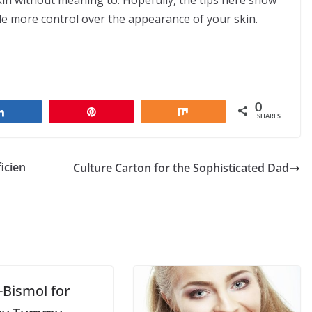
skin without meaning to. Hopefully, the tips here show
le more control over the appearance of your skin.
0
Share
Pin
Share
SHARES
icien
Culture Carton for the Sophisticated Dad
-Bismol for