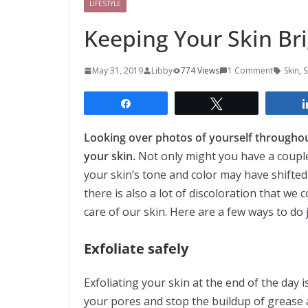
LIFESTYLE
Keeping Your Skin Br
May 31, 2019
Libby
774 Views
1 Comment
Skin
,
S
Share
Tweet
Looking over photos of yourself througho
your skin.
Not only might you have a couple 
your skin’s tone and color may have shifted
there is also a lot of discoloration that we
care of our skin. Here are a few ways to do j
Exfoliate safely
Exfoliating your skin at the end of the day i
your pores and stop the buildup of grease 