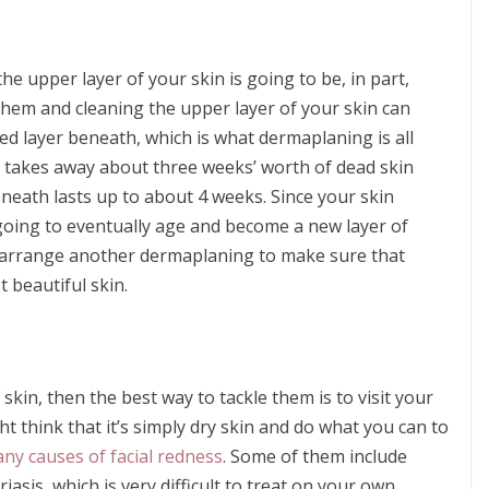
the upper layer of your skin is going to be, in part,
 them and cleaning the upper layer of your skin can
ed layer beneath, which is what dermaplaning is all
It takes away about three weeks’ worth of dead skin
beneath lasts up to about 4 weeks. Since your skin
 going to eventually age and become a new layer of
n arrange another dermaplaning to make sure that
 beautiful skin.
f skin, then the best way to tackle them is to visit your
t think that it’s simply dry skin and do what you can to
ny causes of facial redness
. Some of them include
asis, which is very difficult to treat on your own.