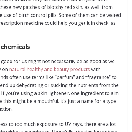
ese new patches of blotchy red skin, as well, from
e use of birth control pills. Some of them can be waited
scription medicine could help you get it in check, as
h chemicals
ly good for us might not necessarily be as good as we
ly on
natural healthy and beauty products
with
ands often use terms like “parfum” and “fragrance” to
y end up dehydrating or sucking the nutrients from the
If you’re using a skin lightener, one ingredient to aim
this might be a mouthful, it’s just a name for a type
ction.
ss to too much exposure to UV rays, there are a lot