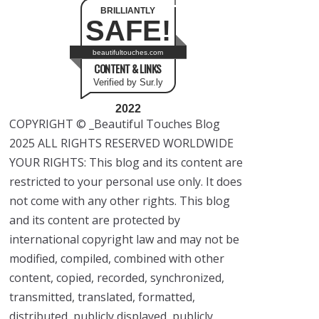
BRILLIANTLY
SAFE!
beautifultouches.com
CONTENT & LINKS
Verified by Sur.ly
2022
COPYRIGHT © _Beautiful Touches Blog
2025 ALL RIGHTS RESERVED WORLDWIDE
YOUR RIGHTS: This blog and its content are
restricted to your personal use only. It does
not come with any other rights. This blog
and its content are protected by
international copyright law and may not be
modified, compiled, combined with other
content, copied, recorded, synchronized,
transmitted, translated, formatted,
distributed, publicly displayed, publicly