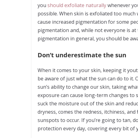
you
should exfoliate naturally
whenever you
possible. When skin is exfoliated too much w
cause increased pigmentation for some peo
pigmentation and, while not everyone is at t
pigmentation in general, you should be awar
Don’t underestimate the sun
When it comes to your skin, keeping it yout
be aware of just what the sun can do to it. 
sun’s ability to change our skin, taking wh
exposure can cause long-term changes to sk
suck the moisture out of the skin and reduc
dryness, comes the redness, itchiness, and 
sunspots to occur. If you’re going to tan, 
protection every day, covering every bit of 