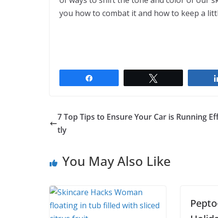
of ways to shift the tone and color of our 
you how to combat it and how to keep a litt
Share
Tweet
7 Top Tips to Ensure Your Car is Running Eff
tly
You May Also Like
Pepto