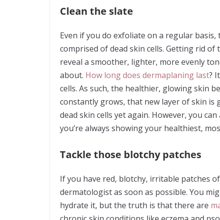
Clean the slate
Even if you do exfoliate on a regular basis, 
comprised of dead skin cells. Getting rid of
reveal a smoother, lighter, more evenly ton
about.
How long does dermaplaning last
? 
cells. As such, the healthier, glowing skin 
constantly grows, that new layer of skin is
dead skin cells yet again. However, you ca
you’re always showing your healthiest, most
Tackle those blotchy patches
If you have red, blotchy, irritable patches o
dermatologist as soon as possible. You migh
hydrate it, but the truth is that there are
ma
chronic skin conditions like eczema and psori