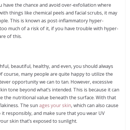
 have the chance and avoid over-exfoliation where
ith things like chemical peels and facial scrubs, it may
ple. This is known as post-inflammatory hyper-
oo much of a risk of it, if you have trouble with hyper-
e of this.
hful, beautiful, healthy, and even, you should always
Of course, many people are quite happy to utilize the
atever opportunity we can to tan. However, excessive
in tone beyond what’s intended. This is because it can
e the nutritional value beneath the surface. With that
flakiness. The sun
ages your skin
, which can also cause
do it responsibly, and make sure that you wear UV
your skin that’s exposed to sunlight.