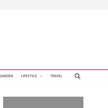
GARDEN
LIFESTYLE
TRAVEL