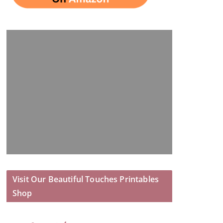
Visit Our Beautiful Touches Printables
Shop