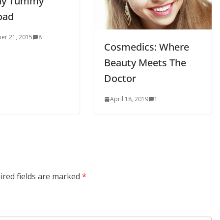
ay Tummy
oad
er 21, 2015
8
Cosmedics: Where
Beauty Meets The
Doctor
April 18, 2019
1
ired fields are marked
*