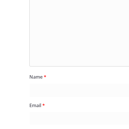
Name
*
Email
*