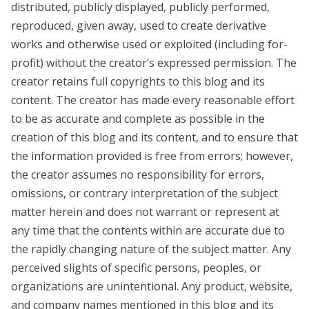
distributed, publicly displayed, publicly performed,
reproduced, given away, used to create derivative
works and otherwise used or exploited (including for-
profit) without the creator’s expressed permission. The
creator retains full copyrights to this blog and its
content. The creator has made every reasonable effort
to be as accurate and complete as possible in the
creation of this blog and its content, and to ensure that
the information provided is free from errors; however,
the creator assumes no responsibility for errors,
omissions, or contrary interpretation of the subject
matter herein and does not warrant or represent at
any time that the contents within are accurate due to
the rapidly changing nature of the subject matter. Any
perceived slights of specific persons, peoples, or
organizations are unintentional. Any product, website,
and company names mentioned in this blog and its