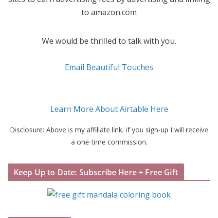
to amazon.com
We would be thrilled to talk with you.
Email Beautiful Touches
Learn More About Airtable Here
Disclosure: Above is my affiliate link, if you sign-up I will receive
a one-time commission.
Keep Up to Date: Subscribe Here + Free Gift