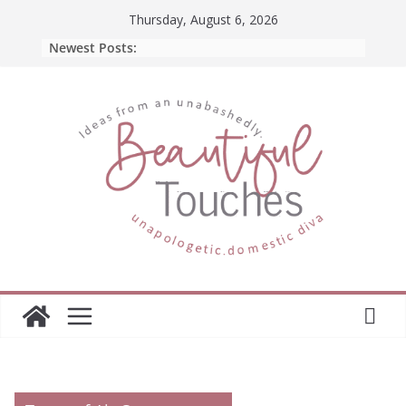
Skip
Thursday, August 6, 2026
to
Newest Posts:
content