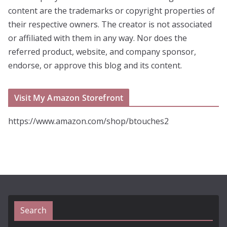
content are the trademarks or copyright properties of
their respective owners. The creator is not associated
or affiliated with them in any way. Nor does the
referred product, website, and company sponsor,
endorse, or approve this blog and its content.
Visit My Amazon Storefront
https://www.amazon.com/shop/btouches2
Search