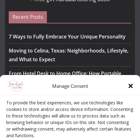
Recent Posts
7 Ways to Fully Embrace Your Unique Personality
Moving to Celina, Texas: Neighborhoods, Lifestyle,
and What to Expect
From Hotel Desk to Home Office: How Portable
Monitors Bridge the Gap
Manage Consent
The Importance of Employee Fitness for Workplace
To provide the best experiences, we use technologies like
Safety
cookies to store and/or access device information. Consenting
to these technologies will allow us to process data such as
Awesome iLLASPARKZ Signature Bangle Giveaway
browsing behavior or unique IDs on this site. Not consenting
or withdrawing consent, may adversely affect certain features
and functions.