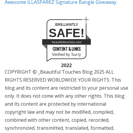
Awesome iLLASPARKZ Signature Bangle Giveaway
BRILLIANTLY
SAFE!
beautifultouches.com
CONTENT & LINKS
Verified by Sur.ly
2022
COPYRIGHT © _Beautiful Touches Blog 2025 ALL
RIGHTS RESERVED WORLDWIDE YOUR RIGHTS: This
blog and its content are restricted to your personal use
only. It does not come with any other rights. This blog
and its content are protected by international
copyright law and may not be modified, compiled,
combined with other content, copied, recorded,
synchronized, transmitted, translated, formatted,