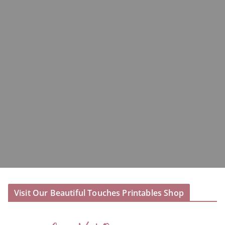
Visit Our Beautiful Touches Printables Shop