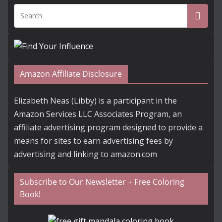
Amazon Affiliate Disclosure
Elizabeth Neas (Libby) is a participant in the
Amazon Services LLC Associates Program, an
affiliate advertising program designed to provide a
means for sites to earn advertising fees by
advertising and linking to amazon.com
Subscribe to Our Newsletter + Free Coloring
Book!