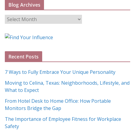
Blog Archives
B
l
o
g
A
Recent Posts
r
c
7 Ways to Fully Embrace Your Unique Personality
h
Moving to Celina, Texas: Neighborhoods, Lifestyle, and
i
What to Expect
v
e
From Hotel Desk to Home Office: How Portable
s
Monitors Bridge the Gap
The Importance of Employee Fitness for Workplace
Safety