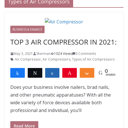
Types of Air Compressors
BUSINESS & FINANCE
TOP 3 AIR COMPRESSOR IN 2021:
May 3, 2021
Sherman
1024 Views
0 Comments
Air Compressor
,
Air Compressors
,
Types of Air Compressors
0
Share
Tweet
Share
Pin
Share
SHARES
Does your business involve nailers, brad nails,
and other pneumatic apparatuses? With all the
wide variety of force devices available both
professional and individual, you’ll
Read More