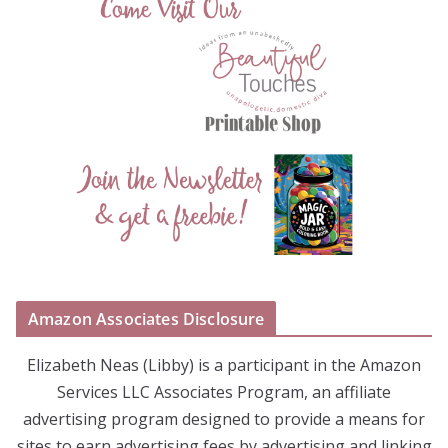
Amazon Associates Disclosure
Elizabeth Neas (Libby) is a participant in the Amazon
Services LLC Associates Program, an affiliate
advertising program designed to provide a means for
sites to earn advertising fees by advertising and linking