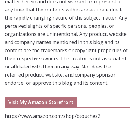
matter herein and does not warrant or represent at
any time that the contents within are accurate due to
the rapidly changing nature of the subject matter. Any
perceived slights of specific persons, peoples, or
organizations are unintentional. Any product, website,
and company names mentioned in this blog and its
content are the trademarks or copyright properties of
their respective owners. The creator is not associated
or affiliated with them in any way. Nor does the
referred product, website, and company sponsor,
endorse, or approve this blog and its content.
Visit My Amazon Storefront
https://www.amazon.com/shop/btouches2