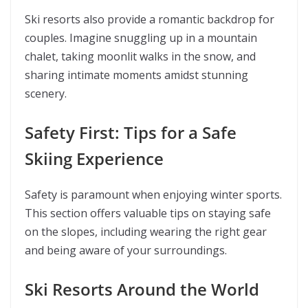
Ski resorts also provide a romantic backdrop for
couples. Imagine snuggling up in a mountain
chalet, taking moonlit walks in the snow, and
sharing intimate moments amidst stunning
scenery.
Safety First: Tips for a Safe
Skiing Experience
Safety is paramount when enjoying winter sports.
This section offers valuable tips on staying safe
on the slopes, including wearing the right gear
and being aware of your surroundings.
Ski Resorts Around the World