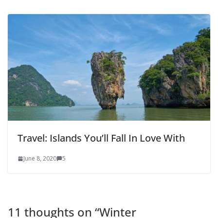
Travel: Islands You’ll Fall In Love With
June 8, 2020
5
11 thoughts on “
Winter