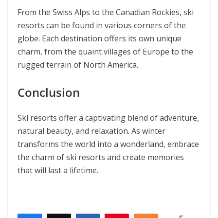
From the Swiss Alps to the Canadian Rockies, ski
resorts can be found in various corners of the
globe. Each destination offers its own unique
charm, from the quaint villages of Europe to the
rugged terrain of North America.
Conclusion
Ski resorts offer a captivating blend of adventure,
natural beauty, and relaxation. As winter
transforms the world into a wonderland, embrace
the charm of ski resorts and create memories
that will last a lifetime.