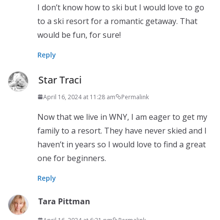
I don’t know how to ski but I would love to go
to a ski resort for a romantic getaway. That
would be fun, for sure!
Reply
Star Traci
April 16, 2024 at 11:28 am
Permalink
Now that we live in WNY, I am eager to get my
family to a resort. They have never skied and I
haven’t in years so I would love to find a great
one for beginners.
Reply
Tara Pittman