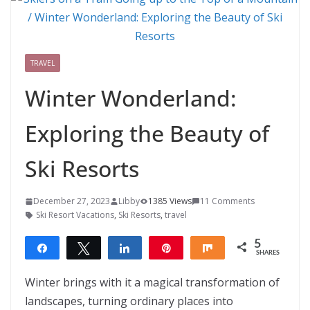
TRAVEL
Winter Wonderland:
Exploring the Beauty of
Ski Resorts
December 27, 2023
Libby
1385 Views
11 Comments
Ski Resort Vacations
,
Ski Resorts
,
travel
5
Share
Tweet
Share
Pin
Share
SHARES
5
Winter brings with it a magical transformation of
landscapes, turning ordinary places into