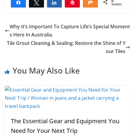
5
Share
Tweet
Share
Pin
Share
SHARES
5
Why It’s Important To Capture Life’s Special Moment
s Here In Australia.
Tile Grout Cleaning & Sealing: Restore the Shine of Y
our Tiles
You May Also Like
The Essential Gear and Equipment You
Need for Your Next Trip