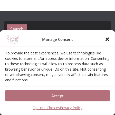
Search
Manage Consent
To provide the best experiences, we use technologies like
cookies to store and/or access device information. Consenting
to these technologies will allow us to process data such as
browsing behavior or unique IDs on this site. Not consenting
or withdrawing consent, may adversely affect certain features
Amazon Affiliate Disclosure
and functions.
Elizabeth Neas (Libby) is a participant in the
Accept
Amazon Services LLC Associates Program, an
affiliate advertising program designed to provide a
Opt-out Choices
Privacy Policy
means for sites to earn advertising fees by