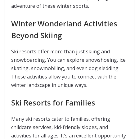
adventure of these winter sports.
Winter Wonderland Activities
Beyond Skiing
Ski resorts offer more than just skiing and
snowboarding. You can explore snowshoeing, ice
skating, snowmobiling, and even dog sledding.
These activities allow you to connect with the
winter landscape in unique ways.
Ski Resorts for Families
Many ski resorts cater to families, offering
childcare services, kid-friendly slopes, and
activities for all ages. It’s an excellent opportunity