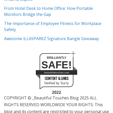
v
e
From Hotel Desk to Home Office: How Portable
s
Monitors Bridge the Gap
The Importance of Employee Fitness for Workplace
Safety
Awesome iLLASPARKZ Signature Bangle Giveaway
BRILLIANTLY
SAFE!
beautifultouches.com
CONTENT & LINKS
Verified by Sur.ly
2022
COPYRIGHT © _Beautiful Touches Blog 2025 ALL
RIGHTS RESERVED WORLDWIDE YOUR RIGHTS: This
blog and its content are restricted to your personal use