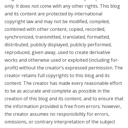
only. It does not come with any other rights. This blog
and its content are protected by international
copyright law and may not be modified, compiled,
combined with other content, copied, recorded,
synchronized, transmitted, translated, formatted,
distributed, publicly displayed, publicly performed,
reproduced, given away, used to create derivative
works and otherwise used or exploited (including for-
profit) without the creator’s expressed permission. The
creator retains full copyrights to this blog and its
content. The creator has made every reasonable effort
to be as accurate and complete as possible in the
creation of this blog and its content, and to ensure that
the information provided is free from errors; however,
the creator assumes no responsibility for errors,
omissions, or contrary interpretation of the subject