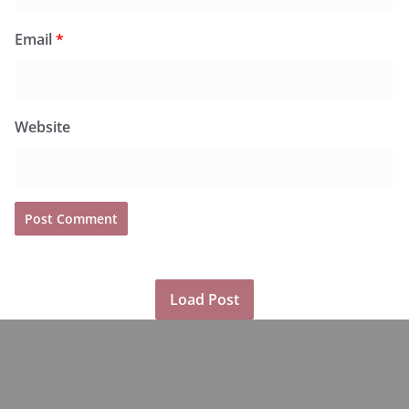
Email
*
Website
Load Post