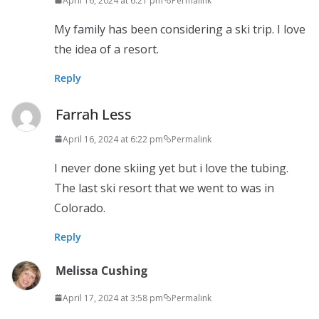
April 16, 2024 at 6:21 pm
Permalink
My family has been considering a ski trip. I love
the idea of a resort.
Reply
Farrah Less
April 16, 2024 at 6:22 pm
Permalink
I never done skiing yet but i love the tubing.
The last ski resort that we went to was in
Colorado.
Reply
Melissa Cushing
April 17, 2024 at 3:58 pm
Permalink