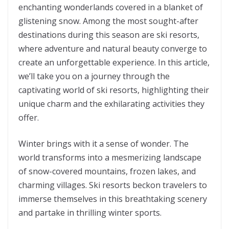
enchanting wonderlands covered in a blanket of
glistening snow. Among the most sought-after
destinations during this season are ski resorts,
where adventure and natural beauty converge to
create an unforgettable experience. In this article,
we’ll take you on a journey through the
captivating world of ski resorts, highlighting their
unique charm and the exhilarating activities they
offer.
Winter brings with it a sense of wonder. The
world transforms into a mesmerizing landscape
of snow-covered mountains, frozen lakes, and
charming villages. Ski resorts beckon travelers to
immerse themselves in this breathtaking scenery
and partake in thrilling winter sports.