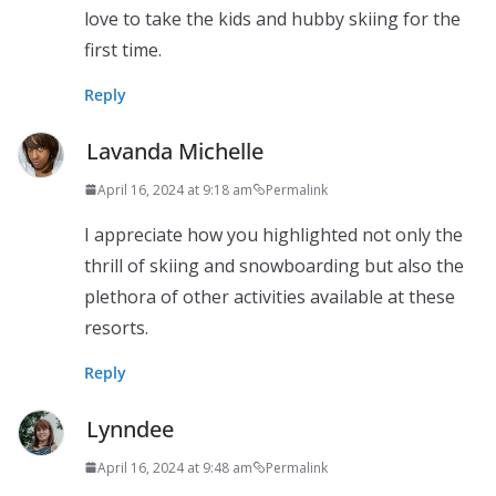
love to take the kids and hubby skiing for the
first time.
Reply
Lavanda Michelle
April 16, 2024 at 9:18 am
Permalink
I appreciate how you highlighted not only the
thrill of skiing and snowboarding but also the
plethora of other activities available at these
resorts.
Reply
Lynndee
April 16, 2024 at 9:48 am
Permalink