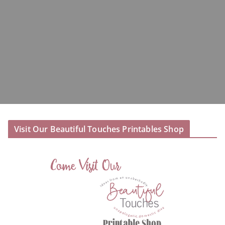
Visit Our Beautiful Touches Printables Shop