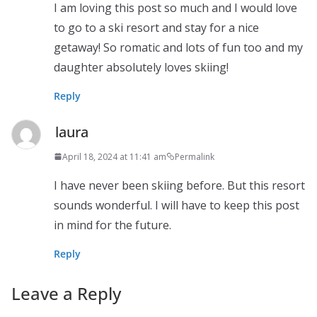
I am loving this post so much and I would love
to go to a ski resort and stay for a nice
getaway! So romatic and lots of fun too and my
daughter absolutely loves skiing!
Reply
laura
April 18, 2024 at 11:41 am
Permalink
I have never been skiing before. But this resort
sounds wonderful. I will have to keep this post
in mind for the future.
Reply
Leave a Reply