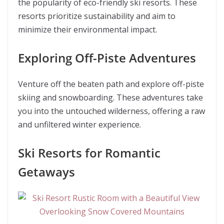
the popularity of eco-friendly ski resorts. These
resorts prioritize sustainability and aim to
minimize their environmental impact.
Exploring Off-Piste Adventures
Venture off the beaten path and explore off-piste
skiing and snowboarding. These adventures take
you into the untouched wilderness, offering a raw
and unfiltered winter experience.
Ski Resorts for Romantic
Getaways