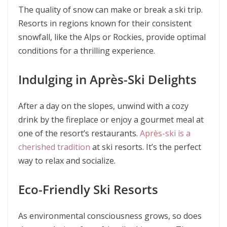
The quality of snow can make or break a ski trip.
Resorts in regions known for their consistent
snowfall, like the Alps or Rockies, provide optimal
conditions for a thrilling experience.
Indulging in Après-Ski Delights
After a day on the slopes, unwind with a cozy
drink by the fireplace or enjoy a gourmet meal at
one of the resort’s restaurants.
Après-ski is a
cherished tradition
at ski resorts. It’s the perfect
way to relax and socialize.
Eco-Friendly Ski Resorts
As environmental consciousness grows, so does