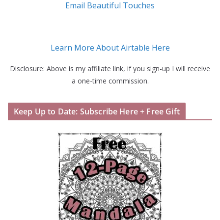
Email Beautiful Touches
Learn More About Airtable Here
Disclosure: Above is my affiliate link, if you sign-up I will receive
a one-time commission.
Keep Up to Date: Subscribe Here + Free Gift