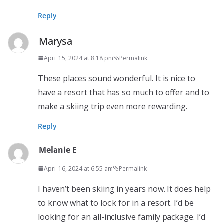
Reply
Marysa
April 15, 2024 at 8:18 pm
Permalink
These places sound wonderful. It is nice to
have a resort that has so much to offer and to
make a skiing trip even more rewarding.
Reply
Melanie E
April 16, 2024 at 6:55 am
Permalink
I haven’t been skiing in years now. It does help
to know what to look for in a resort. I’d be
looking for an all-inclusive family package. I’d