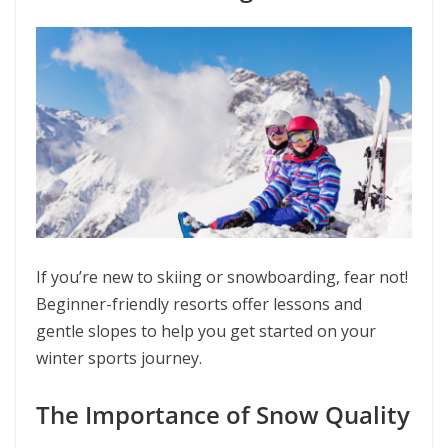
If you’re new to skiing or snowboarding, fear not!
Beginner-friendly resorts offer lessons and
gentle slopes to help you get started on your
winter sports journey.
The Importance of Snow Quality