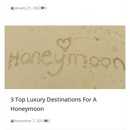
January 21, 2022
0
3 Top Luxury Destinations For A
Honeymoon
November 7, 2019
0