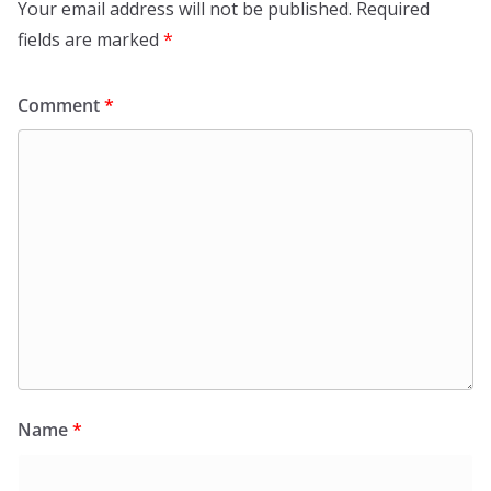
Your email address will not be published.
Required
fields are marked
*
Comment
*
Name
*