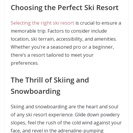
Choosing the Perfect Ski Resort
Selecting the right ski resort
is crucial to ensure a
memorable trip. Factors to consider include
location, ski terrain, accessibility, and amenities.
Whether you’re a seasoned pro or a beginner,
there’s a resort tailored to meet your
preferences.
The Thrill of Skiing and
Snowboarding
Skiing and snowboarding are the heart and soul
of any ski resort experience. Glide down powdery
slopes, feel the rush of the cold wind against your
face, and revel in the adrenaline-pumping