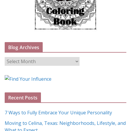
Blog Archives
B
l
o
g
A
Recent Posts
r
c
7 Ways to Fully Embrace Your Unique Personality
h
Moving to Celina, Texas: Neighborhoods, Lifestyle, and
i
What to Expect