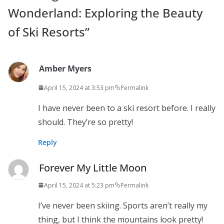
Wonderland: Exploring the Beauty
of Ski Resorts
”
Amber Myers
April 15, 2024 at 3:53 pm
Permalink
I have never been to a ski resort before. I really
should. They’re so pretty!
Reply
Forever My Little Moon
April 15, 2024 at 5:23 pm
Permalink
I’ve never been skiing. Sports aren’t really my
thing, but I think the mountains look pretty!