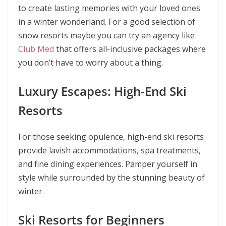
to create lasting memories with your loved ones
in a winter wonderland. For a good selection of
snow resorts maybe you can try an agency like
Club Med
that offers all-inclusive packages where
you don’t have to worry about a thing.
Luxury Escapes: High-End Ski
Resorts
For those seeking opulence, high-end ski resorts
provide lavish accommodations, spa treatments,
and fine dining experiences. Pamper yourself in
style while surrounded by the stunning beauty of
winter.
Ski Resorts for Beginners