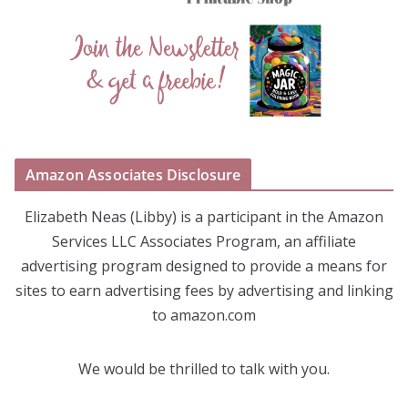
Amazon Associates Disclosure
Elizabeth Neas (Libby) is a participant in the Amazon
Services LLC Associates Program, an affiliate
advertising program designed to provide a means for
sites to earn advertising fees by advertising and linking
to amazon.com
We would be thrilled to talk with you.