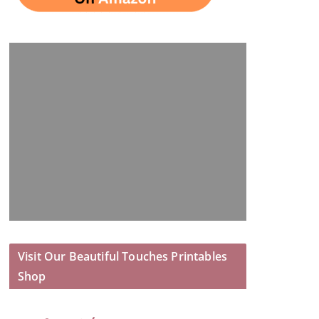
Visit Our Beautiful Touches Printables
Shop