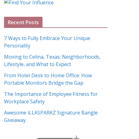
g
A
Recent Posts
r
c
7 Ways to Fully Embrace Your Unique
h
Personality
i
Moving to Celina, Texas: Neighborhoods,
v
Lifestyle, and What to Expect
e
s
From Hotel Desk to Home Office: How
Portable Monitors Bridge the Gap
The Importance of Employee Fitness for
Workplace Safety
Awesome iLLASPARKZ Signature Bangle
Giveaway