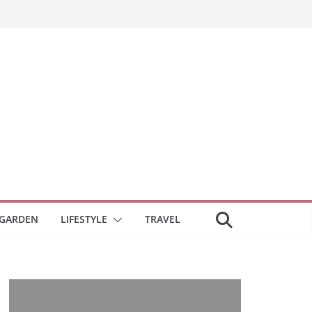
GARDEN
LIFESTYLE
TRAVEL