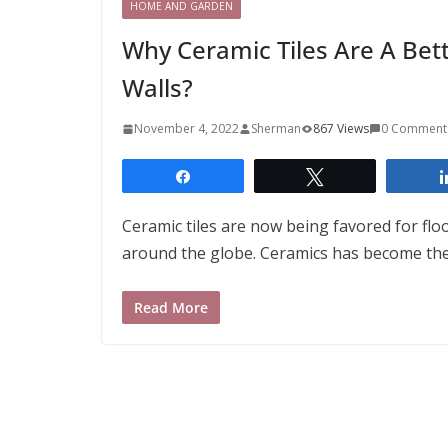
HOME AND GARDEN
Why Ceramic Tiles Are A Bett
Walls?
November 4, 2022
Sherman
867 Views
0 Comment
Share
Tweet
Ceramic tiles are now being favored for flo
around the globe. Ceramics has become t
Read More