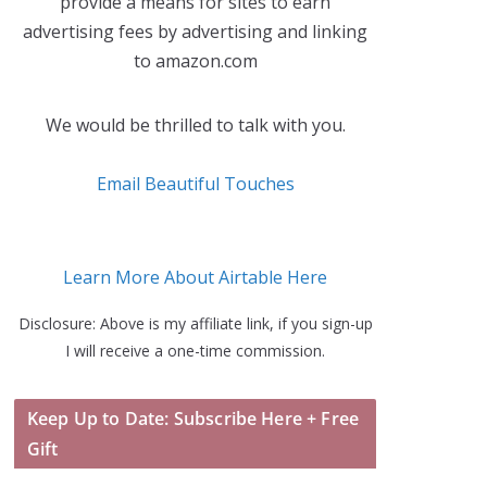
provide a means for sites to earn
advertising fees by advertising and linking
to amazon.com
We would be thrilled to talk with you.
Email Beautiful Touches
Learn More About Airtable Here
Disclosure: Above is my affiliate link, if you sign-up
I will receive a one-time commission.
Keep Up to Date: Subscribe Here + Free
Gift