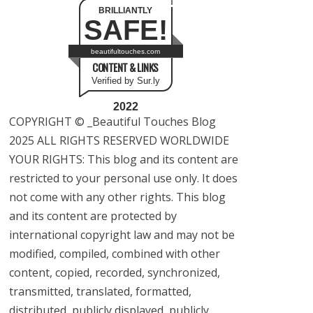
BRILLIANTLY
SAFE!
beautifultouches.com
CONTENT & LINKS
Verified by Sur.ly
2022
COPYRIGHT © _Beautiful Touches Blog
2025 ALL RIGHTS RESERVED WORLDWIDE
YOUR RIGHTS: This blog and its content are
restricted to your personal use only. It does
not come with any other rights. This blog
and its content are protected by
international copyright law and may not be
modified, compiled, combined with other
content, copied, recorded, synchronized,
transmitted, translated, formatted,
distributed, publicly displayed, publicly