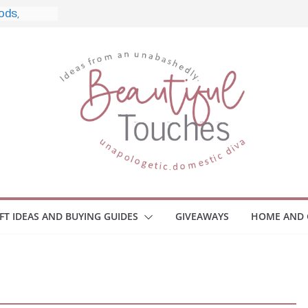
, and
Home
 Monitors
mployee
ce Safety
eaway
ace Your
IFT IDEAS AND BUYING GUIDES
GIVEAWAYS
HOME AND 