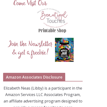
Amazon Associates Disclosure
Elizabeth Neas (Libby) is a participant in the
Amazon Services LLC Associates Program,
an affiliate advertising program designed to