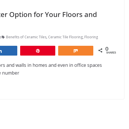
er Option for Your Floors and
s
Benefits of Ceramic Tiles
,
Ceramic Tile Flooring
,
Flooring
0
Share
Pin
Share
SHARES
ors and walls in homes and even in office spaces
he number