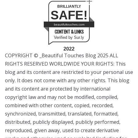
BRILLIANTLY
SAFE!
beautifultouches.com
CONTENT & LINKS
Verified by Sur.ly
2022
COPYRIGHT © _Beautiful Touches Blog 2025 ALL
RIGHTS RESERVED WORLDWIDE YOUR RIGHTS: This
blog and its content are restricted to your personal use
only. It does not come with any other rights. This blog
and its content are protected by international
copyright law and may not be modified, compiled,
combined with other content, copied, recorded,
synchronized, transmitted, translated, formatted,
distributed, publicly displayed, publicly performed,
reproduced, given away, used to create derivative