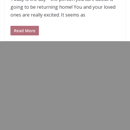
going to be returning home! You and your loved
ones are really excited. It seems as
Read More