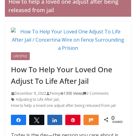
How to help a loved one adjust after being
released from jail
LIFESTYLE
How To Help Your Loved One
Adjust To Life After Jail
December 9, 2022
Penny
1305 Views
2 Comments
Adjusting to Life After Jail
,
How to help a loved one adjust after being released from jail
0
Share
Tweet
Share
Pin
Share
SHARES
Today is the day—the person you care about is