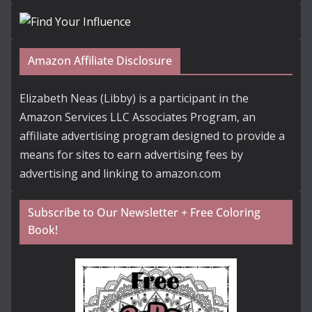
Amazon Affiliate Disclosure
Elizabeth Neas (Libby) is a participant in the
Amazon Services LLC Associates Program, an
affiliate advertising program designed to provide a
means for sites to earn advertising fees by
advertising and linking to amazon.com
Subscribe to Our Newsletter + Free Coloring
Book!