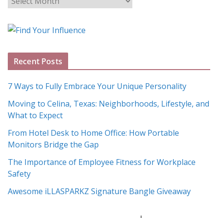
l
o
g
A
Recent Posts
r
c
7 Ways to Fully Embrace Your Unique Personality
h
Moving to Celina, Texas: Neighborhoods, Lifestyle, and
i
What to Expect
v
e
From Hotel Desk to Home Office: How Portable
s
Monitors Bridge the Gap
The Importance of Employee Fitness for Workplace
Safety
Awesome iLLASPARKZ Signature Bangle Giveaway