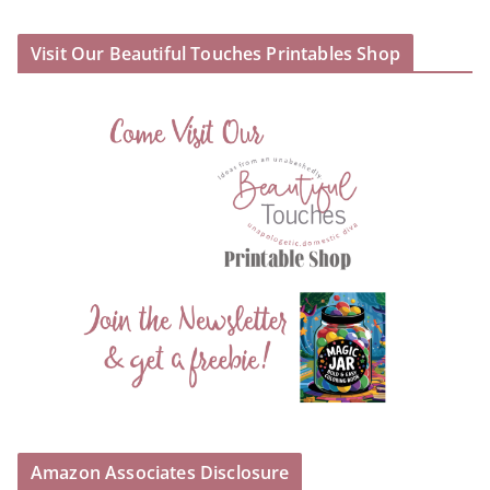
Visit Our Beautiful Touches Printables Shop
Amazon Associates Disclosure