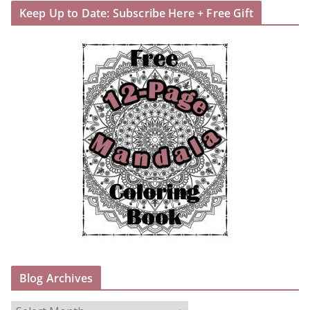
Keep Up to Date: Subscribe Here + Free Gift
Blog Archives
B