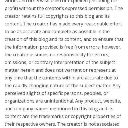
works and otherwise used or exploited (including for-
profit) without the creator’s expressed permission. The
creator retains full copyrights to this blog and its
content. The creator has made every reasonable effort
to be as accurate and complete as possible in the
creation of this blog and its content, and to ensure that
the information provided is free from errors; however,
the creator assumes no responsibility for errors,
omissions, or contrary interpretation of the subject
matter herein and does not warrant or represent at
any time that the contents within are accurate due to
the rapidly changing nature of the subject matter. Any
perceived slights of specific persons, peoples, or
organizations are unintentional. Any product, website,
and company names mentioned in this blog and its
content are the trademarks or copyright properties of
their respective owners. The creator is not associated