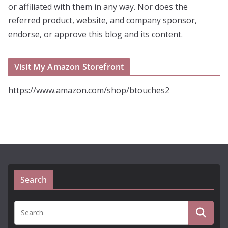
or affiliated with them in any way. Nor does the
referred product, website, and company sponsor,
endorse, or approve this blog and its content.
Visit My Amazon Storefront
https://www.amazon.com/shop/btouches2
Search