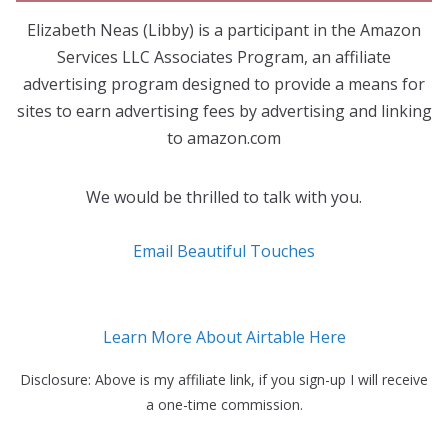
Elizabeth Neas (Libby) is a participant in the Amazon
Services LLC Associates Program, an affiliate
advertising program designed to provide a means for
sites to earn advertising fees by advertising and linking
to amazon.com
We would be thrilled to talk with you.
Email Beautiful Touches
Learn More About Airtable Here
Disclosure: Above is my affiliate link, if you sign-up I will receive
a one-time commission.