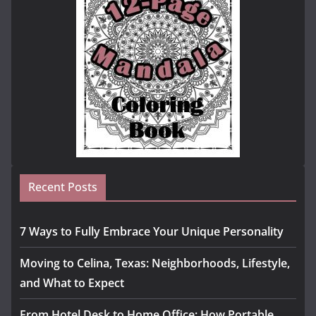
Recent Posts
7 Ways to Fully Embrace Your Unique Personality
Moving to Celina, Texas: Neighborhoods, Lifestyle,
and What to Expect
From Hotel Desk to Home Office: How Portable