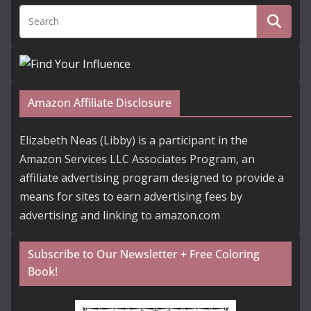
Amazon Affiliate Disclosure
Elizabeth Neas (Libby) is a participant in the
Amazon Services LLC Associates Program, an
affiliate advertising program designed to provide a
means for sites to earn advertising fees by
advertising and linking to amazon.com
Subscribe to Our Newsletter + Free Coloring
Book!