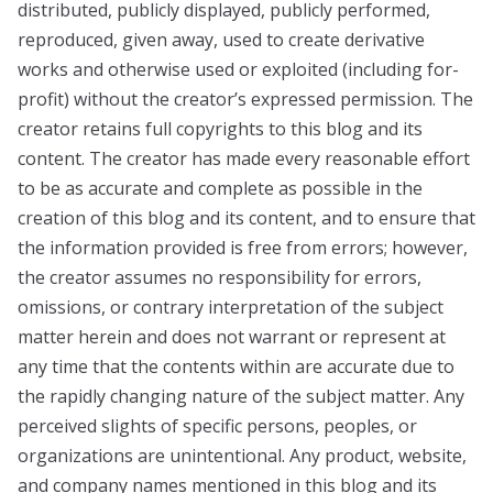
distributed, publicly displayed, publicly performed,
reproduced, given away, used to create derivative
works and otherwise used or exploited (including for-
profit) without the creator’s expressed permission. The
creator retains full copyrights to this blog and its
content. The creator has made every reasonable effort
to be as accurate and complete as possible in the
creation of this blog and its content, and to ensure that
the information provided is free from errors; however,
the creator assumes no responsibility for errors,
omissions, or contrary interpretation of the subject
matter herein and does not warrant or represent at
any time that the contents within are accurate due to
the rapidly changing nature of the subject matter. Any
perceived slights of specific persons, peoples, or
organizations are unintentional. Any product, website,
and company names mentioned in this blog and its