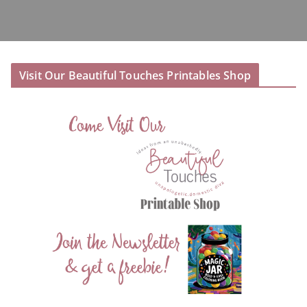
Visit Our Beautiful Touches Printables Shop