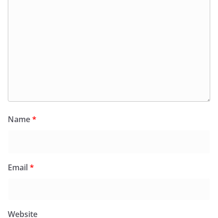
Name
*
Email
*
Website