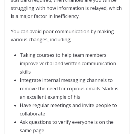
standard required, then chances are you will be
struggling with how information is relayed, which
is a major factor in inefficiency.
You can avoid poor communication by making
various changes, including;
Taking courses to help team members
improve verbal and written communication
skills
Integrate internal messaging channels to
remove the need for copious emails. Slack is
an excellent example of his
Have regular meetings and invite people to
collaborate
Ask questions to verify everyone is on the
same page