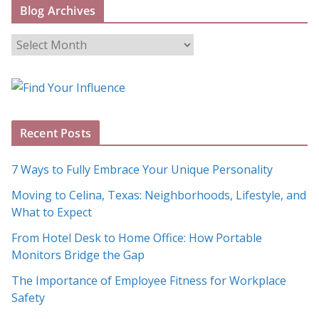
Blog Archives
B
l
o
g
A
Recent Posts
r
c
7 Ways to Fully Embrace Your Unique Personality
h
Moving to Celina, Texas: Neighborhoods, Lifestyle, and
i
What to Expect
v
e
From Hotel Desk to Home Office: How Portable
s
Monitors Bridge the Gap
The Importance of Employee Fitness for Workplace
Safety