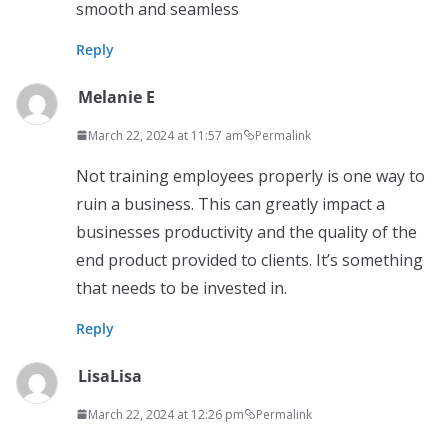
smooth and seamless
Reply
Melanie E
March 22, 2024 at 11:57 am
Permalink
Not training employees properly is one way to
ruin a business. This can greatly impact a
businesses productivity and the quality of the
end product provided to clients. It’s something
that needs to be invested in.
Reply
LisaLisa
March 22, 2024 at 12:26 pm
Permalink