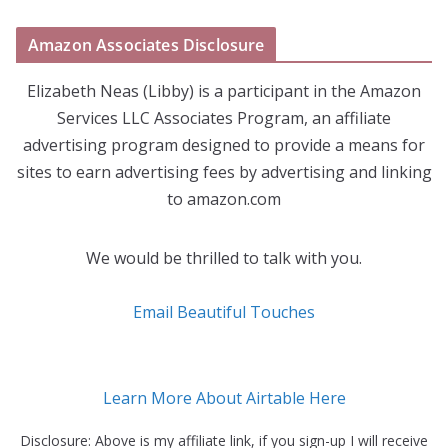
Amazon Associates Disclosure
Elizabeth Neas (Libby) is a participant in the Amazon
Services LLC Associates Program, an affiliate
advertising program designed to provide a means for
sites to earn advertising fees by advertising and linking
to amazon.com
We would be thrilled to talk with you.
Email Beautiful Touches
Learn More About Airtable Here
Disclosure: Above is my affiliate link, if you sign-up I will receive