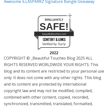
Awesome iLLASPARKZ Signature Bangle Giveaway
BRILLIANTLY
SAFE!
beautifultouches.com
CONTENT & LINKS
Verified by Sur.ly
2022
COPYRIGHT © _Beautiful Touches Blog 2025 ALL
RIGHTS RESERVED WORLDWIDE YOUR RIGHTS: This
blog and its content are restricted to your personal use
only. It does not come with any other rights. This blog
and its content are protected by international
copyright law and may not be modified, compiled,
combined with other content, copied, recorded,
synchronized, transmitted, translated, formatted,