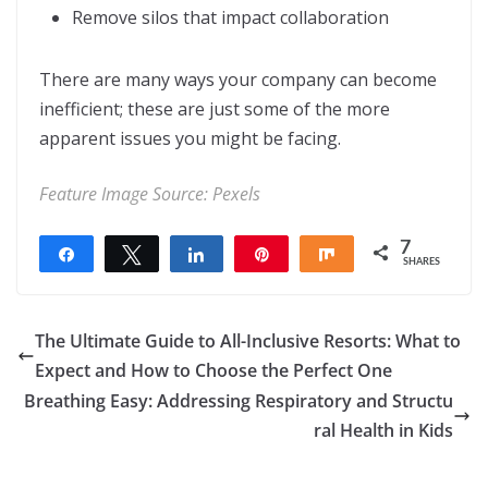
Remove silos that impact collaboration
There are many ways your company can become
inefficient; these are just some of the more
apparent issues you might be facing.
Feature Image Source:
Pexels
7
Share
Tweet
Share
Pin
Share
SHARES
7
The Ultimate Guide to All-Inclusive Resorts: What to
Expect and How to Choose the Perfect One
Breathing Easy: Addressing Respiratory and Structu
ral Health in Kids