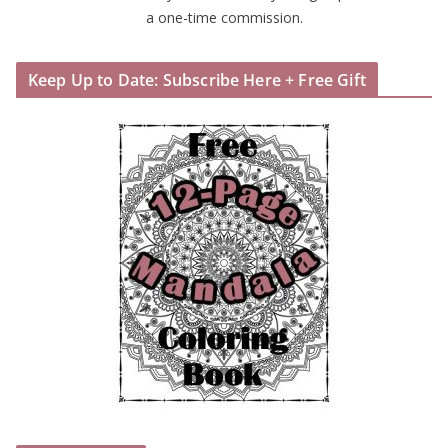
a one-time commission.
Keep Up to Date: Subscribe Here + Free Gift