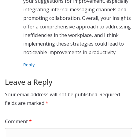
your suggestions for improvement, especially
integrating internal messaging channels and
promoting collaboration. Overall, your insights
offer a comprehensive approach to addressing
inefficiencies in the workplace, and I think
implementing these strategies could lead to
noticeable improvements in productivity.
Reply
Leave a Reply
Your email address will not be published.
Required
fields are marked
*
Comment
*