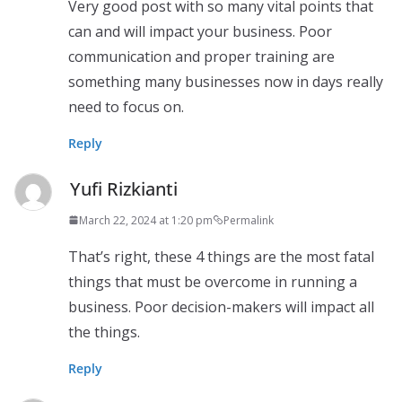
Very good post with so many vital points that
can and will impact your business. Poor
communication and proper training are
something many businesses now in days really
need to focus on.
Reply
Yufi Rizkianti
March 22, 2024 at 1:20 pm
Permalink
That’s right, these 4 things are the most fatal
things that must be overcome in running a
business. Poor decision-makers will impact all
the things.
Reply