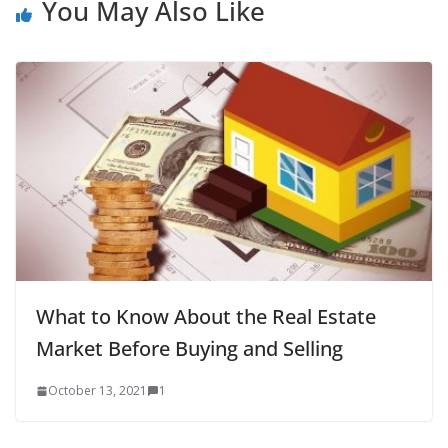
You May Also Like
What to Know About the Real Estate
Market Before Buying and Selling
October 13, 2021
1