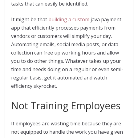
tasks that can easily be identified.
It might be that
building a custom
java payment
app that efficiently processes payments from
vendors or customers will simplify your day.
Automating emails, social media posts, or data
collection can free up working hours and allow
you to do other things. Whatever takes up your
time and needs doing on a regular or even semi-
regular basis, get it automated and watch
efficiency skyrocket.
Not Training Employees
If employees are wasting time because they are
not equipped to handle the work you have given