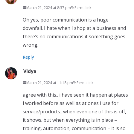
March 21, 2024 at 8:37 pm
Permalink
Oh yes, poor communication is a huge
downfall. I hate when I shop at a business and
there’s no communications if something goes
wrong.
Reply
Vidya
March 21, 2024 at 11:18 pm
Permalink
agree with this.. i have seen it happen at places
i worked before as well as at ones i use for
service/products.. when even one of this is off,
it shows. but when everything is in place –
training, automation, communication – it is so