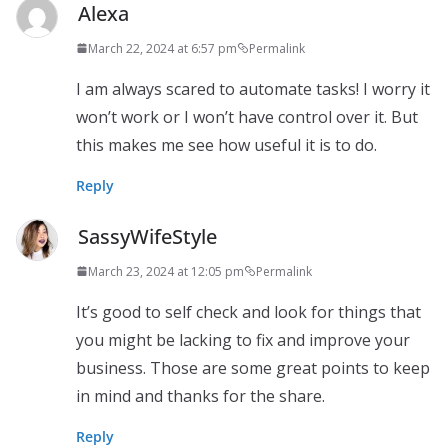
Alexa
March 22, 2024 at 6:57 pm
Permalink
I am always scared to automate tasks! I worry it
won’t work or I won’t have control over it. But
this makes me see how useful it is to do.
Reply
SassyWifeStyle
March 23, 2024 at 12:05 pm
Permalink
It’s good to self check and look for things that
you might be lacking to fix and improve your
business. Those are some great points to keep
in mind and thanks for the share.
Reply