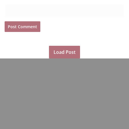
Load Post