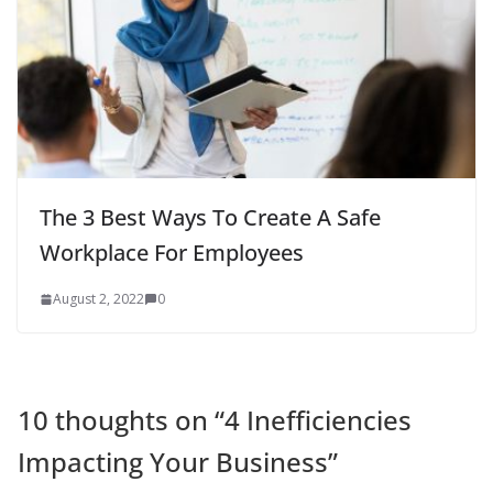
The 3 Best Ways To Create A Safe
Workplace For Employees
August 2, 2022
0
10 thoughts on “
4 Inefficiencies
Impacting Your Business
”