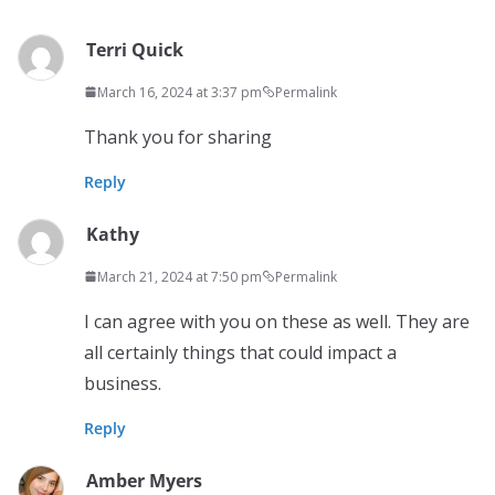
Terri Quick
March 16, 2024 at 3:37 pm
Permalink
Thank you for sharing
Reply
Kathy
March 21, 2024 at 7:50 pm
Permalink
I can agree with you on these as well. They are
all certainly things that could impact a
business.
Reply
Amber Myers