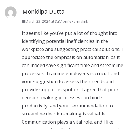
Monidipa Dutta
March 23, 2024 at 3:37 pm
Permalink
It seems like you’ve put a lot of thought into
identifying potential inefficiencies in the
workplace and suggesting practical solutions. I
appreciate the emphasis on automation, as it
can indeed save significant time and streamline
processes. Training employees is crucial, and
your suggestion to assess their needs and
provide support is spot on. I agree that poor
decision-making processes can hinder
productivity, and your recommendation to
streamline decision-making is valuable.
Communication plays a vital role, and I like