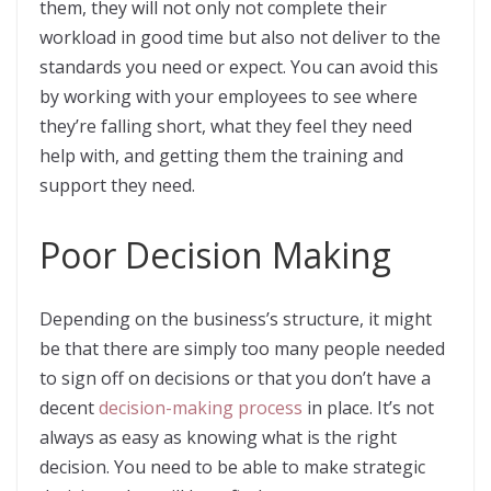
them, they will not only not complete their
workload in good time but also not deliver to the
standards you need or expect. You can avoid this
by working with your employees to see where
they’re falling short, what they feel they need
help with, and getting them the training and
support they need.
Poor Decision Making
Depending on the business’s structure, it might
be that there are simply too many people needed
to sign off on decisions or that you don’t have a
decent
decision-making process
in place. It’s not
always as easy as knowing what is the right
decision. You need to be able to make strategic