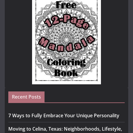
Recent Posts
7 Ways to Fully Embrace Your Unique Personality
Moving to Celina, Texas: Neighborhoods, Lifestyle,