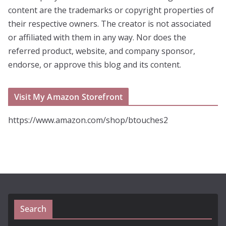
content are the trademarks or copyright properties of
their respective owners. The creator is not associated
or affiliated with them in any way. Nor does the
referred product, website, and company sponsor,
endorse, or approve this blog and its content.
Visit My Amazon Storefront
https://www.amazon.com/shop/btouches2
Search