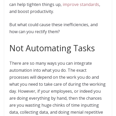
can help tighten things up,
improve standards
,
and boost productivity.
But what could cause these inefficiencies, and
how can you rectify them?
Not Automating Tasks
There are so many ways you can integrate
automation into what you do. The exact
processes will depend on the work you do and
what you need to take care of during the working
day. However, if your employees, or indeed you
are doing everything by hand, then the chances
are you wasting huge chinks of time inputting
data, collecting data, and doing menial repetitive