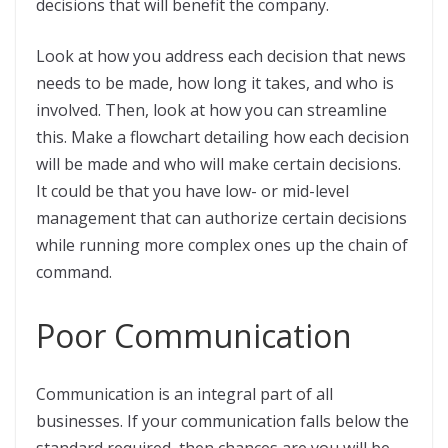
decisions that will benefit the company.
Look at how you address each decision that news
needs to be made, how long it takes, and who is
involved. Then, look at how you can streamline
this. Make a flowchart detailing how each decision
will be made and who will make certain decisions.
It could be that you have low- or mid-level
management that can authorize certain decisions
while running more complex ones up the chain of
command.
Poor Communication
Communication is an integral part of all
businesses. If your communication falls below the