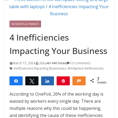
BUSINESS & FINANCE
4 Inefficiencies
Impacting Your Business
March 15, 2024
Libby
1446 Views
10 Comments
Inefficiencies Impacting Businesses
,
Workplace Inefficiencies
7
Share
Tweet
Share
Pin
Share
SHARES
7
According to OnePoll, 26% of the working day is
wasted by workers every single day. There are
multiple reasons why this could be happening,
and identifying the cause of these inefficiencies