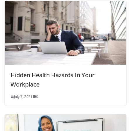
Hidden Health Hazards In Your
Workplace
July 7, 2021
0