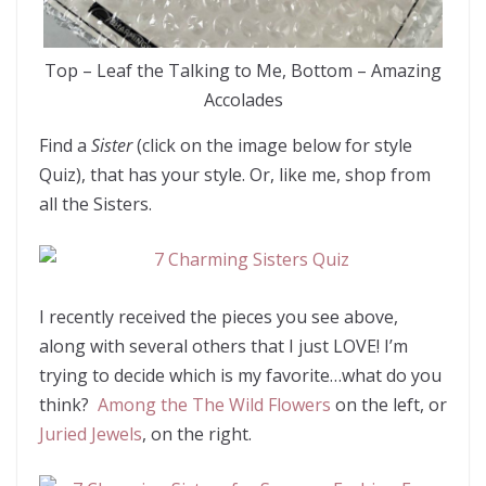
Top – Leaf the Talking to Me, Bottom – Amazing
Accolades
Find a
Sister
(click on the image below for style
Quiz), that has your style. Or, like me, shop from
all the Sisters.
I recently received the pieces you see above,
along with several others that I just LOVE! I’m
trying to decide which is my favorite…what do you
think?
Among the The Wild Flowers
on the left, or
Juried Jewels
, on the right.