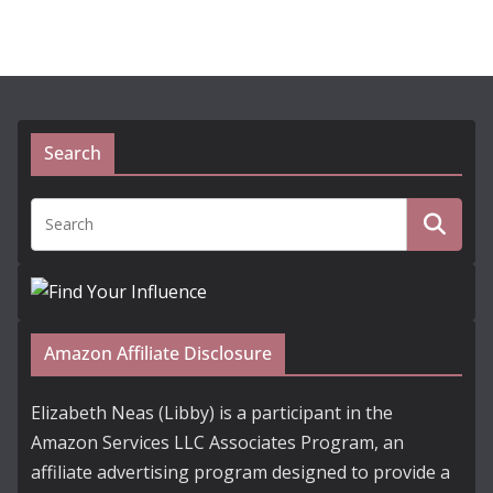
Search
Amazon Affiliate Disclosure
Elizabeth Neas (Libby) is a participant in the
Amazon Services LLC Associates Program, an
affiliate advertising program designed to provide a