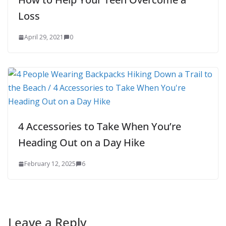
Loss
April 29, 2021
0
4 Accessories to Take When You’re
Heading Out on a Day Hike
February 12, 2025
6
Leave a Reply