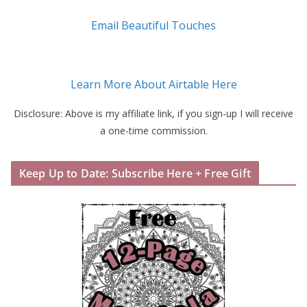
Email Beautiful Touches
Learn More About Airtable Here
Disclosure: Above is my affiliate link, if you sign-up I will receive
a one-time commission.
Keep Up to Date: Subscribe Here + Free Gift