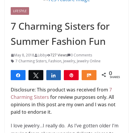
LIFESTYLE
7 Charming Sisters for
Summer Fashion Fun
May 8, 2018
Libby
727 Views
0 Comments
7 Charming Sisters
,
Fashion
,
Jewelry
,
Jewelry Online
0
Share
Tweet
Share
Pin
Share
SHARES
Disclosure: This product was received from
7
Charming Sisters
for review purposes only. All
opinions in this post are my own and I was not
paid to endorse it.
I love jewelry…I really do. As I’ve gotten older I’m