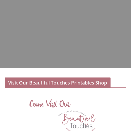
Visit Our Beautiful Touches Printables Shop