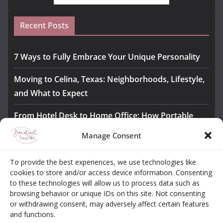
Recent Posts
7 Ways to Fully Embrace Your Unique Personality
Moving to Celina, Texas: Neighborhoods, Lifestyle,
and What to Expect
From Hotel Desk to Home Office: How Portable
Monitors Bridge the Gap
Manage Consent
The Importance of Employee Fitness for Workplace
To provide the best experiences, we use technologies like
Safety
cookies to store and/or access device information. Consenting
to these technologies will allow us to process data such as
Awesome iLLASPARKZ Signature Bangle Giveaway
browsing behavior or unique IDs on this site. Not consenting
or withdrawing consent, may adversely affect certain features
and functions.