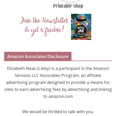
Amazon Associates Disclosure
Elizabeth Neas (Libby) is a participant in the Amazon
Services LLC Associates Program, an affiliate
advertising program designed to provide a means for
sites to earn advertising fees by advertising and linking
to amazon.com
We would be thrilled to talk with you.