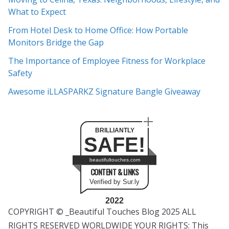
i
What to Expect
v
e
From Hotel Desk to Home Office: How Portable
s
Monitors Bridge the Gap
The Importance of Employee Fitness for Workplace
Safety
Awesome iLLASPARKZ Signature Bangle Giveaway
BRILLIANTLY
SAFE!
beautifultouches.com
CONTENT & LINKS
Verified by Sur.ly
2022
COPYRIGHT © _Beautiful Touches Blog 2025 ALL
RIGHTS RESERVED WORLDWIDE YOUR RIGHTS: This