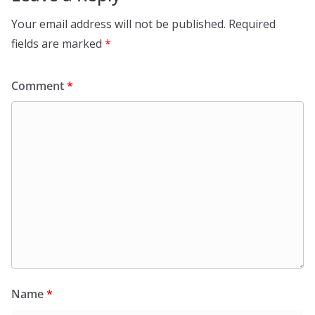
Your email address will not be published.
Required
fields are marked
*
Comment
*
Name
*