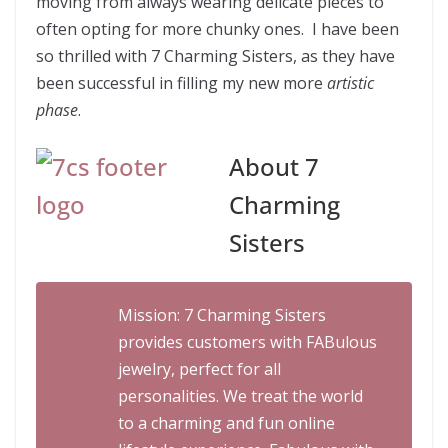
moving from always wearing delicate pieces to
often opting for more chunky ones. I have been
so thrilled with 7 Charming Sisters, as they have
been successful in filling my new more
artistic
phase
.
About 7
Charming
Sisters
Mission: 7 Charming Sisters
provides customers with FABulous
jewelry, perfect for all
personalities. We treat the world
to a charming and fun online