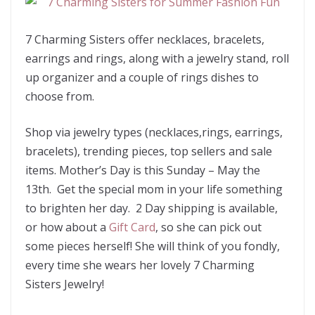
7 Charming Sisters offer necklaces, bracelets,
earrings and rings, along with a jewelry stand, roll
up organizer and a couple of rings dishes to
choose from.
Shop via jewelry types (necklaces,rings, earrings,
bracelets), trending pieces, top sellers and sale
items. Mother’s Day is this Sunday – May the
13th. Get the special mom in your life something
to brighten her day. 2 Day shipping is available,
or how about a
Gift Card
, so she can pick out
some pieces herself! She will think of you fondly,
every time she wears her lovely 7 Charming
Sisters Jewelry!