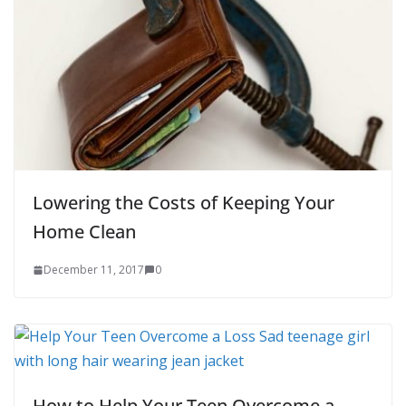
Lowering the Costs of Keeping Your
Home Clean
December 11, 2017
0
How to Help Your Teen Overcome a