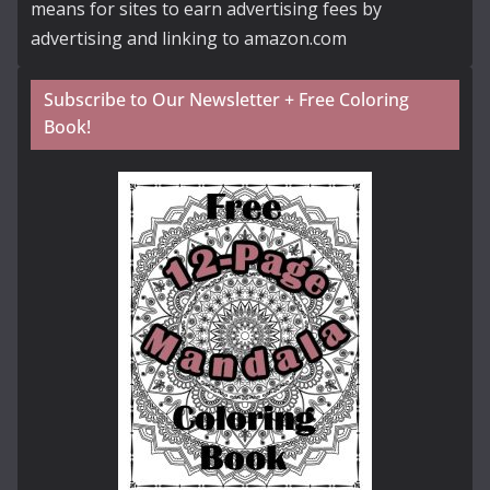
means for sites to earn advertising fees by
advertising and linking to amazon.com
Subscribe to Our Newsletter + Free Coloring
Book!