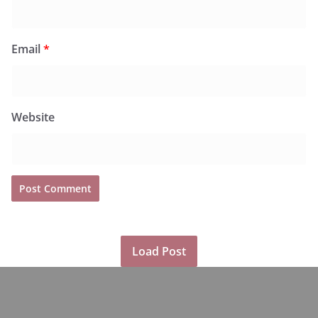
Email
*
Website
Load Post