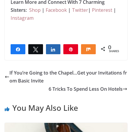
Learn More and Connect With 7 Charming
Sisters:
Shop
|
Facebook
|
Twitter
|
Pinterest
|
Instagram
0
Share
Tweet
Share
Pin
Share
SHARES
If You’re Going to the Chapel…Get your Invitations fr
om Basic Invite
6 Tricks To Spend Less On Hotels
You May Also Like