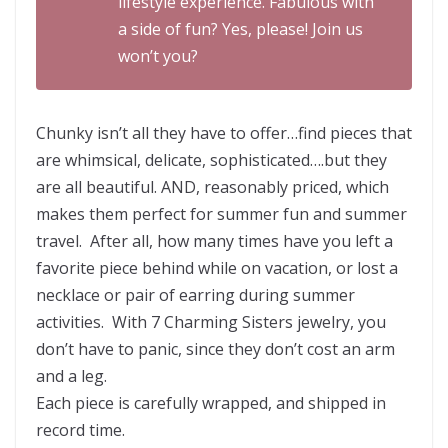
lifestyle experience. Fabulous with
a side of fun? Yes, please! Join us
won’t you?
Chunky isn’t all they have to offer…find pieces that
are whimsical, delicate, sophisticated….but they
are all beautiful. AND, reasonably priced, which
makes them perfect for summer fun and summer
travel. After all, how many times have you left a
favorite piece behind while on vacation, or lost a
necklace or pair of earring during summer
activities. With 7 Charming Sisters jewelry, you
don’t have to panic, since they don’t cost an arm
and a leg.
Each piece is carefully wrapped, and shipped in
record time.