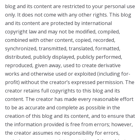
blog and its content are restricted to your personal use
only. It does not come with any other rights. This blog
and its content are protected by international
copyright law and may not be modified, compiled,
combined with other content, copied, recorded,
synchronized, transmitted, translated, formatted,
distributed, publicly displayed, publicly performed,
reproduced, given away, used to create derivative
works and otherwise used or exploited (including for-
profit) without the creator’s expressed permission. The
creator retains full copyrights to this blog and its
content. The creator has made every reasonable effort
to be as accurate and complete as possible in the
creation of this blog and its content, and to ensure that
the information provided is free from errors; however,
the creator assumes no responsibility for errors,