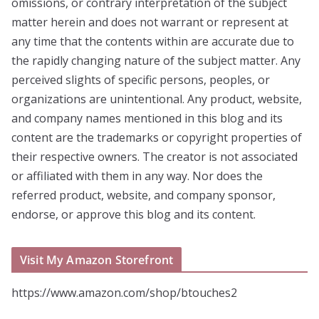
omissions, or contrary interpretation of the subject
matter herein and does not warrant or represent at
any time that the contents within are accurate due to
the rapidly changing nature of the subject matter. Any
perceived slights of specific persons, peoples, or
organizations are unintentional. Any product, website,
and company names mentioned in this blog and its
content are the trademarks or copyright properties of
their respective owners. The creator is not associated
or affiliated with them in any way. Nor does the
referred product, website, and company sponsor,
endorse, or approve this blog and its content.
Visit My Amazon Storefront
https://www.amazon.com/shop/btouches2