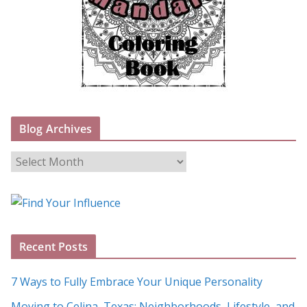
Blog Archives
B
l
o
g
A
Recent Posts
r
c
7 Ways to Fully Embrace Your Unique Personality
h
Moving to Celina, Texas: Neighborhoods, Lifestyle, and