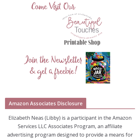
Amazon Associates Disclosure
Elizabeth Neas (Libby) is a participant in the Amazon
Services LLC Associates Program, an affiliate
advertising program designed to provide a means for