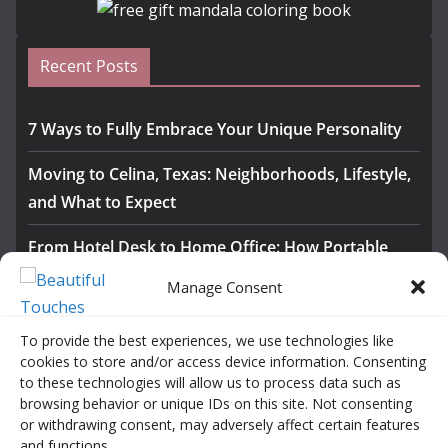
Recent Posts
7 Ways to Fully Embrace Your Unique Personality
Moving to Celina, Texas: Neighborhoods, Lifestyle,
and What to Expect
From Hotel Desk to Home Office: How Portable
Monitors Bridge the Gap
Manage Consent
The Importance of Employee Fitness for Workplace
To provide the best experiences, we use technologies like
Safety
cookies to store and/or access device information. Consenting
to these technologies will allow us to process data such as
Awesome iLLASPARKZ Signature Bangle Giveaway
browsing behavior or unique IDs on this site. Not consenting
or withdrawing consent, may adversely affect certain features
and functions.