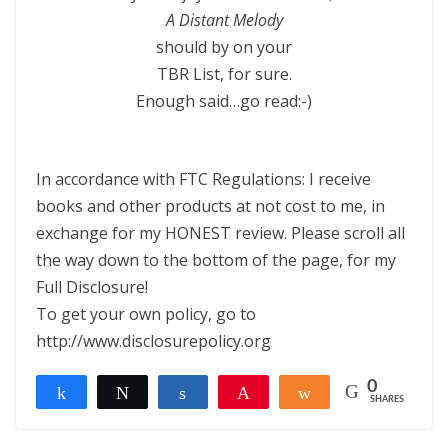
A Distant Melody
should by on your
TBR List, for sure.
Enough said…go read:-)
In accordance with FTC Regulations: I receive
books and other products at not cost to me, in
exchange for my HONEST review. Please scroll all
the way down to the bottom of the page, for my
Full Disclosure!
To get your own policy, go to
http://www.disclosurepolicy.org
0
Share
Tweet
Share
Pin
Share
SHARES