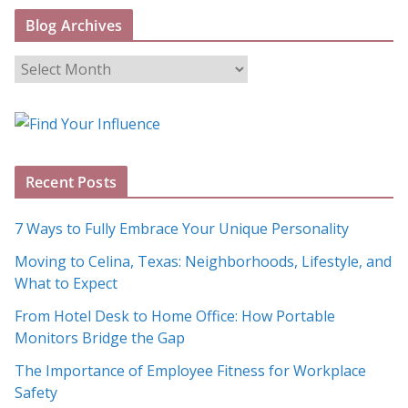
Blog Archives
B
l
o
g
A
Recent Posts
r
c
7 Ways to Fully Embrace Your Unique Personality
h
Moving to Celina, Texas: Neighborhoods, Lifestyle, and
i
What to Expect
v
e
From Hotel Desk to Home Office: How Portable
s
Monitors Bridge the Gap
The Importance of Employee Fitness for Workplace
Safety