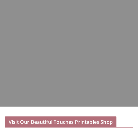
Visit Our Beautiful Touches Printables Shop