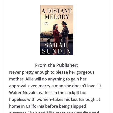
From the Publisher:
Never pretty enough to please her gorgeous
mother, Allie will do anything to gain her
approval–even marry a man she doesn’t love. Lt.
Walter Novak–fearless in the cockpit but
hopeless with women–takes his last furlough at
home in California before being shipped