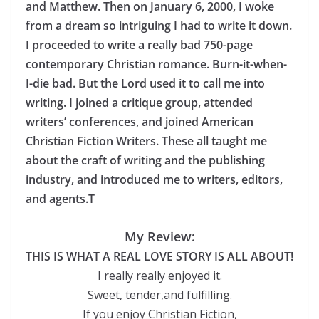
and Matthew. Then on January 6, 2000, I woke
from a dream so intriguing I had to write it down.
I proceeded to write a really bad 750-page
contemporary Christian romance. Burn-it-when-
I-die bad. But the Lord used it to call me into
writing. I joined a critique group, attended
writers’ conferences, and joined American
Christian Fiction Writers. These all taught me
about the craft of writing and the publishing
industry, and introduced me to writers, editors,
and agents.T
My Review:
THIS IS WHAT A REAL LOVE STORY IS ALL ABOUT!
I really really enjoyed it.
Sweet, tender,and fulfilling.
If you enjoy Christian Fiction,