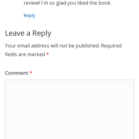
review! I'm so glad you liked the book.
Reply
Leave a Reply
Your email address will not be published.
Required
fields are marked
*
Comment
*