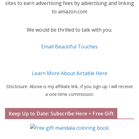
sites to earn advertising fees by advertising and linking
to amazon.com
We would be thrilled to talk with you.
Email Beautiful Touches
Learn More About Airtable Here
Disclosure: Above is my affiliate link, if you sign-up I will receive
a one-time commission.
Keep Up to Date: Subscribe Here + Free Gift