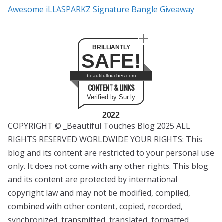
Awesome iLLASPARKZ Signature Bangle Giveaway
BRILLIANTLY
SAFE!
beautifultouches.com
CONTENT & LINKS
Verified by Sur.ly
2022
COPYRIGHT © _Beautiful Touches Blog 2025 ALL
RIGHTS RESERVED WORLDWIDE YOUR RIGHTS: This
blog and its content are restricted to your personal use
only. It does not come with any other rights. This blog
and its content are protected by international
copyright law and may not be modified, compiled,
combined with other content, copied, recorded,
synchronized, transmitted, translated, formatted,