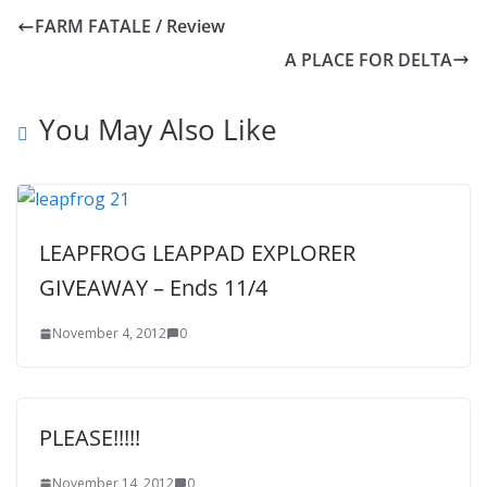
FARM FATALE / Review
A PLACE FOR DELTA
You May Also Like
LEAPFROG LEAPPAD EXPLORER
GIVEAWAY – Ends 11/4
November 4, 2012
0
PLEASE!!!!!
November 14, 2012
0