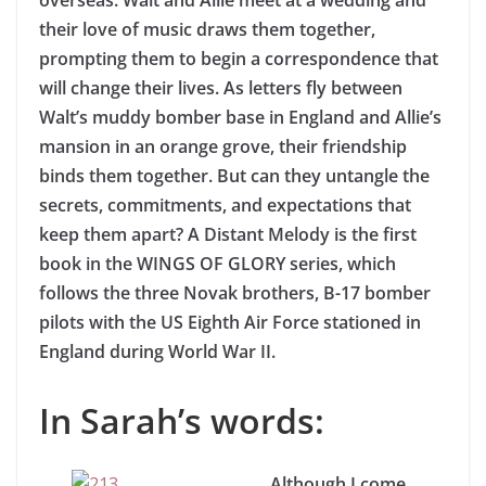
overseas. Walt and Allie meet at a wedding and
their love of music draws them together,
prompting them to begin a correspondence that
will change their lives. As letters fly between
Walt’s muddy bomber base in England and Allie’s
mansion in an orange grove, their friendship
binds them together. But can they untangle the
secrets, commitments, and expectations that
keep them apart? A Distant Melody is the first
book in the WINGS OF GLORY series, which
follows the three Novak brothers, B-17 bomber
pilots with the US Eighth Air Force stationed in
England during World War II.
In Sarah’s words:
Although I come