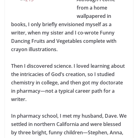
from a home
wallpapered in
books, I only briefly envisioned myself as a
writer, when my sister and I co-wrote Funny
Dancing Fruits and Vegetables complete with
crayon illustrations.
Then I discovered science. I loved learning about
the intricacies of God’s creation, so I studied
chemistry in college, and then got my doctorate
in pharmacy—not a typical career path for a
writer.
In pharmacy school, I met my husband, Dave. We
settled in northern California and were blessed
by three bright, funny children—Stephen, Anna,