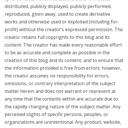
distributed, publicly displayed, publicly performed,
reproduced, given away, used to create derivative
works and otherwise used or exploited (including for-
profit) without the creator’s expressed permission. The
creator retains full copyrights to this blog and its
content. The creator has made every reasonable effort
to be as accurate and complete as possible in the
creation of this blog and its content, and to ensure that
the information provided is free from errors; however,
the creator assumes no responsibility for errors,
omissions, or contrary interpretation of the subject
matter herein and does not warrant or represent at
any time that the contents within are accurate due to
the rapidly changing nature of the subject matter. Any
perceived slights of specific persons, peoples, or
organizations are unintentional. Any product, website,