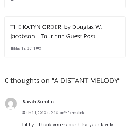
THE KATYN ORDER, by Douglas W.
Jacobson – Tour and Guest Post
May 12, 2011
0
0 thoughts on “
A DISTANT MELODY
”
Sarah Sundin
July 14, 2010 at 2:16 pm
Permalink
Libby – thank you so much for your lovely