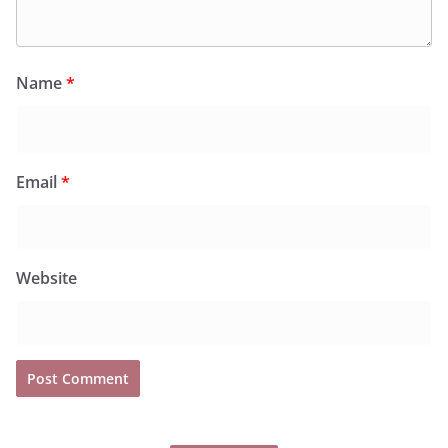
Name
*
Email
*
Website