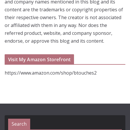
and company names mentioned in this blog and its
content are the trademarks or copyright properties of
their respective owners. The creator is not associated
or affiliated with them in any way. Nor does the
referred product, website, and company sponsor,
endorse, or approve this blog and its content.
Visit My Amazon Storefront
https://www.amazon.com/shop/btouches2
Search