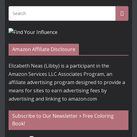
Amazon Affiliate Disclosure
Elizabeth Neas (Libby) is a participant in the
Amazon Services LLC Associates Program, an
affiliate advertising program designed to provide a
means for sites to earn advertising fees by
advertising and linking to amazon.com
Subscribe to Our Newsletter + Free Coloring
Book!