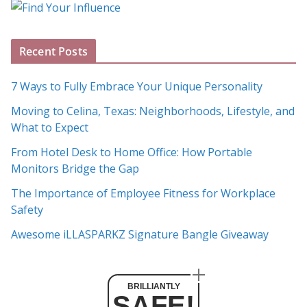
o
g
A
Recent Posts
r
c
7 Ways to Fully Embrace Your Unique Personality
h
Moving to Celina, Texas: Neighborhoods, Lifestyle, and
i
What to Expect
v
e
From Hotel Desk to Home Office: How Portable
s
Monitors Bridge the Gap
The Importance of Employee Fitness for Workplace
Safety
Awesome iLLASPARKZ Signature Bangle Giveaway
BRILLIANTLY
SAFE!