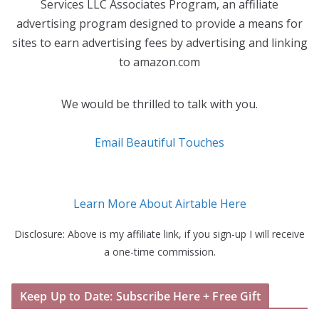
Services LLC Associates Program, an affiliate
advertising program designed to provide a means for
sites to earn advertising fees by advertising and linking
to amazon.com
We would be thrilled to talk with you.
Email Beautiful Touches
Learn More About Airtable Here
Disclosure: Above is my affiliate link, if you sign-up I will receive
a one-time commission.
Keep Up to Date: Subscribe Here + Free Gift