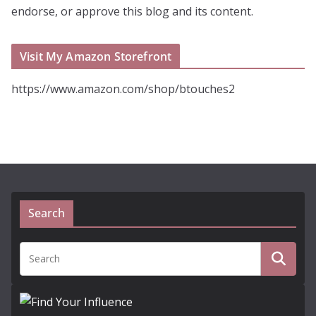
endorse, or approve this blog and its content.
Visit My Amazon Storefront
https://www.amazon.com/shop/btouches2
Search