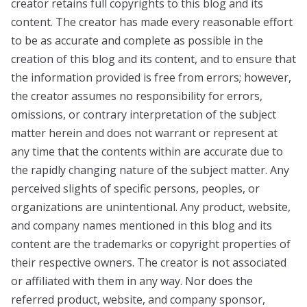
creator retains full copyrights to this blog and its
content. The creator has made every reasonable effort
to be as accurate and complete as possible in the
creation of this blog and its content, and to ensure that
the information provided is free from errors; however,
the creator assumes no responsibility for errors,
omissions, or contrary interpretation of the subject
matter herein and does not warrant or represent at
any time that the contents within are accurate due to
the rapidly changing nature of the subject matter. Any
perceived slights of specific persons, peoples, or
organizations are unintentional. Any product, website,
and company names mentioned in this blog and its
content are the trademarks or copyright properties of
their respective owners. The creator is not associated
or affiliated with them in any way. Nor does the
referred product, website, and company sponsor,