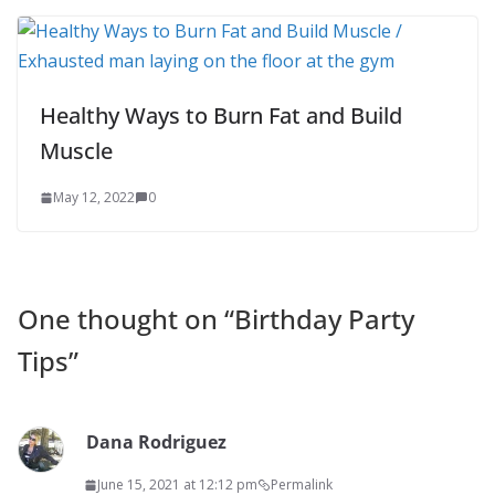
Healthy Ways to Burn Fat and Build
Muscle
May 12, 2022
0
One thought on “
Birthday Party
Tips
”
Dana Rodriguez
June 15, 2021 at 12:12 pm
Permalink