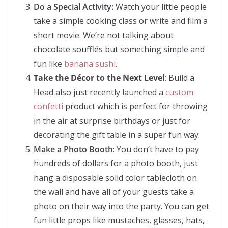
Do a Special Activity:
Watch your little people
take a simple cooking class or write and film a
short movie. We’re not talking about
chocolate soufflés but something simple and
fun like
banana sushi
.
Take the Décor to the Next Level
: Build a
Head also just recently launched a
custom
confetti
product which is perfect for throwing
in the air at surprise birthdays or just for
decorating the gift table in a super fun way.
Make a Photo Booth
: You don’t have to pay
hundreds of dollars for a photo booth, just
hang a disposable solid color tablecloth on
the wall and have all of your guests take a
photo on their way into the party. You can get
fun little props like mustaches, glasses, hats,