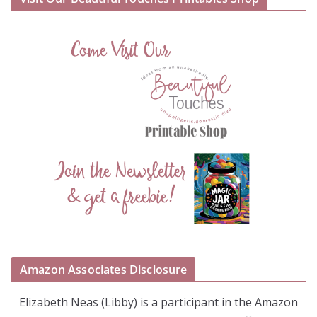
Amazon Associates Disclosure
Elizabeth Neas (Libby) is a participant in the Amazon