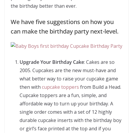
the birthday better than ever.
We have five suggestions on how you
can make the birthday party next-level.
Upgrade Your Birthday Cake
: Cakes are so
2005. Cupcakes are the new must-have and
what better way to raise your cupcake game
then with
cupcake toppers
from Build a Head.
Cupcake toppers are a fun, simple, and
affordable way to turn up your birthday. A
single order comes with a set of 12 highly
durable cupcake inserts with the birthday boy
or girl’s face printed at the top and if you