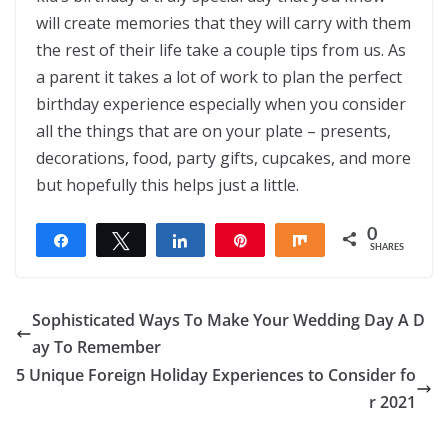
will create memories that they will carry with them
the rest of their life take a couple tips from us. As
a parent it takes a lot of work to plan the perfect
birthday experience especially when you consider
all the things that are on your plate – presents,
decorations, food, party gifts, cupcakes, and more
but hopefully this helps just a little.
0
Share
Tweet
Share
Pin
Share
SHARES
Sophisticated Ways To Make Your Wedding Day A D
ay To Remember
5 Unique Foreign Holiday Experiences to Consider fo
r 2021