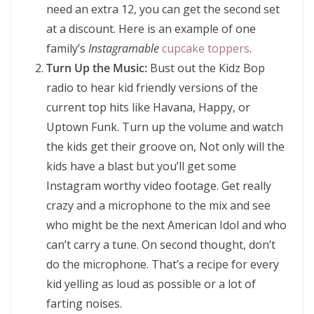
need an extra 12, you can get the second set
at a discount. Here is an example of one
family’s
Instagramable
cupcake toppers
.
Turn Up the Music:
Bust out the Kidz Bop
radio to hear kid friendly versions of the
current top hits like Havana, Happy, or
Uptown Funk. Turn up the volume and watch
the kids get their groove on, Not only will the
kids have a blast but you’ll get some
Instagram worthy video footage. Get really
crazy and a microphone to the mix and see
who might be the next American Idol and who
can’t carry a tune. On second thought, don’t
do the microphone. That’s a recipe for every
kid yelling as loud as possible or a lot of
farting noises.