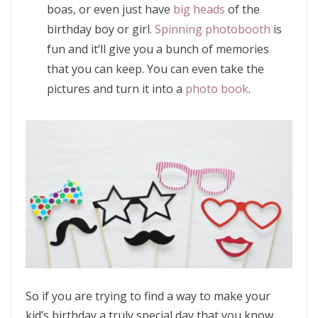
boas, or even just have
big heads
of the
birthday boy or girl.
Spinning photobooth
is
fun and it’ll give you a bunch of memories
that you can keep. You can even take the
pictures and turn it into a
photo book
.
So if you are trying to find a way to make your
kid’s birthday a truly special day that you know