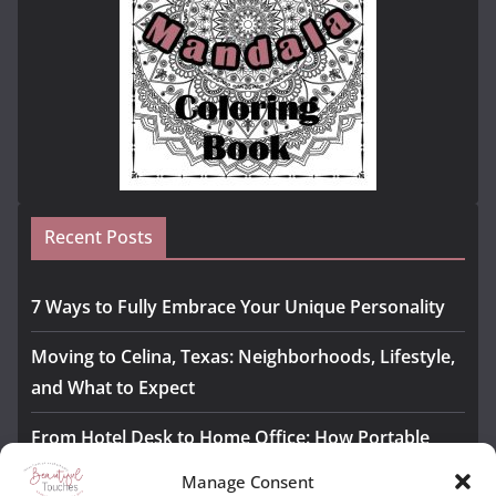
Recent Posts
7 Ways to Fully Embrace Your Unique Personality
Moving to Celina, Texas: Neighborhoods, Lifestyle,
and What to Expect
From Hotel Desk to Home Office: How Portable
Monitors Bridge the Gap
Manage Consent