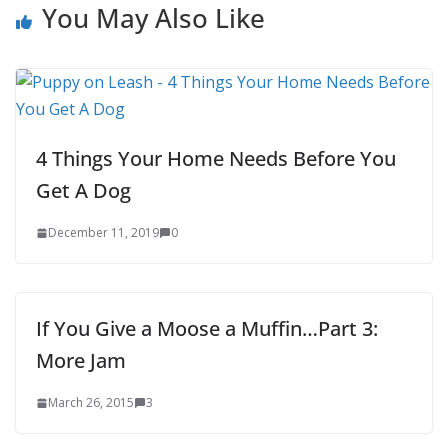
You May Also Like
4 Things Your Home Needs Before You
Get A Dog
December 11, 2019
0
If You Give a Moose a Muffin…Part 3:
More Jam
March 26, 2015
3