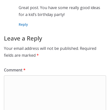
Great post. You have some really good ideas
for a kid’s birthday party!
Reply
Leave a Reply
Your email address will not be published.
Required
fields are marked
*
Comment
*