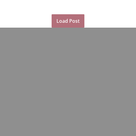
Load Post