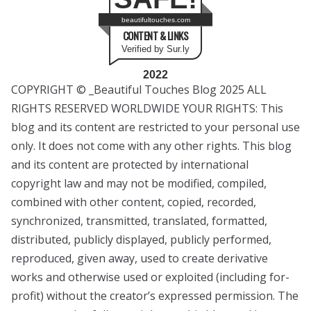
beautifultouches.com
CONTENT & LINKS
Verified by Sur.ly
2022
COPYRIGHT © _Beautiful Touches Blog 2025 ALL
RIGHTS RESERVED WORLDWIDE YOUR RIGHTS: This
blog and its content are restricted to your personal use
only. It does not come with any other rights. This blog
and its content are protected by international
copyright law and may not be modified, compiled,
combined with other content, copied, recorded,
synchronized, transmitted, translated, formatted,
distributed, publicly displayed, publicly performed,
reproduced, given away, used to create derivative
works and otherwise used or exploited (including for-
profit) without the creator’s expressed permission. The