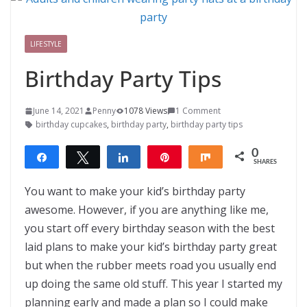
LIFESTYLE
Birthday Party Tips
June 14, 2021
Penny
1078 Views
1 Comment
birthday cupcakes
,
birthday party
,
birthday party tips
0
Share
Tweet
Share
Pin
Share
SHARES
You want to make your kid’s birthday party
awesome. However, if you are anything like me,
you start off every birthday season with the best
laid plans to make your kid’s birthday party great
but when the rubber meets road you usually end
up doing the same old stuff. This year I started my
planning early and made a plan so I could make