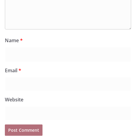
Name
*
Email
*
Website