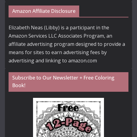
Amazon Affiliate Disclosure
Elizabeth Neas (Libby) is a participant in the
Amazon Services LLC Associates Program, an
affiliate advertising program designed to provide a
means for sites to earn advertising fees by
advertising and linking to amazon.com
Subscribe to Our Newsletter + Free Coloring
Book!