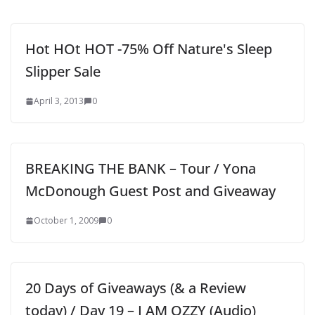
Hot HOt HOT -75% Off Nature's Sleep
Slipper Sale
April 3, 2013
0
BREAKING THE BANK – Tour / Yona
McDonough Guest Post and Giveaway
October 1, 2009
0
20 Days of Giveaways (& a Review
today) / Day 19 – I AM OZZY (Audio)