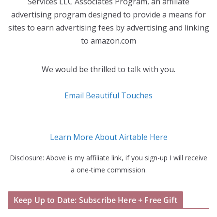
Services LLC Associates Program, an affiliate
advertising program designed to provide a means for
sites to earn advertising fees by advertising and linking
to amazon.com
We would be thrilled to talk with you.
Email Beautiful Touches
Learn More About Airtable Here
Disclosure: Above is my affiliate link, if you sign-up I will receive
a one-time commission.
Keep Up to Date: Subscribe Here + Free Gift