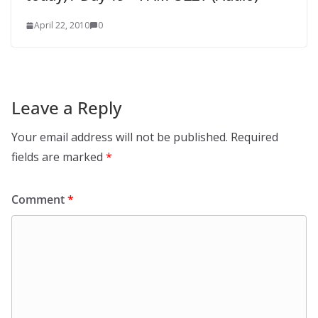
April 22, 2010
0
Leave a Reply
Your email address will not be published.
Required
fields are marked
*
Comment
*