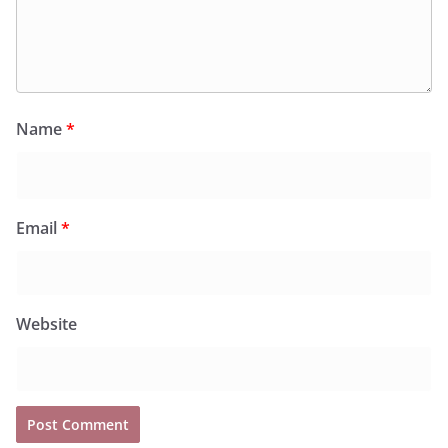
Name
*
Email
*
Website