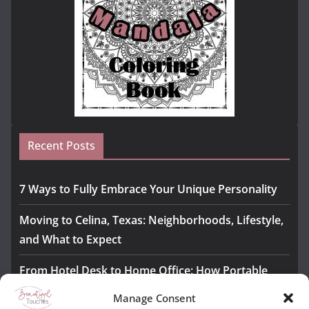
Recent Posts
7 Ways to Fully Embrace Your Unique Personality
Moving to Celina, Texas: Neighborhoods, Lifestyle,
and What to Expect
From Hotel Desk to Home Office: How Portable
Monitors Bridge the Gap
Manage Consent