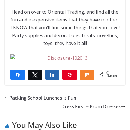
Head on over to Oriental Trading, and find all the
fun and inexpensive items that they have to offer.
I KNOW that you’ll find some things that you Love!
Party supplies and decorations, treats, novelties,
toys, they have it all!
0
Share
Tweet
Share
Pin
Share
SHARES
Packing School Lunches is Fun
Dress First – Prom Dresses
You May Also Like