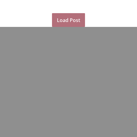
Load Post