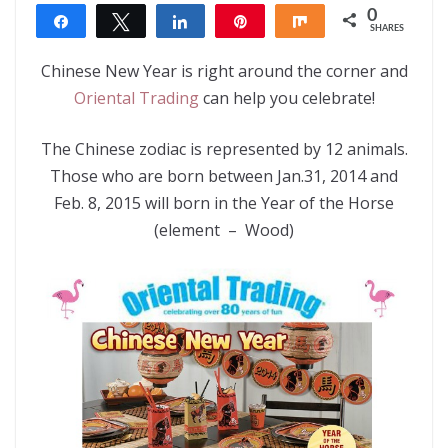
0
Share
Tweet
Share
Pin
Share
SHARES
Chinese New Year is right around the corner and
Oriental Trading
can help you celebrate!
The Chinese zodiac is represented by 12 animals.
Those who are born between Jan.31, 2014 and
Feb. 8, 2015 will born in the Year of the Horse
(element – Wood)