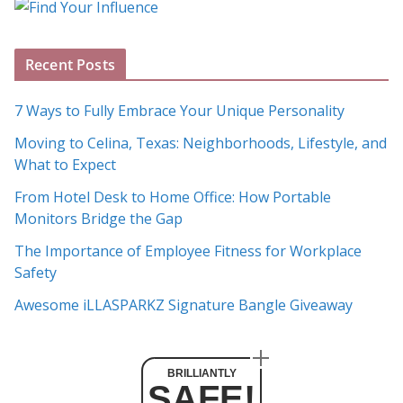
g
A
Recent Posts
r
c
7 Ways to Fully Embrace Your Unique Personality
h
Moving to Celina, Texas: Neighborhoods, Lifestyle, and
i
What to Expect
v
e
From Hotel Desk to Home Office: How Portable
s
Monitors Bridge the Gap
The Importance of Employee Fitness for Workplace
Safety
Awesome iLLASPARKZ Signature Bangle Giveaway
BRILLIANTLY
SAFE!