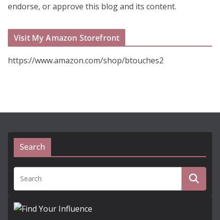
endorse, or approve this blog and its content.
Visit My Amazon Storefront
https://www.amazon.com/shop/btouches2
Search