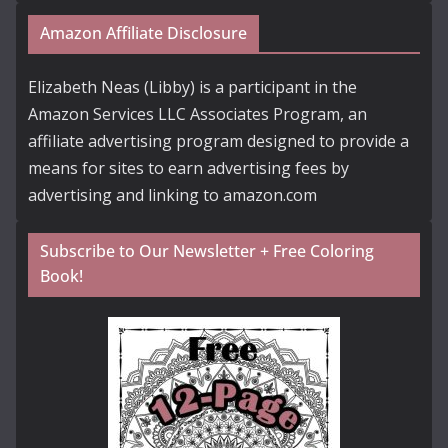
Amazon Affiliate Disclosure
Elizabeth Neas (Libby) is a participant in the
Amazon Services LLC Associates Program, an
affiliate advertising program designed to provide a
means for sites to earn advertising fees by
advertising and linking to amazon.com
Subscribe to Our Newsletter + Free Coloring
Book!