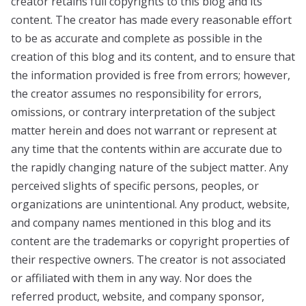
creator retains full copyrights to this blog and its
content. The creator has made every reasonable effort
to be as accurate and complete as possible in the
creation of this blog and its content, and to ensure that
the information provided is free from errors; however,
the creator assumes no responsibility for errors,
omissions, or contrary interpretation of the subject
matter herein and does not warrant or represent at
any time that the contents within are accurate due to
the rapidly changing nature of the subject matter. Any
perceived slights of specific persons, peoples, or
organizations are unintentional. Any product, website,
and company names mentioned in this blog and its
content are the trademarks or copyright properties of
their respective owners. The creator is not associated
or affiliated with them in any way. Nor does the
referred product, website, and company sponsor,