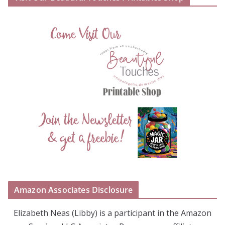
Amazon Associates Disclosure
Elizabeth Neas (Libby) is a participant in the Amazon