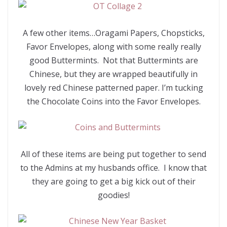
A few other items…Oragami Papers, Chopsticks,
Favor Envelopes, along with some really really
good Buttermints. Not that Buttermints are
Chinese, but they are wrapped beautifully in
lovely red Chinese patterned paper. I’m tucking
the Chocolate Coins into the Favor Envelopes.
All of these items are being put together to send
to the Admins at my husbands office. I know that
they are going to get a big kick out of their
goodies!