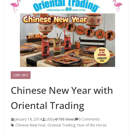
LIBBY SAYS
Chinese New Year with
Oriental Trading
January 18, 2014
Libby
766 Views
0 Comments
Chinese New Year
,
Oriental Trading
,
Year of the Horse