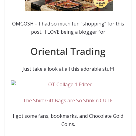
OMGOSH – I had so much fun “shopping” for this
post. I LOVE being a blogger for
Oriental Trading
Just take a look at all this adorable stuff!
The Shirt Gift Bags are So Stink’n CUTE.
I got some fans, bookmarks, and Chocolate Gold
Coins.