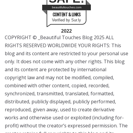
beautifultouches.com
CONTENT & LINKS
Verified by Sur.ly
2022
COPYRIGHT © _Beautiful Touches Blog 2025 ALL
RIGHTS RESERVED WORLDWIDE YOUR RIGHTS: This
blog and its content are restricted to your personal use
only. It does not come with any other rights. This blog
and its content are protected by international
copyright law and may not be modified, compiled,
combined with other content, copied, recorded,
synchronized, transmitted, translated, formatted,
distributed, publicly displayed, publicly performed,
reproduced, given away, used to create derivative
works and otherwise used or exploited (including for-
profit) without the creator’s expressed permission. The