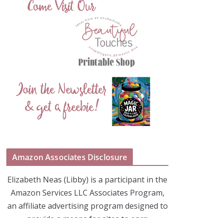
Amazon Associates Disclosure
Elizabeth Neas (Libby) is a participant in the
Amazon Services LLC Associates Program,
an affiliate advertising program designed to