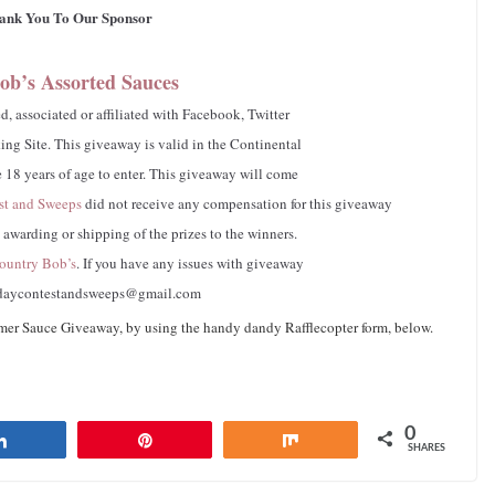
ank You To Our Sponsor
ob’s Assorted Sauces
, associated or affiliated with Facebook, Twitter
ng Site. This giveaway is valid in the Continental
 18 years of age to enter. This giveaway will come
st and Sweeps
did not receive any compensation for this giveaway
e awarding or shipping of the prizes to the winners.
untry Bob’s
. If you have any issues with giveaway
daycontestandsweeps@gmail.com
 Sauce Giveaway, by using the handy dandy Rafflecopter form, below.
0
Share
Pin
Share
SHARES