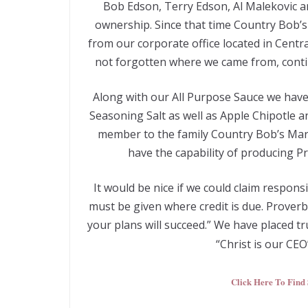
Bob Edson, Terry Edson, Al Malekovic a
ownership. Since that time Country Bob’s d
from our corporate office located in Centr
not forgotten where we came from, contin
Along with our All Purpose Sauce we have
Seasoning Salt as well as Apple Chipotle
member to the family Country Bob’s Mari
have the capability of producing Pr
It would be nice if we could claim respons
must be given where credit is due. Prover
your plans will succeed.” We have placed t
“Christ is our CE
Click Here To Find