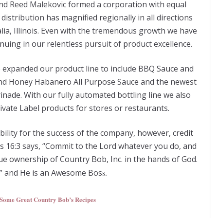
nd Reed Malekovic formed a corporation with equal
istribution has magnified regionally in all directions
alia, Illinois. Even with the tremendous growth we have
uing in our relentless pursuit of product excellence.
 expanded our product line to include BBQ Sauce and
 and Honey Habanero All Purpose Sauce and the newest
nade. With our fully automated bottling line we also
ivate Label products for stores or restaurants.
ibility for the success of the company, however, credit
bs 16:3 says, “Commit to the Lord whatever you do, and
rue ownership of Country Bob, Inc. in the hands of God.
O” and He is an Awesome Bos
s.
 Some Great Country Bob’s Recipes