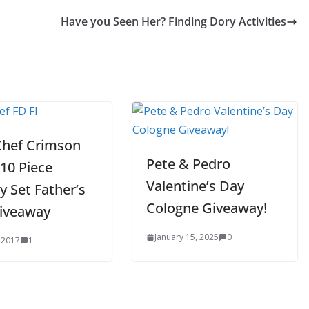
Have you Seen Her? Finding Dory Activities
Chef Crimson
Pete & Pedro
10 Piece
Valentine’s Day
y Set Father’s
Cologne Giveaway!
iveaway
January 15, 2025
0
 2017
1