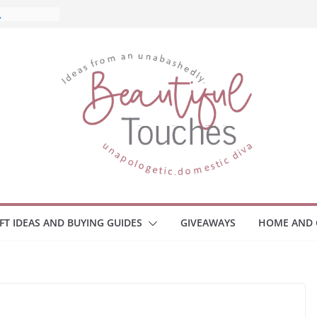
and What
Home
 Monitors
mployee
ce Safety
eaway
ace Your
IFT IDEAS AND BUYING GUIDES
GIVEAWAYS
HOME AND 