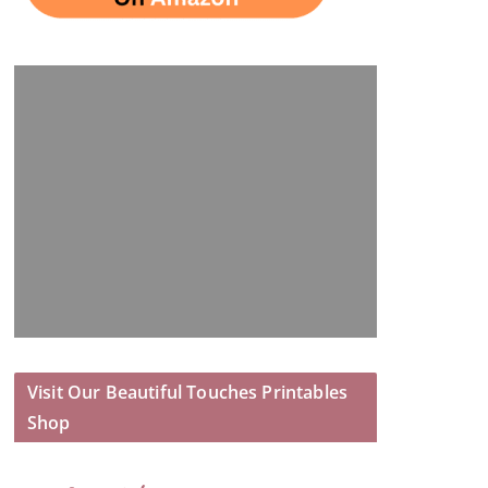
Visit Our Beautiful Touches Printables
Shop