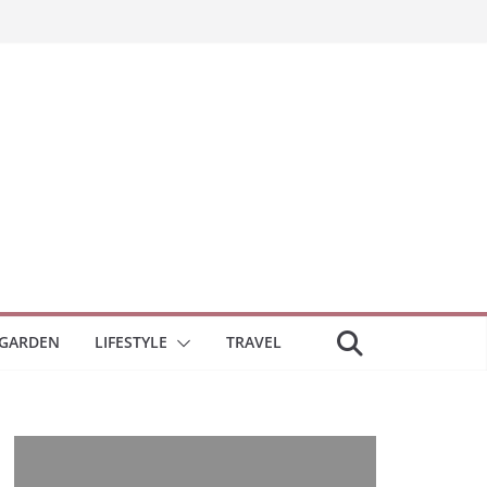
GARDEN
LIFESTYLE
TRAVEL