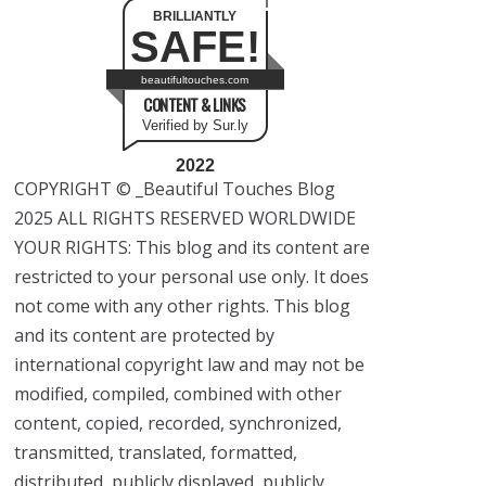
BRILLIANTLY
SAFE!
beautifultouches.com
CONTENT & LINKS
Verified by Sur.ly
2022
COPYRIGHT © _Beautiful Touches Blog
2025 ALL RIGHTS RESERVED WORLDWIDE
YOUR RIGHTS: This blog and its content are
restricted to your personal use only. It does
not come with any other rights. This blog
and its content are protected by
international copyright law and may not be
modified, compiled, combined with other
content, copied, recorded, synchronized,
transmitted, translated, formatted,
distributed, publicly displayed, publicly