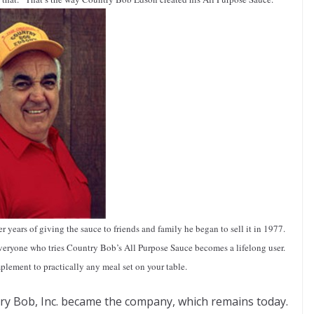
 years of giving the sauce to friends and family he began to sell it in 1977.
everyone who tries Country Bob’s All Purpose Sauce becomes a lifelong user.
plement to practically any meal set on your table.
ry Bob, Inc. became the company, which remains today.