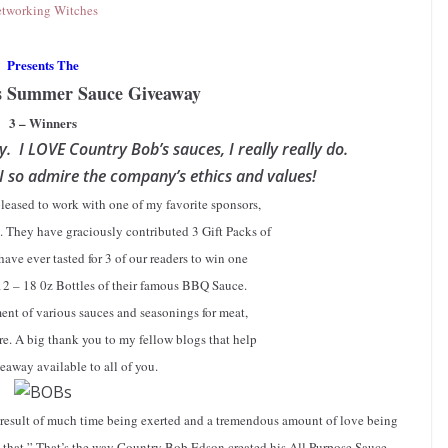
tworking Witches
Presents The
s Summer Sauce Giveaway
3 – Winners
ay. I LOVE Country Bob’s sauces, I really really do.
 I so admire the company’s ethics and values!
pleased to work with one of my favorite sponsors,
. They have graciously contributed 3 Gift Packs of
have ever tasted for 3 of our readers to win one
12 – 18 0z Bottles of their famous BBQ Sauce.
ent of various sauces and seasonings for meat,
re. A big thank you to my fellow blogs that help
eaway available to all of you.
 result of much time being exerted and a tremendous amount of love being
e that.” That’s the way Country Bob Edson created his All Purpose Sauce.