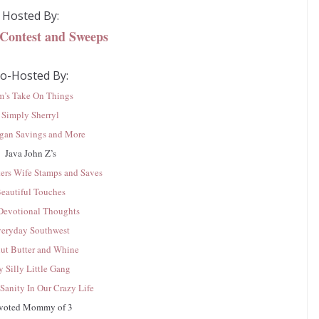
Hosted By:
 Contest and Sweeps
o-Hosted By:
m’s Take On Things
Simply Sherryl
gan Savings and More
Java John Z’s
ers Wife Stamps and Saves
eautiful Touches
evotional Thoughts
eryday Southwest
ut Butter and Whine
 Silly Little Gang
Sanity In Our Crazy Life
voted Mommy of 3