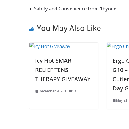
Safety and Convenience from 1byone
You May Also Like
Icy Hot SMART
Ergo 
RELIEF TENS
G10 – 
THERAPY GIVEAWAY
Cutler
Day G
December 9, 2015
13
May 21,