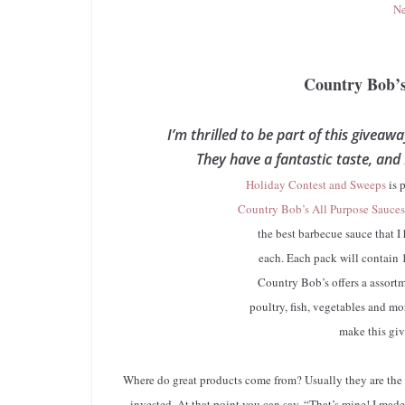
Ne
Country Bob’
I’m thrilled to be part of this giveaw
They have a fantastic taste, and
Holiday Contest and Sweeps
is 
Country Bob’s All Purpose Sauces
the best barbecue sauce that I 
each. Each pack will contain 
Country Bob’s offers a assortm
poultry, fish, vegetables and mo
make this giv
Where do great products come from? Usually they are the
invested. At that point you can say, “That’s mine! I mad