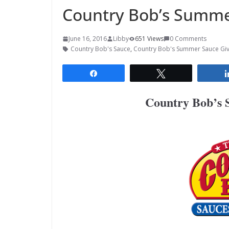
Country Bob’s Summe
June 16, 2016
Libby
651 Views
0 Comments
Country Bob's Sauce
,
Country Bob's Summer Sauce Gi
Share
Tweet
Country Bob’s