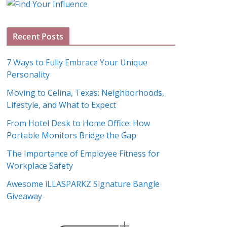
g
A
Recent Posts
r
c
7 Ways to Fully Embrace Your Unique
h
Personality
i
Moving to Celina, Texas: Neighborhoods,
v
Lifestyle, and What to Expect
e
s
From Hotel Desk to Home Office: How
Portable Monitors Bridge the Gap
The Importance of Employee Fitness for
Workplace Safety
Awesome iLLASPARKZ Signature Bangle
Giveaway