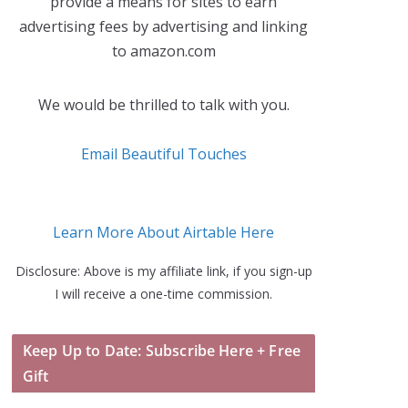
provide a means for sites to earn
advertising fees by advertising and linking
to amazon.com
We would be thrilled to talk with you.
Email Beautiful Touches
Learn More About Airtable Here
Disclosure: Above is my affiliate link, if you sign-up
I will receive a one-time commission.
Keep Up to Date: Subscribe Here + Free
Gift