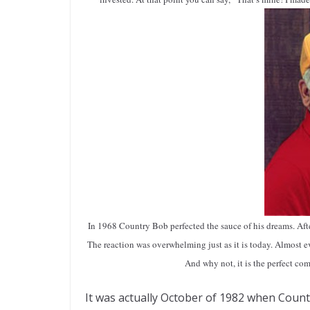
In 1968 Country Bob perfected the sauce of his dreams. After
The reaction was overwhelming just as it is today. Almost 
And why not, it is the perfect com
It was actually October of 1982 when Count