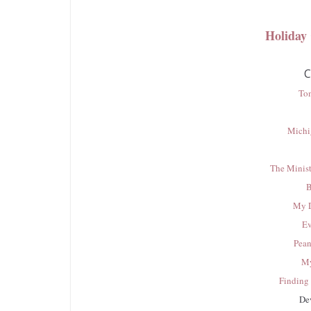
Holiday
C
To
Michi
The Minist
B
My D
Ev
Pean
My
Finding 
De