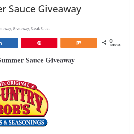
r Sauce Giveaway
veaway
,
Giveaway
,
Steak Sauce
0
Share
Pin
Share
SHARES
 Summer Sauce Giveaway