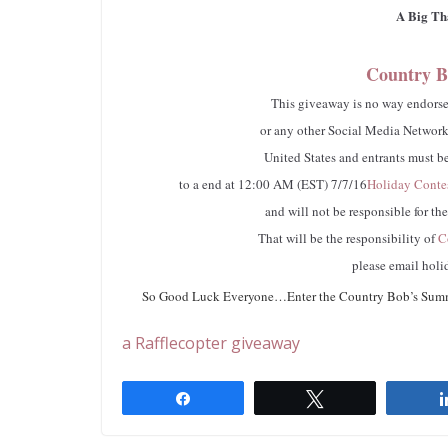
A Big Th
Country B
This giveaway is no way endorsed
or any other Social Media Networki
United States and entrants must be
to a end at 12:00 AM (EST) 7/7/16
Holiday Conte
and will not be responsible for th
That will be the responsibility of
Co
please email
holi
So Good Luck Everyone…Enter the Country Bob’s Summer
a Rafflecopter giveaway
Share
Tweet