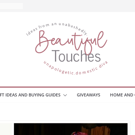
What to
ome
Monitors
ployee
e Safety
eaway
ce Your
IFT IDEAS AND BUYING GUIDES
GIVEAWAYS
HOME AND 