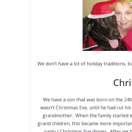
We don’t have a lot of holiday traditions, 
Chri
We have a son that was born on the 24th
wasn’t Christmas Eve, until he had cut hi
grandmother. When the family started e
grand children, this became more importan
party / Christmas Eve dinner. After we 