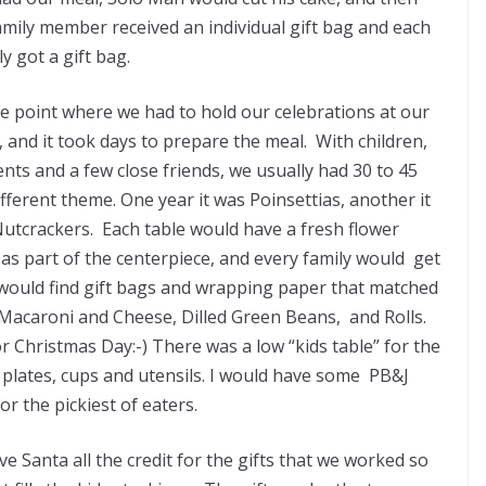
amily member received an individual gift bag and each
ly got a gift bag.
he point where we had to hold our celebrations at our
 and it took days to prepare the meal. With children,
nts and a few close friends, we usually had 30 to 45
fferent theme. One year it was Poinsettias, another it
Nutcrackers. Each table would have a fresh flower
as part of the centerpiece, and every family would get
 would find gift bags and wrapping paper that matched
acaroni and Cheese, Dilled Green Beans, and Rolls.
 Christmas Day:-) There was a low “kids table” for the
un plates, cups and utensils. I would have some PB&J
r the pickiest of eaters.
ive Santa all the credit for the gifts that we worked so