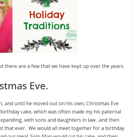
but there are a few that we have kept up over the years.
stmas Eve.
, and until he moved out on his own, Christmas Eve
s birthday cake, which was often made my his paternal
xpanding, with sons and daughters in law…and then
t that ever. We would all meet together for a birthday
had our meal, Solo Man would cut his cake, and then