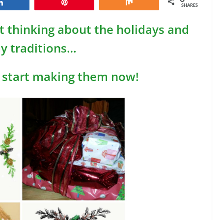
Share
Pin
Share
SHARES
art thinking about the holidays and
ay traditions…
 start making them now!