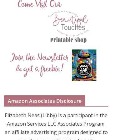
Amazon Associates Disclosure
Elizabeth Neas (Libby) is a participant in the
Amazon Services LLC Associates Program,
an affiliate advertising program designed to