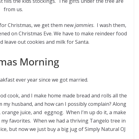
t fills the kids stockings. The gifts under the tree are
from us.
 for Christmas, we get them new
jammies
. I wash them,
ened on Christmas Eve. We have to make reindeer food
d leave out cookies and milk for Santa.
mas Morning
kfast ever year since we got married.
good cook, and I make home made bread and rolls all the
rom my husband, and how can I possibly complain? Along
 orange juice, and eggnog. When I’m up do it, a make
f my favorites. When we had a thriving Tangelo tree in
ce, but now we just buy a big jug of Simply Natural OJ