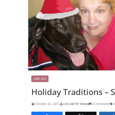
LIBBY SAYS
Holiday Traditions –
October 22, 2013
Libby
701 Views
0 Comments