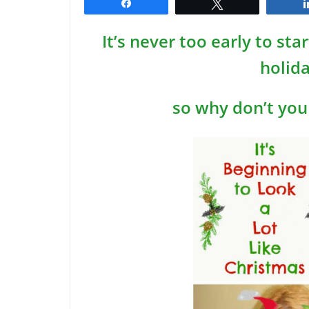
Share
Tweet
It’s never too early to st
holid
so why don’t you