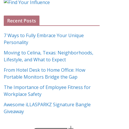
g
A
Recent Posts
r
c
7 Ways to Fully Embrace Your Unique
h
Personality
i
Moving to Celina, Texas: Neighborhoods,
v
Lifestyle, and What to Expect
e
s
From Hotel Desk to Home Office: How
Portable Monitors Bridge the Gap
The Importance of Employee Fitness for
Workplace Safety
Awesome iLLASPARKZ Signature Bangle
Giveaway