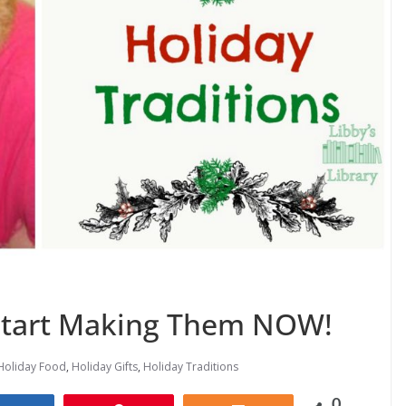
 Start Making Them NOW!
Holiday Food
,
Holiday Gifts
,
Holiday Traditions
0