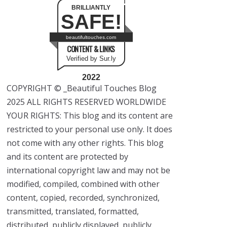
BRILLIANTLY
SAFE!
beautifultouches.com
CONTENT & LINKS
Verified by Sur.ly
2022
COPYRIGHT © _Beautiful Touches Blog
2025 ALL RIGHTS RESERVED WORLDWIDE
YOUR RIGHTS: This blog and its content are
restricted to your personal use only. It does
not come with any other rights. This blog
and its content are protected by
international copyright law and may not be
modified, compiled, combined with other
content, copied, recorded, synchronized,
transmitted, translated, formatted,
distributed, publicly displayed, publicly