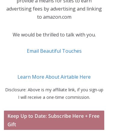
provide a means for sites to earn
advertising fees by advertising and linking
to amazon.com
We would be thrilled to talk with you.
Email Beautiful Touches
Learn More About Airtable Here
Disclosure: Above is my affiliate link, if you sign-up
I will receive a one-time commission.
Keep Up to Date: Subscribe Here + Free
Gift