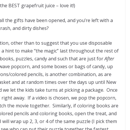
the BEST grapefruit juice – love it!)
ll the gifts have been opened, and you’re left with a
rash, and dirty dishes?
uation, other than to suggest that you use disposable
u a hint to make “the magic” last throughout the rest of
 books, puzzles, candy and such that are just for
After
crowave popcorn, and some boxes or bags of candy, up
ons/colored pencils, is another combination, as are
basket and at random times over the days up until New
 and we let the kids take turns at picking a package. Once
right away. If a video is chosen, we pop the popcorn,
ch the movie together. Similarly, if coloring books are
olored pencils and coloring books, open the treat, and
will wrap up 2, 3, or 4 of the same puzzle (I pick them
o see who can put their puzzle together the fastest.