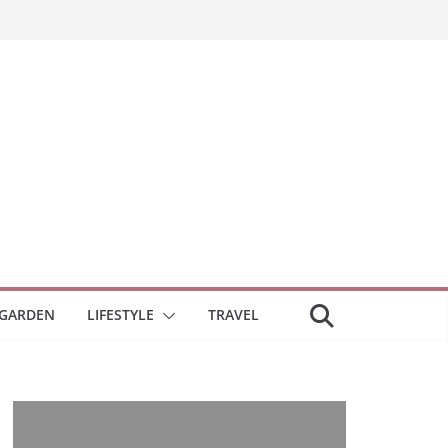
GARDEN
LIFESTYLE
TRAVEL