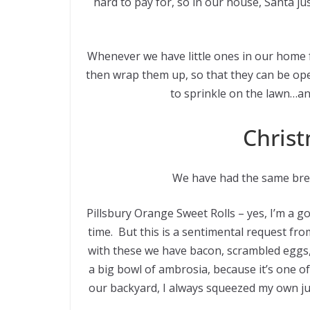
hard to pay for, so in our house, Santa jus
Whenever we have little ones in our home
then wrap them up, so that they can be op
to sprinkle on the lawn…an
Christ
We have had the same brea
Pillsbury Orange Sweet Rolls – yes, I’m a 
time. But this is a sentimental request f
with these we have bacon, scrambled eggs,
a big bowl of ambrosia, because it’s one o
our backyard, I always squeezed my own jui