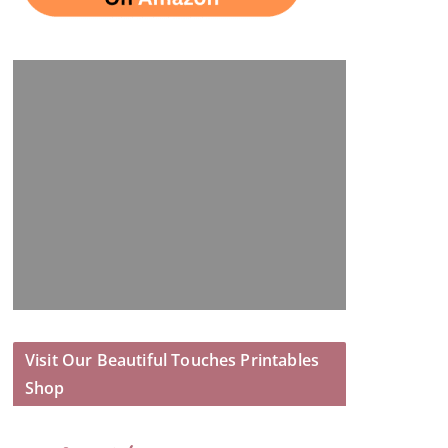
Visit Our Beautiful Touches Printables
Shop