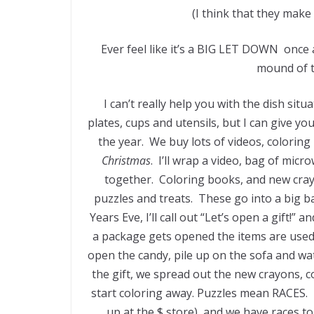
(I think that they make 
Ever feel like it’s a BIG LET DOWN once a
mound of t
I can’t really help you with the dish sit
plates, cups and utensils, but I can give yo
the year. We buy lots of videos, coloring
Christmas
. I’ll wrap a video, bag of mi
together. Coloring books, and new cray
puzzles and treats. These go into a big 
Years Eve, I’ll call out “Let’s open a gift!”
a package gets opened the items are used 
open the candy, pile up on the sofa and wat
the gift, we spread out the new crayons, c
start coloring away. Puzzles mean RACES. I 
up at the $ store), and we have races t