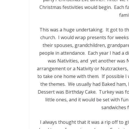
Christmas festivities would begin. Each f
fami
This was a huge undertaking. It got to t
church. I would wrap presents for weeks,
their spouses, grandchildren, grandpare
people in attendance. Each year I had a di
was Nativities, and yet another was 
arrangement or a Nativity or Nutcrackers, 
to take one home with them. If possible I
the themes. We usually had Baked ham, M
Dessert was Birthday Cake. Turkey was for
little ones, and it would be set with f
sandwiches fo
I always thought that it was a rip off to g