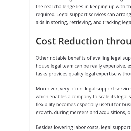
the real challenge lies in keeping up with
required. Legal support services can arra
aids in storing, retrieving, and tracking leg
Cost Reduction throu
Other notable benefits of availing legal sup
house legal team can be really expensive, es
tasks provides quality legal expertise with
Moreover, very often, legal support service
which enables a company to scale its legal
flexibility becomes especially useful for b
growth, during mergers and acquisitions, or
Besides lowering labor costs, legal support 