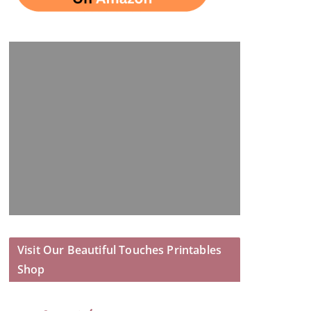
Visit Our Beautiful Touches Printables
Shop