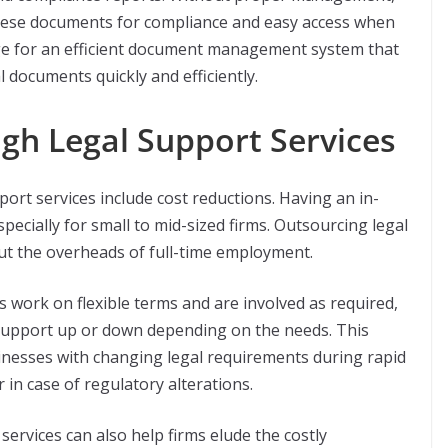
 these documents for compliance and easy access when
nge for an efficient document management system that
al documents quickly and efficiently.
gh Legal Support Services
port services include cost reductions. Having an in-
pecially for small to mid-sized firms. Outsourcing legal
out the overheads of full-time employment.
s work on flexible terms and are involved as required,
 support up or down depending on the needs. This
usinesses with changing legal requirements during rapid
 in case of regulatory alterations.
services can also help firms elude the costly