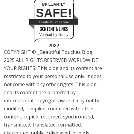
BRILLIANTLY
SAFE!
beautifultouches.com
CONTENT & LINKS
Verified by Sur.ly
2022
COPYRIGHT © _Beautiful Touches Blog
2025 ALL RIGHTS RESERVED WORLDWIDE
YOUR RIGHTS: This blog and its content are
restricted to your personal use only. It does
not come with any other rights. This blog
and its content are protected by
international copyright law and may not be
modified, compiled, combined with other
content, copied, recorded, synchronized,
transmitted, translated, formatted,
distributed, publicly displayed, publicly