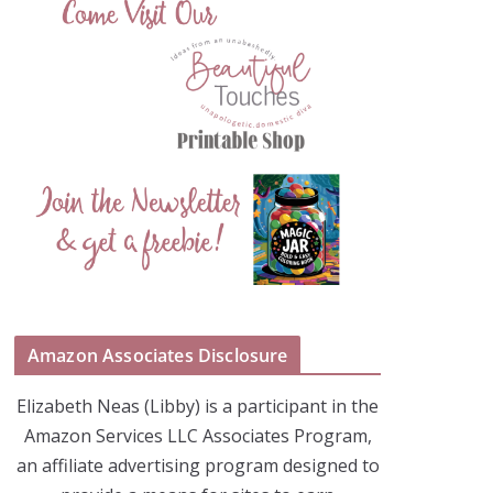
Amazon Associates Disclosure
Elizabeth Neas (Libby) is a participant in the
Amazon Services LLC Associates Program,
an affiliate advertising program designed to