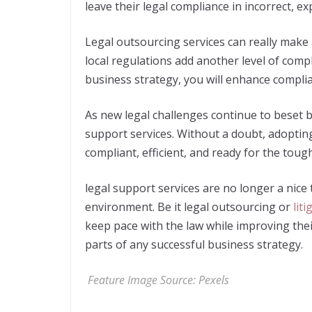
leave their legal compliance in incorrect, e
Legal outsourcing services can really make
local regulations add another level of compl
business strategy, you will enhance complian
As new legal challenges continue to beset b
support services. Without a doubt, adoptin
compliant, efficient, and ready for the toug
legal support services are no longer a nice
environment. Be it legal outsourcing or
lit
keep pace with the law while improving the
parts of any successful business strategy.
Feature Image Source:
Pexels