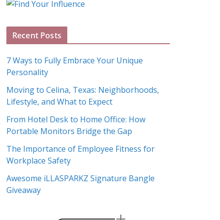
g
A
Recent Posts
r
c
7 Ways to Fully Embrace Your Unique
h
Personality
i
Moving to Celina, Texas: Neighborhoods,
v
Lifestyle, and What to Expect
e
s
From Hotel Desk to Home Office: How
Portable Monitors Bridge the Gap
The Importance of Employee Fitness for
Workplace Safety
Awesome iLLASPARKZ Signature Bangle
Giveaway