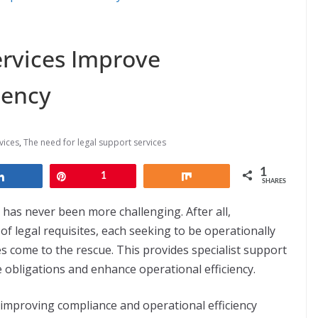
rvices Improve
iency
vices
,
The need for legal support services
1
Share
Pin
1
Share
SHARES
has never been more challenging. After all,
f legal requisites, each seeking to be operationally
ces come to the rescue. This provides specialist support
 obligations and enhance operational efficiency.
in improving compliance and operational efficiency