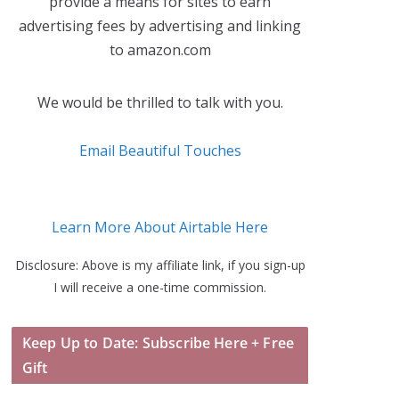
provide a means for sites to earn
advertising fees by advertising and linking
to amazon.com
We would be thrilled to talk with you.
Email Beautiful Touches
Learn More About Airtable Here
Disclosure: Above is my affiliate link, if you sign-up
I will receive a one-time commission.
Keep Up to Date: Subscribe Here + Free
Gift