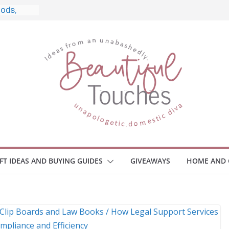
yle, and
ome
Monitors
ployee
e Safety
eaway
ce Your
IFT IDEAS AND BUYING GUIDES
GIVEAWAYS
HOME AND 