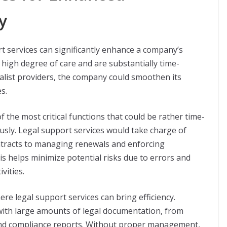
y
t services can significantly enhance a company’s
a high degree of care and are substantially time-
alist providers, the company could smoothen its
s.
f the most critical functions that could be rather time-
sly. Legal support services would take charge of
ntracts to managing renewals and enforcing
is helps minimize potential risks due to errors and
vities.
 legal support services can bring efficiency.
ith large amounts of legal documentation, from
and compliance reports. Without proper management,