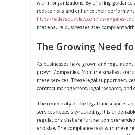
within organizations. By offering guidance 
reduce risks and enhance their performance
https://eldessoukylaw.com/los-angeles-cou
that ensure businesses stay compliant with
The Growing Need for
As businesses have grown and regulations t
grown. Companies, from the smallest startup
these services. These legal support service
contract management, legal research, and c
The complexity of the legal landscape is a
services keeps skyrocketing. It is undeniab
regulations that are further comprehended 
and size. The compliance task with these re