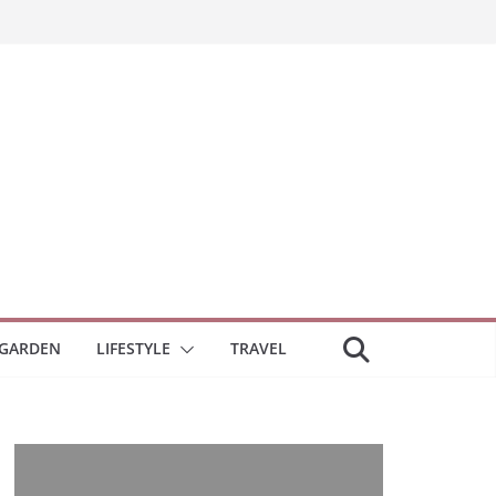
GARDEN
LIFESTYLE
TRAVEL