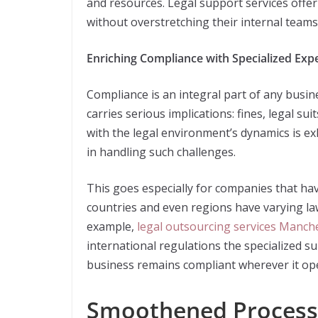
and resources. Legal support services offer
without overstretching their internal teams
Enriching Compliance with Specialized Expe
Compliance is an integral part of any busi
carries serious implications: fines, legal s
with the legal environment’s dynamics is ex
in handling such challenges.
This goes especially for companies that hav
countries and even regions have varying laws
example,
legal outsourcing services Manch
international regulations the specialized s
business remains compliant wherever it op
Smoothened Process