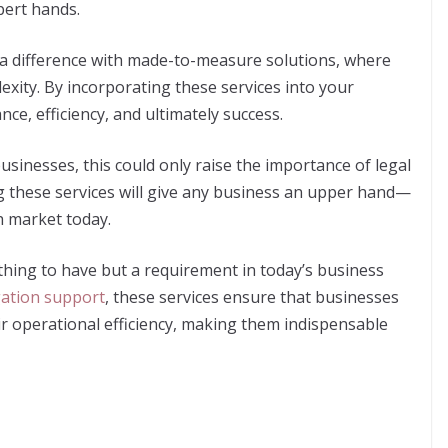
xpert hands.
 a difference with made-to-measure solutions, where
exity. By incorporating these services into your
ce, efficiency, and ultimately success.
usinesses, this could only raise the importance of legal
g these services will give any business an upper hand—
h market today.
 thing to have but a requirement in today’s business
igation support
, these services ensure that businesses
ir operational efficiency, making them indispensable