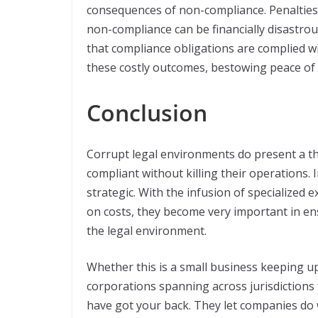
consequences of non-compliance. Penalties, 
non-compliance can be financially disastrou
that compliance obligations are complied wi
these costly outcomes, bestowing peace of m
Conclusion
Corrupt legal environments do present a t
compliant without killing their operations. I
strategic. With the infusion of specialized
on costs, they become very important in e
the legal environment.
Whether this is a small business keeping up
corporations spanning across jurisdictions
have got your back. They let companies do w