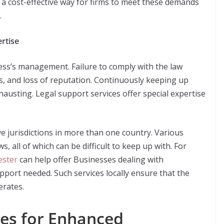
 a cost-effective way for firms to meet these demands
.
rtise
ness’s management. Failure to comply with the law
uits, and loss of reputation. Continuously keeping up
hausting. Legal support services offer special expertise
e jurisdictions in more than one country. Various
, all of which can be difficult to keep up with. For
ester
can help offer Businesses dealing with
upport needed. Such services locally ensure that the
erates.
es for Enhanced