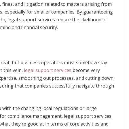
fines, and litigation related to matters arising from
s, especially for smaller companies. By guaranteeing
th, legal support services reduce the likelihood of
ind and financial security.
hreat, but business operators must somehow stay
n this vein,
legal support services
become very
 expertise, smoothing out processes, and cutting down
nsuring that companies successfully navigate through
 with the changing local regulations or large
 for compliance management, legal support services
hat they’re good at in terms of core activities and