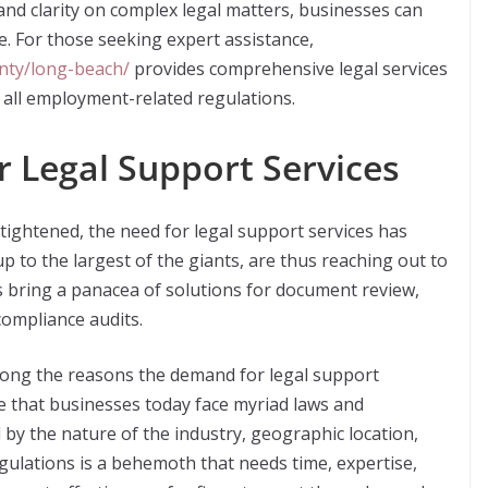
and clarity on complex legal matters, businesses can
. For those seeking expert assistance,
nty/long-beach/
provides comprehensive legal services
 all employment-related regulations.
 Legal Support Services
ightened, the need for legal support services has
 to the largest of the giants, are thus reaching out to
s bring a panacea of solutions for document review,
ompliance audits.
mong the reasons the demand for legal support
le that businesses today face myriad laws and
by the nature of the industry, geographic location,
gulations is a behemoth that needs time, expertise,