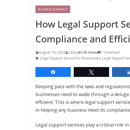
BUSINESS & FINANCE
How Legal Support Se
Compliance and Effic
August 19, 2024
Libby
548 Views
1 Comment
Legal Support Service for Businesses
,
Legal Support Se
Share
Tweet
Keeping pace with the laws and regulations 
businesses need to wade through a deluge o
efficient. This is where legal support servi
in helping any business meet its compliance
Legal support services play a critical role 