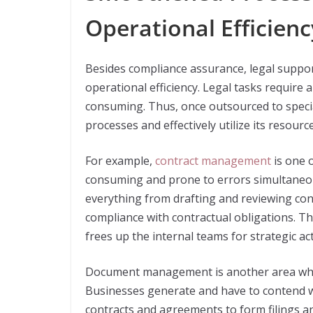
Operational Efficienc
Besides compliance assurance, legal suppor
operational efficiency. Legal tasks require 
consuming. Thus, once outsourced to speci
processes and effectively utilize its resource
For example,
contract management
is one o
consuming and prone to errors simultaneou
everything from drafting and reviewing co
compliance with contractual obligations. Th
frees up the internal teams for strategic acti
Document management is another area where
Businesses generate and have to contend w
contracts and agreements to form filings 