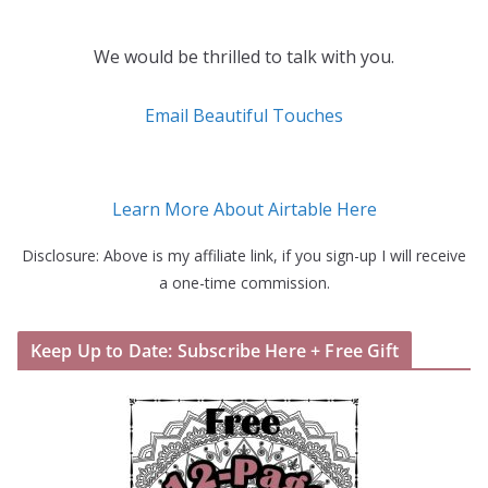
We would be thrilled to talk with you.
Email Beautiful Touches
Learn More About Airtable Here
Disclosure: Above is my affiliate link, if you sign-up I will receive
a one-time commission.
Keep Up to Date: Subscribe Here + Free Gift