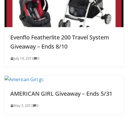
Evenflo Featherlite 200 Travel System
Giveaway – Ends 8/10
July 19, 2013
0
AMERICAN GIRL Giveaway – Ends 5/31
May 3, 2013
0