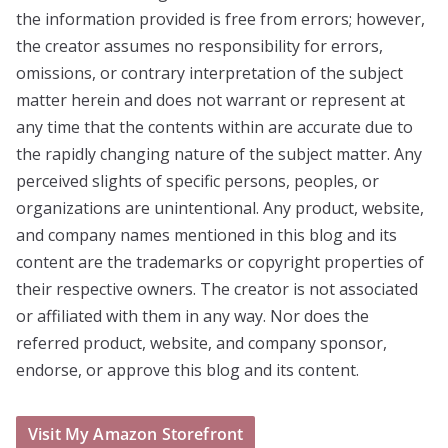
the information provided is free from errors; however,
the creator assumes no responsibility for errors,
omissions, or contrary interpretation of the subject
matter herein and does not warrant or represent at
any time that the contents within are accurate due to
the rapidly changing nature of the subject matter. Any
perceived slights of specific persons, peoples, or
organizations are unintentional. Any product, website,
and company names mentioned in this blog and its
content are the trademarks or copyright properties of
their respective owners. The creator is not associated
or affiliated with them in any way. Nor does the
referred product, website, and company sponsor,
endorse, or approve this blog and its content.
Visit My Amazon Storefront