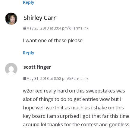
Reply
Shirley Carr
May 23, 2013 at 3:04 pm
Permalink
I want one of these please!
Reply
scott finger
May 31, 2013 at 8:58 pm
Permalink
w2orked really hard on this sweepstakes was
alot of things to do to get entries wow but i
hope well worth it as much as i shake on this
key board i am surprised i got that far this time
around lol thanks for the contest and godbless