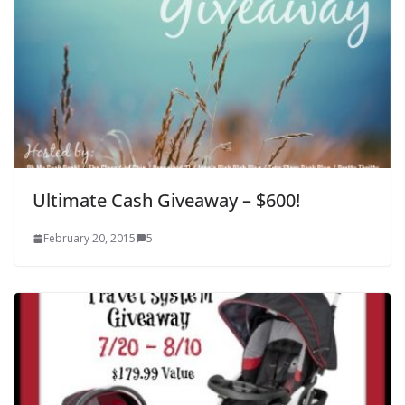
Ultimate Cash Giveaway – $600!
February 20, 2015
5