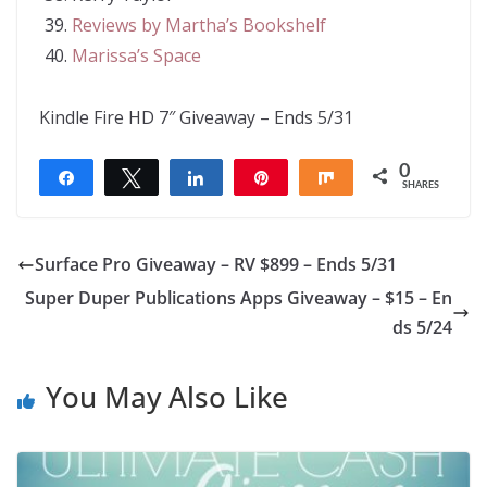
Reviews by Martha’s Bookshelf
Marissa’s Space
Kindle Fire HD 7″ Giveaway – Ends 5/31
0
Share
Tweet
Share
Pin
Share
SHARES
Surface Pro Giveaway – RV $899 – Ends 5/31
Super Duper Publications Apps Giveaway – $15 – En
ds 5/24
You May Also Like