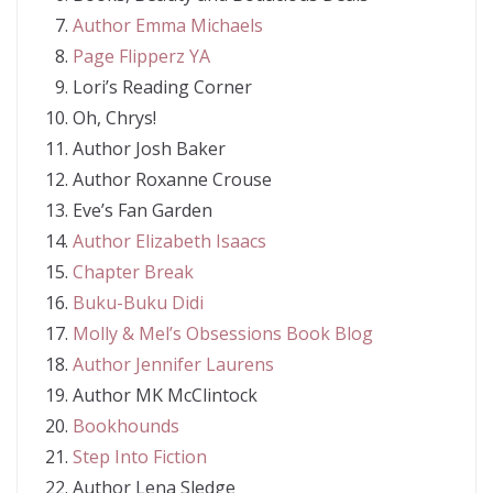
Author Emma Michaels
Page Flipperz YA
Lori’s Reading Corner
Oh, Chrys!
Author Josh Baker
Author Roxanne Crouse
Eve’s Fan Garden
Author Elizabeth Isaacs
Chapter Break
Buku-Buku Didi
Molly & Mel’s Obsessions Book Blog
Author Jennifer Laurens
Author MK McClintock
Bookhounds
Step Into Fiction
Author Lena Sledge