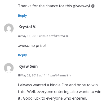
Thanks for the chance for this giveaway! 😀
Reply
Krystal V.
May 13, 2013 at 6:08 pm
Permalink
awesome prize!!
Reply
Kyaw Sein
May 22, 2013 at 11:11 pm
Permalink
I always wanted a kindle Fire and hope to win
this . Well, everyone entering also wants to win
it . Good luck to everyone who entered.