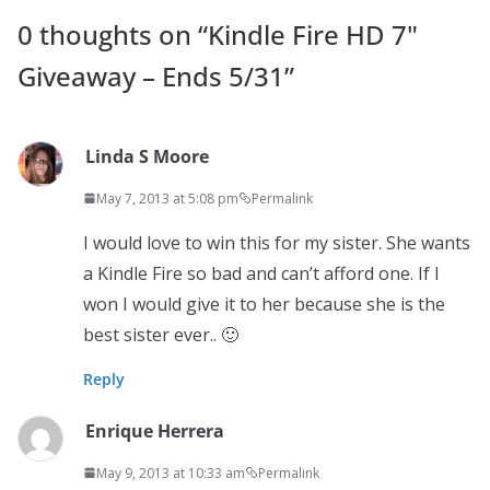
0 thoughts on “
Kindle Fire HD 7"
Giveaway – Ends 5/31
”
Linda S Moore
May 7, 2013 at 5:08 pm
Permalink
I would love to win this for my sister. She wants
a Kindle Fire so bad and can’t afford one. If I
won I would give it to her because she is the
best sister ever.. 🙂
Reply
Enrique Herrera
May 9, 2013 at 10:33 am
Permalink