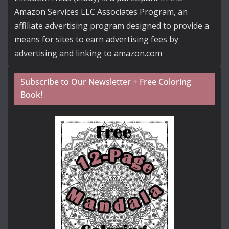
Amazon Services LLC Associates Program, an
affiliate advertising program designed to provide a
means for sites to earn advertising fees by
advertising and linking to amazon.com
Subscribe to Our Newsletter + Free Coloring
Book!