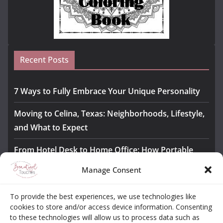
Recent Posts
7 Ways to Fully Embrace Your Unique Personality
Moving to Celina, Texas: Neighborhoods, Lifestyle,
and What to Expect
From Hotel Desk to Home Office: How Portable
Monitors Bridge the Gap
Manage Consent
The Importance of Employee Fitness for Workplace
To provide the best experiences, we use technologies like
Safety
cookies to store and/or access device information. Consenting
to these technologies will allow us to process data such as
Awesome iLLASPARKZ Signature Bangle Giveaway