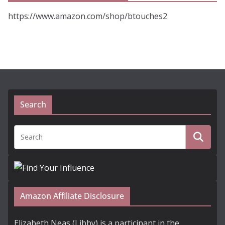
https://www.amazon.com/shop/btouches2
Search
Amazon Affiliate Disclosure
Elizabeth Neas (Libby) is a participant in the