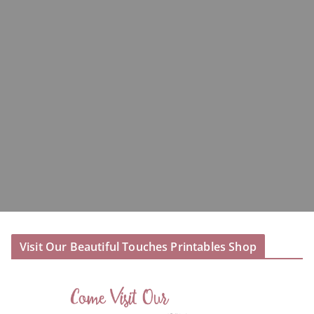
Visit Our Beautiful Touches Printables Shop