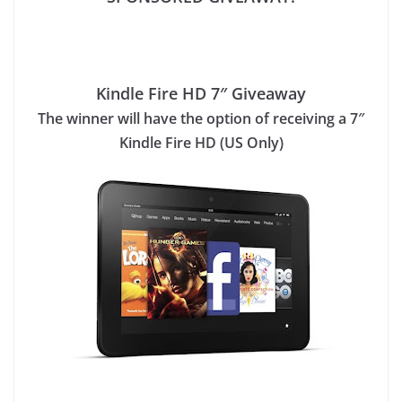
Kindle Fire HD 7″ Giveaway
The winner will have the option of receiving a 7″
Kindle Fire HD (US Only)