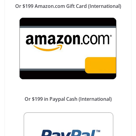
Or $199 Amazon.com Gift Card (International)
Or $199 in Paypal Cash (International)