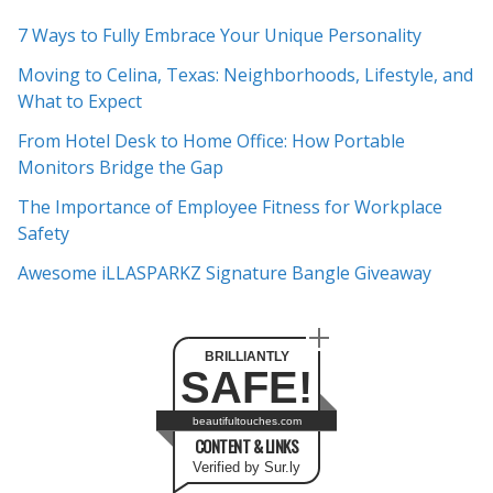
c
7 Ways to Fully Embrace Your Unique Personality
h
Moving to Celina, Texas: Neighborhoods, Lifestyle, and
i
What to Expect
v
e
From Hotel Desk to Home Office: How Portable
s
Monitors Bridge the Gap
The Importance of Employee Fitness for Workplace
Safety
Awesome iLLASPARKZ Signature Bangle Giveaway
BRILLIANTLY
SAFE!
beautifultouches.com
CONTENT & LINKS
Verified by Sur.ly