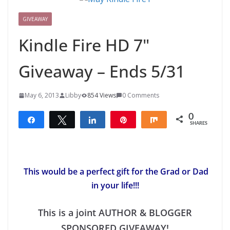
GIVEAWAY
Kindle Fire HD 7"
Giveaway – Ends 5/31
May 6, 2013
Libby
854 Views
0 Comments
0
Share
Tweet
Share
Pin
Share
SHARES
This would be a perfect gift for the Grad or Dad
in your life!!!
This is a joint AUTHOR & BLOGGER
SPONSORED GIVEAWAY!