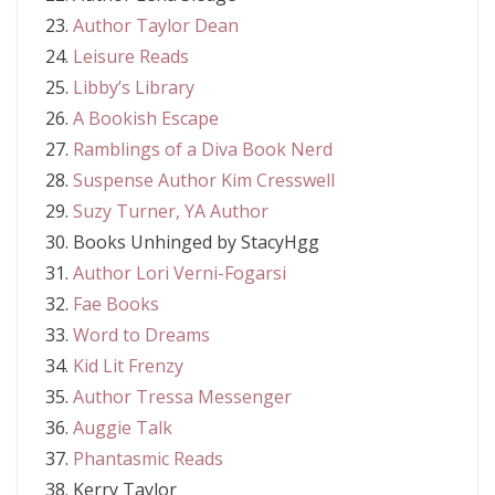
Author Taylor Dean
Leisure Reads
Libby’s Library
A Bookish Escape
Ramblings of a Diva Book Nerd
Suspense Author Kim Cresswell
Suzy Turner, YA Author
Books Unhinged by StacyHgg
Author Lori Verni-Fogarsi
Fae Books
Word to Dreams
Kid Lit Frenzy
Author Tressa Messenger
Auggie Talk
Phantasmic Reads
Kerry Taylor