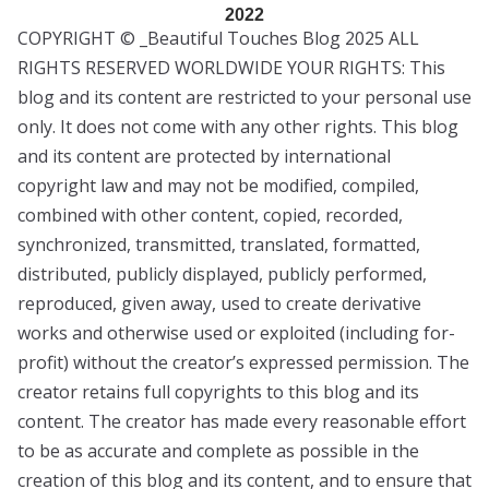
2022
COPYRIGHT © _Beautiful Touches Blog 2025 ALL
RIGHTS RESERVED WORLDWIDE YOUR RIGHTS: This
blog and its content are restricted to your personal use
only. It does not come with any other rights. This blog
and its content are protected by international
copyright law and may not be modified, compiled,
combined with other content, copied, recorded,
synchronized, transmitted, translated, formatted,
distributed, publicly displayed, publicly performed,
reproduced, given away, used to create derivative
works and otherwise used or exploited (including for-
profit) without the creator’s expressed permission. The
creator retains full copyrights to this blog and its
content. The creator has made every reasonable effort
to be as accurate and complete as possible in the
creation of this blog and its content, and to ensure that