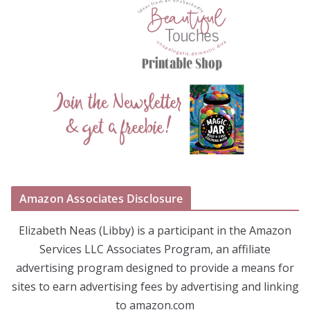
Amazon Associates Disclosure
Elizabeth Neas (Libby) is a participant in the Amazon
Services LLC Associates Program, an affiliate
advertising program designed to provide a means for
sites to earn advertising fees by advertising and linking
to amazon.com