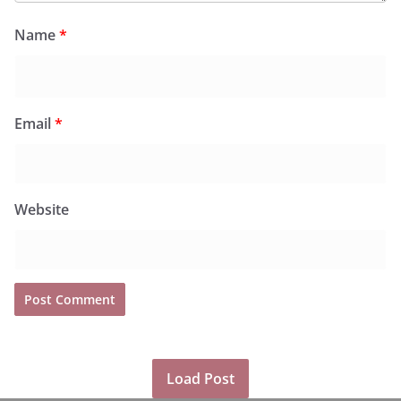
Name
*
Email
*
Website
Load Post