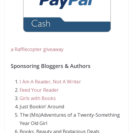
a Rafflecopter giveaway
Sponsoring Bloggers & Authors
I Am A Reader, Not A Writer
Feed Your Reader
Girls with Books
Just Bookin’ Around
The (Mis)Adventures of a Twenty-Something
Year Old Girl
Books, Beauty and Bodacious Deals