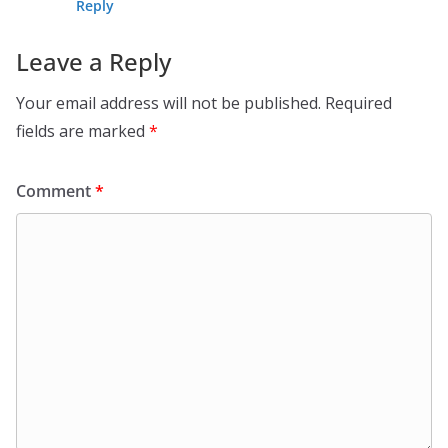
Reply
Leave a Reply
Your email address will not be published.
Required
fields are marked
*
Comment
*