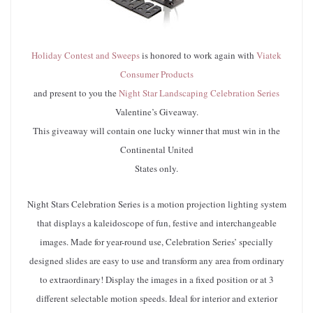
Holiday Contest and Sweeps
is honored to work again with
Viatek
Consumer Products
and present to you the
Night Star Landscaping Celebration Series
Valentine’s Giveaway.
This giveaway will contain one lucky winner that must win in the
Continental United
States only.
Night Stars Celebration Series is a motion projection lighting system
that displays a kaleidoscope of fun, festive and interchangeable
images. Made for year-round use, Celebration Series’ specially
designed slides are easy to use and transform any area from ordinary
to extraordinary! Display the images in a fixed position or at 3
different selectable motion speeds. Ideal for interior and exterior