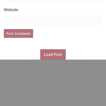
Website
Load Post