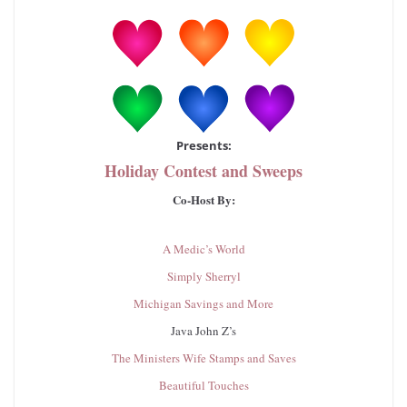
Presents:
Holiday Contest and Sweeps
Co-Host By:
A Medic’s World
Simply Sherryl
Michigan Savings and More
Java John Z’s
The Ministers Wife Stamps and Saves
Beautiful Touches