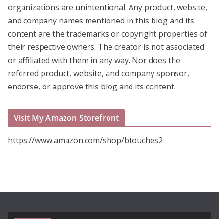
organizations are unintentional. Any product, website,
and company names mentioned in this blog and its
content are the trademarks or copyright properties of
their respective owners. The creator is not associated
or affiliated with them in any way. Nor does the
referred product, website, and company sponsor,
endorse, or approve this blog and its content.
Visit My Amazon Storefront
https://www.amazon.com/shop/btouches2