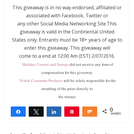
This giveaway is in no way endorsed, affiliated or
associated with Facebook, Twitter or
any other Social Media Networking Site.This
giveaway is valid in the Continental United
States only. Entrants must be 18+ years of age to
enter this giveaway. This giveaway will
come to a end at 12:00 Am (EST) 2/07/2016.
Holiday Contest and Sweeps
did not receive any form of
compensation for this giveaway.
Viatek Consumer Products
will be solely responsible for the
awarding of the prize directly to
the winner.
0
Share
Tweet
Share
Pin
Share
SHARES