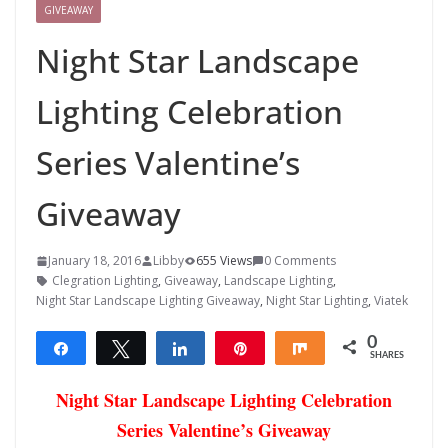
GIVEAWAY
Night Star Landscape
Lighting Celebration
Series Valentine’s
Giveaway
January 18, 2016
Libby
655 Views
0 Comments
Clegration Lighting
,
Giveaway
,
Landscape Lighting
,
Night Star Landscape Lighting Giveaway
,
Night Star Lighting
,
Viatek
0
Share
Tweet
Share
Pin
Share
SHARES
Night Star Landscape Lighting Celebration
Series Valentine’s Giveaway