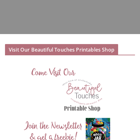
Visit Our Beautiful Touches Printables Shop