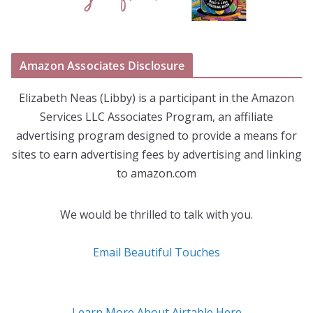
Amazon Associates Disclosure
Elizabeth Neas (Libby) is a participant in the Amazon
Services LLC Associates Program, an affiliate
advertising program designed to provide a means for
sites to earn advertising fees by advertising and linking
to amazon.com
We would be thrilled to talk with you.
Email Beautiful Touches
Learn More About Airtable Here