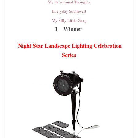
My Devotional Thoughts
Everyday Southwest
My Silly Little Gang
1 – Winner
Night Star Landscape Lighting Celebration
Series