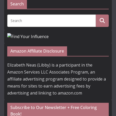
Search
Amazon Affiliate Disclosure
Elizabeth Neas (Libby) is a participant in the
Amazon Services LLC Associates Program, an
affiliate advertising program designed to provide a
means for sites to earn advertising fees by
advertising and linking to amazon.com
Subscribe to Our Newsletter + Free Coloring
Book!