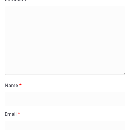
Name
*
Email
*