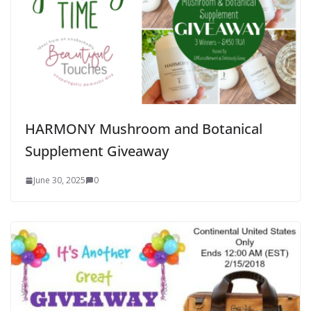
HARMONY Mushroom and Botanical
Supplement Giveaway
June 30, 2025
0