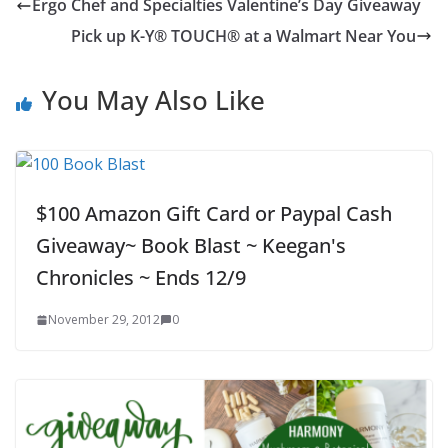
Ergo Chef and Specialties Valentine’s Day Giveaway
Pick up K-Y® TOUCH® at a Walmart Near You
You May Also Like
$100 Amazon Gift Card or Paypal Cash
Giveaway~ Book Blast ~ Keegan's
Chronicles ~ Ends 12/9
November 29, 2012
0