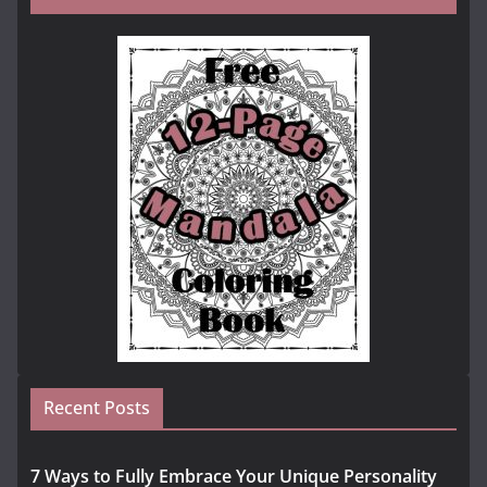
Recent Posts
7 Ways to Fully Embrace Your Unique Personality