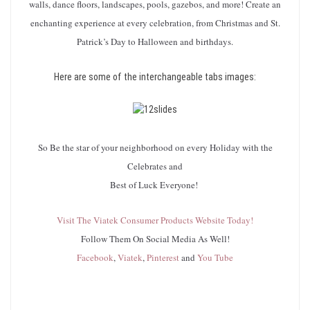
walls, dance floors, landscapes, pools, gazebos, and more! Create an
enchanting experience at every celebration, from Christmas and St.
Patrick’s Day to Halloween and birthdays.
Here are some of the interchangeable tabs images:
So Be the star of your neighborhood on every Holiday with the
Celebrates and
Best of Luck Everyone!
Visit The Viatek Consumer Products Website Today!
Follow Them On Social Media As Well!
Facebook
,
Viatek
,
Pinterest
and
You Tube