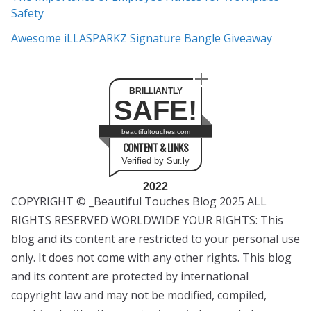
Safety
Awesome iLLASPARKZ Signature Bangle Giveaway
BRILLIANTLY
SAFE!
beautifultouches.com
CONTENT & LINKS
Verified by Sur.ly
2022
COPYRIGHT © _Beautiful Touches Blog 2025 ALL
RIGHTS RESERVED WORLDWIDE YOUR RIGHTS: This
blog and its content are restricted to your personal use
only. It does not come with any other rights. This blog
and its content are protected by international
copyright law and may not be modified, compiled,