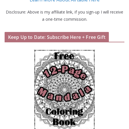
Disclosure: Above is my affiliate link, if you sign-up I will receive
a one-time commission.
Keep Up to Date: Subscribe Here + Free Gift