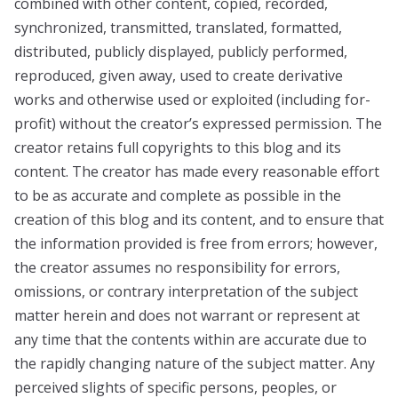
combined with other content, copied, recorded,
synchronized, transmitted, translated, formatted,
distributed, publicly displayed, publicly performed,
reproduced, given away, used to create derivative
works and otherwise used or exploited (including for-
profit) without the creator’s expressed permission. The
creator retains full copyrights to this blog and its
content. The creator has made every reasonable effort
to be as accurate and complete as possible in the
creation of this blog and its content, and to ensure that
the information provided is free from errors; however,
the creator assumes no responsibility for errors,
omissions, or contrary interpretation of the subject
matter herein and does not warrant or represent at
any time that the contents within are accurate due to
the rapidly changing nature of the subject matter. Any
perceived slights of specific persons, peoples, or