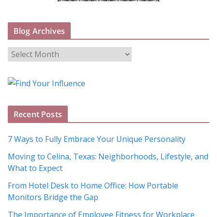
Blog Archives
B
l
o
g
A
Recent Posts
r
c
7 Ways to Fully Embrace Your Unique Personality
h
Moving to Celina, Texas: Neighborhoods, Lifestyle, and
i
What to Expect
v
e
From Hotel Desk to Home Office: How Portable
s
Monitors Bridge the Gap
The Importance of Employee Fitness for Workplace