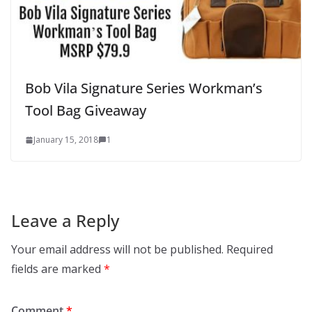
Bob Vila Signature Series Workman’s
Tool Bag Giveaway
January 15, 2018
1
Leave a Reply
Your email address will not be published.
Required
fields are marked
*
Comment
*