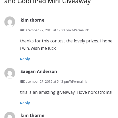
and Gold iPad Mini Giveaway
”
kim thorne
December 27, 2015 at 12:33 pm
Permalink
thanks for this contest the lovely prizes. i hope
i win. wish me luck.
Reply
Saegan Anderson
December 27, 2015 at 5:43 pm
Permalink
this is an amazing giveaway! i love nordstroms!
Reply
kim thorne