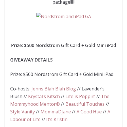
package!!!!!
Prize: $500 Nordstrom Gift Card + Gold Mini iPad
GIVEAWAY DETAILS
Prize:
$500 Nordstrom Gift Card + Gold Mini iPad
Co-hosts
:
Jenns Blah Blah Blog
//
Lavender’s
Blush
//
Krystal’s Kitsch
//
Life is Poppin’
//
The
Mommyhood Mentor®
//
Beautiful Touches
//
Style Vanity
//
MommaDJane
//
A Good Hue
//
A
Labour of Life
//
It’s Kristin