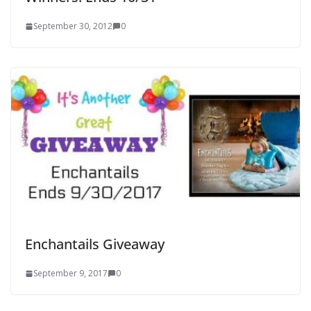
September 30, 2012
0
Enchantails Giveaway
September 9, 2017
0