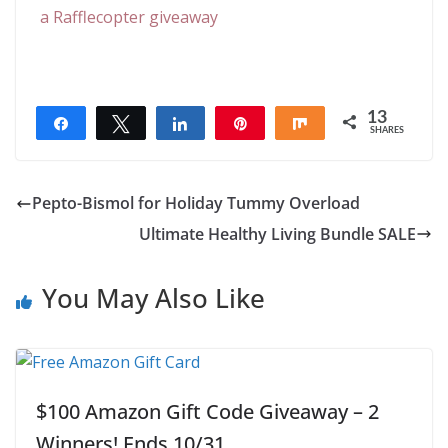
a Rafflecopter giveaway
13
Share
Tweet
Share
Pin
Share
SHARES
13
Pepto-Bismol for Holiday Tummy Overload
Ultimate Healthy Living Bundle SALE
You May Also Like
$100 Amazon Gift Code Giveaway – 2
Winners! Ends 10/31