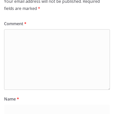
Your email address will not be published.
Required
fields are marked
*
Comment
*
Name
*