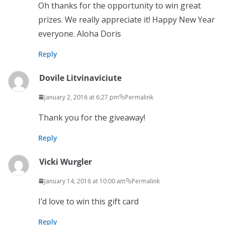
Oh thanks for the opportunity to win great
prizes. We really appreciate it! Happy New Year
everyone. Aloha Doris
Reply
Dovile Litvinaviciute
January 2, 2016 at 6:27 pm
Permalink
Thank you for the giveaway!
Reply
Vicki Wurgler
January 14, 2016 at 10:00 am
Permalink
I’d love to win this gift card
Reply