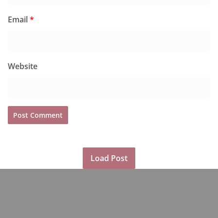
Email
*
Website
Load Post