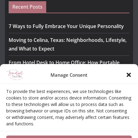
Recent Posts
7 Ways to Fully Embrace Your Unique Personality
Moving to Celina, Texas: Neighborhoods, Lifestyle,
and What to Expect
From Hotel Desk to Home Office: How Portable
Monitors Bridge the Gap
Manage Consent
The Importance of Employee Fitness for Workplace
To provide the best experiences, we use technologies like
Safety
cookies to store and/or access device information. Consenting
to these technologies will allow us to process data such as
Awesome iLLASPARKZ Signature Bangle Giveaway
browsing behavior or unique IDs on this site. Not consenting
or withdrawing consent, may adversely affect certain features
and functions.