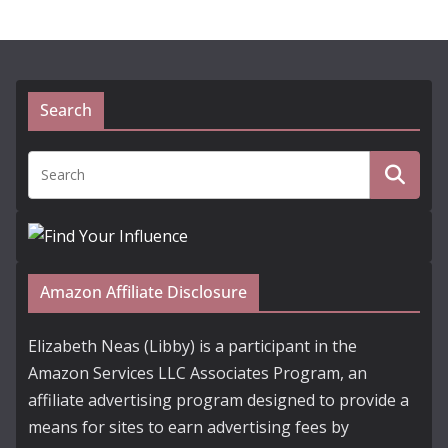
Search
Amazon Affiliate Disclosure
Elizabeth Neas (Libby) is a participant in the
Amazon Services LLC Associates Program, an
affiliate advertising program designed to provide a
means for sites to earn advertising fees by