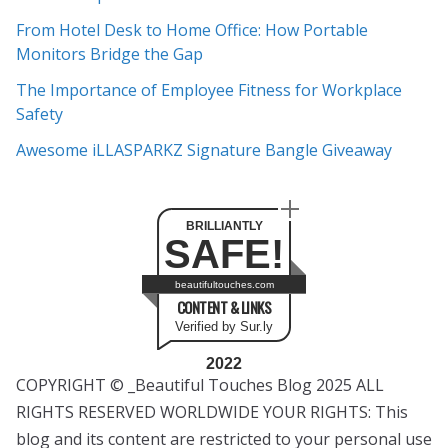
e
From Hotel Desk to Home Office: How Portable
s
Monitors Bridge the Gap
The Importance of Employee Fitness for Workplace
Safety
Awesome iLLASPARKZ Signature Bangle Giveaway
BRILLIANTLY
SAFE!
beautifultouches.com
CONTENT & LINKS
Verified by Sur.ly
2022
COPYRIGHT © _Beautiful Touches Blog 2025 ALL
RIGHTS RESERVED WORLDWIDE YOUR RIGHTS: This
blog and its content are restricted to your personal use