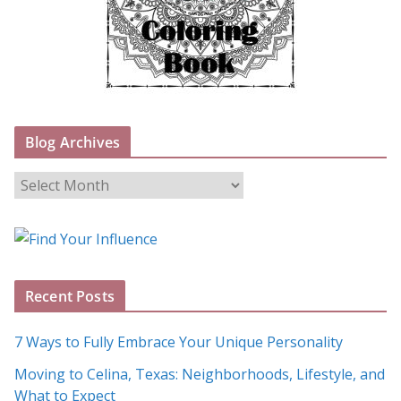
Blog Archives
B
l
o
g
A
Recent Posts
r
c
7 Ways to Fully Embrace Your Unique Personality
h
Moving to Celina, Texas: Neighborhoods, Lifestyle, and
i
What to Expect
v