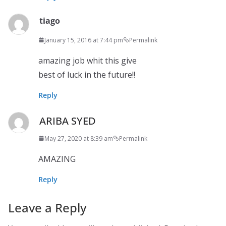
tiago
January 15, 2016 at 7:44 pm
Permalink
amazing job whit this give
best of luck in the future!!
Reply
ARIBA SYED
May 27, 2020 at 8:39 am
Permalink
AMAZING
Reply
Leave a Reply