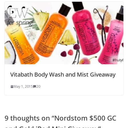
Vitabath Body Wash and Mist Giveaway
May 1, 2015
20
9 thoughts on “
Nordstom $500 GC