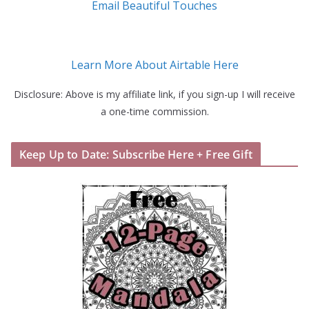
Email Beautiful Touches
Learn More About Airtable Here
Disclosure: Above is my affiliate link, if you sign-up I will receive
a one-time commission.
Keep Up to Date: Subscribe Here + Free Gift