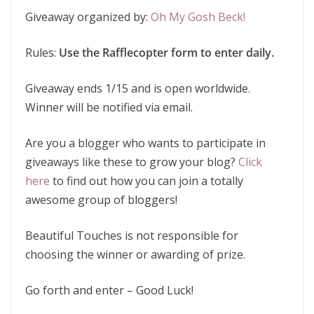
Giveaway organized by:
Oh My Gosh Beck!
Rules:
Use the Rafflecopter form to enter daily.
Giveaway ends 1/15 and is open worldwide.
Winner will be notified via email.
Are you a blogger who wants to participate in
giveaways like these to grow your blog?
Click
here
to find out how you can join a totally
awesome group of bloggers!
Beautiful Touches is not responsible for
choosing the winner or awarding of prize.
Go forth and enter – Good Luck!