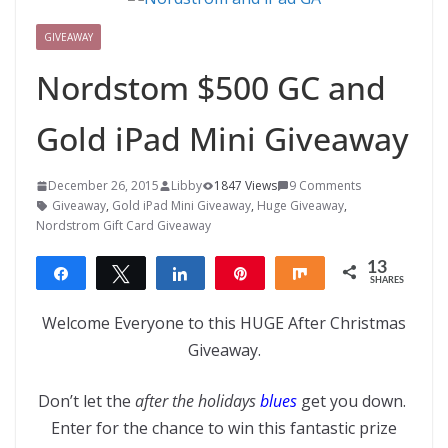
GIVEAWAY
Nordstom $500 GC and
Gold iPad Mini Giveaway
December 26, 2015
Libby
1847 Views
9 Comments
Giveaway
,
Gold iPad Mini Giveaway
,
Huge Giveaway
,
Nordstrom Gift Card Giveaway
13
Share
Tweet
Share
Pin
Share
SHARES
13
Welcome Everyone to this HUGE After Christmas
Giveaway.
Don’t let the
after the holidays
blues
get you down.
Enter for the chance to win this fantastic prize