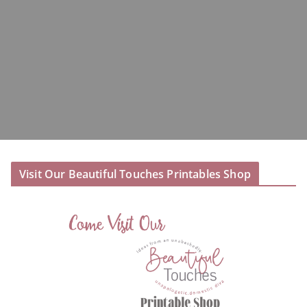
Visit Our Beautiful Touches Printables Shop