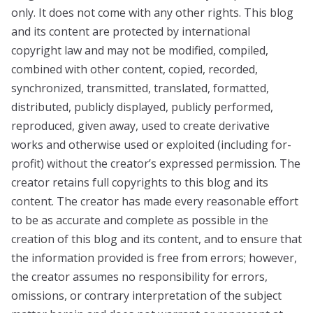
only. It does not come with any other rights. This blog
and its content are protected by international
copyright law and may not be modified, compiled,
combined with other content, copied, recorded,
synchronized, transmitted, translated, formatted,
distributed, publicly displayed, publicly performed,
reproduced, given away, used to create derivative
works and otherwise used or exploited (including for-
profit) without the creator’s expressed permission. The
creator retains full copyrights to this blog and its
content. The creator has made every reasonable effort
to be as accurate and complete as possible in the
creation of this blog and its content, and to ensure that
the information provided is free from errors; however,
the creator assumes no responsibility for errors,
omissions, or contrary interpretation of the subject