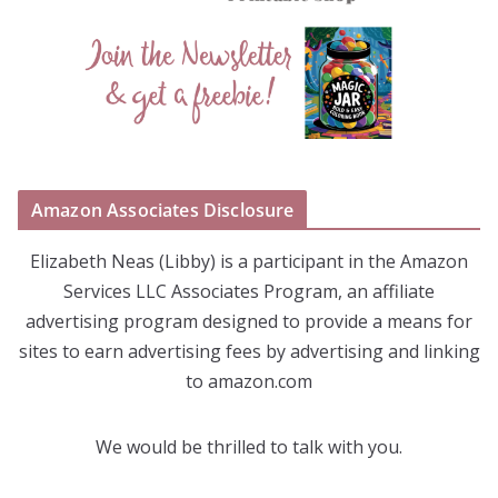
Amazon Associates Disclosure
Elizabeth Neas (Libby) is a participant in the Amazon
Services LLC Associates Program, an affiliate
advertising program designed to provide a means for
sites to earn advertising fees by advertising and linking
to amazon.com
We would be thrilled to talk with you.