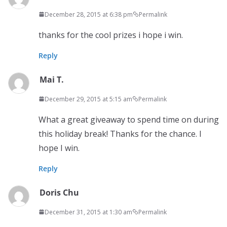
December 28, 2015 at 6:38 pm
Permalink
thanks for the cool prizes i hope i win.
Reply
Mai T.
December 29, 2015 at 5:15 am
Permalink
What a great giveaway to spend time on during
this holiday break! Thanks for the chance. I
hope I win.
Reply
Doris Chu
December 31, 2015 at 1:30 am
Permalink