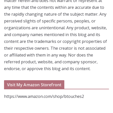
matter herein and does not warrant or represent at
any time that the contents within are accurate due to
the rapidly changing nature of the subject matter. Any
perceived slights of specific persons, peoples, or
organizations are unintentional. Any product, website,
and company names mentioned in this blog and its
content are the trademarks or copyright properties of
their respective owners. The creator is not associated
or affiliated with them in any way. Nor does the
referred product, website, and company sponsor,
endorse, or approve this blog and its content.
Visit My Amazon Storefront
https://www.amazon.com/shop/btouches2