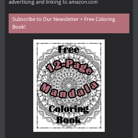
advertising and linking to amazon.com
Subscribe to Our Newsletter + Free Coloring
Book!