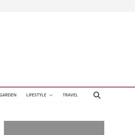
GARDEN
LIFESTYLE
TRAVEL