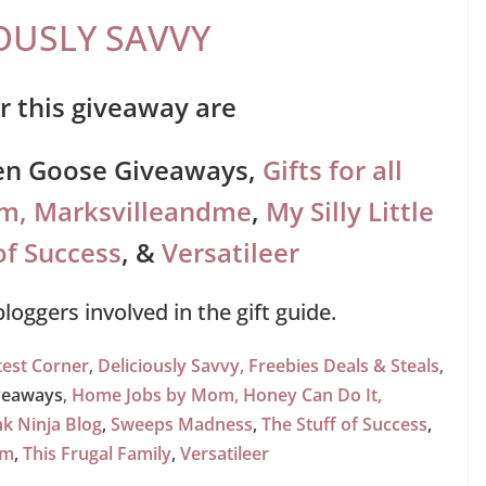
OUSLY SAVVY
r this giveaway are
en Goose Giveaways,
Gifts for all
om,
Marksvilleandme
,
My Silly Little
of Success
,
&
Versatileer
 bloggers involved in the gift guide.
est Corner
,
Deliciously Savvy,
Freebies Deals & Steals
,
veaways
,
Home Jobs by Mom,
Honey Can Do It
,
nk Ninja Blog
,
Sweeps Madness
,
The Stuff of Success
,
om
,
This Frugal Family
,
Versatileer