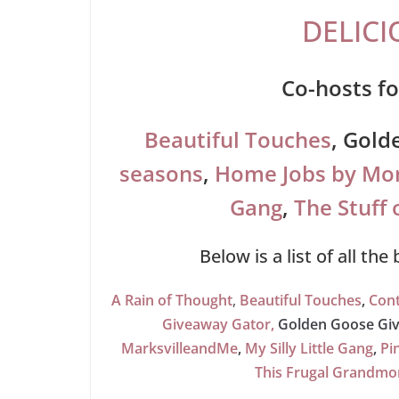
DELICI
Co-hosts fo
Beautiful Touches
, Gold
seasons
,
Home Jobs by M
Gang
,
The Stuff 
Below is a list of all the
A Rain of Thought
,
Beautiful Touches
,
Cont
Giveaway Gator,
Golden Goose Gi
MarksvilleandMe
,
My Silly Little Gang
,
Pi
This Frugal Grandm