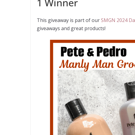
1 Winner
This giveaway is part of our
SMGN 2024 Dad
giveaways and great products!