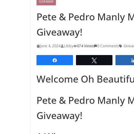
GIVEAWAY
Pete & Pedro Manly 
Giveaway!
June 4, 2024
Libby
674 Views
0 Comments
Givea
Share
Tweet
Welcome Oh Beautiful
Pete & Pedro Manly 
Giveaway!