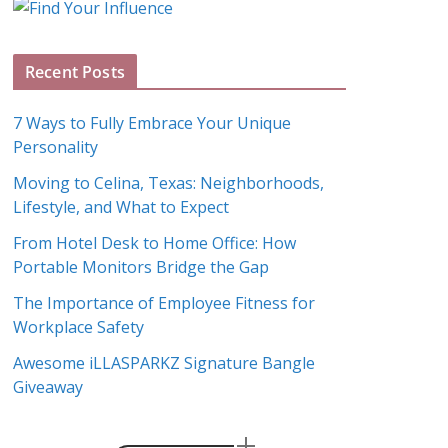
g
A
Recent Posts
r
c
7 Ways to Fully Embrace Your Unique
h
Personality
i
Moving to Celina, Texas: Neighborhoods,
v
Lifestyle, and What to Expect
e
s
From Hotel Desk to Home Office: How
Portable Monitors Bridge the Gap
The Importance of Employee Fitness for
Workplace Safety
Awesome iLLASPARKZ Signature Bangle
Giveaway