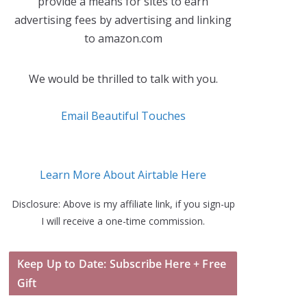
provide a means for sites to earn
advertising fees by advertising and linking
to amazon.com
We would be thrilled to talk with you.
Email Beautiful Touches
Learn More About Airtable Here
Disclosure: Above is my affiliate link, if you sign-up
I will receive a one-time commission.
Keep Up to Date: Subscribe Here + Free
Gift