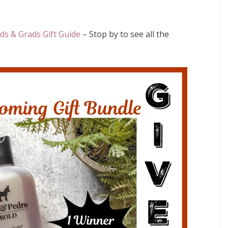
s & Grads Gift Guide
– Stop by to see all the