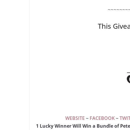
~~~~~~~
This Give
WEBSITE
~
FACEBOOK
~
TWI
1 Lucky Winner Will Win a Bundle of Pet