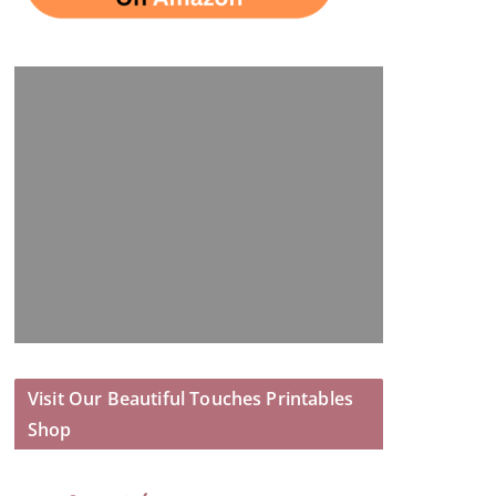
Visit Our Beautiful Touches Printables
Shop