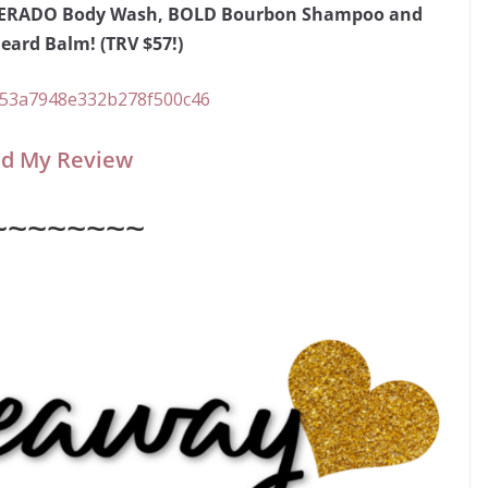
ESPERADO Body Wash, BOLD Bourbon Shampoo and
ard Balm! (TRV $57!)
d My Review
~~~~~~~~