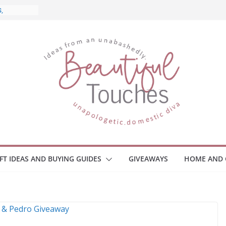
 What to
ome
Monitors
ployee
e Safety
eaway
ce Your
IFT IDEAS AND BUYING GUIDES
GIVEAWAYS
HOME AND 