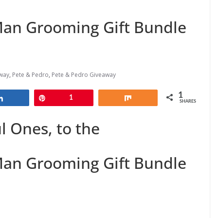
Man Grooming Gift Bundle
way
,
Pete & Pedro
,
Pete & Pedro Giveaway
1
Share
Pin
1
Share
SHARES
 Ones, to the
Man Grooming Gift Bundle