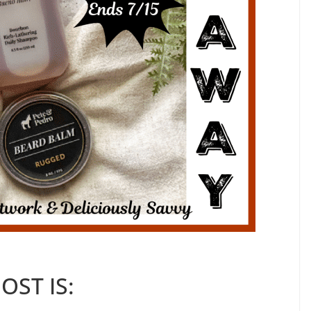
OST IS: