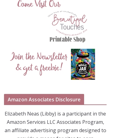
Amazon Associates Disclosure
Elizabeth Neas (Libby) is a participant in the
Amazon Services LLC Associates Program,
an affiliate advertising program designed to