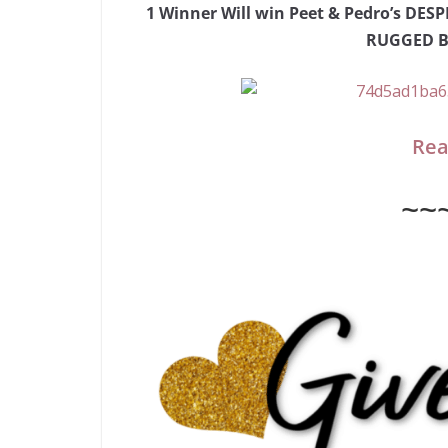
1 Winner Will win Peet & Pedro’s D
RUGGED Be
Rea
~~