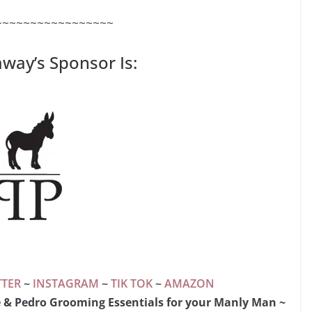
~~~~~~~~~~~~~~~~~
away’s Sponsor Is:
TTER
~
INSTAGRAM
~
TIK TOK
~
AMAZON
e & Pedro Grooming Essentials for your Manly Man ~