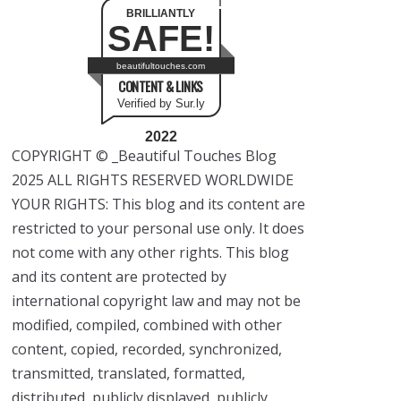
BRILLIANTLY
SAFE!
beautifultouches.com
CONTENT & LINKS
Verified by Sur.ly
2022
COPYRIGHT © _Beautiful Touches Blog
2025 ALL RIGHTS RESERVED WORLDWIDE
YOUR RIGHTS: This blog and its content are
restricted to your personal use only. It does
not come with any other rights. This blog
and its content are protected by
international copyright law and may not be
modified, compiled, combined with other
content, copied, recorded, synchronized,
transmitted, translated, formatted,
distributed, publicly displayed, publicly