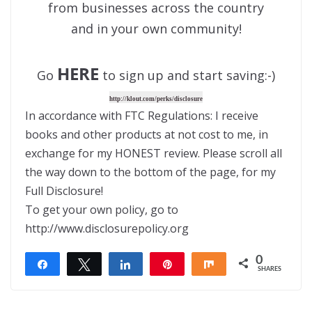
from businesses across the country
and in your own community!
HERE
Go
to sign up and start saving:-)
http://klout.com/perks/disclosure
In accordance with FTC Regulations: I receive
books and other products at not cost to me, in
exchange for my HONEST review. Please scroll all
the way down to the bottom of the page, for my
Full Disclosure!
To get your own policy, go to
http://www.disclosurepolicy.org
0
Share
Tweet
Share
Pin
Share
SHARES