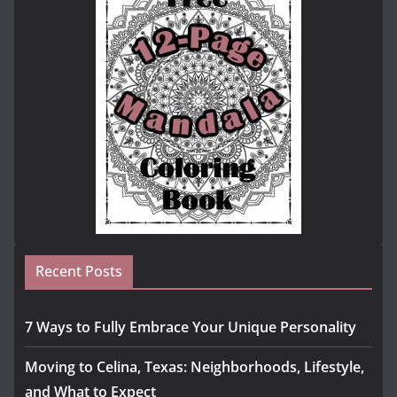
Recent Posts
7 Ways to Fully Embrace Your Unique Personality
Moving to Celina, Texas: Neighborhoods, Lifestyle,
and What to Expect