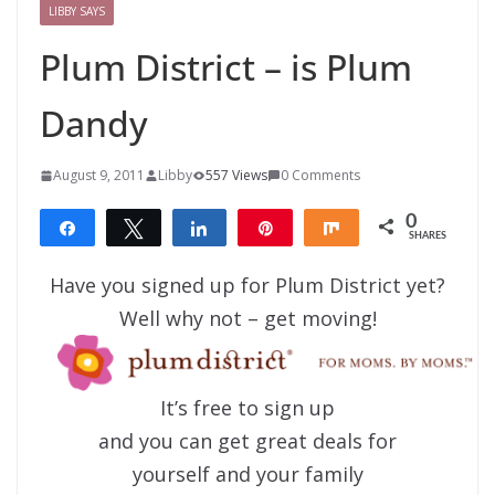
LIBBY SAYS
Plum District – is Plum
Dandy
August 9, 2011
Libby
557 Views
0 Comments
0
Share
Tweet
Share
Pin
Share
SHARES
Have you signed up for Plum District yet?
Well why not – get moving!
It’s free to sign up
and you can get great deals for
yourself and your family