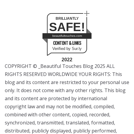
BRILLIANTLY
SAFE!
beautifultouches.com
CONTENT & LINKS
Verified by Sur.ly
2022
COPYRIGHT © _Beautiful Touches Blog 2025 ALL
RIGHTS RESERVED WORLDWIDE YOUR RIGHTS: This
blog and its content are restricted to your personal use
only. It does not come with any other rights. This blog
and its content are protected by international
copyright law and may not be modified, compiled,
combined with other content, copied, recorded,
synchronized, transmitted, translated, formatted,
distributed, publicly displayed, publicly performed,