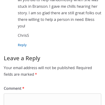
stuck in Branson. I gave me chills hearing her
story. I am so glad there are still great folks out
there willing to help a person in need. Bless
you!
ChrisS
Reply
Leave a Reply
Your email address will not be published.
Required
fields are marked
*
Comment
*