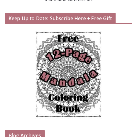
Keep Up to Date: Subscribe Here + Free Gift
Blog Archives