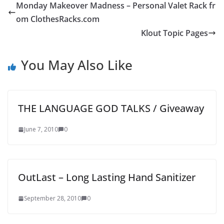
Monday Makeover Madness – Personal Valet Rack fr
om ClothesRacks.com
Klout Topic Pages
You May Also Like
THE LANGUAGE GOD TALKS / Giveaway
June 7, 2010
0
OutLast – Long Lasting Hand Sanitizer
September 28, 2010
0