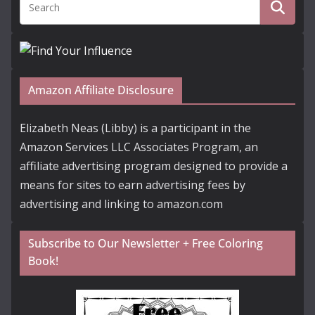
Amazon Affiliate Disclosure
Elizabeth Neas (Libby) is a participant in the
Amazon Services LLC Associates Program, an
affiliate advertising program designed to provide a
means for sites to earn advertising fees by
advertising and linking to amazon.com
Subscribe to Our Newsletter + Free Coloring
Book!