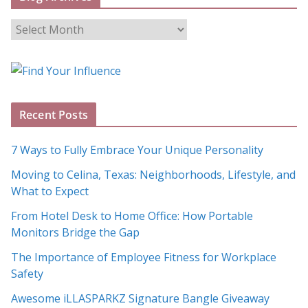
B
l
o
g
A
Recent Posts
r
c
7 Ways to Fully Embrace Your Unique Personality
h
Moving to Celina, Texas: Neighborhoods, Lifestyle, and
i
What to Expect
v
e
From Hotel Desk to Home Office: How Portable
s
Monitors Bridge the Gap
The Importance of Employee Fitness for Workplace
Safety
Awesome iLLASPARKZ Signature Bangle Giveaway