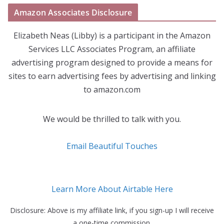
Amazon Associates Disclosure
Elizabeth Neas (Libby) is a participant in the Amazon
Services LLC Associates Program, an affiliate
advertising program designed to provide a means for
sites to earn advertising fees by advertising and linking
to amazon.com
We would be thrilled to talk with you.
Email Beautiful Touches
Learn More About Airtable Here
Disclosure: Above is my affiliate link, if you sign-up I will receive
a one-time commission.