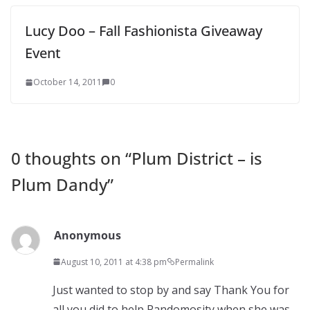
Lucy Doo – Fall Fashionista Giveaway
Event
October 14, 2011
0
0 thoughts on “
Plum District – is
Plum Dandy
”
Anonymous
August 10, 2011 at 4:38 pm
Permalink
Just wanted to stop by and say Thank You for
all you did to help Randomosity when she was