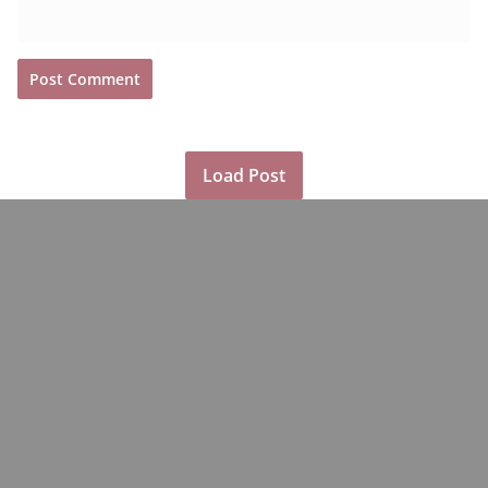
Load Post