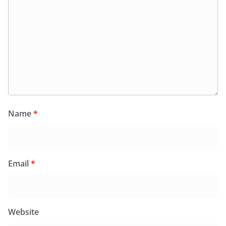
Name
*
Email
*
Website