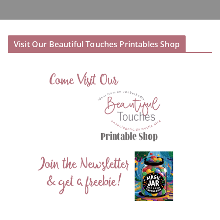
Visit Our Beautiful Touches Printables Shop