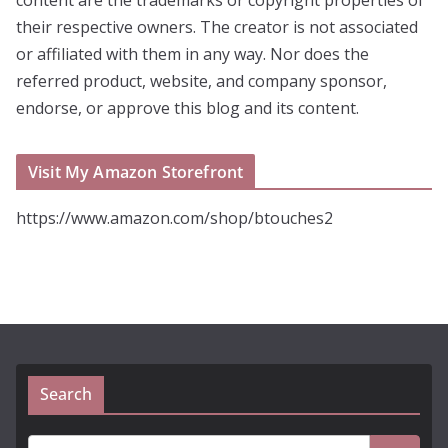
their respective owners. The creator is not associated
or affiliated with them in any way. Nor does the
referred product, website, and company sponsor,
endorse, or approve this blog and its content.
Visit My Amazon Storefront
https://www.amazon.com/shop/btouches2
Search