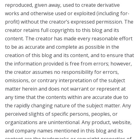
reproduced, given away, used to create derivative
works and otherwise used or exploited (including for-
profit) without the creator’s expressed permission. The
creator retains full copyrights to this blog and its
content. The creator has made every reasonable effort
to be as accurate and complete as possible in the
creation of this blog and its content, and to ensure that
the information provided is free from errors; however,
the creator assumes no responsibility for errors,
omissions, or contrary interpretation of the subject
matter herein and does not warrant or represent at
any time that the contents within are accurate due to
the rapidly changing nature of the subject matter. Any
perceived slights of specific persons, peoples, or
organizations are unintentional. Any product, website,
and company names mentioned in this blog and its
content are the trademarks or copyright properties of