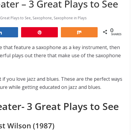
ter – 3 Great Plays to See
Great Plays to See
,
Saxophone
,
Saxophone in Plays
0
Share
Pin
Share
SHARES
ee that feature a saxophone as a key instrument, then
derful plays out there that make use of the saxophone
 if you love jazz and blues. These are the perfect ways
ture while getting educated on jazz and blues.
ater- 3 Great Plays to See
t Wilson (1987)