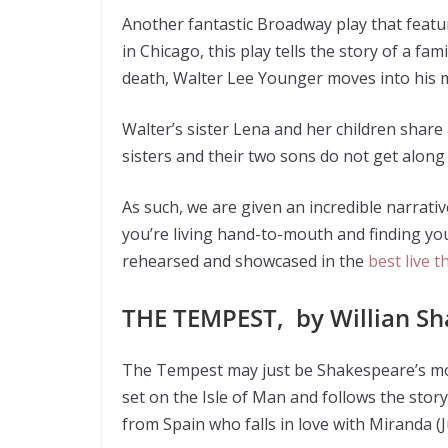
Another fantastic Broadway play that featur
in Chicago, this play tells the story of a f
death, Walter Lee Younger moves into his m
Walter’s sister Lena and her children share a
sisters and their two sons do not get along 
As such, we are given an incredible narrat
you’re living hand-to-mouth and finding yours
rehearsed and showcased in the
best live 
THE TEMPEST, by Willian S
The Tempest may just be Shakespeare’s most
set on the Isle of Man and follows the story
from Spain who falls in love with Miranda (J