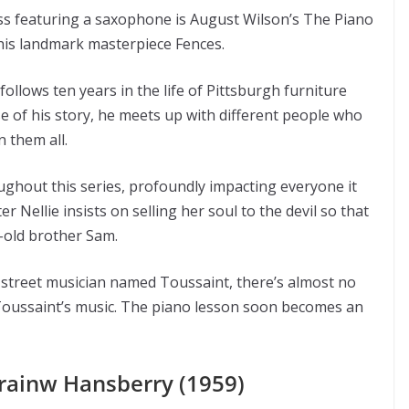
ss featuring a saxophone is August Wilson’s The Piano
his landmark masterpiece Fences.
follows ten years in the life of Pittsburgh furniture
e of his story, he meets up with different people who
n them all.
ughout this series, profoundly impacting everyone it
 Nellie insists on selling her soul to the devil so that
r-old brother Sam.
 street musician named Toussaint, there’s almost no
 Toussaint’s music. The piano lesson soon becomes an
rrainw Hansberry (1959)