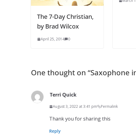
March 1
The 7-Day Christian,
by Brad Wilcox
April 25, 2014
0
One thought on “
Saxophone in
Terri Quick
August 3, 2022 at 3:41 pm
Permalink
Thank you for sharing this
Reply