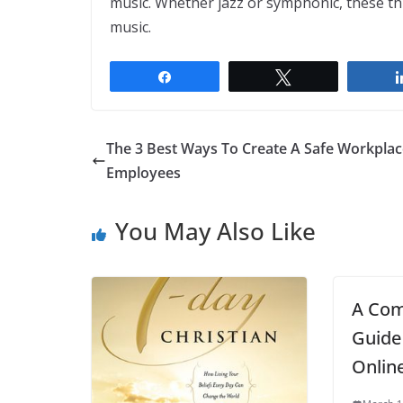
music. Whether jazz or symphonic, these th
music.
Share
Tweet
The 3 Best Ways To Create A Safe Workplac
Employees
You May Also Like
A Com
Guide
Onlin