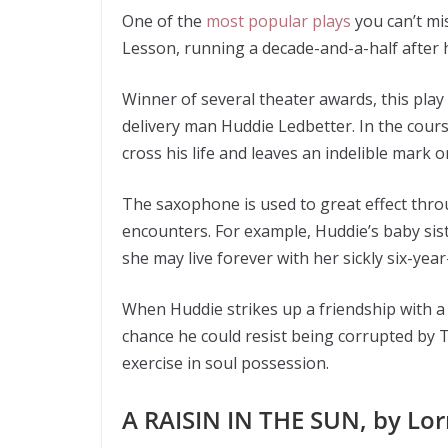
One of the
most popular plays
you can’t mi
Lesson, running a decade-and-a-half after 
Winner of several theater awards, this play 
delivery man Huddie Ledbetter. In the cours
cross his life and leaves an indelible mark o
The saxophone is used to great effect thro
encounters. For example, Huddie’s baby sister
she may live forever with her sickly six-yea
When Huddie strikes up a friendship with a
chance he could resist being corrupted by
exercise in soul possession.
A RAISIN IN THE SUN, by Lo