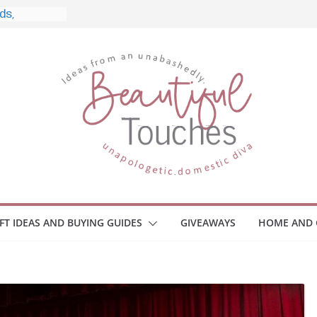
and What to
 Home
e Monitors
Employee
ace Safety
Z
iveaway
race Your
IFT IDEAS AND BUYING GUIDES
GIVEAWAYS
HOME AND 