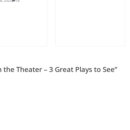
8, 2023
18
 the Theater – 3 Great Plays to See
”