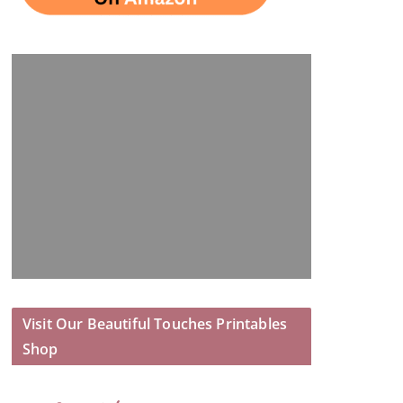
Visit Our Beautiful Touches Printables
Shop