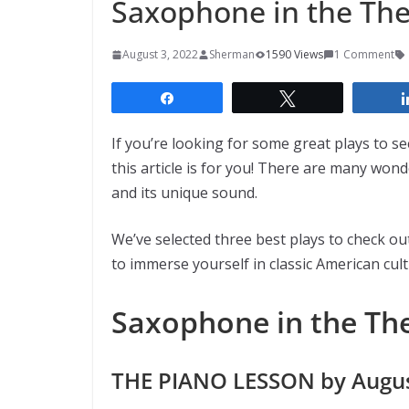
Saxophone in the Thea
August 3, 2022
Sherman
1590 Views
1 Comment
Share
Tweet
If you’re looking for some great plays to s
this article is for you! There are many won
and its unique sound.
We’ve selected three best plays to check out
to immerse yourself in classic American cul
Saxophone in the The
THE PIANO LESSON by Augus