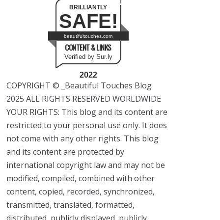
BRILLIANTLY
SAFE!
beautifultouches.com
CONTENT & LINKS
Verified by Sur.ly
2022
COPYRIGHT © _Beautiful Touches Blog
2025 ALL RIGHTS RESERVED WORLDWIDE
YOUR RIGHTS: This blog and its content are
restricted to your personal use only. It does
not come with any other rights. This blog
and its content are protected by
international copyright law and may not be
modified, compiled, combined with other
content, copied, recorded, synchronized,
transmitted, translated, formatted,
distributed, publicly displayed, publicly