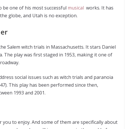
 be one of his most successful
musical
works. It has
the globe, and Utah is no exception.
ler
he Salem witch trials in Massachusetts. It stars Daniel
 The play was first staged in 1953, making it one of
roadway.
address social issues such as witch trials and paranoia
47). This play has been performed since then,
etween 1993 and 2001.
 you to enjoy. And some of them are specifically about