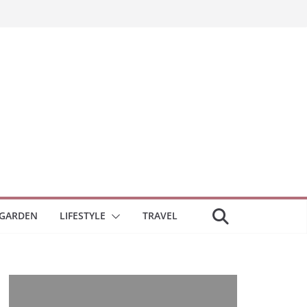
GARDEN
LIFESTYLE
TRAVEL