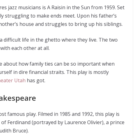
es jazz musicians is A Raisin in the Sun from 1959. Set
amily struggling to make ends meet. Upon his father’s
other’s house and struggles to bring up his siblings.
 difficult life in the ghetto where they live. The two
with each other at all.
ive about how family ties can be so important when
elf in dire financial straits. This play is mostly
theater Utah
has got.
hakespeare
 famous play. Filmed in 1985 and 1992, this play is
 of Ferdinand (portrayed by Laurence Olivier), a prince
udith Bruce).