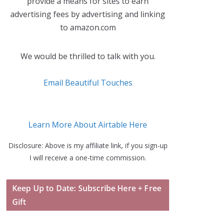
provide a means for sites to earn
advertising fees by advertising and linking
to amazon.com
We would be thrilled to talk with you.
Email Beautiful Touches
Learn More About Airtable Here
Disclosure: Above is my affiliate link, if you sign-up
I will receive a one-time commission.
Keep Up to Date: Subscribe Here + Free
Gift