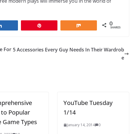
ree modern plays will immerse you in the world of
0
Share
Pin
Share
SHARES
e For
5 Accessories Every Guy Needs In Their Wardrob
e
prehensive
YouTube Tuesday
 to Popular
1/14
e Game Types
January 14, 2014
0