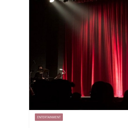
ENTERTAINMENT