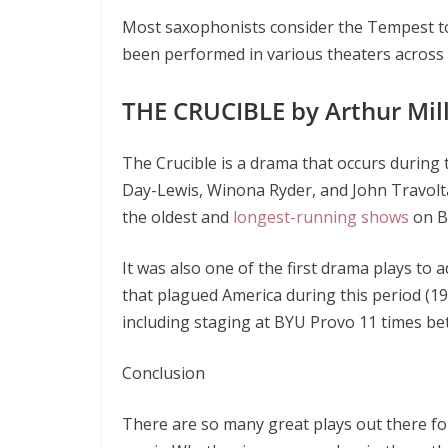
Most saxophonists consider the Tempest to
been performed in various theaters across 
THE CRUCIBLE by Arthur Mil
The Crucible is a drama that occurs during t
Day-Lewis, Winona Ryder, and John Travolta.
the oldest and
longest-running shows
on B
It was also one of the first drama plays to 
that plagued America during this period (19
including staging at BYU Provo 11 times b
Conclusion
There are so many great plays out there for