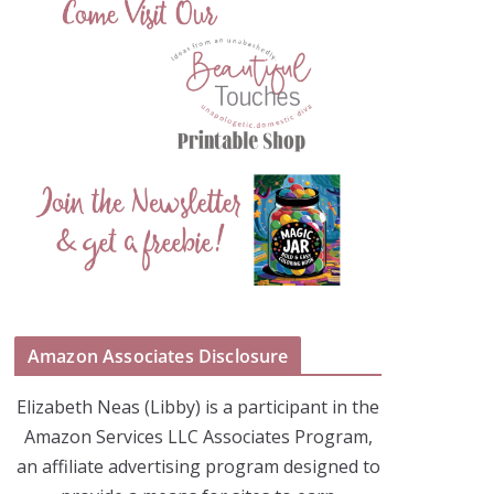
Amazon Associates Disclosure
Elizabeth Neas (Libby) is a participant in the
Amazon Services LLC Associates Program,
an affiliate advertising program designed to