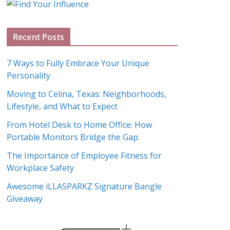
g
A
Recent Posts
r
c
7 Ways to Fully Embrace Your Unique
h
Personality
i
Moving to Celina, Texas: Neighborhoods,
v
Lifestyle, and What to Expect
e
s
From Hotel Desk to Home Office: How
Portable Monitors Bridge the Gap
The Importance of Employee Fitness for
Workplace Safety
Awesome iLLASPARKZ Signature Bangle
Giveaway