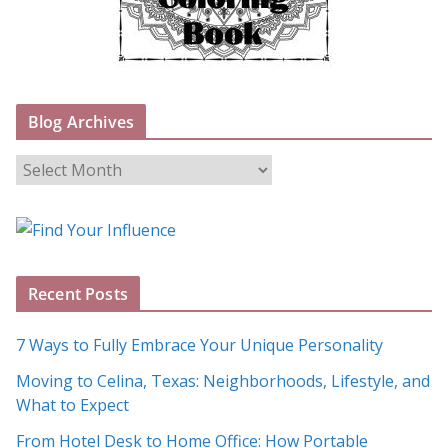
Blog Archives
B
l
o
g
A
Recent Posts
r
c
7 Ways to Fully Embrace Your Unique Personality
h
Moving to Celina, Texas: Neighborhoods, Lifestyle, and
i
What to Expect
v
e
From Hotel Desk to Home Office: How Portable