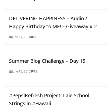
DELIVERING HAPPINESS – Audio /
Happy Birthday to ME! – Giveaway # 2
June 24, 2010
0
Summer Blog Challenge – Day 15
June 15, 2012
12
#PepsiRefresh Project: Laie School
Strings in #Hawaii