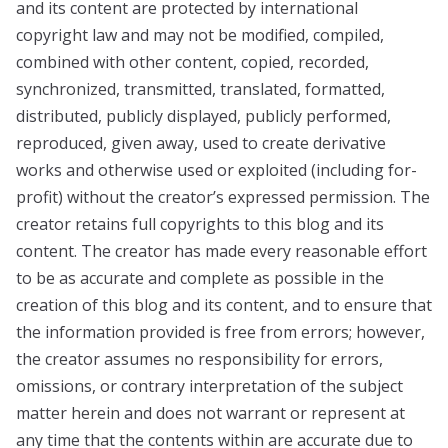
and its content are protected by international
copyright law and may not be modified, compiled,
combined with other content, copied, recorded,
synchronized, transmitted, translated, formatted,
distributed, publicly displayed, publicly performed,
reproduced, given away, used to create derivative
works and otherwise used or exploited (including for-
profit) without the creator’s expressed permission. The
creator retains full copyrights to this blog and its
content. The creator has made every reasonable effort
to be as accurate and complete as possible in the
creation of this blog and its content, and to ensure that
the information provided is free from errors; however,
the creator assumes no responsibility for errors,
omissions, or contrary interpretation of the subject
matter herein and does not warrant or represent at
any time that the contents within are accurate due to