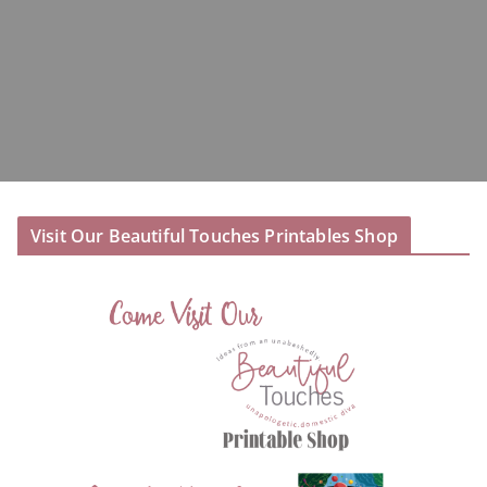
Visit Our Beautiful Touches Printables Shop