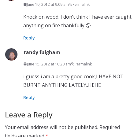
June 10, 2012 at 9:09 am
Permalink
Knock on wood. I don’t think I have ever caught
anything on fire thankfully 🙂
Reply
randy fulgham
June 15, 2012 at 10:20 am
Permalink
i guess i am a pretty good cook,I HAVE NOT
BURNT ANYTHING LATELY..HEHE
Reply
Leave a Reply
Your email address will not be published.
Required
fields are marked
*