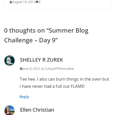
August 18, 2011
0
0 thoughts on “
Summer Blog
Challenge – Day 9
”
SHELLEY R ZUREK
June 9, 2012 at 2:26 pm
Permalink
Tee hee. I also can burn things in the oven but
I have never had a full out FLAME!
Reply
Ellen Christian