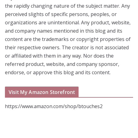
the rapidly changing nature of the subject matter. Any
perceived slights of specific persons, peoples, or
organizations are unintentional. Any product, website,
and company names mentioned in this blog and its
content are the trademarks or copyright properties of
their respective owners. The creator is not associated
or affiliated with them in any way. Nor does the
referred product, website, and company sponsor,
endorse, or approve this blog and its content.
Visit My Amazon Storefront
https://www.amazon.com/shop/btouches2