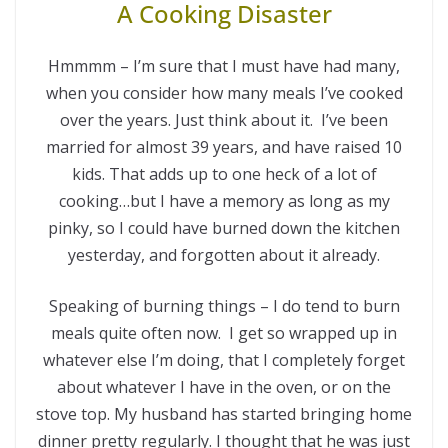
A Cooking Disaster
Hmmmm – I’m sure that I must have had many,
when you consider how many meals I’ve cooked
over the years. Just think about it. I’ve been
married for almost 39 years, and have raised 10
kids. That adds up to one heck of a lot of
cooking…but I have a memory as long as my
pinky, so I could have burned down the kitchen
yesterday, and forgotten about it already.
Speaking of burning things – I do tend to burn
meals quite often now. I get so wrapped up in
whatever else I’m doing, that I completely forget
about whatever I have in the oven, or on the
stove top. My husband has started bringing home
dinner pretty regularly. I thought that he was just