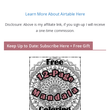
Learn More About Airtable Here
Disclosure: Above is my affiliate link, if you sign-up I will receive
a one-time commission.
Keep Up to Date: Subscribe Here + Free Gift