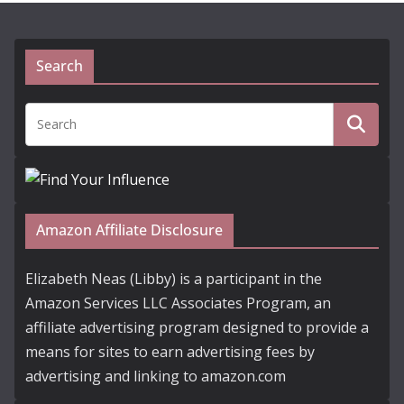
Search
Amazon Affiliate Disclosure
Elizabeth Neas (Libby) is a participant in the
Amazon Services LLC Associates Program, an
affiliate advertising program designed to provide a
means for sites to earn advertising fees by
advertising and linking to amazon.com