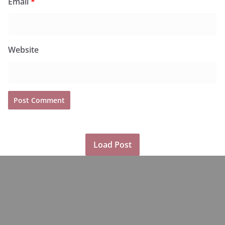
Email
*
Website
Load Post