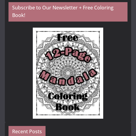
Subscribe to Our Newsletter + Free Coloring
Book!
Recent Posts