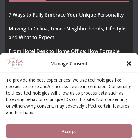
7 Ways to Fully Embrace Your Unique Personality
Moving to Celina, Texas: Neighborhoods, Lifestyle,
and What to Expect
From Hotel Desk to Home Office: How Portable
Monitors Bridge the Gap
Manage Consent
The Importance of Employee Fitness for Workplace
To provide the best experiences, we use technologies like
Safety
cookies to store and/or access device information. Consenting
to these technologies will allow us to process data such as
Awesome iLLASPARKZ Signature Bangle Giveaway
browsing behavior or unique IDs on this site. Not consenting
or withdrawing consent, may adversely affect certain features
and functions.
About
Contact
Opt-out Choices
Privacy Policy
Accept
Copyright © 2026
Beautiful Touches
. All rights reserved.