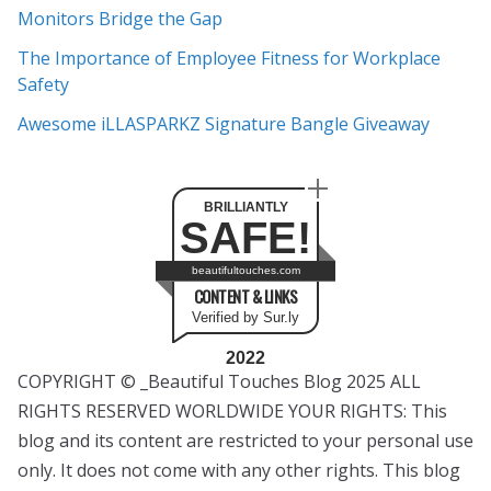
s
Monitors Bridge the Gap
The Importance of Employee Fitness for Workplace
Safety
Awesome iLLASPARKZ Signature Bangle Giveaway
BRILLIANTLY
SAFE!
beautifultouches.com
CONTENT & LINKS
Verified by Sur.ly
2022
COPYRIGHT © _Beautiful Touches Blog 2025 ALL
RIGHTS RESERVED WORLDWIDE YOUR RIGHTS: This
blog and its content are restricted to your personal use
only. It does not come with any other rights. This blog