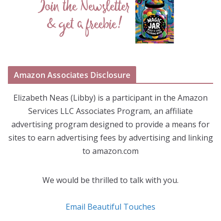
Amazon Associates Disclosure
Elizabeth Neas (Libby) is a participant in the Amazon
Services LLC Associates Program, an affiliate
advertising program designed to provide a means for
sites to earn advertising fees by advertising and linking
to amazon.com
We would be thrilled to talk with you.
Email Beautiful Touches