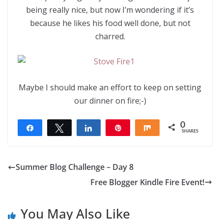
being really nice, but now I’m wondering if it’s
because he likes his food well done, but not
charred.
Maybe I should make an effort to keep on setting
our dinner on fire;-)
0
Share
Tweet
Share
Pin
Share
SHARES
Summer Blog Challenge – Day 8
Free Blogger Kindle Fire Event!
You May Also Like