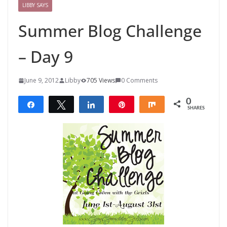
LIBBY SAYS
Summer Blog Challenge
– Day 9
June 9, 2012
Libby
705 Views
0 Comments
0
Share
Tweet
Share
Pin
Share
SHARES