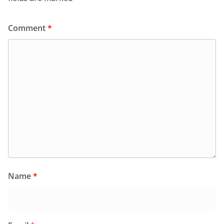
Comment
*
Name
*