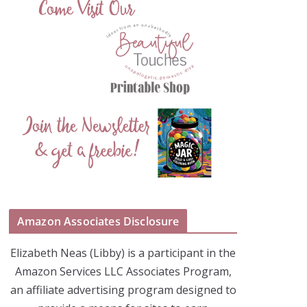
Amazon Associates Disclosure
Elizabeth Neas (Libby) is a participant in the
Amazon Services LLC Associates Program,
an affiliate advertising program designed to