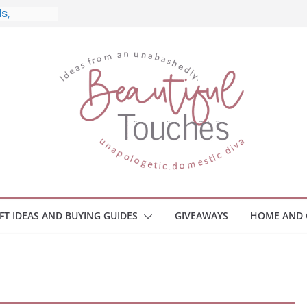
, and
Home
 Monitors
mployee
ce Safety
eaway
ace Your
IFT IDEAS AND BUYING GUIDES
GIVEAWAYS
HOME AND 