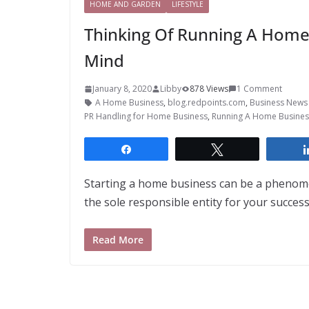
HOME AND GARDEN
LIFESTYLE
Thinking Of Running A Home
Mind
January 8, 2020
Libby
878 Views
1 Comment
A Home Business
,
blog.redpoints.com
,
Business News 
PR Handling for Home Business
,
Running A Home Busines
Share
Tweet
Starting a home business can be a phenome
the sole responsible entity for your success.
Read More