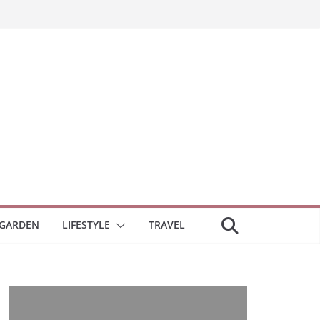
GARDEN
LIFESTYLE
TRAVEL