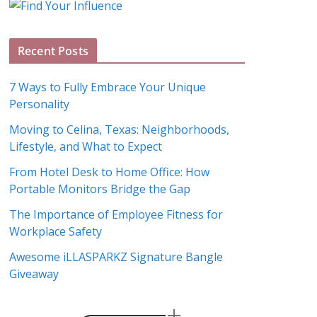
g
A
Recent Posts
r
c
7 Ways to Fully Embrace Your Unique
h
Personality
i
Moving to Celina, Texas: Neighborhoods,
v
Lifestyle, and What to Expect
e
s
From Hotel Desk to Home Office: How
Portable Monitors Bridge the Gap
The Importance of Employee Fitness for
Workplace Safety
Awesome iLLASPARKZ Signature Bangle
Giveaway