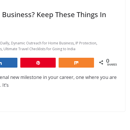
 Business? Keep These Things In
Dailly
,
Dynamic Outreach for Home Business
,
IP Protection
,
s
,
Ultimate Travel Checklists for Going to India
0
Share
Pin
Share
SHARES
nal new milestone in your career, one where you are
 It’s