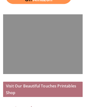
Visit Our Beautiful Touches Printables
Shop