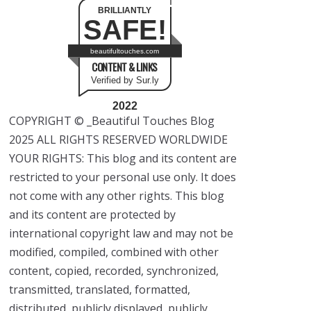
BRILLIANTLY
SAFE!
beautifultouches.com
CONTENT & LINKS
Verified by Sur.ly
2022
COPYRIGHT © _Beautiful Touches Blog
2025 ALL RIGHTS RESERVED WORLDWIDE
YOUR RIGHTS: This blog and its content are
restricted to your personal use only. It does
not come with any other rights. This blog
and its content are protected by
international copyright law and may not be
modified, compiled, combined with other
content, copied, recorded, synchronized,
transmitted, translated, formatted,
distributed, publicly displayed, publicly