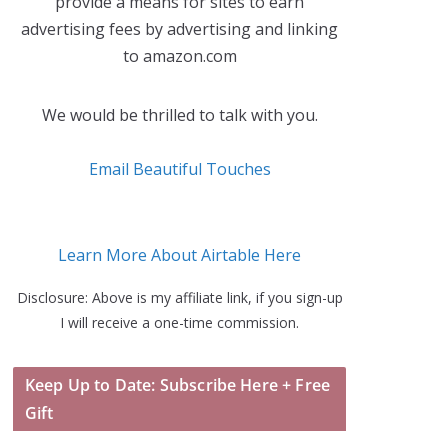
provide a means for sites to earn
advertising fees by advertising and linking
to amazon.com
We would be thrilled to talk with you.
Email Beautiful Touches
Learn More About Airtable Here
Disclosure: Above is my affiliate link, if you sign-up
I will receive a one-time commission.
Keep Up to Date: Subscribe Here + Free
Gift