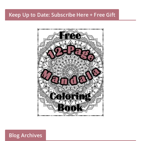
Keep Up to Date: Subscribe Here + Free Gift
Blog Archives