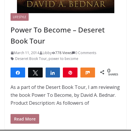
LIFESTYLE
Power To Become – Deseret
Book Tour
March 11, 2014
Libby
778 Views
0 Comments
Deseret Book Tour
,
power to become
0
Share
Tweet
Share
Pin
Share
SHARES
As a part of the Desert Book Tour, I am reviewing
the book Power To Become, by David A. Bednar.
Product Description: As followers of
Read More