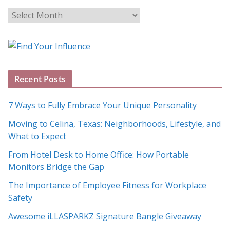
B
l
o
g
A
Recent Posts
r
c
7 Ways to Fully Embrace Your Unique Personality
h
Moving to Celina, Texas: Neighborhoods, Lifestyle, and
i
What to Expect
v
e
From Hotel Desk to Home Office: How Portable
s
Monitors Bridge the Gap
The Importance of Employee Fitness for Workplace
Safety
Awesome iLLASPARKZ Signature Bangle Giveaway