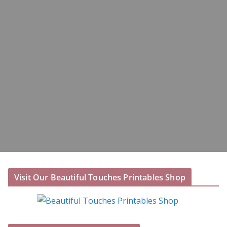
Visit Our Beautiful Touches Printables Shop