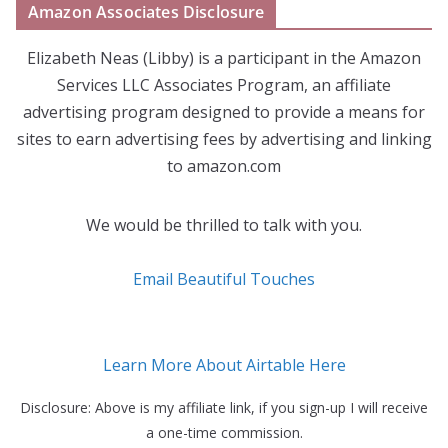
Amazon Associates Disclosure
Elizabeth Neas (Libby) is a participant in the Amazon
Services LLC Associates Program, an affiliate
advertising program designed to provide a means for
sites to earn advertising fees by advertising and linking
to amazon.com
We would be thrilled to talk with you.
Email Beautiful Touches
Learn More About Airtable Here
Disclosure: Above is my affiliate link, if you sign-up I will receive
a one-time commission.