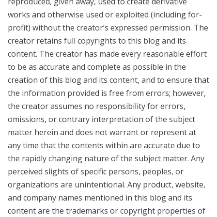
reproduced, given away, used to create derivative
works and otherwise used or exploited (including for-
profit) without the creator’s expressed permission. The
creator retains full copyrights to this blog and its
content. The creator has made every reasonable effort
to be as accurate and complete as possible in the
creation of this blog and its content, and to ensure that
the information provided is free from errors; however,
the creator assumes no responsibility for errors,
omissions, or contrary interpretation of the subject
matter herein and does not warrant or represent at
any time that the contents within are accurate due to
the rapidly changing nature of the subject matter. Any
perceived slights of specific persons, peoples, or
organizations are unintentional. Any product, website,
and company names mentioned in this blog and its
content are the trademarks or copyright properties of