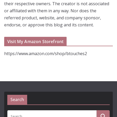
their respective owners. The creator is not associated
or affiliated with them in any way. Nor does the
referred product, website, and company sponsor,
endorse, or approve this blog and its content.
Visit My Amazon Storefront
https://www.amazon.com/shop/btouches2
Search