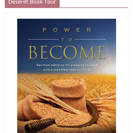
Deseret Book Tour