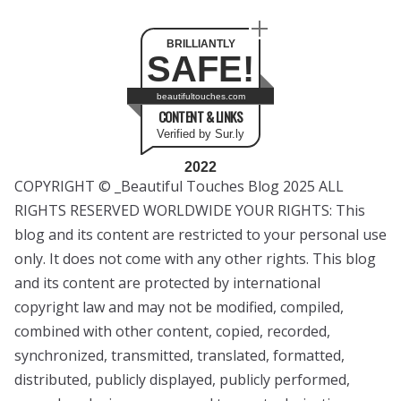
BRILLIANTLY
SAFE!
beautifultouches.com
CONTENT & LINKS
Verified by Sur.ly
2022
COPYRIGHT © _Beautiful Touches Blog 2025 ALL
RIGHTS RESERVED WORLDWIDE YOUR RIGHTS: This
blog and its content are restricted to your personal use
only. It does not come with any other rights. This blog
and its content are protected by international
copyright law and may not be modified, compiled,
combined with other content, copied, recorded,
synchronized, transmitted, translated, formatted,
distributed, publicly displayed, publicly performed,