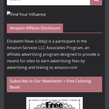
Amazon Affiliate Disclosure
Elizabeth Neas (Libby) is a participant in the
Amazon Services LLC Associates Program, an
affiliate advertising program designed to provide a
means for sites to earn advertising fees by
advertising and linking to amazon.com
Subscribe to Our Newsletter + Free Coloring
Book!