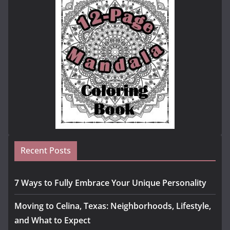
Recent Posts
7 Ways to Fully Embrace Your Unique Personality
Moving to Celina, Texas: Neighborhoods, Lifestyle,
and What to Expect