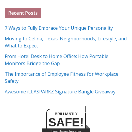
A
Recent Posts
r
c
7 Ways to Fully Embrace Your Unique Personality
h
Moving to Celina, Texas: Neighborhoods, Lifestyle, and
i
What to Expect
v
e
From Hotel Desk to Home Office: How Portable
s
Monitors Bridge the Gap
The Importance of Employee Fitness for Workplace
Safety
Awesome iLLASPARKZ Signature Bangle Giveaway
BRILLIANTLY
SAFE!
beautifultouches.com