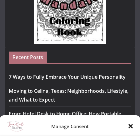
Recent Posts
7 Ways to Fully Embrace Your Unique Personality
Moving to Celina, Texas: Neighborhoods, Lifestyle,
and What to Expect
From Hotel Desk to Home Office: How Portable
Monitors Bridge the Gap
Manage Consent
The Importance of Employee Fitness for Workplace