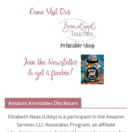
Amazon Associates Disclosure
Elizabeth Neas (Libby) is a participant in the Amazon
Services LLC Associates Program, an affiliate