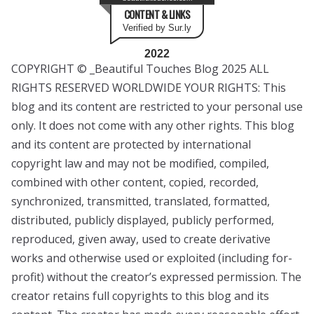
CONTENT & LINKS
Verified by Sur.ly
2022
COPYRIGHT © _Beautiful Touches Blog 2025 ALL
RIGHTS RESERVED WORLDWIDE YOUR RIGHTS: This
blog and its content are restricted to your personal use
only. It does not come with any other rights. This blog
and its content are protected by international
copyright law and may not be modified, compiled,
combined with other content, copied, recorded,
synchronized, transmitted, translated, formatted,
distributed, publicly displayed, publicly performed,
reproduced, given away, used to create derivative
works and otherwise used or exploited (including for-
profit) without the creator’s expressed permission. The
creator retains full copyrights to this blog and its