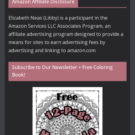
Amazon Affiliate Disclosure
Elizabeth Neas (Libby) is a participant in the
Amazon Services LLC Associates Program, an
affiliate advertising program designed to provide a
means for sites to earn advertising fees by
advertising and linking to amazon.com
Subscribe to Our Newsletter + Free Coloring
Book!