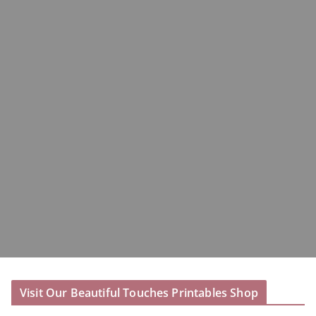
Visit Our Beautiful Touches Printables Shop