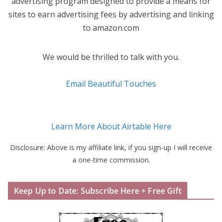
advertising program designed to provide a means for
sites to earn advertising fees by advertising and linking
to amazon.com
We would be thrilled to talk with you.
Email Beautiful Touches
Learn More About Airtable Here
Disclosure: Above is my affiliate link, if you sign-up I will receive
a one-time commission.
Keep Up to Date: Subscribe Here + Free Gift