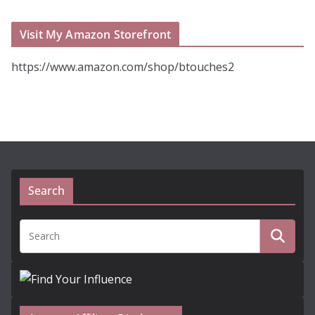
Visit My Amazon Storefront
https://www.amazon.com/shop/btouches2
Search