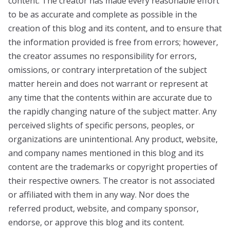
content. The creator has made every reasonable effort
to be as accurate and complete as possible in the
creation of this blog and its content, and to ensure that
the information provided is free from errors; however,
the creator assumes no responsibility for errors,
omissions, or contrary interpretation of the subject
matter herein and does not warrant or represent at
any time that the contents within are accurate due to
the rapidly changing nature of the subject matter. Any
perceived slights of specific persons, peoples, or
organizations are unintentional. Any product, website,
and company names mentioned in this blog and its
content are the trademarks or copyright properties of
their respective owners. The creator is not associated
or affiliated with them in any way. Nor does the
referred product, website, and company sponsor,
endorse, or approve this blog and its content.