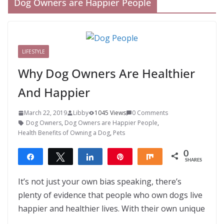
Dog Owners are Happier People
LIFESTYLE
Why Dog Owners Are Healthier
And Happier
March 22, 2019
Libby
1045 Views
0 Comments
Dog Owners
,
Dog Owners are Happier People
,
Health Benefits of Owning a Dog
,
Pets
0
Share
Tweet
Share
Pin
Share
SHARES
It’s not just your own bias speaking, there’s
plenty of evidence that people who own dogs live
happier and healthier lives. With their own unique