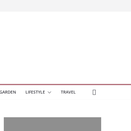
GARDEN
LIFESTYLE
TRAVEL