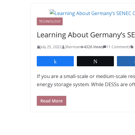
TECHNOLOGY
Learning About Germany’s S
July 25, 2022
Sherman
4326 Views
11 Comments
Share
Tweet
If you are a small-scale or medium-scale re
energy storage system. While DESSs are of
Read More