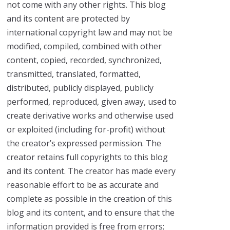
not come with any other rights. This blog
and its content are protected by
international copyright law and may not be
modified, compiled, combined with other
content, copied, recorded, synchronized,
transmitted, translated, formatted,
distributed, publicly displayed, publicly
performed, reproduced, given away, used to
create derivative works and otherwise used
or exploited (including for-profit) without
the creator’s expressed permission. The
creator retains full copyrights to this blog
and its content. The creator has made every
reasonable effort to be as accurate and
complete as possible in the creation of this
blog and its content, and to ensure that the
information provided is free from errors;