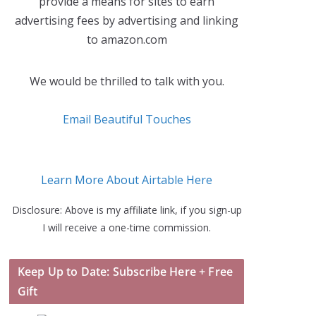
provide a means for sites to earn
advertising fees by advertising and linking
to amazon.com
We would be thrilled to talk with you.
Email Beautiful Touches
Learn More About Airtable Here
Disclosure: Above is my affiliate link, if you sign-up
I will receive a one-time commission.
Keep Up to Date: Subscribe Here + Free
Gift