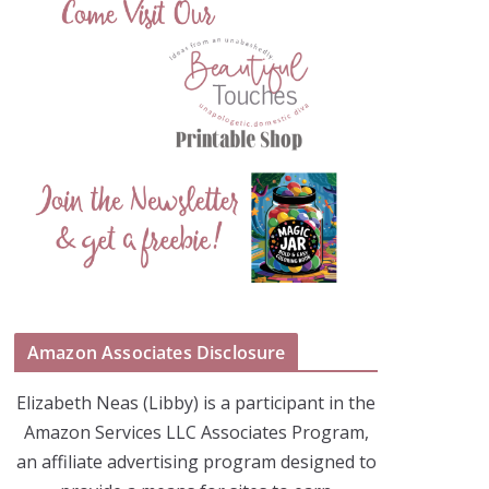
Amazon Associates Disclosure
Elizabeth Neas (Libby) is a participant in the
Amazon Services LLC Associates Program,
an affiliate advertising program designed to