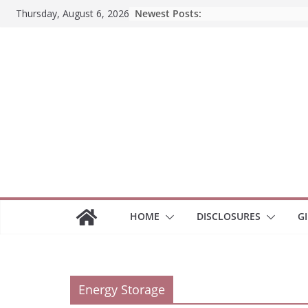
Skip
Newest Posts:
Thursday, August 6, 2026
to
content
HOME
DISCLOSURES
G
Energy Storage