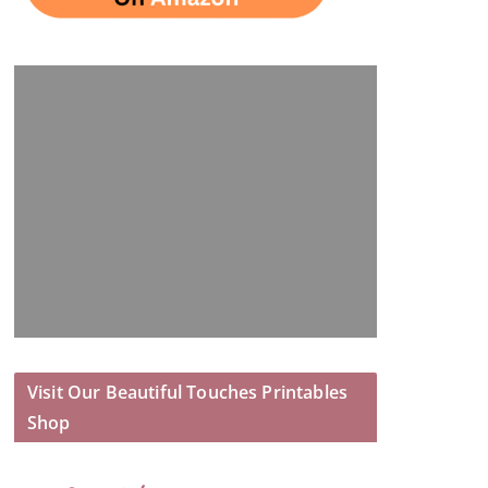
Visit Our Beautiful Touches Printables
Shop