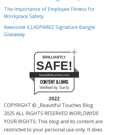
The Importance of Employee Fitness for
Workplace Safety
Awesome iLLASPARKZ Signature Bangle
Giveaway
BRILLIANTLY
SAFE!
beautifultouches.com
CONTENT & LINKS
Verified by Sur.ly
2022
COPYRIGHT © _Beautiful Touches Blog
2025 ALL RIGHTS RESERVED WORLDWIDE
YOUR RIGHTS: This blog and its content are
restricted to your personal use only. It does