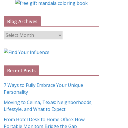
Blog Archives
B
l
o
g
A
Recent Posts
r
c
7 Ways to Fully Embrace Your Unique
h
Personality
i
Moving to Celina, Texas: Neighborhoods,
v
Lifestyle, and What to Expect
e
s
From Hotel Desk to Home Office: How
Portable Monitors Bridge the Gap