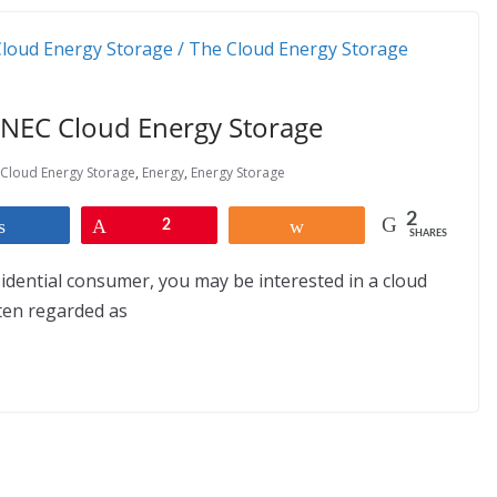
ENEC Cloud Energy Storage
Cloud Energy Storage
,
Energy
,
Energy Storage
2
Share
Pin
2
Share
SHARES
sidential consumer, you may be interested in a cloud
ten regarded as