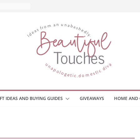
IFT IDEAS AND BUYING GUIDES
GIVEAWAYS
HOME AND 