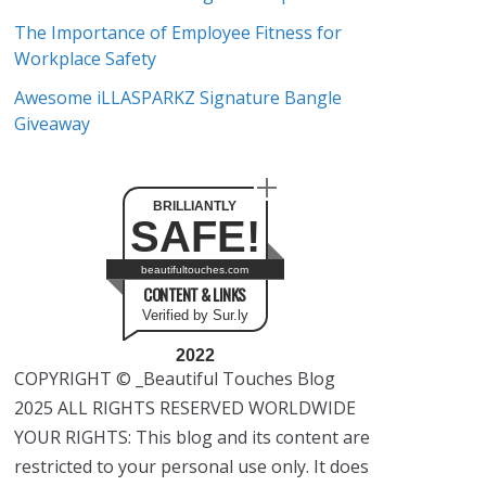
The Importance of Employee Fitness for
Workplace Safety
Awesome iLLASPARKZ Signature Bangle
Giveaway
BRILLIANTLY
SAFE!
beautifultouches.com
CONTENT & LINKS
Verified by Sur.ly
2022
COPYRIGHT © _Beautiful Touches Blog
2025 ALL RIGHTS RESERVED WORLDWIDE
YOUR RIGHTS: This blog and its content are
restricted to your personal use only. It does