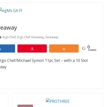
veaway
Ergo Chef
,
Ergo Chef Giveaway
,
Giveaway
0
Share
Pin
Share
SHARES
rgo Chef/Michael Symon 11pc Set – with a 10 Slot
iday