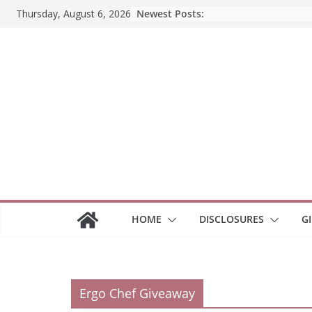
Skip
Newest Posts:
Thursday, August 6, 2026
to
content
HOME
DISCLOSURES
G
Ergo Chef Giveaway