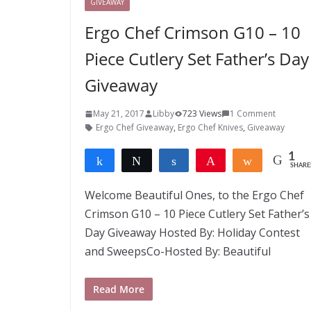
GIVEAWAY
Ergo Chef Crimson G10 – 10
Piece Cutlery Set Father’s Day
Giveaway
May 21, 2017
Libby
723 Views
1 Comment
Ergo Chef Giveaway
,
Ergo Chef Knives
,
Giveaway
1
Share
Tweet
Share
Pin
Share
SHARE
1
Welcome Beautiful Ones, to the Ergo Chef
Crimson G10 – 10 Piece Cutlery Set Father’s
Day Giveaway Hosted By: Holiday Contest
and SweepsCo-Hosted By: Beautiful
Read More