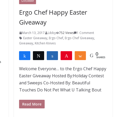
GIVEAWAY
Ergo Chef Happy Easter
Giveaway
March 13, 2017
Libby
752 Views
1 Comment
Easter Giveaway
,
Ergo Chef
,
Ergo Chef Giveaway
,
Giveaway
,
Kitchen Knives
0
Share
Tweet
Share
Pin
Share
SHARES
S
Welcome Everyone… to the Ergo Chef Happy
Easter Giveaway Hosted By:Holiday Contest
and Sweeps Co-Hosted By: Beautiful
Touches Do Not Pet What U Talking Bout
Read More