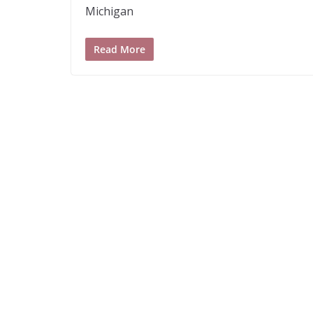
Michigan
Read More