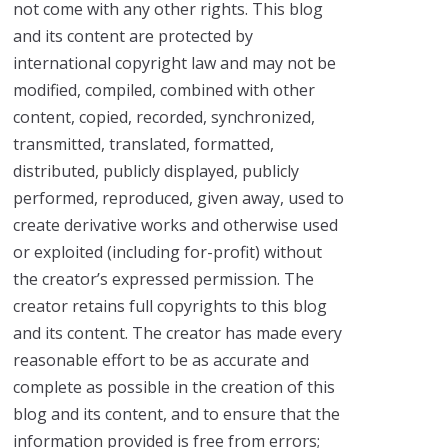
not come with any other rights. This blog
and its content are protected by
international copyright law and may not be
modified, compiled, combined with other
content, copied, recorded, synchronized,
transmitted, translated, formatted,
distributed, publicly displayed, publicly
performed, reproduced, given away, used to
create derivative works and otherwise used
or exploited (including for-profit) without
the creator’s expressed permission. The
creator retains full copyrights to this blog
and its content. The creator has made every
reasonable effort to be as accurate and
complete as possible in the creation of this
blog and its content, and to ensure that the
information provided is free from errors;