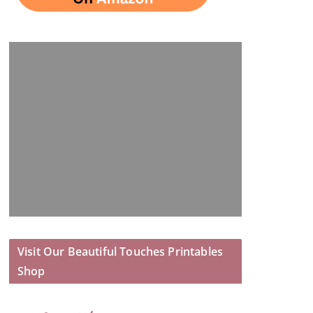
Visit Our Beautiful Touches Printables
Shop