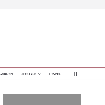
GARDEN
LIFESTYLE
TRAVEL