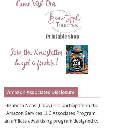
Amazon Associates Disclosure
Elizabeth Neas (Libby) is a participant in the
Amazon Services LLC Associates Program,
an affiliate advertising program designed to