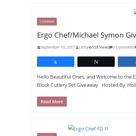
GIVEAWAY
Ergo Chef/Michael Symon Gi
September 10, 2017
Libby
558 Views
0 Comments
Share
Tweet
Hello Beautiful Ones, and Welcome to the E
Block Cutlery Set Giveaway Hosted By: Hol
Read More