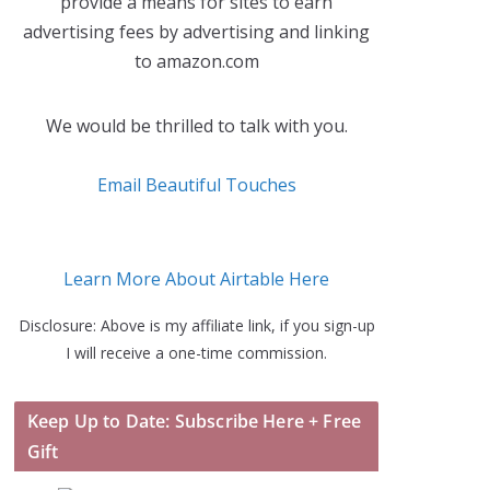
provide a means for sites to earn
advertising fees by advertising and linking
to amazon.com
We would be thrilled to talk with you.
Email Beautiful Touches
Learn More About Airtable Here
Disclosure: Above is my affiliate link, if you sign-up
I will receive a one-time commission.
Keep Up to Date: Subscribe Here + Free
Gift