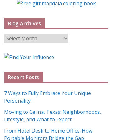
Blog Archives
B
l
o
g
A
Recent Posts
r
c
7 Ways to Fully Embrace Your Unique
h
Personality
i
Moving to Celina, Texas: Neighborhoods,
v
Lifestyle, and What to Expect
e
s
From Hotel Desk to Home Office: How
Portable Monitors Bridge the Gap