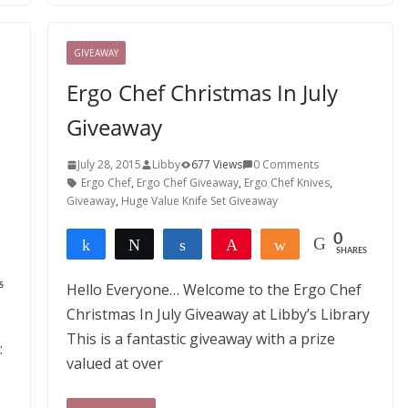
GIVEAWAY
Ergo Chef Christmas In July
Giveaway
July 28, 2015
Libby
677 Views
0 Comments
Ergo Chef
,
Ergo Chef Giveaway
,
Ergo Chef Knives
,
Giveaway
,
Huge Value Knife Set Giveaway
0
Share
Tweet
Share
Pin
Share
SHARES
Hello Everyone… Welcome to the Ergo Chef
S
Christmas In July Giveaway at Libby’s Library
This is a fantastic giveaway with a prize
:
valued at over