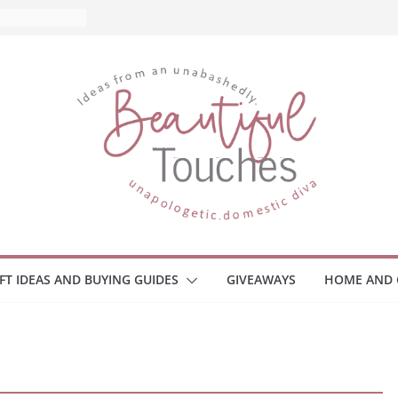
IFT IDEAS AND BUYING GUIDES
GIVEAWAYS
HOME AND 