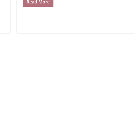
Read More