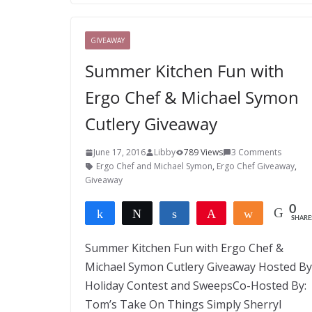
GIVEAWAY
Summer Kitchen Fun with
Ergo Chef & Michael Symon
Cutlery Giveaway
June 17, 2016
Libby
789 Views
3 Comments
Ergo Chef and Michael Symon
,
Ergo Chef Giveaway
,
Giveaway
0
Share
Tweet
Share
Pin
Share
SHARE
Summer Kitchen Fun with Ergo Chef &
Michael Symon Cutlery Giveaway Hosted By
Holiday Contest and SweepsCo-Hosted By:
Tom’s Take On Things Simply Sherryl