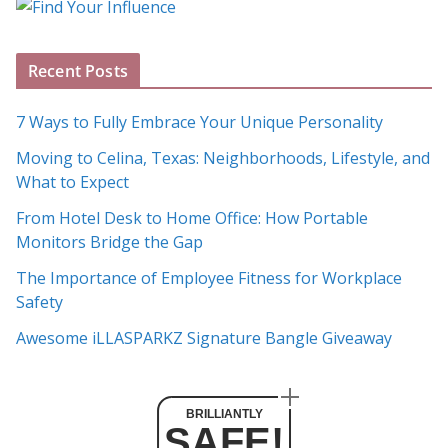
g
A
Recent Posts
r
c
7 Ways to Fully Embrace Your Unique Personality
h
Moving to Celina, Texas: Neighborhoods, Lifestyle, and
i
What to Expect
v
e
From Hotel Desk to Home Office: How Portable
s
Monitors Bridge the Gap
The Importance of Employee Fitness for Workplace
Safety
Awesome iLLASPARKZ Signature Bangle Giveaway
BRILLIANTLY
SAFE!