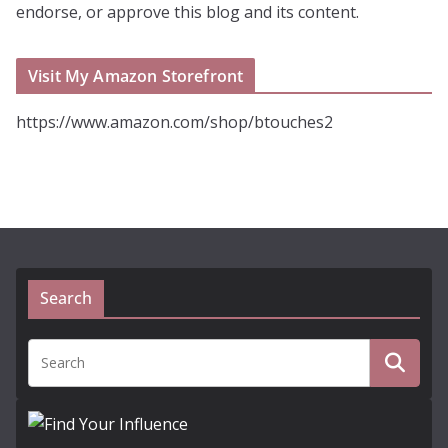
endorse, or approve this blog and its content.
Visit My Amazon Storefront
https://www.amazon.com/shop/btouches2
Search