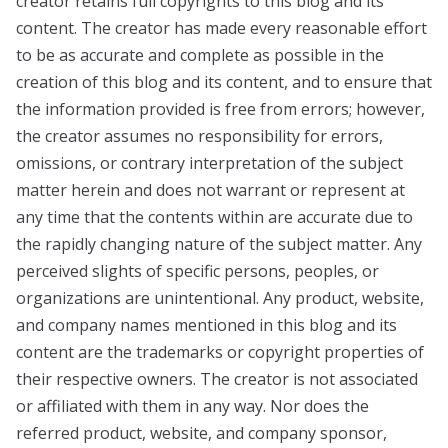
creator retains full copyrights to this blog and its
content. The creator has made every reasonable effort
to be as accurate and complete as possible in the
creation of this blog and its content, and to ensure that
the information provided is free from errors; however,
the creator assumes no responsibility for errors,
omissions, or contrary interpretation of the subject
matter herein and does not warrant or represent at
any time that the contents within are accurate due to
the rapidly changing nature of the subject matter. Any
perceived slights of specific persons, peoples, or
organizations are unintentional. Any product, website,
and company names mentioned in this blog and its
content are the trademarks or copyright properties of
their respective owners. The creator is not associated
or affiliated with them in any way. Nor does the
referred product, website, and company sponsor,