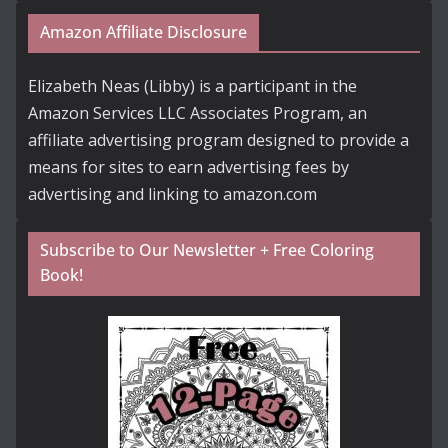
Amazon Affiliate Disclosure
Elizabeth Neas (Libby) is a participant in the
Amazon Services LLC Associates Program, an
affiliate advertising program designed to provide a
means for sites to earn advertising fees by
advertising and linking to amazon.com
Subscribe to Our Newsletter + Free Coloring
Book!