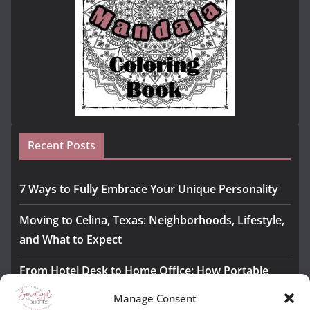
Recent Posts
7 Ways to Fully Embrace Your Unique Personality
Moving to Celina, Texas: Neighborhoods, Lifestyle,
and What to Expect
From Hotel Desk to Home Office: How Portable
Monitors Bridge the Gap
Manage Consent