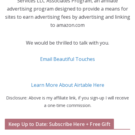
Services LLC Associates Program, an affiliate
advertising program designed to provide a means for
sites to earn advertising fees by advertising and linking
to amazon.com
We would be thrilled to talk with you.
Email Beautiful Touches
Learn More About Airtable Here
Disclosure: Above is my affiliate link, if you sign-up I will receive
a one-time commission.
Keep Up to Date: Subscribe Here + Free Gift