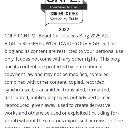
beautifultouches.com
CONTENT & LINKS
Verified by Sur.ly
2022
COPYRIGHT © _Beautiful Touches Blog 2025 ALL
RIGHTS RESERVED WORLDWIDE YOUR RIGHTS: This
blog and its content are restricted to your personal use
only. It does not come with any other rights. This blog
and its content are protected by international
copyright law and may not be modified, compiled,
combined with other content, copied, recorded,
synchronized, transmitted, translated, formatted,
distributed, publicly displayed, publicly performed,
reproduced, given away, used to create derivative
works and otherwise used or exploited (including for-
profit) without the creator’s expressed permission. The