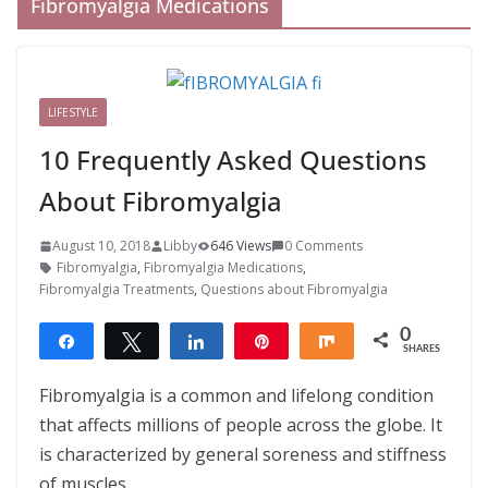
Fibromyalgia Medications
LIFESTYLE
10 Frequently Asked Questions
About Fibromyalgia
August 10, 2018
Libby
646 Views
0 Comments
Fibromyalgia
,
Fibromyalgia Medications
,
Fibromyalgia Treatments
,
Questions about Fibromyalgia
0
Share
Tweet
Share
Pin
Share
SHARES
Fibromyalgia is a common and lifelong condition
that affects millions of people across the globe. It
is characterized by general soreness and stiffness
of muscles,