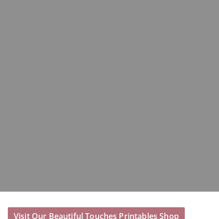
Visit Our Beautiful Touches Printables Shop