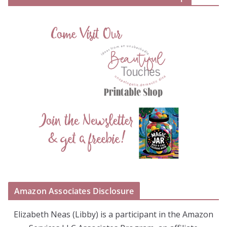
Amazon Associates Disclosure
Elizabeth Neas (Libby) is a participant in the Amazon