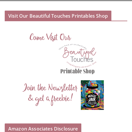
Visit Our Beautiful Touches Printables Shop
Amazon Associates Disclosure