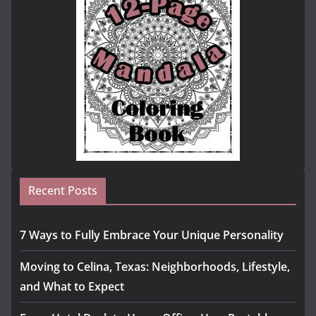
Recent Posts
7 Ways to Fully Embrace Your Unique Personality
Moving to Celina, Texas: Neighborhoods, Lifestyle,
and What to Expect