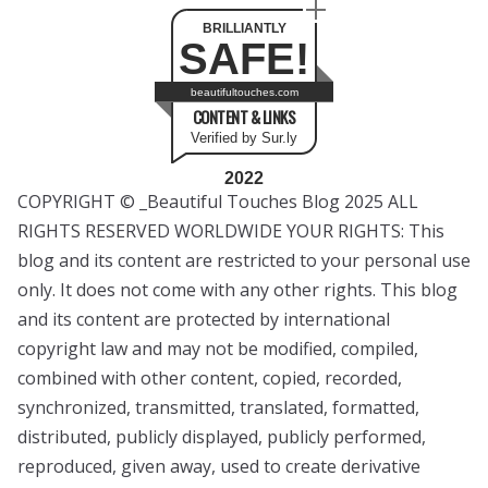
BRILLIANTLY
SAFE!
beautifultouches.com
CONTENT & LINKS
Verified by Sur.ly
2022
COPYRIGHT © _Beautiful Touches Blog 2025 ALL
RIGHTS RESERVED WORLDWIDE YOUR RIGHTS: This
blog and its content are restricted to your personal use
only. It does not come with any other rights. This blog
and its content are protected by international
copyright law and may not be modified, compiled,
combined with other content, copied, recorded,
synchronized, transmitted, translated, formatted,
distributed, publicly displayed, publicly performed,
reproduced, given away, used to create derivative