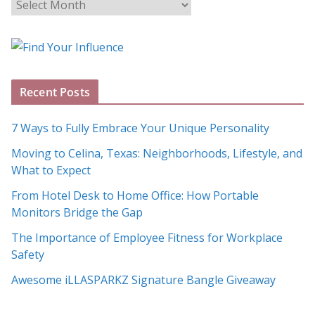
B
l
o
g
A
Recent Posts
r
c
7 Ways to Fully Embrace Your Unique Personality
h
Moving to Celina, Texas: Neighborhoods, Lifestyle, and
i
What to Expect
v
e
From Hotel Desk to Home Office: How Portable
s
Monitors Bridge the Gap
The Importance of Employee Fitness for Workplace
Safety
Awesome iLLASPARKZ Signature Bangle Giveaway