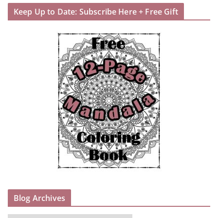
Keep Up to Date: Subscribe Here + Free Gift
Blog Archives