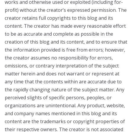
works and otherwise used or exploited (including for-
profit) without the creator’s expressed permission. The
creator retains full copyrights to this blog and its
content. The creator has made every reasonable effort
to be as accurate and complete as possible in the
creation of this blog and its content, and to ensure that
the information provided is free from errors; however,
the creator assumes no responsibility for errors,
omissions, or contrary interpretation of the subject
matter herein and does not warrant or represent at
any time that the contents within are accurate due to
the rapidly changing nature of the subject matter. Any
perceived slights of specific persons, peoples, or
organizations are unintentional. Any product, website,
and company names mentioned in this blog and its
content are the trademarks or copyright properties of
their respective owners. The creator is not associated