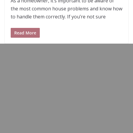
As a homeowner, it’s important to be aware of
the most common house problems and know how
to handle them correctly. If you’re not sure
Read More