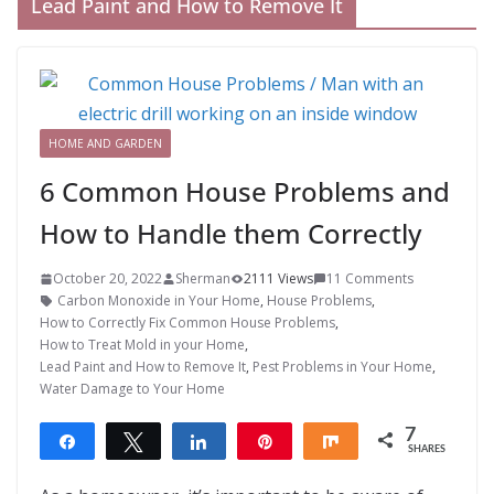
Lead Paint and How to Remove It
HOME AND GARDEN
6 Common House Problems and
How to Handle them Correctly
October 20, 2022
Sherman
2111 Views
11 Comments
Carbon Monoxide in Your Home
,
House Problems
,
How to Correctly Fix Common House Problems
,
How to Treat Mold in your Home
,
Lead Paint and How to Remove It
,
Pest Problems in Your Home
,
Water Damage to Your Home
7
Share
Tweet
Share
Pin
Share
SHARES
7