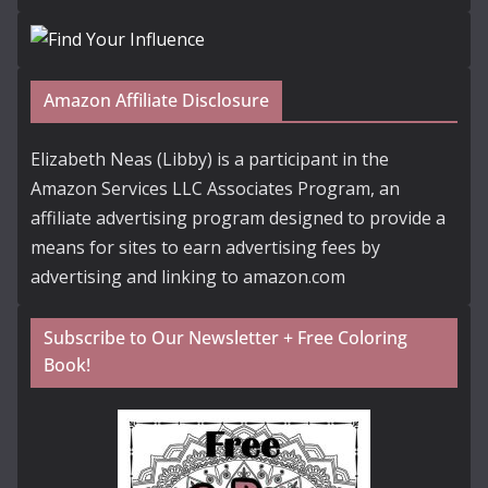
Amazon Affiliate Disclosure
Elizabeth Neas (Libby) is a participant in the
Amazon Services LLC Associates Program, an
affiliate advertising program designed to provide a
means for sites to earn advertising fees by
advertising and linking to amazon.com
Subscribe to Our Newsletter + Free Coloring
Book!