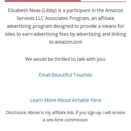
Elizabeth Neas (Libby) is a participant in the Amazon
Services LLC Associates Program, an affiliate
advertising program designed to provide a means for
sites to earn advertising fees by advertising and linking
to amazon.com
We would be thrilled to talk with you.
Email Beautiful Touches
Learn More About Airtable Here
Disclosure: Above is my affiliate link, if you sign-up I will receive
a one-time commission.