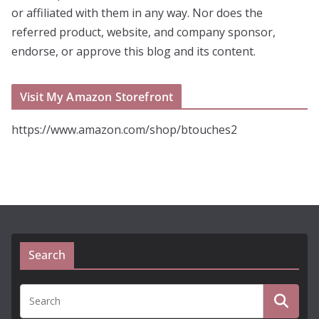
or affiliated with them in any way. Nor does the
referred product, website, and company sponsor,
endorse, or approve this blog and its content.
Visit My Amazon Storefront
https://www.amazon.com/shop/btouches2
Search