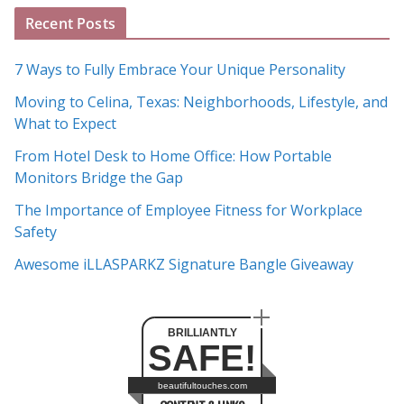
A
Recent Posts
r
c
7 Ways to Fully Embrace Your Unique Personality
h
Moving to Celina, Texas: Neighborhoods, Lifestyle, and
i
What to Expect
v
e
From Hotel Desk to Home Office: How Portable
s
Monitors Bridge the Gap
The Importance of Employee Fitness for Workplace
Safety
Awesome iLLASPARKZ Signature Bangle Giveaway
BRILLIANTLY
SAFE!
beautifultouches.com