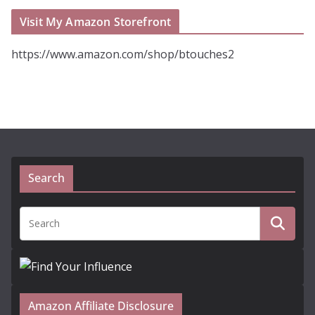
Visit My Amazon Storefront
https://www.amazon.com/shop/btouches2
Search
Amazon Affiliate Disclosure