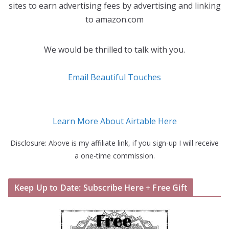
sites to earn advertising fees by advertising and linking
to amazon.com
We would be thrilled to talk with you.
Email Beautiful Touches
Learn More About Airtable Here
Disclosure: Above is my affiliate link, if you sign-up I will receive
a one-time commission.
Keep Up to Date: Subscribe Here + Free Gift