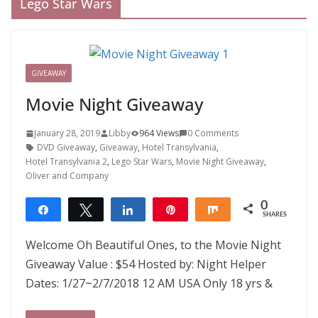
Lego Star Wars
GIVEAWAY
Movie Night Giveaway
January 28, 2019
Libby
964 Views
0 Comments
DVD Giveaway
,
Giveaway
,
Hotel Transylvania
,
Hotel Transylvania 2
,
Lego Star Wars
,
Movie Night Giveaway
,
Oliver and Company
0
Share
Tweet
Share
Pin
Share
SHARES
Welcome Oh Beautiful Ones, to the Movie Night
Giveaway Value : $54 Hosted by: Night Helper
Dates: 1/27~2/7/2018 12 AM USA Only 18 yrs &