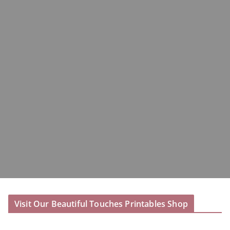
Visit Our Beautiful Touches Printables Shop