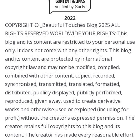
CONTENT & LINKS
Verified by Sur.ly
2022
COPYRIGHT © _Beautiful Touches Blog 2025 ALL
RIGHTS RESERVED WORLDWIDE YOUR RIGHTS: This
blog and its content are restricted to your personal use
only. It does not come with any other rights. This blog
and its content are protected by international
copyright law and may not be modified, compiled,
combined with other content, copied, recorded,
synchronized, transmitted, translated, formatted,
distributed, publicly displayed, publicly performed,
reproduced, given away, used to create derivative
works and otherwise used or exploited (including for-
profit) without the creator’s expressed permission. The
creator retains full copyrights to this blog and its
content. The creator has made every reasonable effort