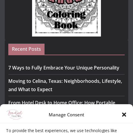
Recent Posts
7 Ways to Fully Embrace Your Unique Personality
Moving to Celina, Texas: Neighborhoods, Lifestyle,
and What to Expect
From Hotel Desk to Home Office: How Portable
Monitors Bridge the Gap
Manage Consent
The Importance of Employee Fitness for Workplace
To provide the best experiences, we use technologies like
Safety