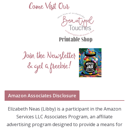
Amazon Associates Disclosure
Elizabeth Neas (Libby) is a participant in the Amazon
Services LLC Associates Program, an affiliate
advertising program designed to provide a means for