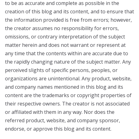
to be as accurate and complete as possible in the
creation of this blog and its content, and to ensure that
the information provided is free from errors; however,
the creator assumes no responsibility for errors,
omissions, or contrary interpretation of the subject
matter herein and does not warrant or represent at
any time that the contents within are accurate due to
the rapidly changing nature of the subject matter. Any
perceived slights of specific persons, peoples, or
organizations are unintentional. Any product, website,
and company names mentioned in this blog and its
content are the trademarks or copyright properties of
their respective owners. The creator is not associated
or affiliated with them in any way. Nor does the
referred product, website, and company sponsor,
endorse, or approve this blog and its content.