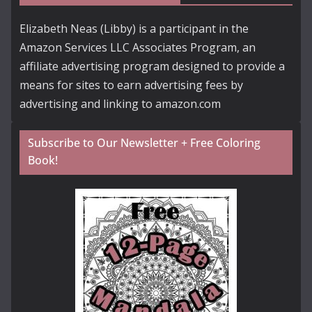
Elizabeth Neas (Libby) is a participant in the
Amazon Services LLC Associates Program, an
affiliate advertising program designed to provide a
means for sites to earn advertising fees by
advertising and linking to amazon.com
Subscribe to Our Newsletter + Free Coloring
Book!