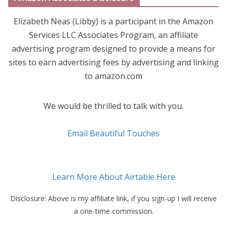
Elizabeth Neas (Libby) is a participant in the Amazon
Services LLC Associates Program, an affiliate
advertising program designed to provide a means for
sites to earn advertising fees by advertising and linking
to amazon.com
We would be thrilled to talk with you.
Email Beautiful Touches
Learn More About Airtable Here
Disclosure: Above is my affiliate link, if you sign-up I will receive
a one-time commission.