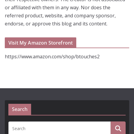
or affiliated with them in any way. Nor does the
referred product, website, and company sponsor,
endorse, or approve this blog and its content.
Visit My Amazon Storefront
https://www.amazon.com/shop/btouches2
Search