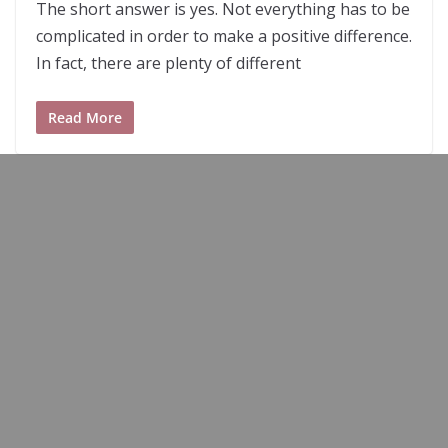
The short answer is yes. Not everything has to be
complicated in order to make a positive difference.
In fact, there are plenty of different
Read More