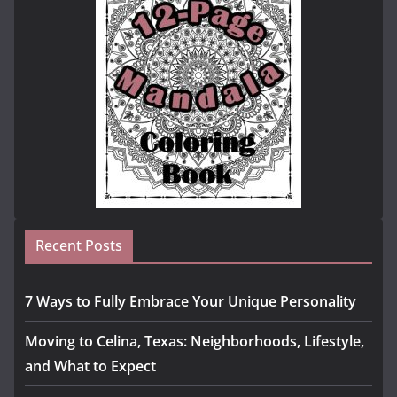
Recent Posts
7 Ways to Fully Embrace Your Unique Personality
Moving to Celina, Texas: Neighborhoods, Lifestyle,
and What to Expect