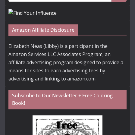
Amazon Affiliate Disclosure
Elizabeth Neas (Libby) is a participant in the
Amazon Services LLC Associates Program, an
affiliate advertising program designed to provide a
means for sites to earn advertising fees by
advertising and linking to amazon.com
Subscribe to Our Newsletter + Free Coloring
Book!