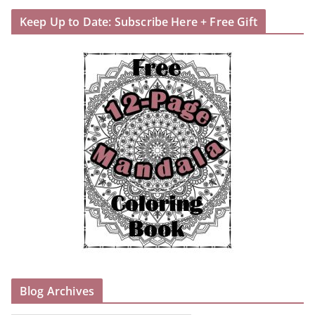
Keep Up to Date: Subscribe Here + Free Gift
Blog Archives