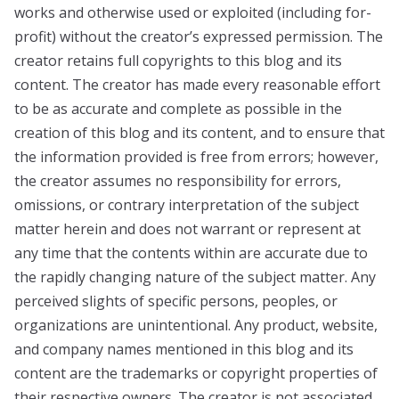
works and otherwise used or exploited (including for-
profit) without the creator’s expressed permission. The
creator retains full copyrights to this blog and its
content. The creator has made every reasonable effort
to be as accurate and complete as possible in the
creation of this blog and its content, and to ensure that
the information provided is free from errors; however,
the creator assumes no responsibility for errors,
omissions, or contrary interpretation of the subject
matter herein and does not warrant or represent at
any time that the contents within are accurate due to
the rapidly changing nature of the subject matter. Any
perceived slights of specific persons, peoples, or
organizations are unintentional. Any product, website,
and company names mentioned in this blog and its
content are the trademarks or copyright properties of
their respective owners. The creator is not associated