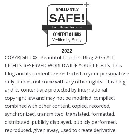
BRILLIANTLY
SAFE!
beautifultouches.com
CONTENT & LINKS
Verified by Sur.ly
2022
COPYRIGHT © _Beautiful Touches Blog 2025 ALL
RIGHTS RESERVED WORLDWIDE YOUR RIGHTS: This
blog and its content are restricted to your personal use
only. It does not come with any other rights. This blog
and its content are protected by international
copyright law and may not be modified, compiled,
combined with other content, copied, recorded,
synchronized, transmitted, translated, formatted,
distributed, publicly displayed, publicly performed,
reproduced, given away, used to create derivative