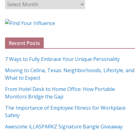
B
l
o
g
A
Recent Posts
r
c
7 Ways to Fully Embrace Your Unique Personality
h
Moving to Celina, Texas: Neighborhoods, Lifestyle, and
i
What to Expect
v
e
From Hotel Desk to Home Office: How Portable
s
Monitors Bridge the Gap
The Importance of Employee Fitness for Workplace
Safety
Awesome iLLASPARKZ Signature Bangle Giveaway