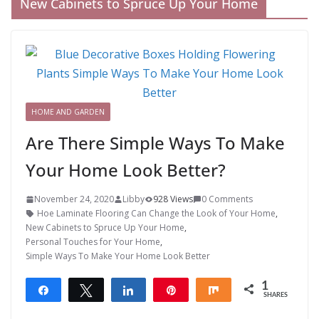
New Cabinets to Spruce Up Your Home
HOME AND GARDEN
Are There Simple Ways To Make
Your Home Look Better?
November 24, 2020
Libby
928 Views
0 Comments
Hoe Laminate Flooring Can Change the Look of Your Home
,
New Cabinets to Spruce Up Your Home
,
Personal Touches for Your Home
,
Simple Ways To Make Your Home Look Better
1
Share
Tweet
Share
Pin
Share
SHARES
1