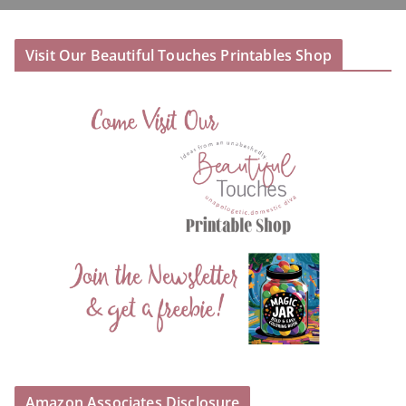
Visit Our Beautiful Touches Printables Shop
Amazon Associates Disclosure