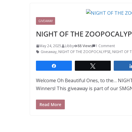
GIVEAWAY
NIGHT OF THE ZOOPOCALYPSE
May 24, 2025
Libby
88 Views
1 Comment
Giveaway
,
NIGHT OF THE ZOOPOCALYPSE
,
NIGHT OF T
Share
Tweet
Welcome Oh Beautiful Ones, to the… NIGH
Winners! This giveaway is part of our SMG
Read More