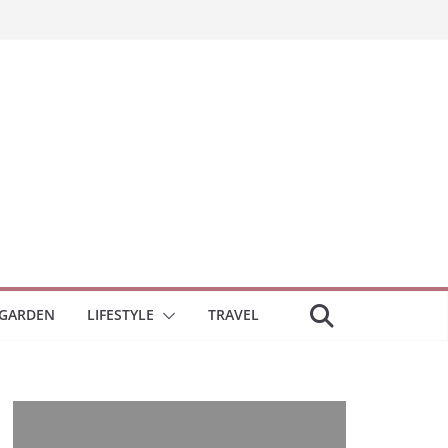
GARDEN
LIFESTYLE
TRAVEL