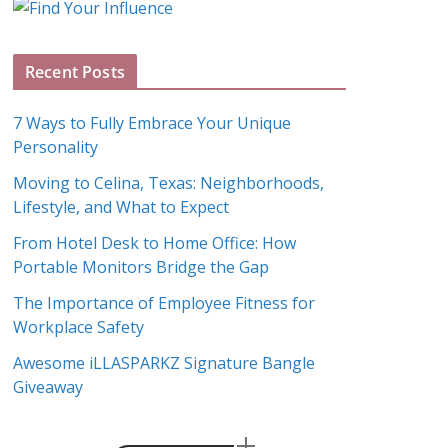
g
A
Recent Posts
r
c
7 Ways to Fully Embrace Your Unique
h
Personality
i
Moving to Celina, Texas: Neighborhoods,
v
Lifestyle, and What to Expect
e
s
From Hotel Desk to Home Office: How
Portable Monitors Bridge the Gap
The Importance of Employee Fitness for
Workplace Safety
Awesome iLLASPARKZ Signature Bangle
Giveaway