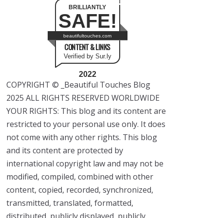
BRILLIANTLY
SAFE!
beautifultouches.com
CONTENT & LINKS
Verified by Sur.ly
2022
COPYRIGHT © _Beautiful Touches Blog
2025 ALL RIGHTS RESERVED WORLDWIDE
YOUR RIGHTS: This blog and its content are
restricted to your personal use only. It does
not come with any other rights. This blog
and its content are protected by
international copyright law and may not be
modified, compiled, combined with other
content, copied, recorded, synchronized,
transmitted, translated, formatted,
distributed, publicly displayed, publicly