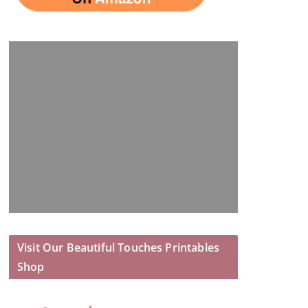
Visit Our Beautiful Touches Printables
Shop