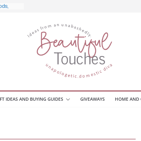
e, and
ome
Monitors
ployee
e Safety
eaway
ce Your
IFT IDEAS AND BUYING GUIDES
GIVEAWAYS
HOME AND 