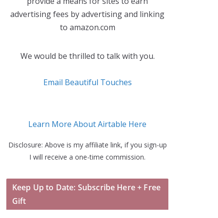
provide a means for sites to earn
advertising fees by advertising and linking
to amazon.com
We would be thrilled to talk with you.
Email Beautiful Touches
Learn More About Airtable Here
Disclosure: Above is my affiliate link, if you sign-up
I will receive a one-time commission.
Keep Up to Date: Subscribe Here + Free
Gift