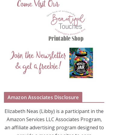
Amazon Associates Disclosure
Elizabeth Neas (Libby) is a participant in the
Amazon Services LLC Associates Program,
an affiliate advertising program designed to