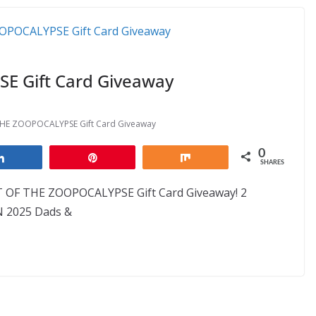
 Gift Card Giveaway
HE ZOOPOCALYPSE Gift Card Giveaway
0
Share
Pin
Share
SHARES
T OF THE ZOOPOCALYPSE Gift Card Giveaway! 2
N 2025 Dads &