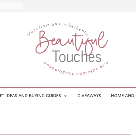
nd What
ome
Monitors
ployee
e Safety
eaway
ce Your
IFT IDEAS AND BUYING GUIDES
GIVEAWAYS
HOME AND 