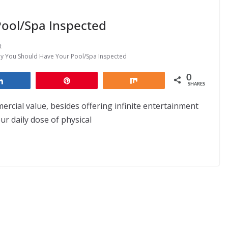
ool/Spa Inspected
t
y You Should Have Your Pool/Spa Inspected
0
Share
Pin
Share
SHARES
cial value, besides offering infinite entertainment
r daily dose of physical