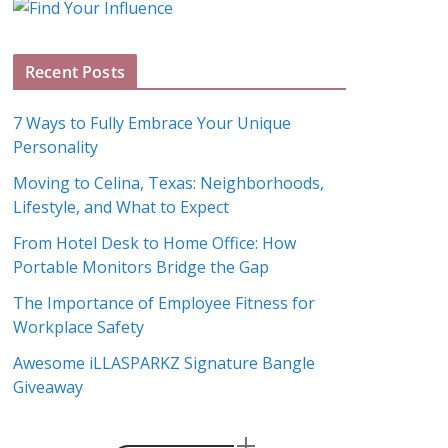
g
A
Recent Posts
r
c
7 Ways to Fully Embrace Your Unique
h
Personality
i
Moving to Celina, Texas: Neighborhoods,
v
Lifestyle, and What to Expect
e
s
From Hotel Desk to Home Office: How
Portable Monitors Bridge the Gap
The Importance of Employee Fitness for
Workplace Safety
Awesome iLLASPARKZ Signature Bangle
Giveaway