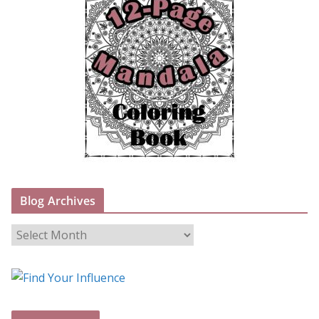
Blog Archives
B
l
o
g
A