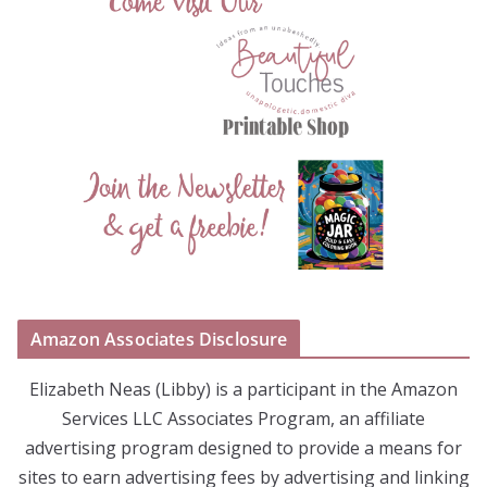
Amazon Associates Disclosure
Elizabeth Neas (Libby) is a participant in the Amazon
Services LLC Associates Program, an affiliate
advertising program designed to provide a means for
sites to earn advertising fees by advertising and linking