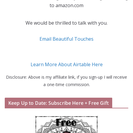
to amazon.com
We would be thrilled to talk with you.
Email Beautiful Touches
Learn More About Airtable Here
Disclosure: Above is my affiliate link, if you sign-up I will receive
a one-time commission.
Keep Up to Date: Subscribe Here + Free Gift