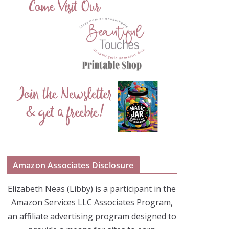
Amazon Associates Disclosure
Elizabeth Neas (Libby) is a participant in the
Amazon Services LLC Associates Program,
an affiliate advertising program designed to