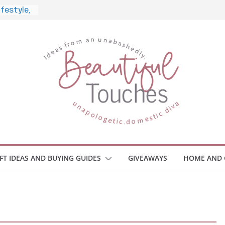
d What
ome
Monitors
ployee
e Safety
eaway
ce Your
IFT IDEAS AND BUYING GUIDES
GIVEAWAYS
HOME AND 