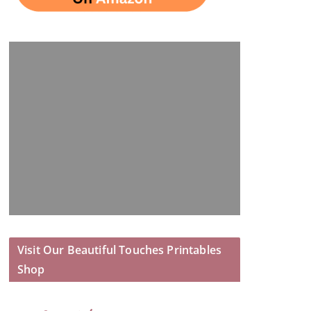
Visit Our Beautiful Touches Printables
Shop