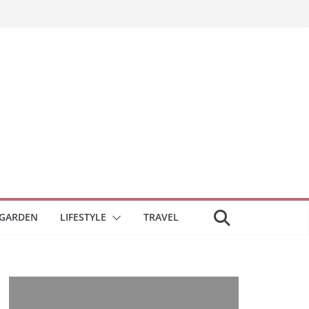
GARDEN
LIFESTYLE
TRAVEL