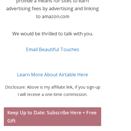
provide a means for sites to earn
advertising fees by advertising and linking
to amazon.com
We would be thrilled to talk with you.
Email Beautiful Touches
Learn More About Airtable Here
Disclosure: Above is my affiliate link, if you sign-up
I will receive a one-time commission.
Keep Up to Date: Subscribe Here + Free
Gift