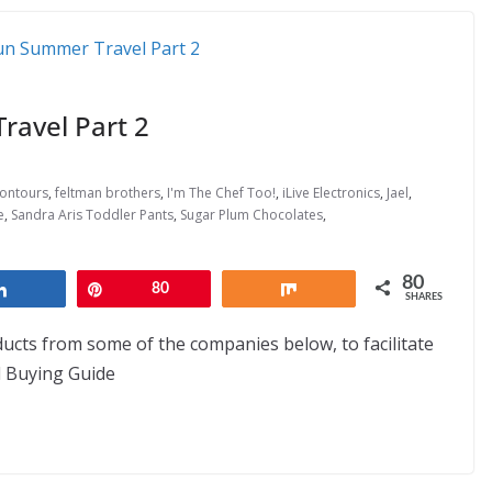
avel Part 2
ontours
,
feltman brothers
,
I'm The Chef Too!
,
iLive Electronics
,
Jael
,
e
,
Sandra Aris Toddler Pants
,
Sugar Plum Chocolates
,
80
Share
Pin
80
Share
SHARES
ducts from some of the companies below, to facilitate
nd Buying Guide