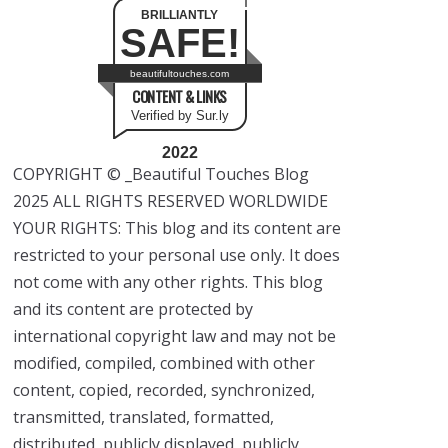
BRILLIANTLY
SAFE!
beautifultouches.com
CONTENT & LINKS
Verified by Sur.ly
2022
COPYRIGHT © _Beautiful Touches Blog
2025 ALL RIGHTS RESERVED WORLDWIDE
YOUR RIGHTS: This blog and its content are
restricted to your personal use only. It does
not come with any other rights. This blog
and its content are protected by
international copyright law and may not be
modified, compiled, combined with other
content, copied, recorded, synchronized,
transmitted, translated, formatted,
distributed, publicly displayed, publicly