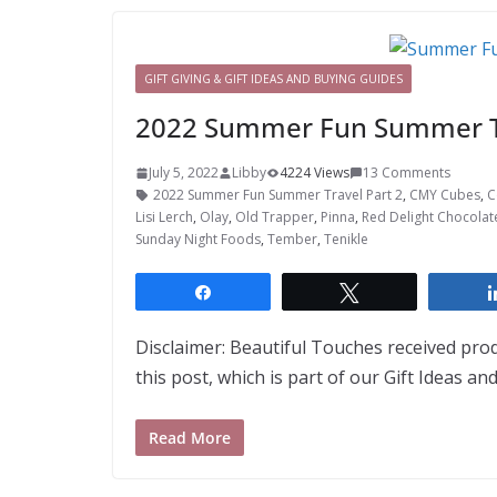
GIFT GIVING & GIFT IDEAS AND BUYING GUIDES
2022 Summer Fun Summer Tr
July 5, 2022
Libby
4224 Views
13 Comments
2022 Summer Fun Summer Travel Part 2
,
CMY Cubes
,
C
Lisi Lerch
,
Olay
,
Old Trapper
,
Pinna
,
Red Delight Chocolat
Sunday Night Foods
,
Tember
,
Tenikle
Share
Tweet
Disclaimer: Beautiful Touches received pro
this post, which is part of our Gift Ideas a
Read More