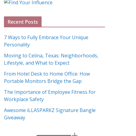
g
A
Recent Posts
r
c
7 Ways to Fully Embrace Your Unique
h
Personality
i
Moving to Celina, Texas: Neighborhoods,
v
Lifestyle, and What to Expect
e
s
From Hotel Desk to Home Office: How
Portable Monitors Bridge the Gap
The Importance of Employee Fitness for
Workplace Safety
Awesome iLLASPARKZ Signature Bangle
Giveaway