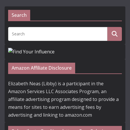
Search
Amazon Affiliate Disclosure
Elizabeth Neas (Libby) is a participant in the
Amazon Services LLC Associates Program, an
affiliate advertising program designed to provide a
means for sites to earn advertising fees by
advertising and linking to amazon.com