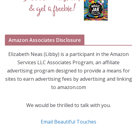
Amazon Associates Disclosure
Elizabeth Neas (Libby) is a participant in the Amazon
Services LLC Associates Program, an affiliate
advertising program designed to provide a means for
sites to earn advertising fees by advertising and linking
to amazon.com
We would be thrilled to talk with you.
Email Beautiful Touches