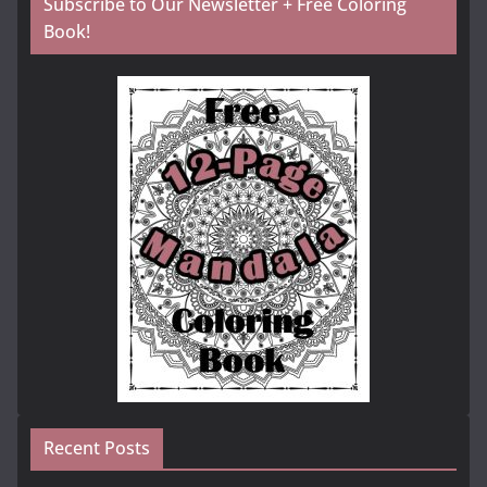
Subscribe to Our Newsletter + Free Coloring
Book!
Recent Posts