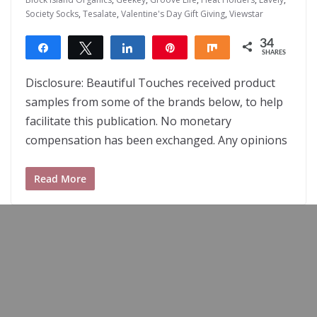
Society Socks
,
Tesalate
,
Valentine's Day Gift Giving
,
Viewstar
34
Share
Tweet
Share
Pin
Share
SHARES
34
Disclosure: Beautiful Touches received product
samples from some of the brands below, to help
facilitate this publication. No monetary
compensation has been exchanged. Any opinions
Read More