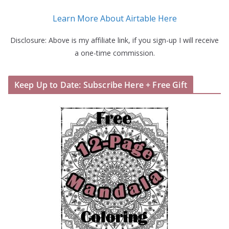
Learn More About Airtable Here
Disclosure: Above is my affiliate link, if you sign-up I will receive
a one-time commission.
Keep Up to Date: Subscribe Here + Free Gift