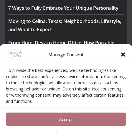
7 Ways to Fully Embrace Your Unique Personality
Moving to Celina, Texas: Neighborhoods, Lifestyle,
and What to Expect
From Hotel Desk to Home Office: How Portable
Monitors Bridge the Gap
Manage Consent
The Importance of Employee Fitness for Workplace
To provide the best experiences, we use technologies like
Safety
cookies to store and/or access device information. Consenting
to these technologies will allow us to process data such as
Awesome iLLASPARKZ Signature Bangle Giveaway
browsing behavior or unique IDs on this site. Not consenting
or withdrawing consent, may adversely affect certain features
and functions.
About
Contact
Opt-out Choices
Privacy Policy
Accept
Copyright © 2026
Beautiful Touches
. All rights reserved.
Theme:
ColorMag Pro
by ThemeGrill. Powered by
WordPress
.