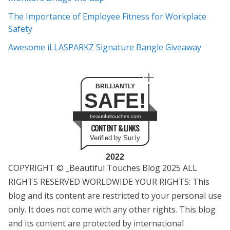
The Importance of Employee Fitness for Workplace
Safety
Awesome iLLASPARKZ Signature Bangle Giveaway
BRILLIANTLY
SAFE!
beautifultouches.com
CONTENT & LINKS
Verified by Sur.ly
2022
COPYRIGHT © _Beautiful Touches Blog 2025 ALL
RIGHTS RESERVED WORLDWIDE YOUR RIGHTS: This
blog and its content are restricted to your personal use
only. It does not come with any other rights. This blog
and its content are protected by international