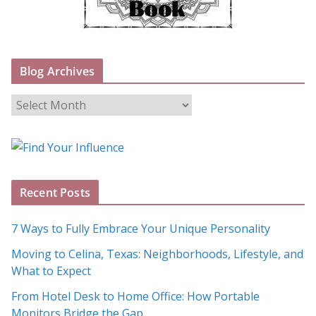
Blog Archives
B
l
o
g
A
Recent Posts
r
c
7 Ways to Fully Embrace Your Unique Personality
h
Moving to Celina, Texas: Neighborhoods, Lifestyle, and
i
What to Expect
v
e
From Hotel Desk to Home Office: How Portable
s
Monitors Bridge the Gap