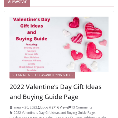
Viewstar
GIFT GIVING & GIFT IDEAS AND BUYING GUIDES
2022 Valentine’s Day Gift Ideas
and Buying Guide Page
January 20, 2022
Libby
2716 Views
13 Comments
2022 Valentine's Day Gift Ideas and Buying Guide Page
,
Block Island Organics
,
Geekey
,
Groove Life
,
Heat Holders
,
Lavely
,