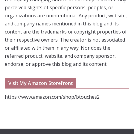
perceived slights of specific persons, peoples, or
organizations are unintentional. Any product, website,
and company names mentioned in this blog and its
content are the trademarks or copyright properties of
their respective owners. The creator is not associated
or affiliated with them in any way. Nor does the
referred product, website, and company sponsor,
endorse, or approve this blog and its content.
Visit My Amazon Storefront
https://www.amazon.com/shop/btouches2