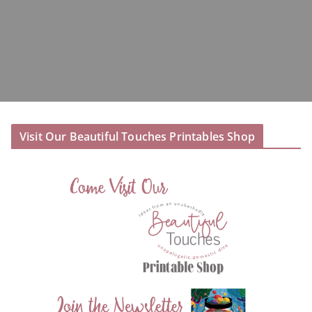
Visit Our Beautiful Touches Printables Shop