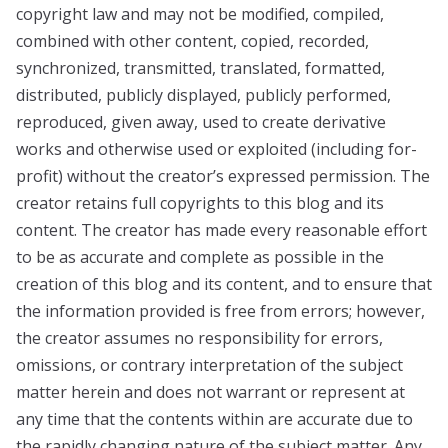
copyright law and may not be modified, compiled,
combined with other content, copied, recorded,
synchronized, transmitted, translated, formatted,
distributed, publicly displayed, publicly performed,
reproduced, given away, used to create derivative
works and otherwise used or exploited (including for-
profit) without the creator’s expressed permission. The
creator retains full copyrights to this blog and its
content. The creator has made every reasonable effort
to be as accurate and complete as possible in the
creation of this blog and its content, and to ensure that
the information provided is free from errors; however,
the creator assumes no responsibility for errors,
omissions, or contrary interpretation of the subject
matter herein and does not warrant or represent at
any time that the contents within are accurate due to
the rapidly changing nature of the subject matter. Any