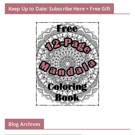
Keep Up to Date: Subscribe Here + Free Gift
Blog Archives