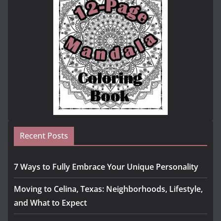
Recent Posts
7 Ways to Fully Embrace Your Unique Personality
Moving to Celina, Texas: Neighborhoods, Lifestyle,
and What to Expect