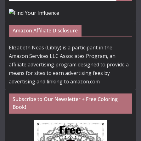
Amazon Affiliate Disclosure
Elizabeth Neas (Libby) is a participant in the
Amazon Services LLC Associates Program, an
affiliate advertising program designed to provide a
means for sites to earn advertising fees by
advertising and linking to amazon.com
Subscribe to Our Newsletter + Free Coloring
Book!