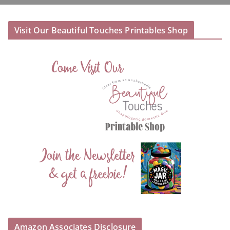
Visit Our Beautiful Touches Printables Shop
Amazon Associates Disclosure