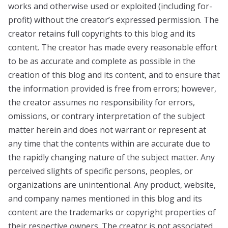
works and otherwise used or exploited (including for-
profit) without the creator’s expressed permission. The
creator retains full copyrights to this blog and its
content. The creator has made every reasonable effort
to be as accurate and complete as possible in the
creation of this blog and its content, and to ensure that
the information provided is free from errors; however,
the creator assumes no responsibility for errors,
omissions, or contrary interpretation of the subject
matter herein and does not warrant or represent at
any time that the contents within are accurate due to
the rapidly changing nature of the subject matter. Any
perceived slights of specific persons, peoples, or
organizations are unintentional. Any product, website,
and company names mentioned in this blog and its
content are the trademarks or copyright properties of
their respective owners. The creator is not associated