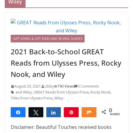
Wiley
GIFT GIVING & GIFT IDEAS AND BUYING GUIDES
2021 Back-to-School GREAT
Reads from Ulysses Press, Rocky
Nook, and Wiley
August 20, 2021
Libby
790 Views
0 Comments
and Wiley
,
GREAT Reads from Ulysses Press
,
Rocky Nook
,
Titles from Ulysses Press
,
Wiley
0
Share
Tweet
Share
Pin
Share
SHARES
Disclaimer: Beautiful Touches received books