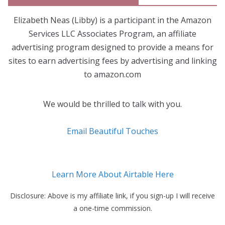
Elizabeth Neas (Libby) is a participant in the Amazon
Services LLC Associates Program, an affiliate
advertising program designed to provide a means for
sites to earn advertising fees by advertising and linking
to amazon.com
We would be thrilled to talk with you.
Email Beautiful Touches
Learn More About Airtable Here
Disclosure: Above is my affiliate link, if you sign-up I will receive
a one-time commission.