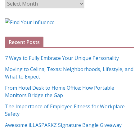
B
l
o
g
A
Recent Posts
r
c
7 Ways to Fully Embrace Your Unique Personality
h
Moving to Celina, Texas: Neighborhoods, Lifestyle, and
i
What to Expect
v
e
From Hotel Desk to Home Office: How Portable
s
Monitors Bridge the Gap
The Importance of Employee Fitness for Workplace
Safety
Awesome iLLASPARKZ Signature Bangle Giveaway