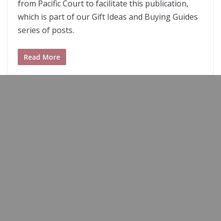
from Pacific Court to facilitate this publication,
which is part of our Gift Ideas and Buying Guides
series of posts.
Read More