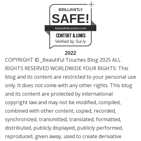
BRILLIANTLY
SAFE!
beautifultouches.com
CONTENT & LINKS
Verified by Sur.ly
2022
COPYRIGHT © _Beautiful Touches Blog 2025 ALL
RIGHTS RESERVED WORLDWIDE YOUR RIGHTS: This
blog and its content are restricted to your personal use
only. It does not come with any other rights. This blog
and its content are protected by international
copyright law and may not be modified, compiled,
combined with other content, copied, recorded,
synchronized, transmitted, translated, formatted,
distributed, publicly displayed, publicly performed,
reproduced, given away, used to create derivative