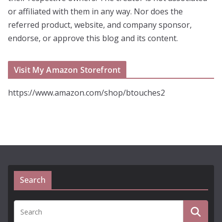
or affiliated with them in any way. Nor does the
referred product, website, and company sponsor,
endorse, or approve this blog and its content.
Visit My Amazon Storefront
https://www.amazon.com/shop/btouches2
Search