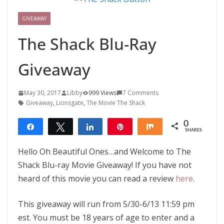
GIVEAWAY
The Shack Blu-Ray
Giveaway
May 30, 2017
Libby
999 Views
7 Comments
Giveaway
,
Lionsgate
,
The Movie The Shack
0
Share
Tweet
Share
Pin
Share
SHARES
Hello Oh Beautiful Ones…and Welcome to The
Shack Blu-ray Movie Giveaway! If you have not
heard of this movie you can read a review
here
.
This giveaway will run from 5/30-6/13 11:59 pm
est. You must be 18 years of age to enter and a