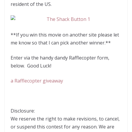
resident of the US.
**If you win this movie on another site please let
me know so that I can pick another winner.**
Enter via the handy dandy Rafflecopter form,
below. Good Luck!
a Rafflecopter giveaway
Disclosure:
We reserve the right to make revisions, to cancel,
or suspend this contest for any reason. We are