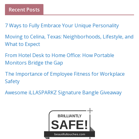
A
Recent Posts
r
c
7 Ways to Fully Embrace Your Unique Personality
h
Moving to Celina, Texas: Neighborhoods, Lifestyle, and
i
What to Expect
v
e
From Hotel Desk to Home Office: How Portable
s
Monitors Bridge the Gap
The Importance of Employee Fitness for Workplace
Safety
Awesome iLLASPARKZ Signature Bangle Giveaway
BRILLIANTLY
SAFE!
beautifultouches.com