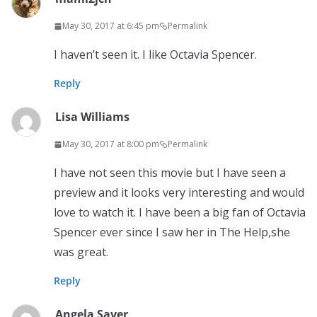
May 30, 2017 at 6:45 pm
Permalink
I haven’t seen it. I like Octavia Spencer.
Reply
Lisa Williams
May 30, 2017 at 8:00 pm
Permalink
I have not seen this movie but I have seen a
preview and it looks very interesting and would
love to watch it. I have been a big fan of Octavia
Spencer ever since I saw her in The Help,she
was great.
Reply
Angela Saver