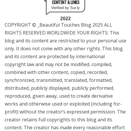
CONTENT & LINKS
Verified by Sur.ly
2022
COPYRIGHT © _Beautiful Touches Blog 2025 ALL
RIGHTS RESERVED WORLDWIDE YOUR RIGHTS: This
blog and its content are restricted to your personal use
only. It does not come with any other rights. This blog
and its content are protected by international
copyright law and may not be modified, compiled,
combined with other content, copied, recorded,
synchronized, transmitted, translated, formatted,
distributed, publicly displayed, publicly performed,
reproduced, given away, used to create derivative
works and otherwise used or exploited (including for-
profit) without the creator’s expressed permission. The
creator retains full copyrights to this blog and its
content. The creator has made every reasonable effort