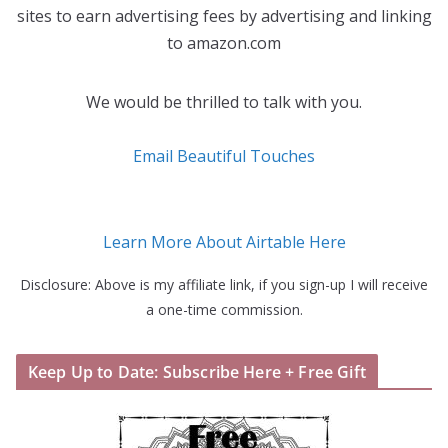
sites to earn advertising fees by advertising and linking
to amazon.com
We would be thrilled to talk with you.
Email Beautiful Touches
Learn More About Airtable Here
Disclosure: Above is my affiliate link, if you sign-up I will receive
a one-time commission.
Keep Up to Date: Subscribe Here + Free Gift