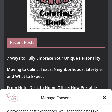
Recent Posts
7 Ways to Fully Embrace Your Unique Personality
Moving to Celina, Texas: Neighborhoods, Lifestyle,
and What to Expect
From Hotel Desk to Home Office: How Portable
Monitors Bridge the Gap
Manage Consent
The Importance of Employee Fitness for Workplace
To provide the best experiences, we use technologies like