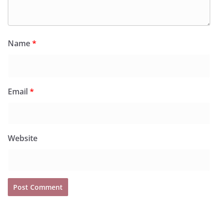
Name
*
Email
*
Website