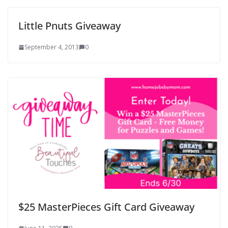
Little Pnuts Giveaway
September 4, 2013
0
$25 MasterPieces Gift Card Giveaway