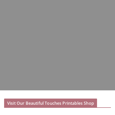
Visit Our Beautiful Touches Printables Shop