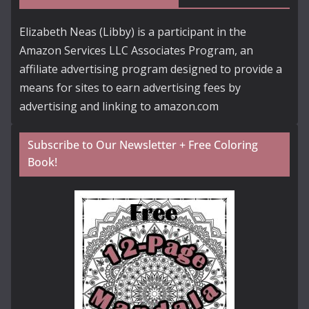
Elizabeth Neas (Libby) is a participant in the
Amazon Services LLC Associates Program, an
affiliate advertising program designed to provide a
means for sites to earn advertising fees by
advertising and linking to amazon.com
Subscribe to Our Newsletter + Free Coloring
Book!