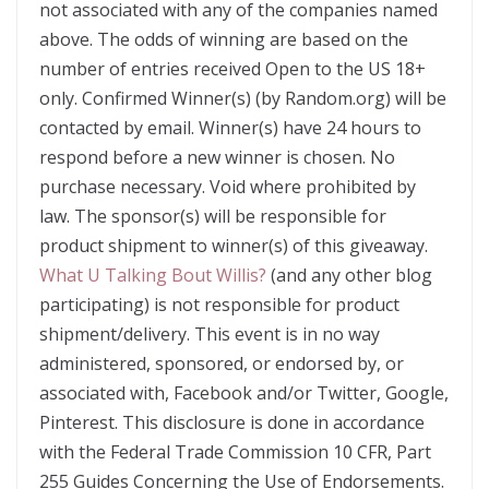
not associated with any of the companies named
above. The odds of winning are based on the
number of entries received Open to the US 18+
only. Confirmed Winner(s) (by Random.org) will be
contacted by email. Winner(s) have 24 hours to
respond before a new winner is chosen. No
purchase necessary. Void where prohibited by
law. The sponsor(s) will be responsible for
product shipment to winner(s) of this giveaway.
What U Talking Bout Willis?
(and any other blog
participating) is not responsible for product
shipment/delivery. This event is in no way
administered, sponsored, or endorsed by, or
associated with, Facebook and/or Twitter, Google,
Pinterest. This disclosure is done in accordance
with the Federal Trade Commission 10 CFR, Part
255 Guides Concerning the Use of Endorsements.