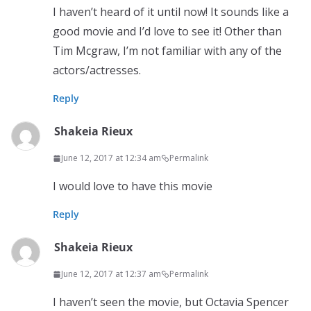
I haven’t heard of it until now! It sounds like a
good movie and I’d love to see it! Other than
Tim Mcgraw, I’m not familiar with any of the
actors/actresses.
Reply
Shakeia Rieux
June 12, 2017 at 12:34 am
Permalink
I would love to have this movie
Reply
Shakeia Rieux
June 12, 2017 at 12:37 am
Permalink
I haven’t seen the movie, but Octavia Spencer