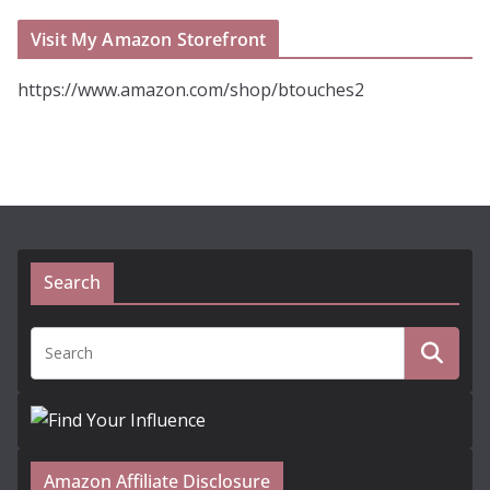
Visit My Amazon Storefront
https://www.amazon.com/shop/btouches2
Search
Amazon Affiliate Disclosure