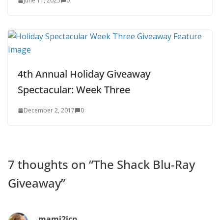
June 11, 2025
0
4th Annual Holiday Giveaway
Spectacular: Week Three
December 2, 2017
0
7 thoughts on “
The Shack Blu-Ray
Giveaway
”
mami2jcn