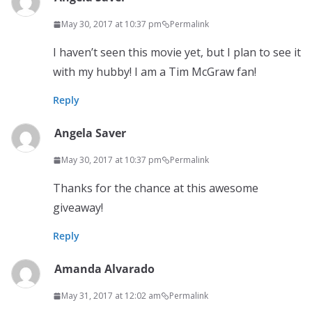
May 30, 2017 at 10:37 pm
Permalink
I haven’t seen this movie yet, but I plan to see it
with my hubby! I am a Tim McGraw fan!
Reply
Angela Saver
May 30, 2017 at 10:37 pm
Permalink
Thanks for the chance at this awesome
giveaway!
Reply
Amanda Alvarado
May 31, 2017 at 12:02 am
Permalink