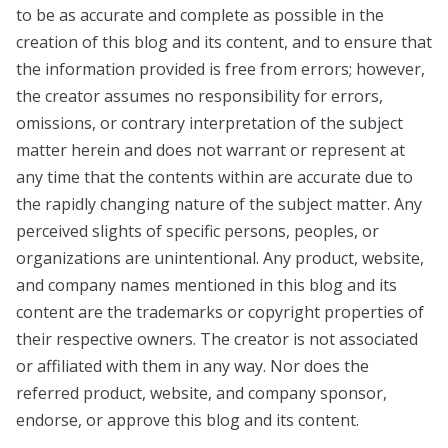
to be as accurate and complete as possible in the
creation of this blog and its content, and to ensure that
the information provided is free from errors; however,
the creator assumes no responsibility for errors,
omissions, or contrary interpretation of the subject
matter herein and does not warrant or represent at
any time that the contents within are accurate due to
the rapidly changing nature of the subject matter. Any
perceived slights of specific persons, peoples, or
organizations are unintentional. Any product, website,
and company names mentioned in this blog and its
content are the trademarks or copyright properties of
their respective owners. The creator is not associated
or affiliated with them in any way. Nor does the
referred product, website, and company sponsor,
endorse, or approve this blog and its content.