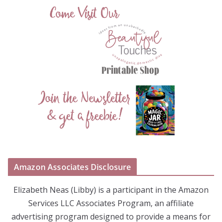
Amazon Associates Disclosure
Elizabeth Neas (Libby) is a participant in the Amazon
Services LLC Associates Program, an affiliate
advertising program designed to provide a means for