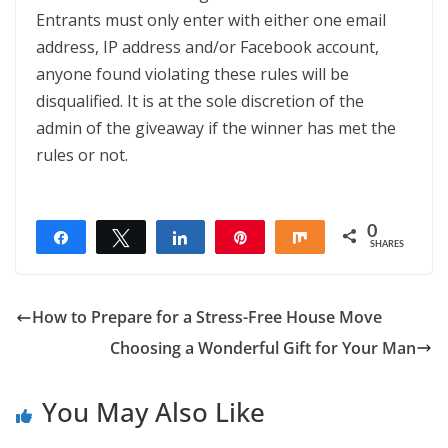
Entrants must only enter with either one email
address, IP address and/or Facebook account,
anyone found violating these rules will be
disqualified. It is at the sole discretion of the
admin of the giveaway if the winner has met the
rules or not.
0
Share
Tweet
Share
Pin
Share
SHARES
How to Prepare for a Stress-Free House Move
Choosing a Wonderful Gift for Your Man
You May Also Like