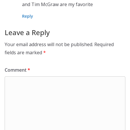
and Tim McGraw are my favorite
Reply
Leave a Reply
Your email address will not be published.
Required
fields are marked
*
Comment
*