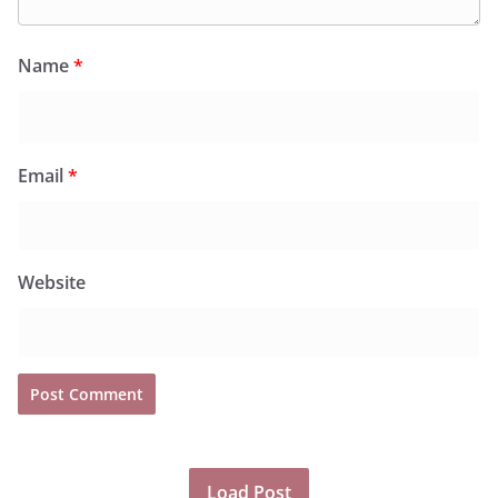
Name
*
Email
*
Website
Load Post