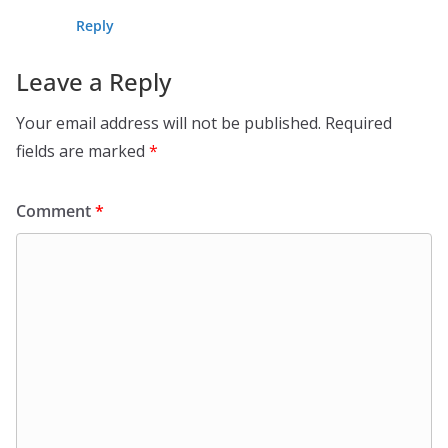
Reply
Leave a Reply
Your email address will not be published.
Required
fields are marked
*
Comment
*