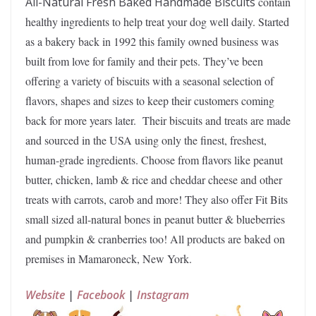
All-Natural Fresh Baked Handmade Biscuits
contain
healthy ingredients to help treat your dog well daily. Started
as a bakery back in 1992 this family owned business was
built from love for family and their pets. They’ve been
offering a variety of biscuits with a seasonal selection of
flavors, shapes and sizes to keep their customers coming
back for more years later. Their biscuits and treats are made
and sourced in the USA using only the finest, freshest,
human-grade ingredients. Choose from flavors like peanut
butter, chicken, lamb & rice and cheddar cheese and other
treats with carrots, carob and more! They also offer Fit Bits
small sized all-natural bones in peanut butter & blueberries
and pumpkin & cranberries too! All products are baked on
premises in Mamaroneck, New York.
Website
|
Facebook
|
Instagram