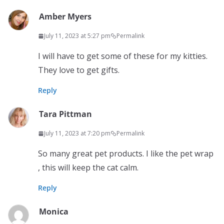
Amber Myers
July 11, 2023 at 5:27 pm
Permalink
I will have to get some of these for my kitties.
They love to get gifts.
Reply
Tara Pittman
July 11, 2023 at 7:20 pm
Permalink
So many great pet products. I like the pet wrap
, this will keep the cat calm.
Reply
Monica