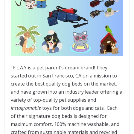
“P.L.A.Y is a pet parent’s dream brand! They
started out in San Francisco, CA on a mission to
create the best quality dog beds on the market,
and have grown into an industry leader offering a
variety of top-quality pet supplies and
Instagramable
toys for both dogs and cats. Each
of their signature dog beds is designed for
maximum comfort, 100% machine washable, and
crafted from sustainable materials and recycled