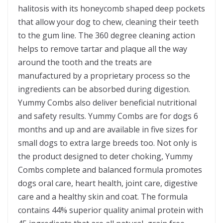
halitosis with its honeycomb shaped deep pockets
that allow your dog to chew, cleaning their teeth
to the gum line. The 360 degree cleaning action
helps to remove tartar and plaque all the way
around the tooth and the treats are
manufactured by a proprietary process so the
ingredients can be absorbed during digestion.
Yummy Combs also deliver beneficial nutritional
and safety results. Yummy Combs are for dogs 6
months and up and are available in five sizes for
small dogs to extra large breeds too. Not only is
the product designed to deter choking, Yummy
Combs complete and balanced formula promotes
dogs oral care, heart health, joint care, digestive
care and a healthy skin and coat. The formula
contains 44% superior quality animal protein with