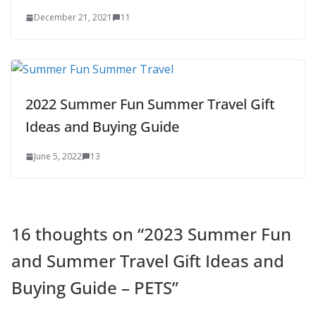
December 21, 2021
11
2022 Summer Fun Summer Travel Gift
Ideas and Buying Guide
June 5, 2022
13
16 thoughts on “
2023 Summer Fun
and Summer Travel Gift Ideas and
Buying Guide – PETS
”