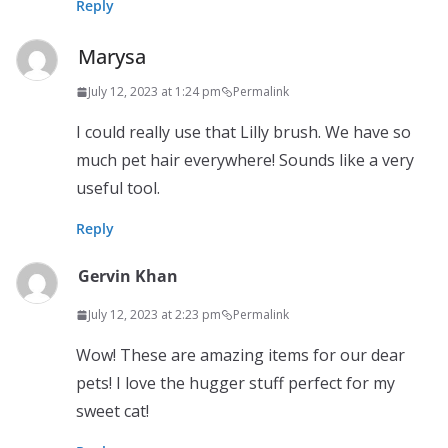
Reply
Marysa
July 12, 2023 at 1:24 pm
Permalink
I could really use that Lilly brush. We have so
much pet hair everywhere! Sounds like a very
useful tool.
Reply
Gervin Khan
July 12, 2023 at 2:23 pm
Permalink
Wow! These are amazing items for our dear
pets! I love the hugger stuff perfect for my
sweet cat!