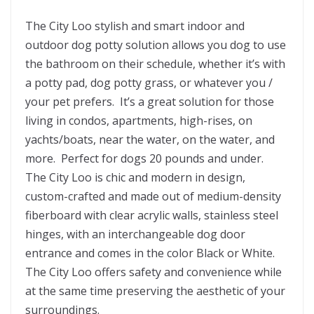
The City Loo stylish and smart indoor and
outdoor dog potty solution allows you dog to use
the bathroom on their schedule, whether it’s with
a potty pad, dog potty grass, or whatever you /
your pet prefers. It’s a great solution for those
living in condos, apartments, high-rises, on
yachts/boats, near the water, on the water, and
more. Perfect for dogs 20 pounds and under.
The City Loo is chic and modern in design,
custom-crafted and made out of medium-density
fiberboard with clear acrylic walls, stainless steel
hinges, with an interchangeable dog door
entrance and comes in the color Black or White.
The City Loo offers safety and convenience while
at the same time preserving the aesthetic of your
surroundings.