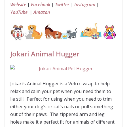
Website
|
Facebook
|
Twitter
|
Instagram
|
YouTube
|
Amazon
Jokari Animal Hugger
Jokari’s Animal Hugger is a Velcro wrap to help
relax and calm your pet when you need them to
lie still. Perfect for using when you need to trim
either your dog’s or cat’s nails or pull something
out of their paws. The zippered arm and leg
holes make it a perfect fit for animals of different