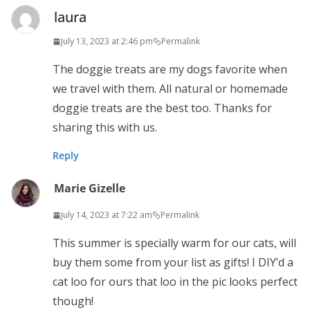
laura
July 13, 2023 at 2:46 pm
Permalink
The doggie treats are my dogs favorite when
we travel with them. All natural or homemade
doggie treats are the best too. Thanks for
sharing this with us.
Reply
Marie Gizelle
July 14, 2023 at 7:22 am
Permalink
This summer is specially warm for our cats, will
buy them some from your list as gifts! I DIY’d a
cat loo for ours that loo in the pic looks perfect
though!