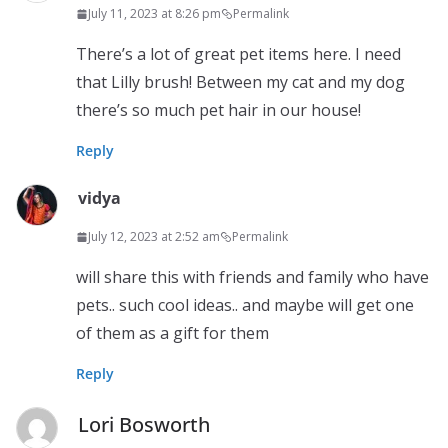
July 11, 2023 at 8:26 pm
Permalink
There’s a lot of great pet items here. I need
that Lilly brush! Between my cat and my dog
there’s so much pet hair in our house!
Reply
vidya
July 12, 2023 at 2:52 am
Permalink
will share this with friends and family who have
pets.. such cool ideas.. and maybe will get one
of them as a gift for them
Reply
Lori Bosworth