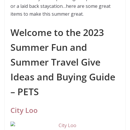
or a laid back staycation…here are some great
items to make this summer great.
Welcome to the 2023
Summer Fun and
Summer Travel Give
Ideas and Buying Guide
– PETS
City Loo