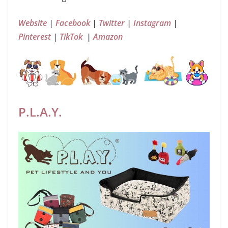
Website
|
Facebook
|
Twitter
|
Instagram
|
Pinterest
|
TikTok
|
Amazon
P.L.A.Y.