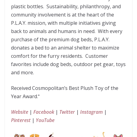
plastic bottles. Sustainability, philanthropy, and
community involvement is at the heart of the
P.L.A.Y. mission, with multiple initiatives giving
back to animals and humans in need. With every
purchase of the premium dog beds, P.L.A.Y.
donates a bed to an animal shelter to maximize
comfort for the furry residents. Customer
favorites include dog beds, outdoor pet gear, toys
and more.
Received Cosmopolitan’s Best Plush Toy of the
Year Award.
“
Website
|
Facebook
|
Twitter
|
Instagram
|
Pinterest
|
YouTube