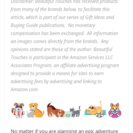
Disclaimer: Beautiful Touches has received products
from many of the brands below, to facilitate this
article, which is part of our series of Gift Ideas and
Buying Guide publications. No monetary
compensation has been exchanged. All information
an images comes directly from the brands. Any
opinions stated are those of the author. Beautiful
Touches
is participant in the Amazon Services LLC
Associates Program, an affiliate advertising program
designed to provide a means for sites to earn
advertising fees by advertising and linking to
Amazon.com.
No matter if you are planning an epic adventure