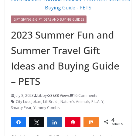
GIFT GIVING & GIFT IDEAS AND BUYING GUIDES
2023 Summer Fun and
Summer Travel Gift
Ideas and Buying Guide
– PETS
July 8, 2023
Libby
3838 Views
16 Comments
City Loo
,
Jokari
,
Lill Brush
,
Nature's Animals
,
P.L.A. Y
,
Smarty Pear
,
Yummy Combs
4
Share
Tweet
Share
Pin
Share
SHARES
4