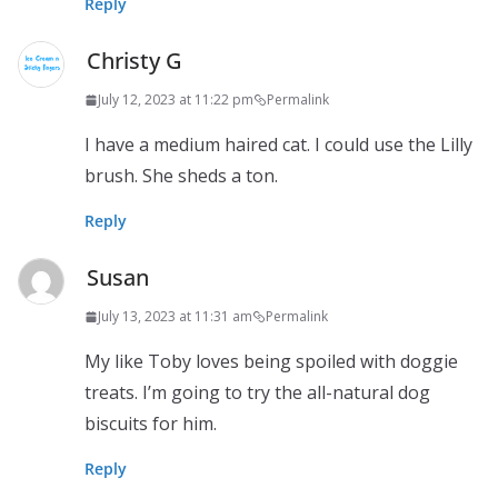
Reply
Christy G
July 12, 2023 at 11:22 pm
Permalink
I have a medium haired cat. I could use the Lilly
brush. She sheds a ton.
Reply
Susan
July 13, 2023 at 11:31 am
Permalink
My like Toby loves being spoiled with doggie
treats. I’m going to try the all-natural dog
biscuits for him.
Reply