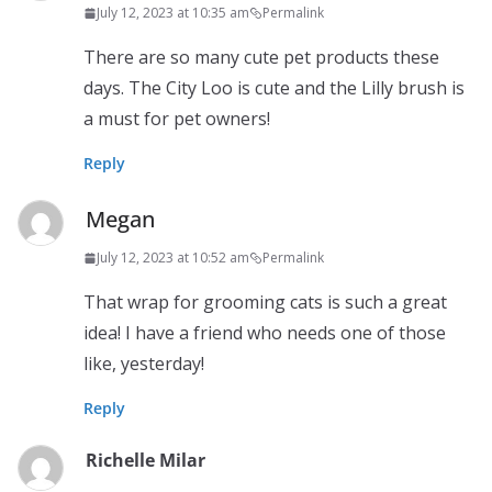
July 12, 2023 at 10:35 am
Permalink
There are so many cute pet products these
days. The City Loo is cute and the Lilly brush is
a must for pet owners!
Reply
Megan
July 12, 2023 at 10:52 am
Permalink
That wrap for grooming cats is such a great
idea! I have a friend who needs one of those
like, yesterday!
Reply
Richelle Milar