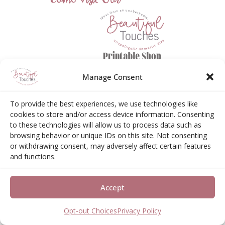
Manage Consent
To provide the best experiences, we use technologies like
cookies to store and/or access device information. Consenting
to these technologies will allow us to process data such as
browsing behavior or unique IDs on this site. Not consenting
or withdrawing consent, may adversely affect certain features
Amazon Associates Disclosure
and functions.
Elizabeth Neas (Libby) is a participant in the Amazon
Accept
Services LLC Associates Program, an affiliate
advertising program designed to provide a means for
Opt-out Choices
Privacy Policy
sites to earn advertising fees by advertising and linking