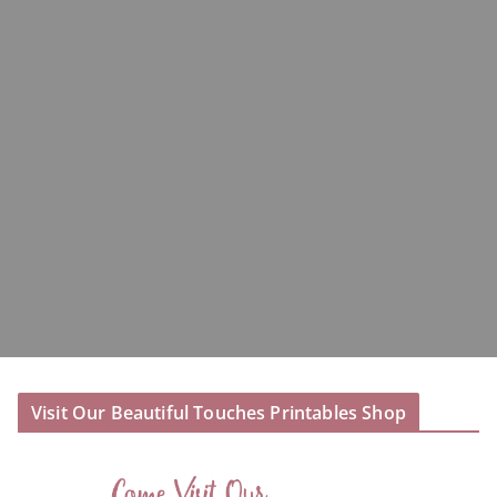
Visit Our Beautiful Touches Printables Shop