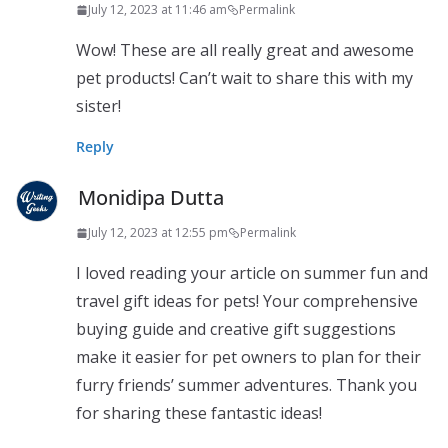
July 12, 2023 at 11:46 am
Permalink
Wow! These are all really great and awesome
pet products! Can’t wait to share this with my
sister!
Reply
Monidipa Dutta
July 12, 2023 at 12:55 pm
Permalink
I loved reading your article on summer fun and
travel gift ideas for pets! Your comprehensive
buying guide and creative gift suggestions
make it easier for pet owners to plan for their
furry friends’ summer adventures. Thank you
for sharing these fantastic ideas!