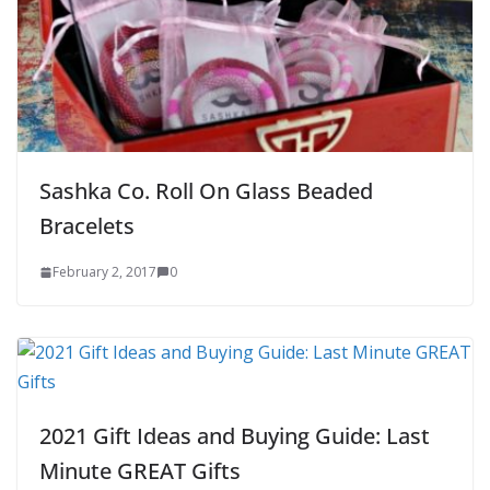
Sashka Co. Roll On Glass Beaded
Bracelets
February 2, 2017
0
2021 Gift Ideas and Buying Guide: Last
Minute GREAT Gifts