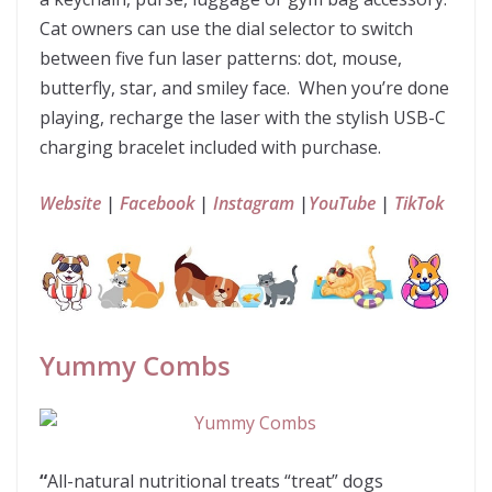
Cat owners can use the dial selector to switch
between five fun laser patterns: dot, mouse,
butterfly, star, and smiley face. When you’re done
playing, recharge the laser with the stylish USB-C
charging bracelet included with purchase.
Website
|
Facebook
|
Instagram
|
YouTube
|
TikTok
Yummy Combs
“
All-natural nutritional treats “treat” dogs