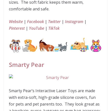
sizes. The soft fabric keeps them warm,
comfortable and safe.
Website
|
Facebook
|
Twitter
|
Instagram
|
Pinterest
|
YouTube
|
TikTok
Smarty Pear
Smarty Pear’s Interactive Laser Toys are made
with extra-soft, high-grade silicone covers, fun
for pets and pet parents too. They look great as
a keychain, purse, luggage or gym bag accessory.