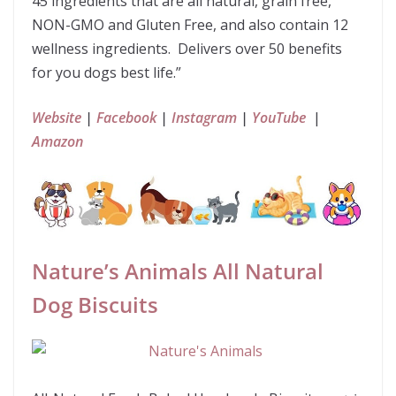
45 ingredients that are all natural, grain free,
NON-GMO and Gluten Free, and also contain 12
wellness ingredients. Delivers over 50 benefits
for you dogs best life.”
Website
|
Facebook
|
Instagram
|
YouTube
|
Amazon
Nature’s Animals All Natural
Dog Biscuits