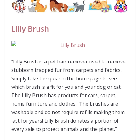
Lilly Brush
“Lilly Brush is a pet hair remover used to remove
stubborn trapped fur from carpets and fabrics.
Simply take the quiz on the homepage to see
which brush is a fit for you and your dog or cat.
The Lilly Brush has products for cars, carpet,
home furniture and clothes. The brushes are
washable and do not require refills making them
last for years! Lilly Brush donates a portion of
every sale to protect animals and the planet.”