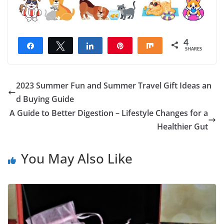
4
Share
Tweet
Share
Pin
Share
SHARES
4
2023 Summer Fun and Summer Travel Gift Ideas an
d Buying Guide
A Guide to Better Digestion – Lifestyle Changes for a
Healthier Gut
You May Also Like