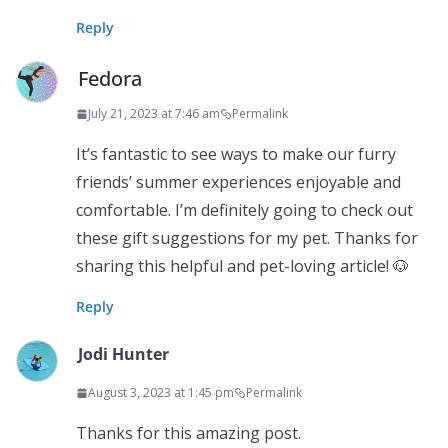
Reply
Fedora
July 21, 2023 at 7:46 am
Permalink
It’s fantastic to see ways to make our furry
friends’ summer experiences enjoyable and
comfortable. I’m definitely going to check out
these gift suggestions for my pet. Thanks for
sharing this helpful and pet-loving article! 🐶
Reply
Jodi Hunter
August 3, 2023 at 1:45 pm
Permalink
Thanks for this amazing post.