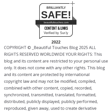
BRILLIANTLY
SAFE!
beautifultouches.com
CONTENT & LINKS
Verified by Sur.ly
2022
COPYRIGHT © _Beautiful Touches Blog 2025 ALL
RIGHTS RESERVED WORLDWIDE YOUR RIGHTS: This
blog and its content are restricted to your personal use
only. It does not come with any other rights. This blog
and its content are protected by international
copyright law and may not be modified, compiled,
combined with other content, copied, recorded,
synchronized, transmitted, translated, formatted,
distributed, publicly displayed, publicly performed,
reproduced, given away, used to create derivative