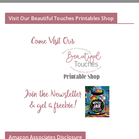
Visit Our Beautiful Touches Printables Shop
Amazon Associates Disclosure