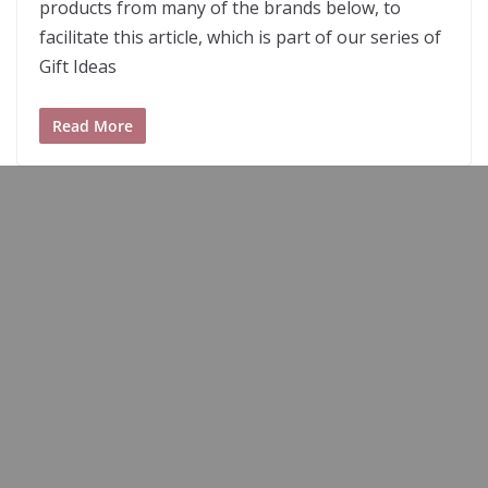
products from many of the brands below, to
facilitate this article, which is part of our series of
Gift Ideas
Read More