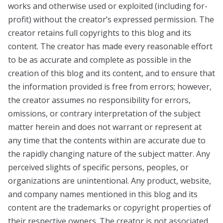
works and otherwise used or exploited (including for-
profit) without the creator’s expressed permission. The
creator retains full copyrights to this blog and its
content. The creator has made every reasonable effort
to be as accurate and complete as possible in the
creation of this blog and its content, and to ensure that
the information provided is free from errors; however,
the creator assumes no responsibility for errors,
omissions, or contrary interpretation of the subject
matter herein and does not warrant or represent at
any time that the contents within are accurate due to
the rapidly changing nature of the subject matter. Any
perceived slights of specific persons, peoples, or
organizations are unintentional. Any product, website,
and company names mentioned in this blog and its
content are the trademarks or copyright properties of
their respective owners. The creator is not associated