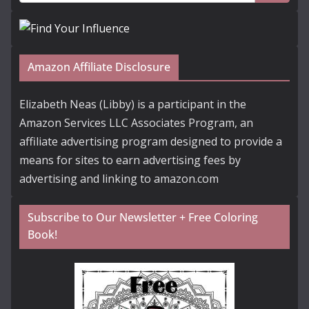
Amazon Affiliate Disclosure
Elizabeth Neas (Libby) is a participant in the
Amazon Services LLC Associates Program, an
affiliate advertising program designed to provide a
means for sites to earn advertising fees by
advertising and linking to amazon.com
Subscribe to Our Newsletter + Free Coloring
Book!