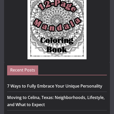
Recent Posts
7 Ways to Fully Embrace Your Unique Personality
Moving to Celina, Texas: Neighborhoods, Lifestyle,
and What to Expect