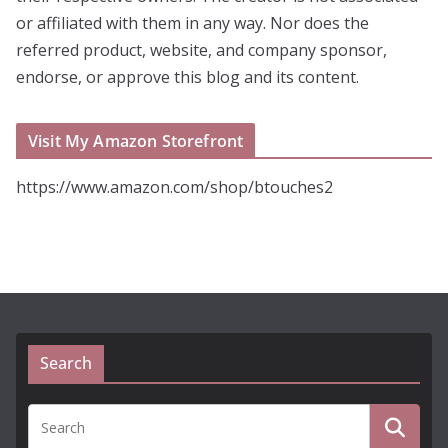
or affiliated with them in any way. Nor does the
referred product, website, and company sponsor,
endorse, or approve this blog and its content.
Visit My Amazon Storefront
https://www.amazon.com/shop/btouches2
Search