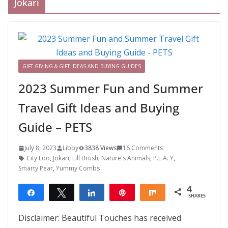
Jokari
GIFT GIVING & GIFT IDEAS AND BUYING GUIDES
2023 Summer Fun and Summer
Travel Gift Ideas and Buying
Guide – PETS
July 8, 2023
Libby
3838 Views
16 Comments
City Loo
,
Jokari
,
Lill Brush
,
Nature's Animals
,
P.L.A. Y
,
Smarty Pear
,
Yummy Combs
4
Share
Tweet
Share
Pin
Share
SHARES
4
Disclaimer: Beautiful Touches has received