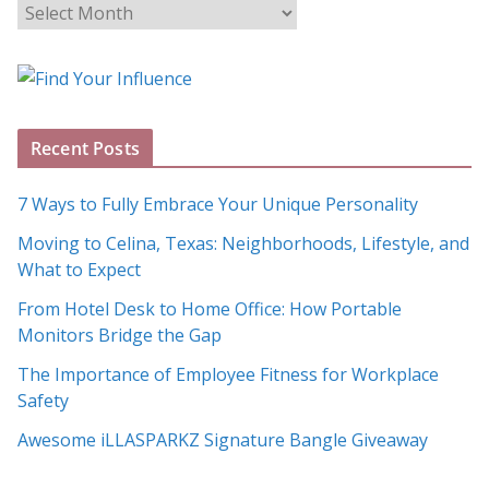
B
l
o
g
A
Recent Posts
r
c
7 Ways to Fully Embrace Your Unique Personality
h
Moving to Celina, Texas: Neighborhoods, Lifestyle, and
i
What to Expect
v
e
From Hotel Desk to Home Office: How Portable
s
Monitors Bridge the Gap
The Importance of Employee Fitness for Workplace
Safety
Awesome iLLASPARKZ Signature Bangle Giveaway