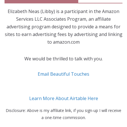
Elizabeth Neas (Libby) is a participant in the Amazon
Services LLC Associates Program, an affiliate
advertising program designed to provide a means for
sites to earn advertising fees by advertising and linking
to amazon.com
We would be thrilled to talk with you.
Email Beautiful Touches
Learn More About Airtable Here
Disclosure: Above is my affiliate link, if you sign-up I will receive
a one-time commission.