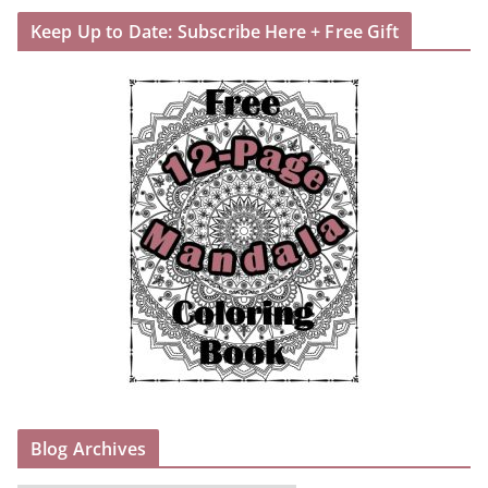
Keep Up to Date: Subscribe Here + Free Gift
Blog Archives