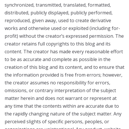
synchronized, transmitted, translated, formatted,
distributed, publicly displayed, publicly performed,
reproduced, given away, used to create derivative
works and otherwise used or exploited (including for-
profit) without the creator’s expressed permission. The
creator retains full copyrights to this blog and its
content. The creator has made every reasonable effort
to be as accurate and complete as possible in the
creation of this blog and its content, and to ensure that
the information provided is free from errors; however,
the creator assumes no responsibility for errors,
omissions, or contrary interpretation of the subject
matter herein and does not warrant or represent at
any time that the contents within are accurate due to
the rapidly changing nature of the subject matter. Any
perceived slights of specific persons, peoples, or