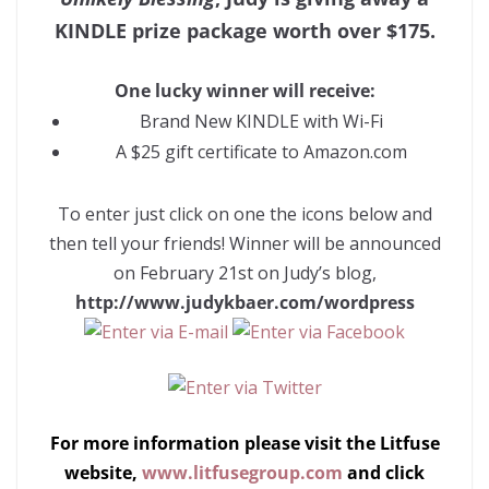
KINDLE prize package worth over $175.
One lucky winner will receive:
Brand New KINDLE with Wi-Fi
A $25 gift certificate to Amazon.com
To enter just click on one the icons below and
then tell your friends! Winner will be announced
on February 21st on Judy’s blog,
http://www.judykbaer.com/wordpress
For more information please visit the Litfuse
website,
www.litfusegroup.com
and click