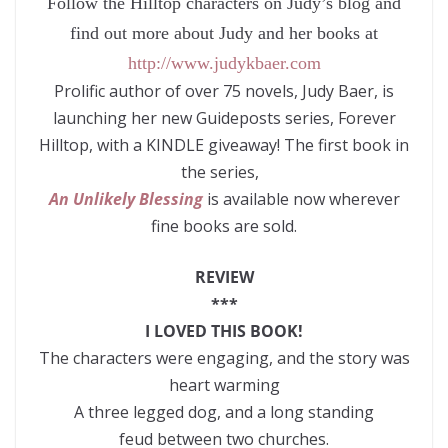
Follow the Hilltop characters on Judy’s blog and
find out more about Judy and her books at
http://www.judykbaer.com
Prolific author of over 75 novels, Judy Baer, is
launching her new Guideposts series, Forever
Hilltop, with a KINDLE giveaway! The first book in
the series,
An Unlikely Blessing
is available now wherever
fine books are sold.
REVIEW
***
I LOVED THIS BOOK!
The characters were engaging, and the story was
heart warming
A three legged dog, and a long standing
feud between two churches.