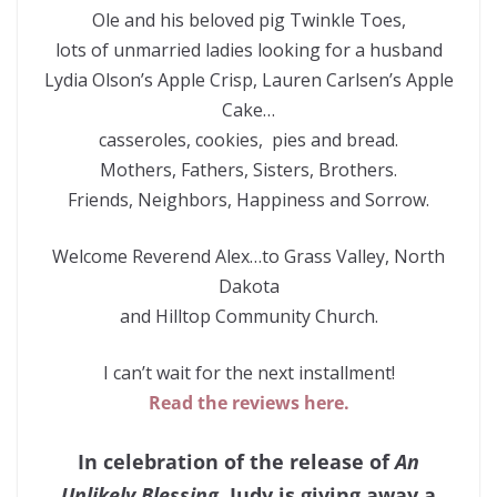
Ole and his beloved pig Twinkle Toes,
lots of unmarried ladies looking for a husband
Lydia Olson’s Apple Crisp, Lauren Carlsen’s Apple
Cake…
casseroles, cookies, pies and bread.
Mothers, Fathers, Sisters, Brothers.
Friends, Neighbors, Happiness and Sorrow.
Welcome Reverend Alex…to Grass Valley, North
Dakota
and Hilltop Community Church.
I can’t wait for the next installment!
Read the reviews here.
In celebration of the release of
An
Unlikely Blessing
, Judy is giving away a