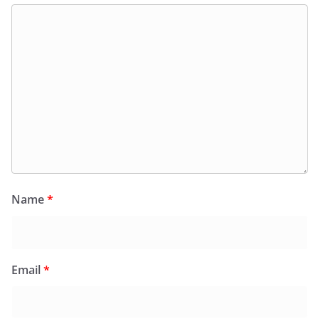
Name
*
Email
*