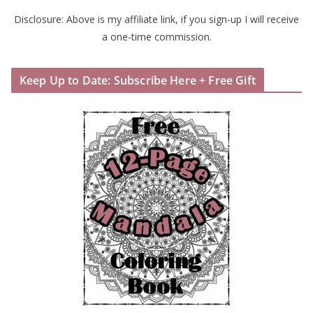
Disclosure: Above is my affiliate link, if you sign-up I will receive
a one-time commission.
Keep Up to Date: Subscribe Here + Free Gift