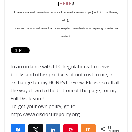
{
HERE
}!
I have a material connection because I received a review copy (book, CD, software,
etc.),
or an item of nominal value that I can keep for consideration in preparing to write this
content.
In accordance with FTC Regulations: I receive
books and other products at not cost to me, in
exchange for my HONEST review. Please scroll all
the way down to the bottom of the page, for my
Full Disclosure!
To get your own policy, go to
http://www.disclosurepolicy.org
0
Share
Tweet
Share
Pin
Share
SHARES