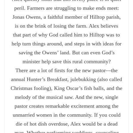
peril. Farmers are struggling to make ends meet:
Jonas Owens, a faithful member of Hilltop parish,
is on the brink of losing the farm. Alex believes
that part of why God called him to Hilltop was to
help turn things around, and steps in with ideas for
saving the Owens’ land. But can even God’s
minister help save this rural community?
There are a lot of firsts for the new pastor—the
annual Hunter’s Breakfast, julebukking (also called
Christmas fooling), King Oscar’s fish balls, and the
melody of the musical saw. And the new, single
pastor creates remarkable excitement among the
unmarried women in the community. If you could
die of hot dish overdose, Alex would be a dead
man. Whether performing weddings, counseling