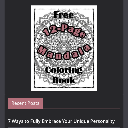
Recent Posts
7 Ways to Fully Embrace Your Unique Personality