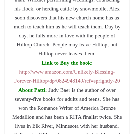
his flock, or herding cattle by snowmobile, Alex
soon discovers that his new church home has as
much to teach him as he will teach them. Day by
day, he falls more in love with the people of
Hilltop Church. People may leave Hilltop, but
Hilltop never leaves them.
Link to Buy the book
:
http://www.amazon.com/Unlikely-Blessing-
Forever-Hilltop/dp/0824948149/ref=sprightly-20
About Patti:
Judy Baer is the author of over
seventy-five books for adults and teens. She has
won the Romance Writer of America Bronze
Medallion and has been a RITA finalist twice. She
lives in Elk River, Minnesota with her husband.