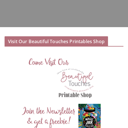
Visit Our Beautiful Touches Printables Shop