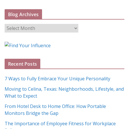
Blog Archives
B
l
o
g
A
Recent Posts
r
c
7 Ways to Fully Embrace Your Unique Personality
h
Moving to Celina, Texas: Neighborhoods, Lifestyle, and
i
What to Expect
v
e
From Hotel Desk to Home Office: How Portable
s
Monitors Bridge the Gap
The Importance of Employee Fitness for Workplace