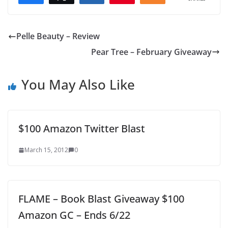
Pelle Beauty – Review
Pear Tree – February Giveaway
You May Also Like
$100 Amazon Twitter Blast
March 15, 2012
0
FLAME – Book Blast Giveaway $100
Amazon GC – Ends 6/22