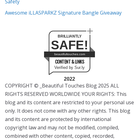
Safety
Awesome iLLASPARKZ Signature Bangle Giveaway
BRILLIANTLY
SAFE!
beautifultouches.com
CONTENT & LINKS
Verified by Sur.ly
2022
COPYRIGHT © _Beautiful Touches Blog 2025 ALL
RIGHTS RESERVED WORLDWIDE YOUR RIGHTS: This
blog and its content are restricted to your personal use
only. It does not come with any other rights. This blog
and its content are protected by international
copyright law and may not be modified, compiled,
combined with other content, copied, recorded,