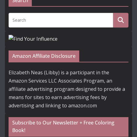
Search
Amazon Affiliate Disclosure
Elizabeth Neas (Libby) is a participant in the
Amazon Services LLC Associates Program, an
affiliate advertising program designed to provide a
means for sites to earn advertising fees by
advertising and linking to amazon.com
Subscribe to Our Newsletter + Free Coloring
Book!