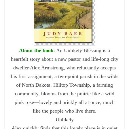
About the book
: An Unlikely Blessing is a
heartfelt story about a new pastor and life-long city
dweller Alex Armstrong, who reluctantly accepts
his first assignment, a two-point parish in the wilds
of North Dakota. Hilltop Township, a farming
community, blooms from the prairie like a wild
pink rose—lovely and prickly all at once, much
like the people who live there.
Unlikely
Alex quickly finds that this lovely place is in quiet