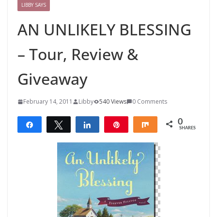
LIBBY SAYS
AN UNLIKELY BLESSING
– Tour, Review &
Giveaway
February 14, 2011
Libby
540 Views
0 Comments
0
Share
Tweet
Share
Pin
Share
SHARES