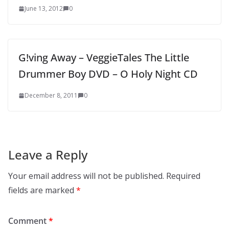
June 13, 2012
0
G!ving Away – VeggieTales The Little
Drummer Boy DVD – O Holy Night CD
December 8, 2011
0
Leave a Reply
Your email address will not be published.
Required
fields are marked
*
Comment
*