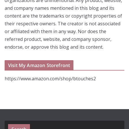
organizations are unintentional. Any product, website,
and company names mentioned in this blog and its
content are the trademarks or copyright properties of
their respective owners. The creator is not associated
or affiliated with them in any way. Nor does the
referred product, website, and company sponsor,
endorse, or approve this blog and its content.
Visit My Amazon Storefront
https://www.amazon.com/shop/btouches2