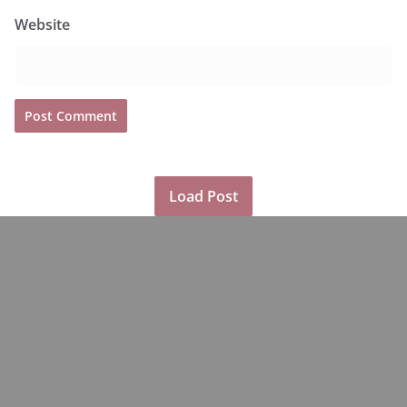
Website
Load Post