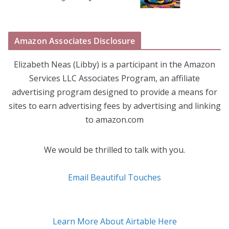
Amazon Associates Disclosure
Elizabeth Neas (Libby) is a participant in the Amazon
Services LLC Associates Program, an affiliate
advertising program designed to provide a means for
sites to earn advertising fees by advertising and linking
to amazon.com
We would be thrilled to talk with you.
Email Beautiful Touches
Learn More About Airtable Here