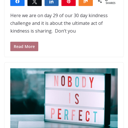
Share
Tweet
Share
Pin
Share
SHARES
Here we are on day 29 of our 30 day kindness
challenge and it is about the ultimate act of
kindness is sharing. Don’t you
Read More