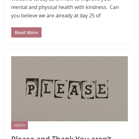
mental and physical health with kindness. Can
you believe we are already at day 25 of
Read More
HEALTH
Please and Thank You aren’t