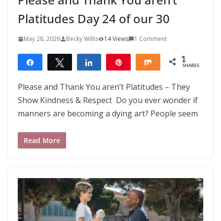
Platitudes Day 24 of our 30
May 28, 2026
Becky Willis
14 Views
1 Comment
1
Share
Tweet
Share
Pin
Share
SHARES
1
Please and Thank You aren’t Platitudes – They
Show Kindness & Respect Do you ever wonder if
manners are becoming a dying art? People seem
Read More