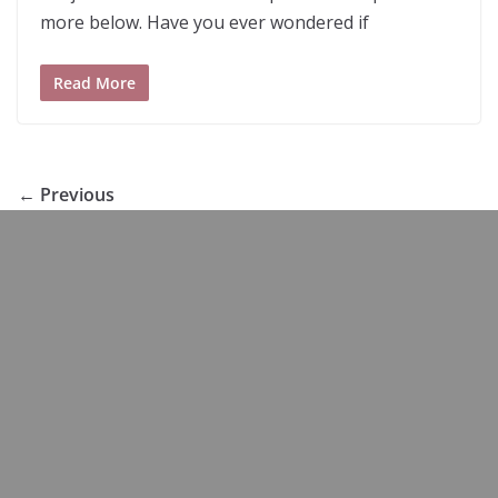
more below. Have you ever wondered if
Read More
← Previous