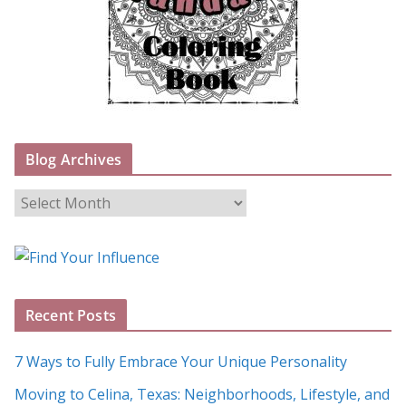
Blog Archives
B
l
o
g
A
Recent Posts
r
c
7 Ways to Fully Embrace Your Unique Personality
h
Moving to Celina, Texas: Neighborhoods, Lifestyle, and
i