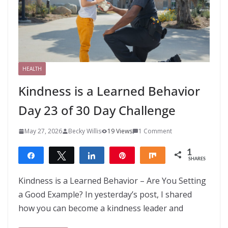
HEALTH
Kindness is a Learned Behavior
Day 23 of 30 Day Challenge
May 27, 2026
Becky Willis
19 Views
1 Comment
1
Share
Tweet
Share
Pin
Share
SHARES
1
Kindness is a Learned Behavior – Are You Setting
a Good Example? In yesterday’s post, I shared
how you can become a kindness leader and