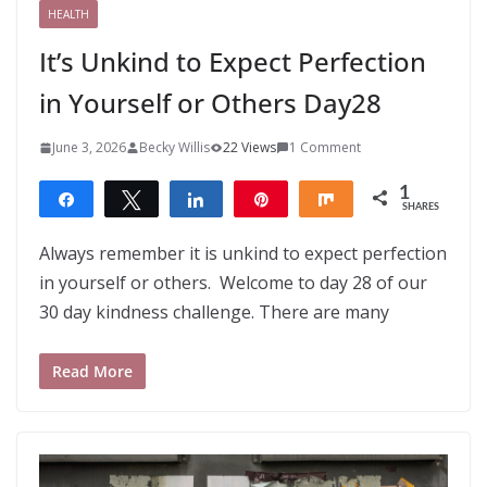
HEALTH
It’s Unkind to Expect Perfection
in Yourself or Others Day28
June 3, 2026
Becky Willis
22 Views
1 Comment
1
Share
Tweet
Share
Pin
Share
SHARES
1
Always remember it is unkind to expect perfection
in yourself or others. Welcome to day 28 of our
30 day kindness challenge. There are many
Read More