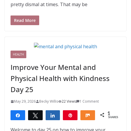
pretty dismal at times. That may be
Read More
HEALTH
Improve Your Mental and
Physical Health with Kindness
Day 25
May 29, 2026
Becky Willis
22 Views
1 Comment
1
Share
Tweet
Share
Pin
Share
SHARES
1
Welcome to day 25 on how to improve your