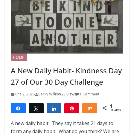
HEALTH
A New Daily Habit- Kindness Day
27 of Our 30 Day Challenge
June 2, 2026
Becky Willis
23 Views
1 Comment
1
Share
Tweet
Share
Pin
Share
SHARES
1
A new daily habit. They say it takes 21 days to
form any daily habit. What do you think? We are