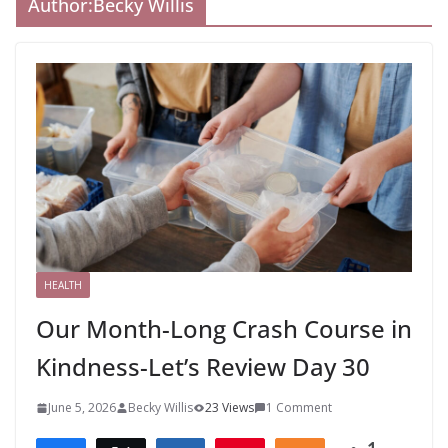
Author:
Becky Willis
HEALTH
Our Month-Long Crash Course in
Kindness-Let’s Review Day 30
June 5, 2026
Becky Willis
23 Views
1 Comment