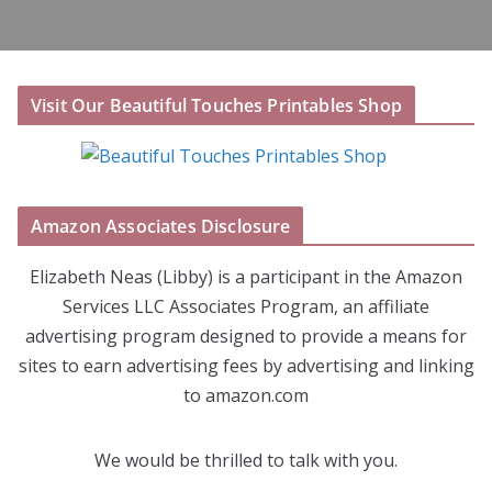
Visit Our Beautiful Touches Printables Shop
Amazon Associates Disclosure
Elizabeth Neas (Libby) is a participant in the Amazon
Services LLC Associates Program, an affiliate
advertising program designed to provide a means for
sites to earn advertising fees by advertising and linking
to amazon.com
We would be thrilled to talk with you.