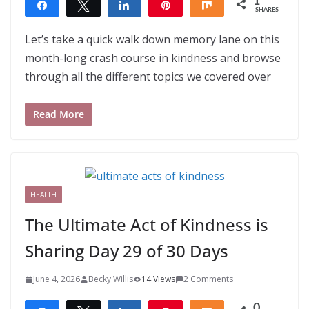
1
Share
Tweet
Share
Pin
Share
SHARES
1
Let’s take a quick walk down memory lane on this
month-long crash course in kindness and browse
through all the different topics we covered over
Read More
HEALTH
The Ultimate Act of Kindness is
Sharing Day 29 of 30 Days
June 4, 2026
Becky Willis
14 Views
2 Comments
0