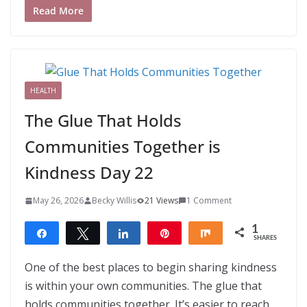
Read More
HEALTH
The Glue That Holds
Communities Together is
Kindness Day 22
May 26, 2026
Becky Willis
21 Views
1 Comment
1
Share
Tweet
Share
Pin
Share
SHARES
1
One of the best places to begin sharing kindness
is within your own communities. The glue that
holds communities together. It’s easier to reach