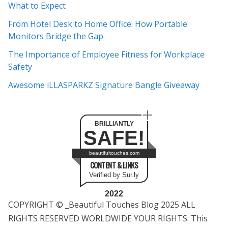
What to Expect
v
e
From Hotel Desk to Home Office: How Portable
s
Monitors Bridge the Gap
The Importance of Employee Fitness for Workplace
Safety
Awesome iLLASPARKZ Signature Bangle Giveaway
BRILLIANTLY
SAFE!
beautifultouches.com
CONTENT & LINKS
Verified by Sur.ly
2022
COPYRIGHT © _Beautiful Touches Blog 2025 ALL
RIGHTS RESERVED WORLDWIDE YOUR RIGHTS: This