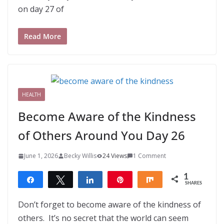
on day 27 of
Read More
HEALTH
Become Aware of the Kindness
of Others Around You Day 26
June 1, 2026
Becky Willis
24 Views
1 Comment
1
Share
Tweet
Share
Pin
Share
SHARES
1
Don’t forget to become aware of the kindness of
others. It’s no secret that the world can seem