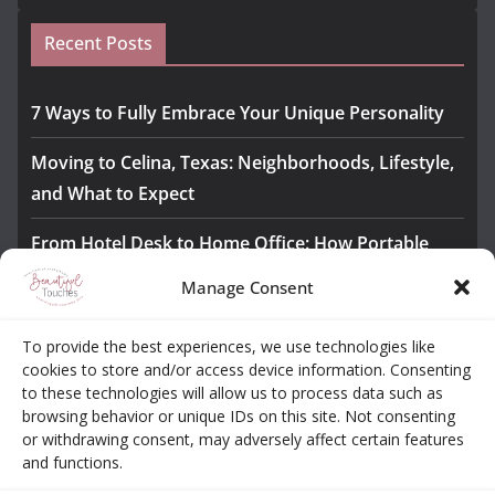
Recent Posts
7 Ways to Fully Embrace Your Unique Personality
Moving to Celina, Texas: Neighborhoods, Lifestyle,
and What to Expect
From Hotel Desk to Home Office: How Portable
Monitors Bridge the Gap
Manage Consent
The Importance of Employee Fitness for Workplace
To provide the best experiences, we use technologies like
Safety
cookies to store and/or access device information. Consenting
to these technologies will allow us to process data such as
Awesome iLLASPARKZ Signature Bangle Giveaway
browsing behavior or unique IDs on this site. Not consenting
or withdrawing consent, may adversely affect certain features
and functions.