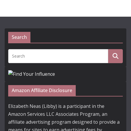
Search
Amazon Affiliate Disclosure
Elizabeth Neas (Libby) is a participant in the
Amazon Services LLC Associates Program, an
affiliate advertising program designed to provide a
means for sites to earn advertising fees by