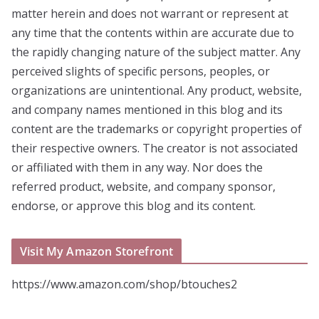
matter herein and does not warrant or represent at
any time that the contents within are accurate due to
the rapidly changing nature of the subject matter. Any
perceived slights of specific persons, peoples, or
organizations are unintentional. Any product, website,
and company names mentioned in this blog and its
content are the trademarks or copyright properties of
their respective owners. The creator is not associated
or affiliated with them in any way. Nor does the
referred product, website, and company sponsor,
endorse, or approve this blog and its content.
Visit My Amazon Storefront
https://www.amazon.com/shop/btouches2