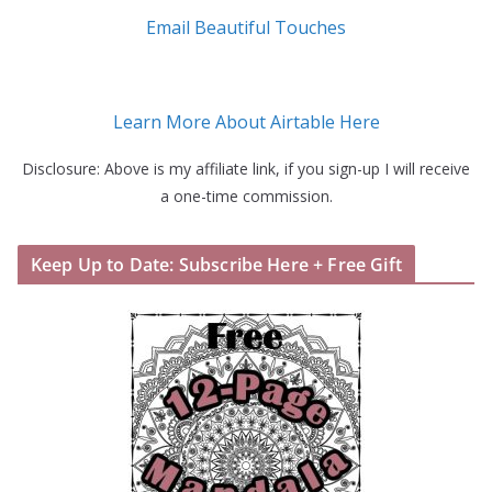
Email Beautiful Touches
Learn More About Airtable Here
Disclosure: Above is my affiliate link, if you sign-up I will receive
a one-time commission.
Keep Up to Date: Subscribe Here + Free Gift