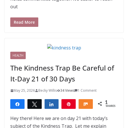
out
Read More
HEALTH
The Kindness Trap Be Careful of
It-Day 21 of 30 Days
May 25, 2026
Becky Willis
34 Views
1 Comment
1
Share
Tweet
Share
Pin
Share
SHARES
1
Hey there! Here we are on day 21 with today’s
subject of the Kindness Trap. Let me explain