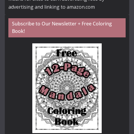
advertising and linking to amazon.com
Subscribe to Our Newsletter + Free Coloring
Book!