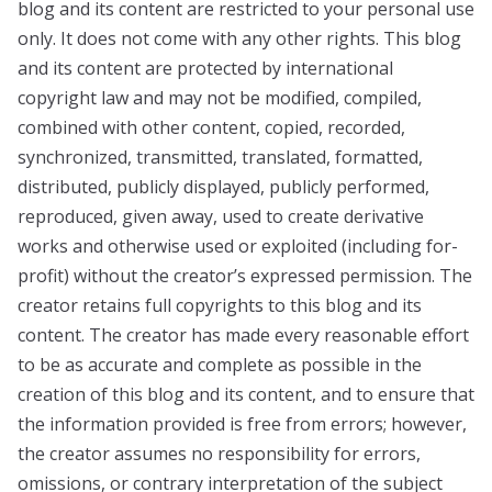
blog and its content are restricted to your personal use
only. It does not come with any other rights. This blog
and its content are protected by international
copyright law and may not be modified, compiled,
combined with other content, copied, recorded,
synchronized, transmitted, translated, formatted,
distributed, publicly displayed, publicly performed,
reproduced, given away, used to create derivative
works and otherwise used or exploited (including for-
profit) without the creator’s expressed permission. The
creator retains full copyrights to this blog and its
content. The creator has made every reasonable effort
to be as accurate and complete as possible in the
creation of this blog and its content, and to ensure that
the information provided is free from errors; however,
the creator assumes no responsibility for errors,
omissions, or contrary interpretation of the subject