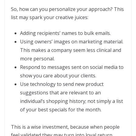
So, how can you personalize your approach? This
list may spark your creative juices:
Adding recipients’ names to bulk emails.
Using owners’ images on marketing material.
This makes a company seem less clinical and
more personal.
Respond to messages sent on social media to
show you care about your clients.
Use technology to send new product
suggestions that are relevant to an
individual’s shopping history; not simply a list
of your best specials for the month.
This is a wise investment, because when people
feel validated they may turn into loyal return