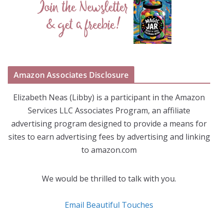
Amazon Associates Disclosure
Elizabeth Neas (Libby) is a participant in the Amazon
Services LLC Associates Program, an affiliate
advertising program designed to provide a means for
sites to earn advertising fees by advertising and linking
to amazon.com
We would be thrilled to talk with you.
Email Beautiful Touches