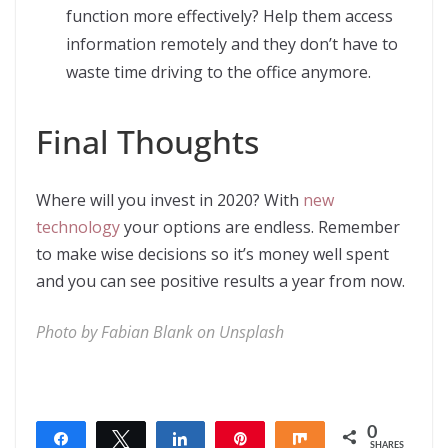
function more effectively? Help them access
information remotely and they don’t have to
waste time driving to the office anymore.
Final Thoughts
Where will you invest in 2020? With
new
technology
your options are endless. Remember
to make wise decisions so it’s money well spent
and you can see positive results a year from now.
Photo by
Fabian Blank
on
Unsplash
0
Share
Tweet
Share
Pin
Share
SHARES