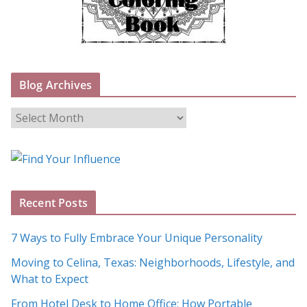
Blog Archives
B
l
o
g
A
Recent Posts
r
c
7 Ways to Fully Embrace Your Unique Personality
h
Moving to Celina, Texas: Neighborhoods, Lifestyle, and
i
What to Expect
v
e
From Hotel Desk to Home Office: How Portable