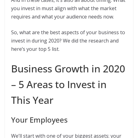
And in these cases, it’s also all about timing. What
you invest in must align with what the market
requires and what your audience needs now.
So, what are the best aspects of your business to
invest in during 2020? We did the research and
here’s your top 5 list.
Business Growth in 2020
– 5 Areas to Invest in
This Year
Your Employees
We’ll start with one of your biggest assets: your