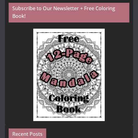
Subscribe to Our Newsletter + Free Coloring
Book!
Recent Posts