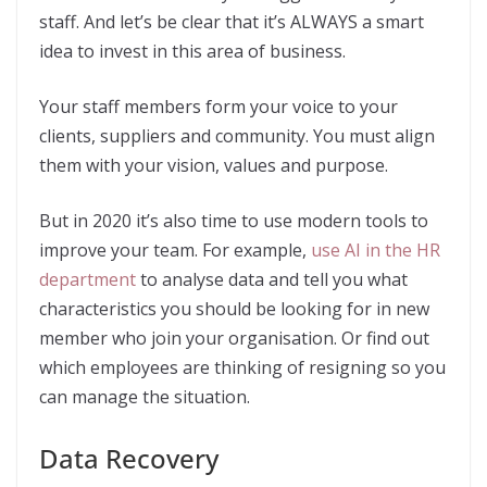
staff. And let’s be clear that it’s ALWAYS a smart
idea to invest in this area of business.
Your staff members form your voice to your
clients, suppliers and community. You must align
them with your vision, values and purpose.
But in 2020 it’s also time to use modern tools to
improve your team. For example,
use AI in the HR
department
to analyse data and tell you what
characteristics you should be looking for in new
member who join your organisation. Or find out
which employees are thinking of resigning so you
can manage the situation.
Data Recovery