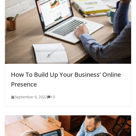
How To Build Up Your Business’ Online
Presence
September 6, 2022
10