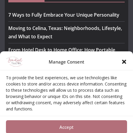
7 Ways to Fully Embrace Your Unique Personality
Moving to Celina, Texas: Neighborhoods, Lifestyle,
and What to Expect
From Hotel Desk to Home Office: How Portable
Monitors Bridge the Gap
Manage Consent
The Importance of Employee Fitness for Workplace
To provide the best experiences, we use technologies like
Safety
cookies to store and/or access device information. Consenting
to these technologies will allow us to process data such as
Awesome iLLASPARKZ Signature Bangle Giveaway
browsing behavior or unique IDs on this site. Not consenting
or withdrawing consent, may adversely affect certain features
and functions.
About
Contact
Opt-out Choices
Privacy Policy
Accept
Copyright © 2026
Beautiful Touches
. All rights reserved.