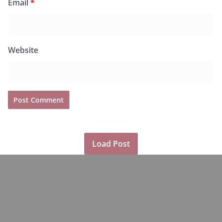
Email
*
Website
Load Post