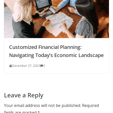
Customized Financial Planning:
Navigating Today’s Economic Landscape
December 27, 2023
0
Leave a Reply
Your email address will not be published.
Required
fields are marked
*