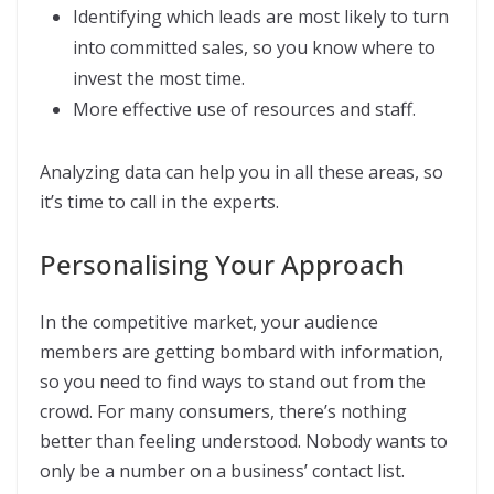
Identifying which leads are most likely to turn
into committed sales, so you know where to
invest the most time.
More effective use of resources and staff.
Analyzing data can help you in all these areas, so
it’s time to call in the experts.
Personalising Your Approach
In the competitive market, your audience
members are getting bombard with information,
so you need to find ways to stand out from the
crowd. For many consumers, there’s nothing
better than feeling understood. Nobody wants to
only be a number on a business’ contact list.