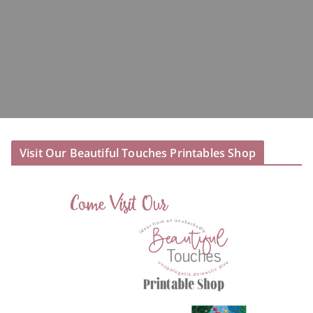
Visit Our Beautiful Touches Printables Shop