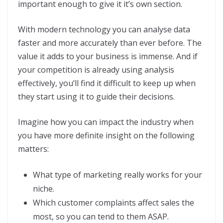
important enough to give it it’s own section.
With modern technology you can analyse data
faster and more accurately than ever before. The
value it adds to your business is immense. And if
your competition is already using analysis
effectively, you’ll find it difficult to keep up when
they start using it to guide their decisions.
Imagine how you can impact the industry when
you have more definite insight on the following
matters:
What type of marketing really works for your
niche.
Which customer complaints affect sales the
most, so you can tend to them ASAP.