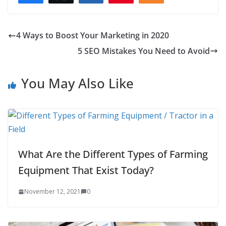
4 Ways to Boost Your Marketing in 2020
5 SEO Mistakes You Need to Avoid
You May Also Like
What Are the Different Types of Farming
Equipment That Exist Today?
November 12, 2021
0