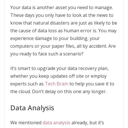
Your data is another asset you need to manage.
These days you only have to look at the news to
know that natural disasters are just as likely to be
the cause of data loss as human error is. You may
experience damage to your building, your
computers or your paper files, all by accident. Are
you ready to face such a scenario?
It’s smart to upgrade your data recovery plan,
whether you keep updates off site or employ
experts such as
Tech Brain
to help you save it to
the cloud. Don’t delay on this one any longer.
Data Analysis
We mentioned
data analysis
already, but it’s