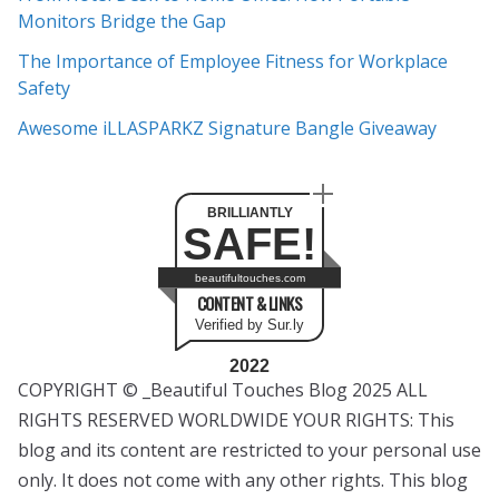
s
Monitors Bridge the Gap
The Importance of Employee Fitness for Workplace
Safety
Awesome iLLASPARKZ Signature Bangle Giveaway
BRILLIANTLY
SAFE!
beautifultouches.com
CONTENT & LINKS
Verified by Sur.ly
2022
COPYRIGHT © _Beautiful Touches Blog 2025 ALL
RIGHTS RESERVED WORLDWIDE YOUR RIGHTS: This
blog and its content are restricted to your personal use
only. It does not come with any other rights. This blog