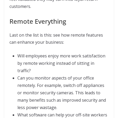
customers.
Remote Everything
Last on the list is this: see how remote features
can enhance your business:
Will employees enjoy more work satisfaction
by remote working instead of sitting in
traffic?
Can you monitor aspects of your office
remotely. For example, switch off appliances
or monitor security cameras. This leads to
many benefits such as improved security and
less power wastage.
What software can help your off-site workers