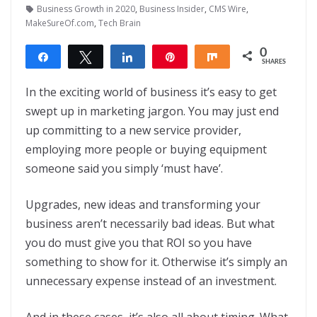
Business Growth in 2020
,
Business Insider
,
CMS Wire
,
MakeSureOf.com
,
Tech Brain
0
Share
Tweet
Share
Pin
Share
SHARES
In the exciting world of business it’s easy to get
swept up in marketing jargon. You may just end
up committing to a new service provider,
employing more people or buying equipment
someone said you simply ‘must have’.
Upgrades, new ideas and transforming your
business aren’t necessarily bad ideas. But what
you do must give you that ROI so you have
something to show for it. Otherwise it’s simply an
unnecessary expense instead of an investment.