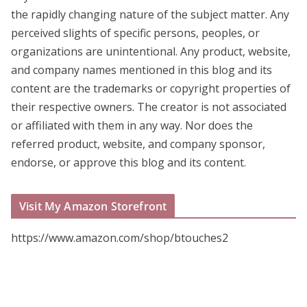
the rapidly changing nature of the subject matter. Any
perceived slights of specific persons, peoples, or
organizations are unintentional. Any product, website,
and company names mentioned in this blog and its
content are the trademarks or copyright properties of
their respective owners. The creator is not associated
or affiliated with them in any way. Nor does the
referred product, website, and company sponsor,
endorse, or approve this blog and its content.
Visit My Amazon Storefront
https://www.amazon.com/shop/btouches2