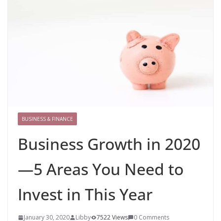
BUSINESS & FINANCE
Business Growth in 2020
—5 Areas You Need to
Invest in This Year
January 30, 2020
Libby
7522 Views
0 Comments