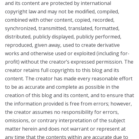
and its content are protected by international
copyright law and may not be modified, compiled,
combined with other content, copied, recorded,
synchronized, transmitted, translated, formatted,
distributed, publicly displayed, publicly performed,
reproduced, given away, used to create derivative
works and otherwise used or exploited (including for-
profit) without the creator’s expressed permission. The
creator retains full copyrights to this blog and its
content. The creator has made every reasonable effort
to be as accurate and complete as possible in the
creation of this blog and its content, and to ensure that
the information provided is free from errors; however,
the creator assumes no responsibility for errors,
omissions, or contrary interpretation of the subject
matter herein and does not warrant or represent at
any time that the contents within are accurate due to