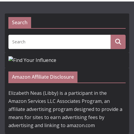
Search
Amazon Affiliate Disclosure
Elizabeth Neas (Libby) is a participant in the
Amazon Services LLC Associates Program, an
affiliate advertising program designed to provide a
means for sites to earn advertising fees by
advertising and linking to amazon.com