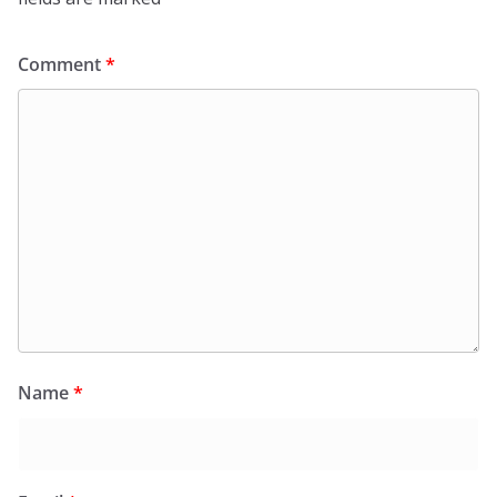
Comment
*
Name
*