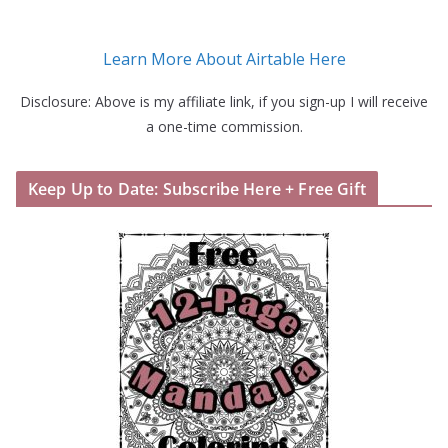
Learn More About Airtable Here
Disclosure: Above is my affiliate link, if you sign-up I will receive
a one-time commission.
Keep Up to Date: Subscribe Here + Free Gift