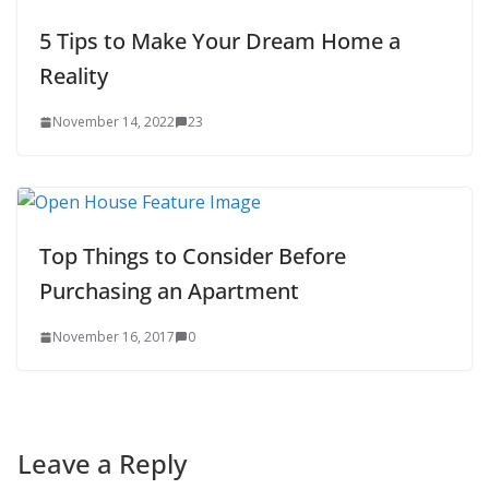
5 Tips to Make Your Dream Home a
Reality
November 14, 2022
23
Top Things to Consider Before
Purchasing an Apartment
November 16, 2017
0
Leave a Reply