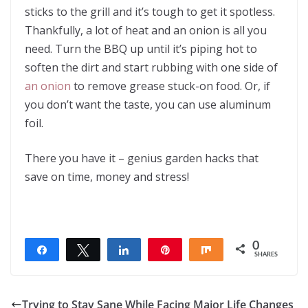
sticks to the grill and it’s tough to get it spotless.
Thankfully, a lot of heat and an onion is all you
need. Turn the BBQ up until it’s piping hot to
soften the dirt and start rubbing with one side of
an onion
to remove grease stuck-on food. Or, if
you don’t want the taste, you can use aluminum
foil.
There you have it – genius garden hacks that
save on time, money and stress!
0
Share
Tweet
Share
Pin
Share
SHARES
Trying to Stay Sane While Facing Major Life Changes