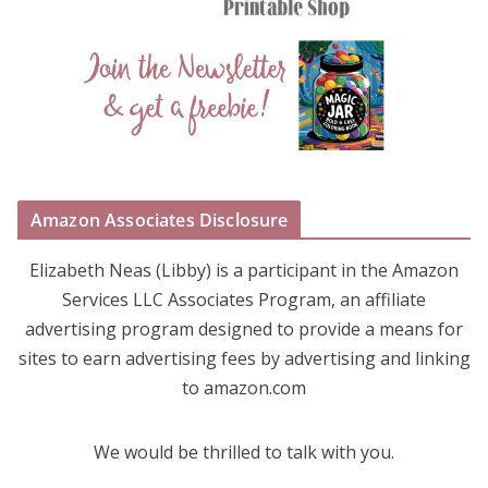
Amazon Associates Disclosure
Elizabeth Neas (Libby) is a participant in the Amazon
Services LLC Associates Program, an affiliate
advertising program designed to provide a means for
sites to earn advertising fees by advertising and linking
to amazon.com
We would be thrilled to talk with you.