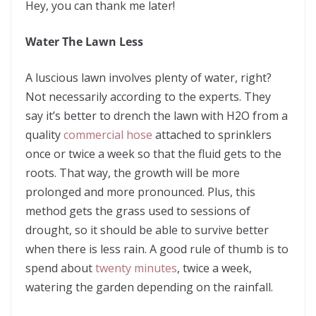
Hey, you can thank me later!
Water The Lawn Less
A luscious lawn involves plenty of water, right?
Not necessarily according to the experts. They
say it’s better to drench the lawn with H2O from a
quality
commercial hose
attached to sprinklers
once or twice a week so that the fluid gets to the
roots.
That way, the growth will be more
prolonged and more pronounced. Plus, this
method gets the grass used to sessions of
drought, so it should be able to survive better
when there is less rain. A good rule of thumb is to
spend about
twenty minutes
, twice a week,
watering the garden depending on the rainfall.