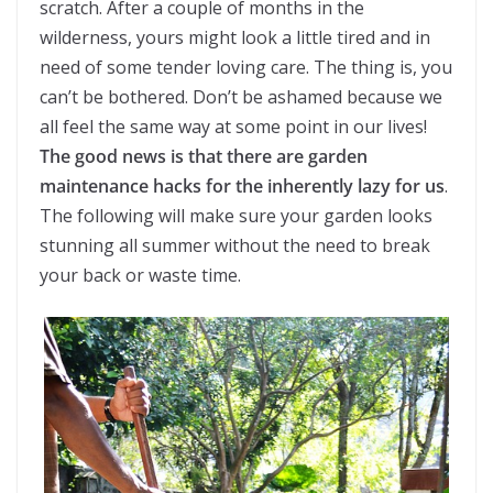
scratch. After a couple of months in the
wilderness, yours might look a little tired and in
need of some tender loving care. The thing is, you
can’t be bothered. Don’t be ashamed because we
all feel the same way at some point in our lives!
The good news is that there are garden
maintenance hacks for the inherently lazy for us
.
The following will make sure your garden looks
stunning all summer without the need to break
your back or waste time.