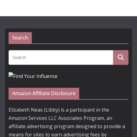
Search
Amazon Affiliate Disclosure
Elizabeth Neas (Libby) is a participant in the
Amazon Services LLC Associates Program, an
affiliate advertising program designed to provide a
means for sites to earn advertising fees by