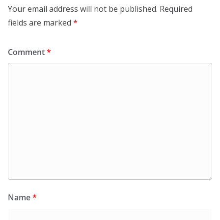
Your email address will not be published.
Required
fields are marked
*
Comment
*
Name
*