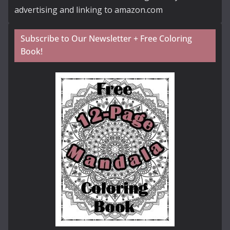
advertising and linking to amazon.com
Subscribe to Our Newsletter + Free Coloring
Book!