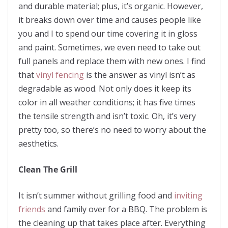
and durable material; plus, it’s organic. However,
it breaks down over time and causes people like
you and I to spend our time covering it in gloss
and paint. Sometimes, we even need to take out
full panels and replace them with new ones. I find
that
vinyl fencing
is the answer as vinyl isn’t as
degradable as wood. Not only does it keep its
color in all weather conditions; it has five times
the tensile strength and isn’t toxic. Oh, it’s very
pretty too, so there’s no need to worry about the
aesthetics.
Clean The Grill
It isn’t summer without grilling food and
inviting
friends
and family over for a BBQ. The problem is
the cleaning up that takes place after. Everything