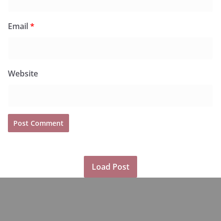
Email
*
Website
Load Post