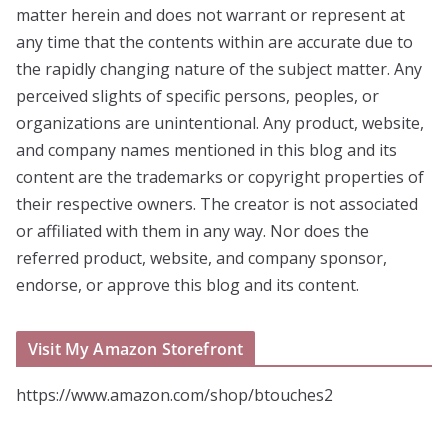
matter herein and does not warrant or represent at
any time that the contents within are accurate due to
the rapidly changing nature of the subject matter. Any
perceived slights of specific persons, peoples, or
organizations are unintentional. Any product, website,
and company names mentioned in this blog and its
content are the trademarks or copyright properties of
their respective owners. The creator is not associated
or affiliated with them in any way. Nor does the
referred product, website, and company sponsor,
endorse, or approve this blog and its content.
Visit My Amazon Storefront
https://www.amazon.com/shop/btouches2