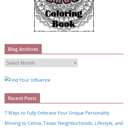
Blog Archives
B
l
o
g
A
Recent Posts
r
c
7 Ways to Fully Embrace Your Unique Personality
h
Moving to Celina, Texas: Neighborhoods, Lifestyle, and
i