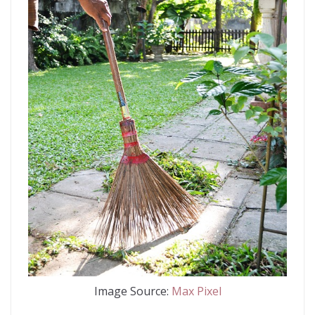
Image Source:
Max Pixel