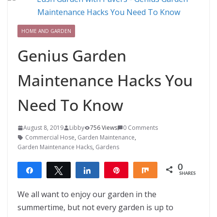
HOME AND GARDEN
Genius Garden
Maintenance Hacks You
Need To Know
August 8, 2019
Libby
756 Views
0 Comments
Commercial Hose
,
Garden Maintenance
,
Garden Maintenance Hacks
,
Gardens
0
Share
Tweet
Share
Pin
Share
SHARES
We all want to enjoy our garden in the
summertime, but not every garden is up to