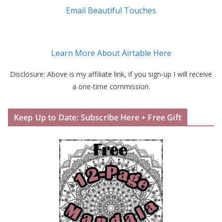
Email Beautiful Touches
Learn More About Airtable Here
Disclosure: Above is my affiliate link, if you sign-up I will receive
a one-time commission.
Keep Up to Date: Subscribe Here + Free Gift