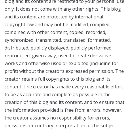
blog and its content are restricted to your personal use
only. It does not come with any other rights. This blog
and its content are protected by international
copyright law and may not be modified, compiled,
combined with other content, copied, recorded,
synchronized, transmitted, translated, formatted,
distributed, publicly displayed, publicly performed,
reproduced, given away, used to create derivative
works and otherwise used or exploited (including for-
profit) without the creator’s expressed permission. The
creator retains full copyrights to this blog and its
content. The creator has made every reasonable effort
to be as accurate and complete as possible in the
creation of this blog and its content, and to ensure that
the information provided is free from errors; however,
the creator assumes no responsibility for errors,
omissions, or contrary interpretation of the subject