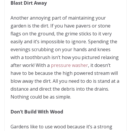
Blast Dirt Away
Another annoying part of maintaining your
garden is the dirt. If you have pavers or stone
flags on the ground, the grime sticks to it very
easily and it’s impossible to ignore. Spending the
evenings scrubbing on your hands and knees
with a toothbrush isn’t how you pictured relaxing
after work! With a
pressure washer
, it doesn’t
have to be because the high powered stream will
blow away the dirt. All you need to do is stand at a
distance and direct the debris into the drains.
Nothing could be as simple.
Don’t Build With Wood
Gardens like to use wood because it’s a strong