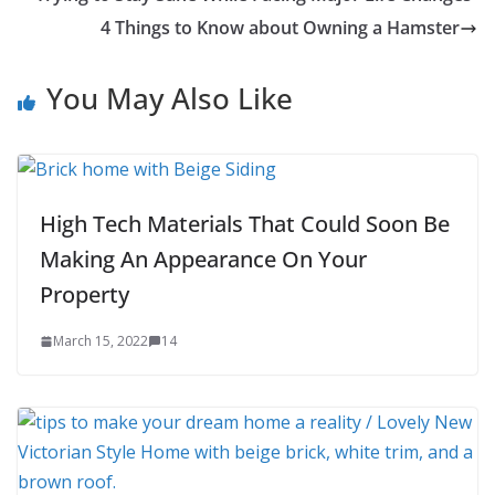
4 Things to Know about Owning a Hamster
You May Also Like
High Tech Materials That Could Soon Be
Making An Appearance On Your
Property
March 15, 2022
14