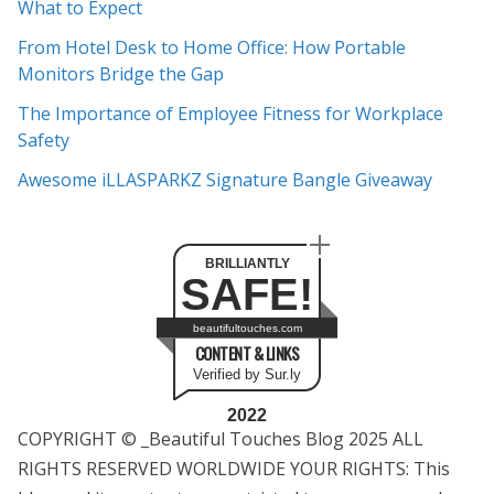
What to Expect
v
e
From Hotel Desk to Home Office: How Portable
s
Monitors Bridge the Gap
The Importance of Employee Fitness for Workplace
Safety
Awesome iLLASPARKZ Signature Bangle Giveaway
BRILLIANTLY
SAFE!
beautifultouches.com
CONTENT & LINKS
Verified by Sur.ly
2022
COPYRIGHT © _Beautiful Touches Blog 2025 ALL
RIGHTS RESERVED WORLDWIDE YOUR RIGHTS: This