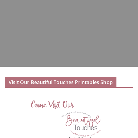
Visit Our Beautiful Touches Printables Shop