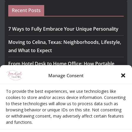
Recent Posts
7 Ways to Fully Embrace Your Unique Personality
Moving to Celina, Texas: Neighborhoods, Lifestyle,
and What to Expect
From Hotel Desk to Home Office: How Portable
Monitors Bridge the Gap
Manage Consent
The Importance of Employee Fitness for Workplace
To provide the best experiences, we use technologies like
Safety
cookies to store and/or access device information. Consenting
to these technologies will allow us to process data such as
Awesome iLLASPARKZ Signature Bangle Giveaway
browsing behavior or unique IDs on this site. Not consenting
or withdrawing consent, may adversely affect certain features
and functions.