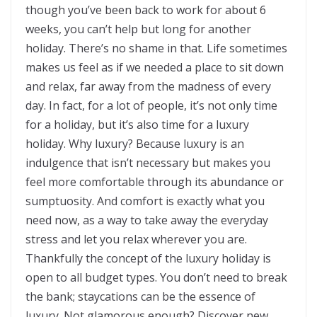
though you’ve been back to work for about 6
weeks, you can’t help but long for another
holiday. There’s no shame in that. Life sometimes
makes us feel as if we needed a place to sit down
and relax, far away from the madness of every
day. In fact, for a lot of people, it’s not only time
for a holiday, but it’s also time for a luxury
holiday. Why luxury? Because luxury is an
indulgence that isn’t necessary but makes you
feel more comfortable through its abundance or
sumptuosity. And comfort is exactly what you
need now, as a way to take away the everyday
stress and let you relax wherever you are.
Thankfully the concept of the luxury holiday is
open to all budget types. You don’t need to break
the bank; staycations can be the essence of
luxury. Not glamorous enough? Discover new