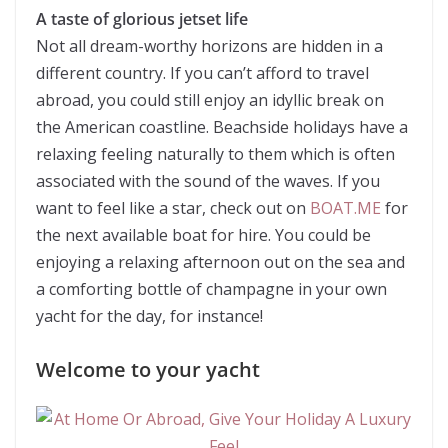
A taste of glorious jetset life
Not all dream-worthy horizons are hidden in a
different country. If you can’t afford to travel
abroad, you could still enjoy an idyllic break on
the American coastline. Beachside holidays have a
relaxing feeling naturally to them which is often
associated with the sound of the waves. If you
want to feel like a star, check out on
BOAT.ME
for
the next available boat for hire. You could be
enjoying a relaxing afternoon out on the sea and
a comforting bottle of champagne in your own
yacht for the day, for instance!
Welcome to your yacht