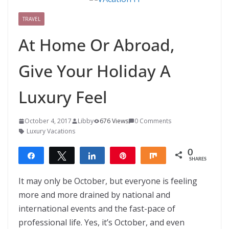
TRAVEL
At Home Or Abroad,
Give Your Holiday A
Luxury Feel
October 4, 2017
Libby
676 Views
0 Comments
Luxury Vacations
0
Share
Tweet
Share
Pin
Share
SHARES
It may only be October, but everyone is feeling
more and more drained by national and
international events and the fast-pace of
professional life. Yes, it’s October, and even