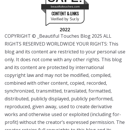
beautifultouches.com
CONTENT & LINKS
Verified by Sur.ly
2022
COPYRIGHT © _Beautiful Touches Blog 2025 ALL
RIGHTS RESERVED WORLDWIDE YOUR RIGHTS: This
blog and its content are restricted to your personal use
only. It does not come with any other rights. This blog
and its content are protected by international
copyright law and may not be modified, compiled,
combined with other content, copied, recorded,
synchronized, transmitted, translated, formatted,
distributed, publicly displayed, publicly performed,
reproduced, given away, used to create derivative
works and otherwise used or exploited (including for-
profit) without the creator’s expressed permission. The
creator retains full copyrights to this blog and its