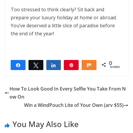
Too stressed to think clearly? Sit back and
prepare your luxury holiday at home or abroad.
You’ve deserved a little slice of paradise before
the end of the year!
0
Share
Tweet
Share
Pin
Share
SHARES
How To Look Good In Every Selfie You Take From N
ow On
Win a WindPouch Lite of Your Own (arv $55)
You May Also Like