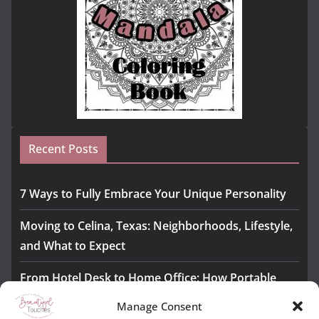
Recent Posts
7 Ways to Fully Embrace Your Unique Personality
Moving to Celina, Texas: Neighborhoods, Lifestyle,
and What to Expect
From Hotel Desk to Home Office: How Portable
Monitors Bridge the Gap
Manage Consent