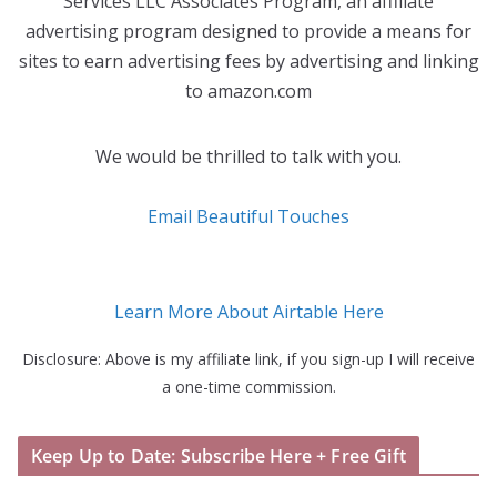
Services LLC Associates Program, an affiliate
advertising program designed to provide a means for
sites to earn advertising fees by advertising and linking
to amazon.com
We would be thrilled to talk with you.
Email Beautiful Touches
Learn More About Airtable Here
Disclosure: Above is my affiliate link, if you sign-up I will receive
a one-time commission.
Keep Up to Date: Subscribe Here + Free Gift