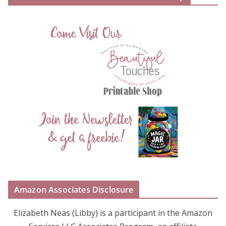
Amazon Associates Disclosure
Elizabeth Neas (Libby) is a participant in the Amazon