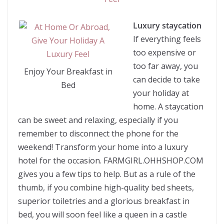
Luxury staycation
If everything feels
too expensive or
too far away, you
Enjoy Your Breakfast in
can decide to take
Bed
your holiday at
home. A staycation
can be sweet and relaxing, especially if you
remember to disconnect the phone for the
weekend! Transform your home into a luxury
hotel for the occasion. FARMGIRL.OHHSHOP.COM
gives you a few tips to help. But as a rule of the
thumb, if you combine high-quality bed sheets,
superior toiletries and a glorious breakfast in
bed, you will soon feel like a queen in a castle