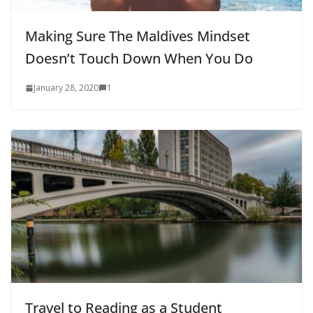
Making Sure The Maldives Mindset
Doesn’t Touch Down When You Do
January 28, 2020
1
Travel to Reading as a Student