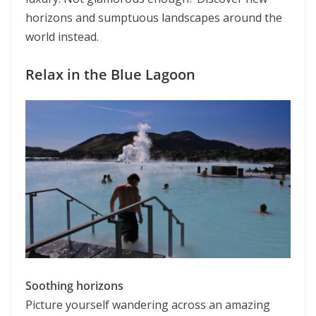
horizons and sumptuous landscapes around the
world instead.
Relax in the Blue Lagoon
Soothing horizons
Picture yourself wandering across an amazing