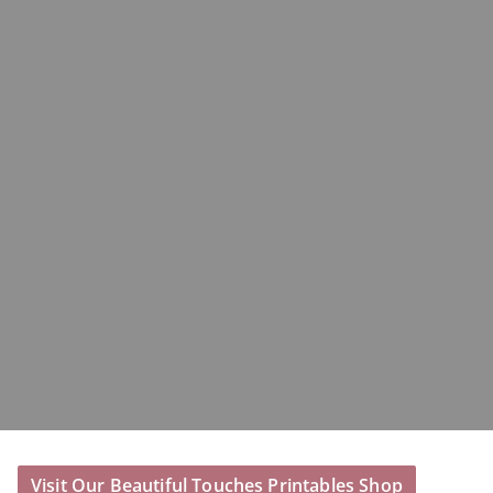
Visit Our Beautiful Touches Printables Shop