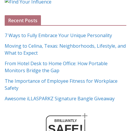
g
A
Recent Posts
r
c
7 Ways to Fully Embrace Your Unique Personality
h
Moving to Celina, Texas: Neighborhoods, Lifestyle, and
i
What to Expect
v
e
From Hotel Desk to Home Office: How Portable
s
Monitors Bridge the Gap
The Importance of Employee Fitness for Workplace
Safety
Awesome iLLASPARKZ Signature Bangle Giveaway
BRILLIANTLY
SAFE!