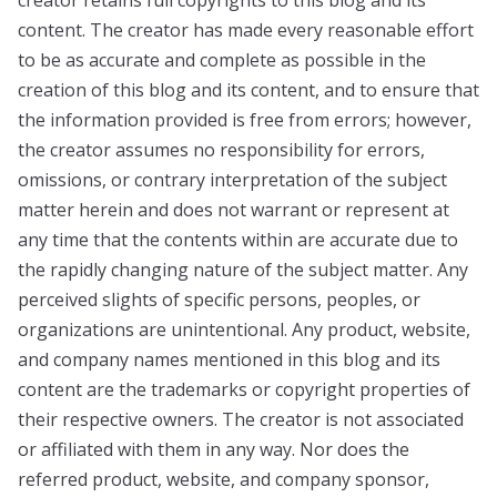
content. The creator has made every reasonable effort
to be as accurate and complete as possible in the
creation of this blog and its content, and to ensure that
the information provided is free from errors; however,
the creator assumes no responsibility for errors,
omissions, or contrary interpretation of the subject
matter herein and does not warrant or represent at
any time that the contents within are accurate due to
the rapidly changing nature of the subject matter. Any
perceived slights of specific persons, peoples, or
organizations are unintentional. Any product, website,
and company names mentioned in this blog and its
content are the trademarks or copyright properties of
their respective owners. The creator is not associated
or affiliated with them in any way. Nor does the
referred product, website, and company sponsor,