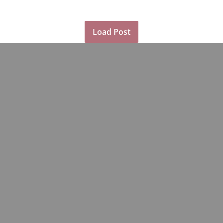
Load Post