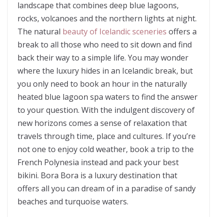
landscape that combines deep blue lagoons,
rocks, volcanoes and the northern lights at night.
The natural
beauty of Icelandic sceneries
offers a
break to all those who need to sit down and find
back their way to a simple life. You may wonder
where the luxury hides in an Icelandic break, but
you only need to book an hour in the naturally
heated blue lagoon spa waters to find the answer
to your question. With the indulgent discovery of
new horizons comes a sense of relaxation that
travels through time, place and cultures. If you’re
not one to enjoy cold weather, book a trip to the
French Polynesia instead and pack your best
bikini. Bora Bora is a luxury destination that
offers all you can dream of in a paradise of sandy
beaches and turquoise waters.