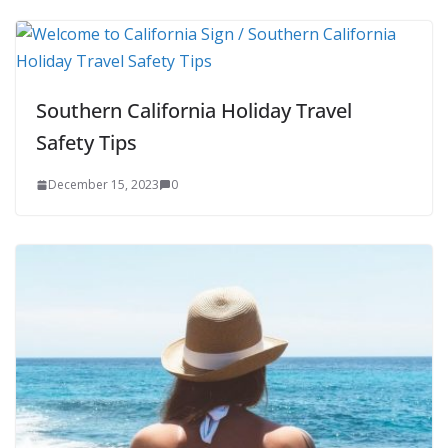
Southern California Holiday Travel
Safety Tips
December 15, 2023
0