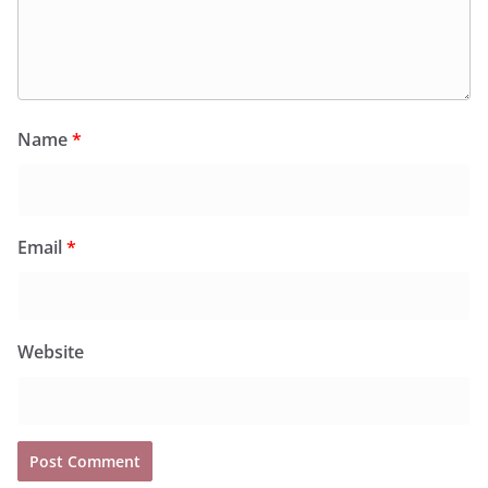
Name
*
Email
*
Website