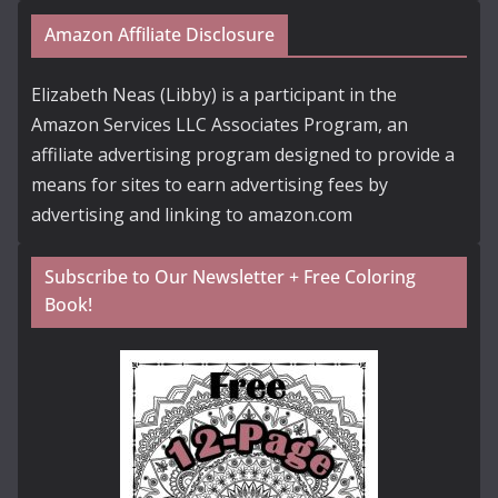
Amazon Affiliate Disclosure
Elizabeth Neas (Libby) is a participant in the
Amazon Services LLC Associates Program, an
affiliate advertising program designed to provide a
means for sites to earn advertising fees by
advertising and linking to amazon.com
Subscribe to Our Newsletter + Free Coloring
Book!