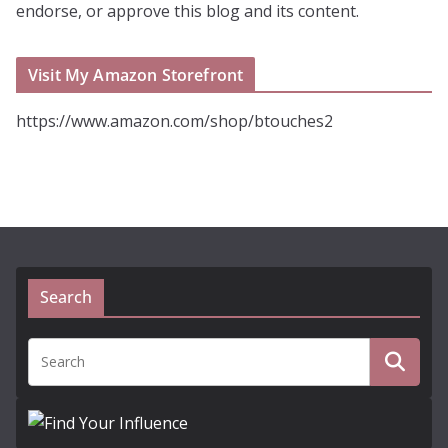
endorse, or approve this blog and its content.
Visit My Amazon Storefront
https://www.amazon.com/shop/btouches2
Search