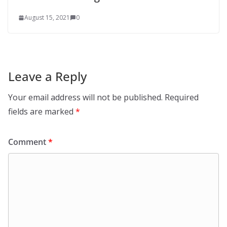
August 15, 2021
0
Leave a Reply
Your email address will not be published.
Required
fields are marked
*
Comment
*