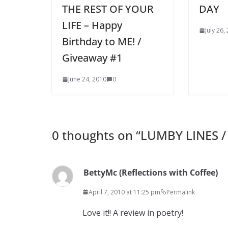
THE REST OF YOUR
DAY
LIFE – Happy
July 26,
Birthday to ME! /
Giveaway #1
June 24, 2010
0
0 thoughts on “
LUMBY LINES /
BettyMc (Reflections with Coffee)
April 7, 2010 at 11:25 pm
Permalink
Love it!! A review in poetry!