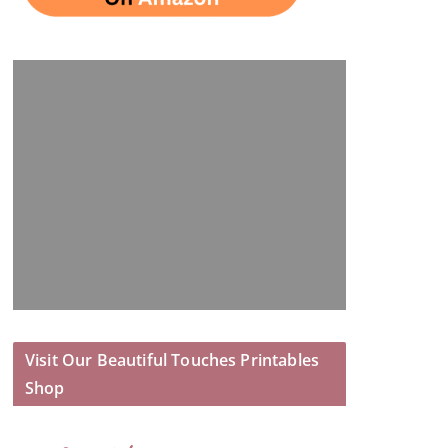
Visit Our Beautiful Touches Printables
Shop