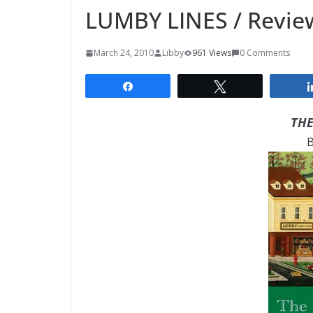
LUMBY LINES / Revie
March 24, 2010
Libby
961 Views
0 Comments
Share
Tweet
THE
B