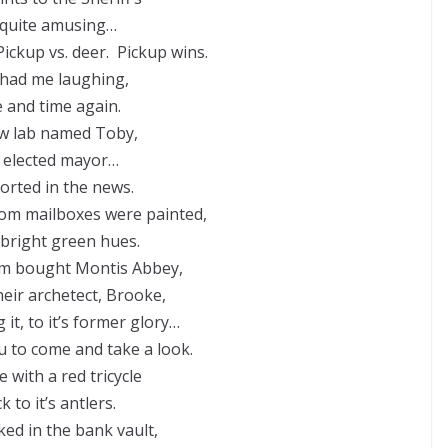
 quite amusing…
Pickup vs. deer. Pickup wins.
had me laughing,
 and time again.
ow lab named Toby,
 elected mayor…
orted in the news.
om mailboxes were painted,
 bright green hues.
m bought Montis Abbey,
heir archetect, Brooke,
 it, to it’s former glory…
u to come and take a look.
 with a red tricycle
k to it’s antlers.
ked in the bank vault,