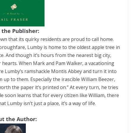
 the Publisher:
own that its quirky residents are proud to call home.
oroughfare, Lumby is home to the oldest apple tree in
e. And though it’s hours from the nearest big city,
eir hearts. When Mark and Pam Walker, a vacationing
ore Lumby’s ramshackle Montis Abbey and turn it into
rm up to them. Especially the irascible William Beezer,
rth the paper it’s printed on.” At every turn, he tries
e soon learns that for every citizen like William, there
 Lumby isn’t just a place, it’s a way of life.
t the Author: