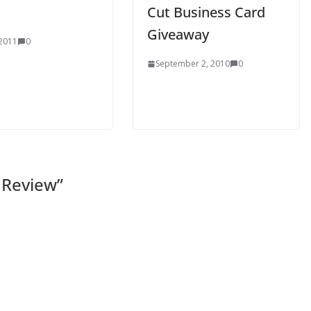
Cut Business Card
Giveaway
 2011
0
September 2, 2010
0
 Review
”