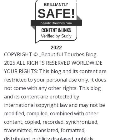
BRILLIANTLY
SAFE!
beautifultouches.com
CONTENT & LINKS
Verified by Sur.ly
2022
COPYRIGHT © _Beautiful Touches Blog
2025 ALL RIGHTS RESERVED WORLDWIDE
YOUR RIGHTS: This blog and its content are
restricted to your personal use only. It does
not come with any other rights. This blog
and its content are protected by
international copyright law and may not be
modified, compiled, combined with other
content, copied, recorded, synchronized,
transmitted, translated, formatted,
distributed, publicly displayed, publicly