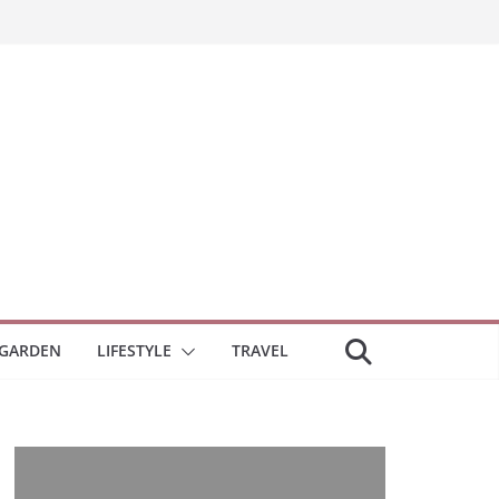
GARDEN
LIFESTYLE
TRAVEL