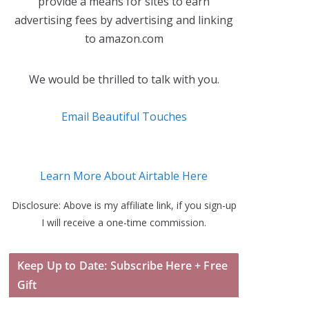
provide a means for sites to earn
advertising fees by advertising and linking
to amazon.com
We would be thrilled to talk with you.
Email Beautiful Touches
Learn More About Airtable Here
Disclosure: Above is my affiliate link, if you sign-up
I will receive a one-time commission.
Keep Up to Date: Subscribe Here + Free
Gift