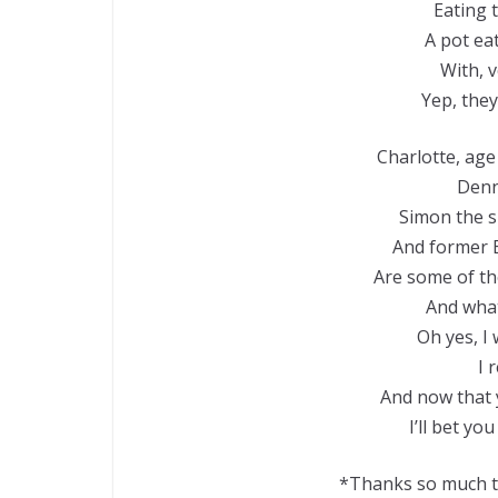
Eating t
A pot eat
With, 
Yep, they
Charlotte, age
Denn
Simon the sh
And former B
Are some of the
And what 
Oh yes, I 
I 
And now that 
I’ll bet yo
*Thanks so much to