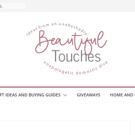
 and What
Home
 Monitors
mployee
ce Safety
eaway
ace Your
IFT IDEAS AND BUYING GUIDES
GIVEAWAYS
HOME AND 