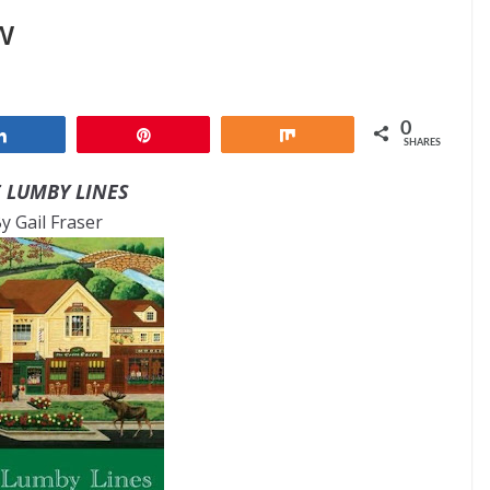
w
0
Share
Pin
Share
SHARES
 LUMBY LINES
y Gail Fraser