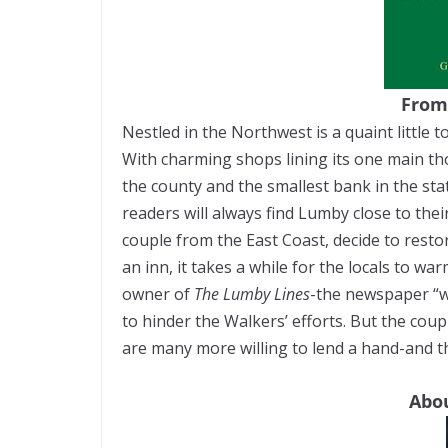
From
Nestled in the Northwest is a quaint little t
With charming shops lining its one main th
the county and the smallest bank in the stat
readers will always find Lumby close to th
couple from the East Coast, decide to rest
an inn, it takes a while for the locals to wa
owner of
The Lumby Lines
-the newspaper “wo
to hinder the Walkers’ efforts. But the coupl
are many more willing to lend a hand-and that
Abou