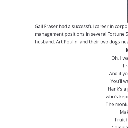
Gail Fraser had a successful career in corp
management positions in several Fortune 50
husband, Art Poulin, and their two dogs n
Oh, I wa
I 
And if y
You’ll w
Hank’s a 
who’s kept
The monks
Mak
Fruit f
Complai