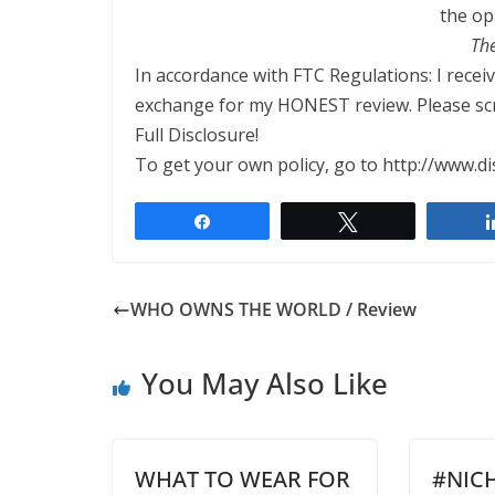
the op
Th
In accordance with FTC Regulations: I recei
exchange for my HONEST review. Please scro
Full Disclosure!
To get your own policy, go to http://www.di
Share
Tweet
WHO OWNS THE WORLD / Review
You May Also Like
WHAT TO WEAR FOR
#NIC