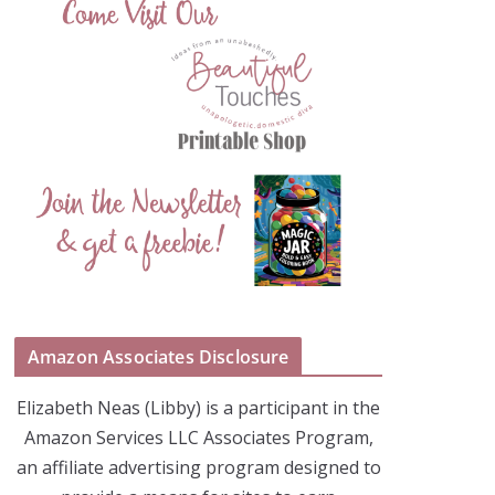
Amazon Associates Disclosure
Elizabeth Neas (Libby) is a participant in the
Amazon Services LLC Associates Program,
an affiliate advertising program designed to