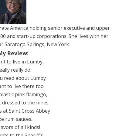
orate America holding senior executive and upper
0 and start-up corporations. She lives with her
ear Saratoga Springs, New York.
My Review:
nt to live in Lumby,
really really do.
ou read about Lumby
ant to live there too.
plastic pink flamingo,
 dressed to the nines.
 at Saint Cross Abbey
e rum sauces…
lavors of all kinds!
nts to the Sheriff’s