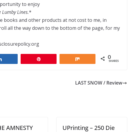
portunity to enjoy
e Lumby Lines.
*
ve books and other products at not cost to me, in
ll all the way down to the bottom of the page, for my
sclosurepolicy.org
0
Share
Pin
Share
SHARES
LAST SNOW / Review
HE AMNESTY
UPrinting – 250 Die