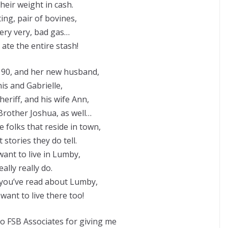
heir weight in cash.
ing, pair of bovines,
very very, bad gas…
 ate the entire stash!
 90, and her new husband,
is and Gabrielle,
eriff, and his wife Ann,
rother Joshua, as well…
 folks that reside in town,
stories they do tell.
want to live in Lumby,
really really do.
you’ve read about Lumby,
u want to live there too!
 FSB Associates for giving me