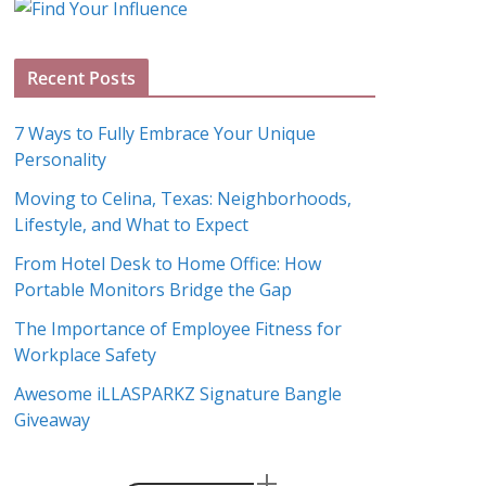
g
A
Recent Posts
r
c
7 Ways to Fully Embrace Your Unique
h
Personality
i
Moving to Celina, Texas: Neighborhoods,
v
Lifestyle, and What to Expect
e
s
From Hotel Desk to Home Office: How
Portable Monitors Bridge the Gap
The Importance of Employee Fitness for
Workplace Safety
Awesome iLLASPARKZ Signature Bangle
Giveaway