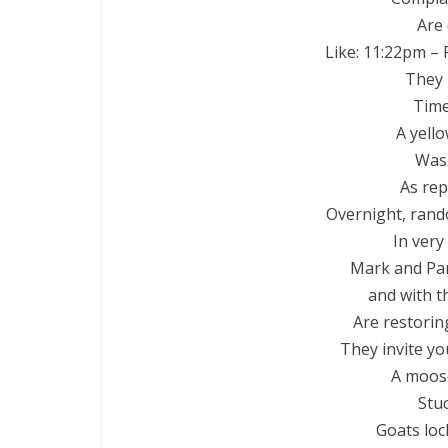
Are
Like: 11:22pm – 
They 
Time
A yell
Was
As rep
Overnight, rand
In very
Mark and Pa
and with t
Are restoring
They invite yo
A moose
Stuc
Goats loc