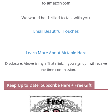
to amazon.com
We would be thrilled to talk with you.
Email Beautiful Touches
Learn More About Airtable Here
Disclosure: Above is my affiliate link, if you sign-up I will receive
a one-time commission.
Keep Up to Date: Subscribe Here + Free Gift