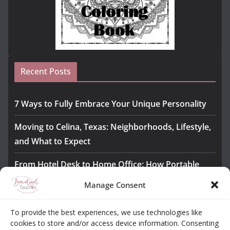
Recent Posts
7 Ways to Fully Embrace Your Unique Personality
Moving to Celina, Texas: Neighborhoods, Lifestyle,
and What to Expect
From Hotel Desk to Home Office: How Portable
Monitors Bridge the Gap
Manage Consent
The Importance of Employee Fitness for Workplace
To provide the best experiences, we use technologies like
Safety
cookies to store and/or access device information. Consenting