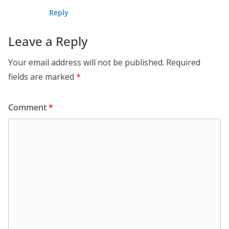
Reply
Leave a Reply
Your email address will not be published.
Required
fields are marked
*
Comment
*