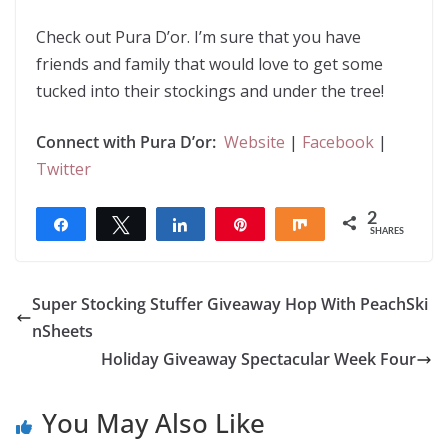
Check out Pura D’or. I’m sure that you have
friends and family that would love to get some
tucked into their stockings and under the tree!
Connect with Pura D’or:
Website
|
Facebook
|
Twitter
2
Share
Tweet
Share
Pin
Share
SHARES
2
Super Stocking Stuffer Giveaway Hop With PeachSki
nSheets
Holiday Giveaway Spectacular Week Four
You May Also Like