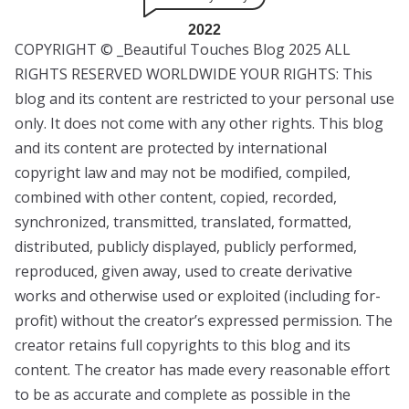
2022
COPYRIGHT © _Beautiful Touches Blog 2025 ALL
RIGHTS RESERVED WORLDWIDE YOUR RIGHTS: This
blog and its content are restricted to your personal use
only. It does not come with any other rights. This blog
and its content are protected by international
copyright law and may not be modified, compiled,
combined with other content, copied, recorded,
synchronized, transmitted, translated, formatted,
distributed, publicly displayed, publicly performed,
reproduced, given away, used to create derivative
works and otherwise used or exploited (including for-
profit) without the creator’s expressed permission. The
creator retains full copyrights to this blog and its
content. The creator has made every reasonable effort
to be as accurate and complete as possible in the