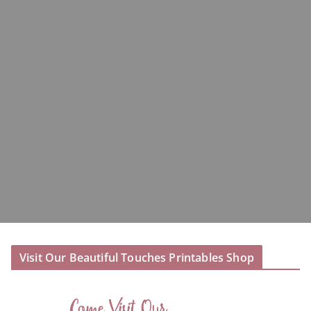
Visit Our Beautiful Touches Printables Shop