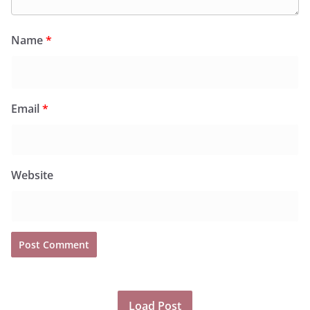
Name
*
Email
*
Website
Load Post