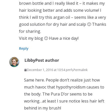
brown bottle and I really liked it – it makes my
hair looking better and adds some volume! I
think I will try this argan oil – seems like a very
good solution for dry hair and scalp 🙂 Thanks
for sharing.
Visit my blog 🙂 Have a nice day!
Reply
Libby
Post author
December 1, 2016 at 10:54 pm
Permalink
Same here. People don’t realize just how
much havoc that hypothyroidism causes to
the body. The Pura D’or seems to be
working…at least I sure notice less hair left
behind in my brush!