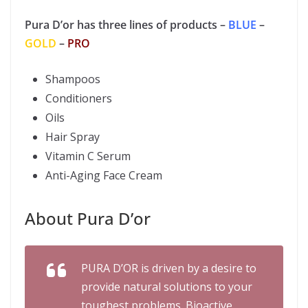
Pura D’or has three lines of products –
BLUE
–
GOLD
–
PRO
Shampoos
Conditioners
Oils
Hair Spray
Vitamin C Serum
Anti-Aging Face Cream
About Pura D’or
PURA D’OR is driven by a desire to
provide natural solutions to your
toughest problems. Bioactive