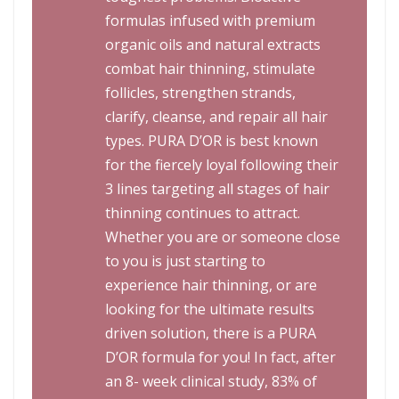
formulas infused with premium
organic oils and natural extracts
combat hair thinning, stimulate
follicles, strengthen strands,
clarify, cleanse, and repair all hair
types. PURA D’OR is best known
for the fiercely loyal following their
3 lines targeting all stages of hair
thinning continues to attract.
Whether you are or someone close
to you is just starting to
experience hair thinning, or are
looking for the ultimate results
driven solution, there is a PURA
D’OR formula for you! In fact, after
an 8- week clinical study, 83% of