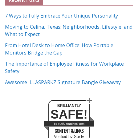
Recent Posts
r
c
7 Ways to Fully Embrace Your Unique Personality
h
Moving to Celina, Texas: Neighborhoods, Lifestyle, and
i
What to Expect
v
e
From Hotel Desk to Home Office: How Portable
s
Monitors Bridge the Gap
The Importance of Employee Fitness for Workplace
Safety
Awesome iLLASPARKZ Signature Bangle Giveaway
BRILLIANTLY
SAFE!
beautifultouches.com
CONTENT & LINKS
Verified by Sur.ly