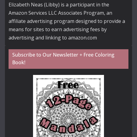
Elizabeth Neas (Libby) is a participant in the
Amazon Services LLC Associates Program, an
affiliate advertising program designed to provide a
means for sites to earn advertising fees by
advertising and linking to amazon.com
Subscribe to Our Newsletter + Free Coloring
Book!