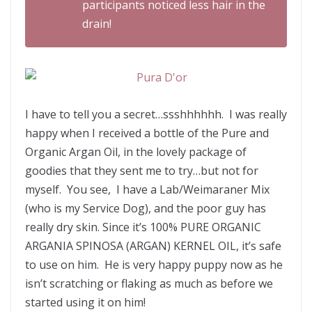
participants noticed less hair in the
drain!
I have to tell you a secret…ssshhhhhh. I was really
happy when I received a bottle of the Pure and
Organic Argan Oil, in the lovely package of
goodies that they sent me to try…but not for
myself. You see, I have a Lab/Weimaraner Mix
(who is my Service Dog), and the poor guy has
really dry skin. Since it’s 100% PURE ORGANIC
ARGANIA SPINOSA (ARGAN) KERNEL OIL, it’s safe
to use on him. He is very happy puppy now as he
isn’t scratching or flaking as much as before we
started using it on him!