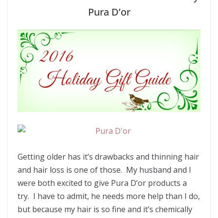
Pura D’or
Getting older has it’s drawbacks and thinning hair
and hair loss is one of those. My husband and I
were both excited to give Pura D’or products a
try. I have to admit, he needs more help than I do,
but because my hair is so fine and it’s chemically