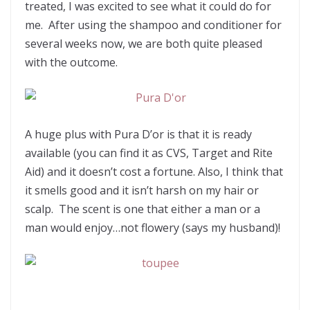
treated, I was excited to see what it could do for
me. After using the shampoo and conditioner for
several weeks now, we are both quite pleased
with the outcome.
A huge plus with Pura D’or is that it is ready
available (you can find it as CVS, Target and Rite
Aid) and it doesn’t cost a fortune. Also, I think that
it smells good and it isn’t harsh on my hair or
scalp. The scent is one that either a man or a
man would enjoy…not flowery (says my husband)!