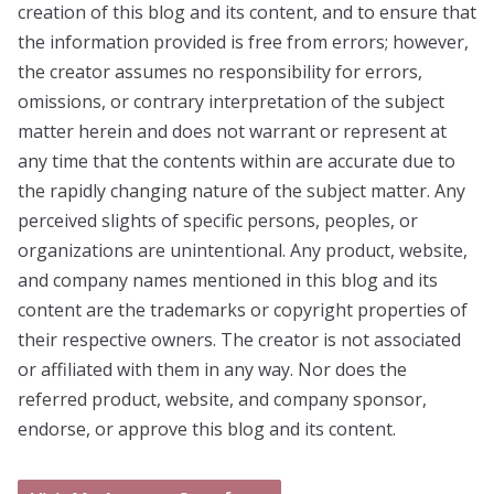
creation of this blog and its content, and to ensure that
the information provided is free from errors; however,
the creator assumes no responsibility for errors,
omissions, or contrary interpretation of the subject
matter herein and does not warrant or represent at
any time that the contents within are accurate due to
the rapidly changing nature of the subject matter. Any
perceived slights of specific persons, peoples, or
organizations are unintentional. Any product, website,
and company names mentioned in this blog and its
content are the trademarks or copyright properties of
their respective owners. The creator is not associated
or affiliated with them in any way. Nor does the
referred product, website, and company sponsor,
endorse, or approve this blog and its content.