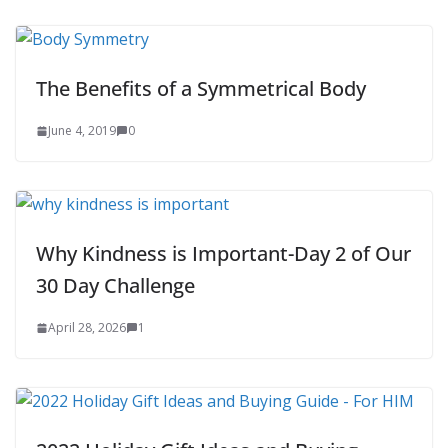
The Benefits of a Symmetrical Body
June 4, 2019
0
Why Kindness is Important-Day 2 of Our
30 Day Challenge
April 28, 2026
1