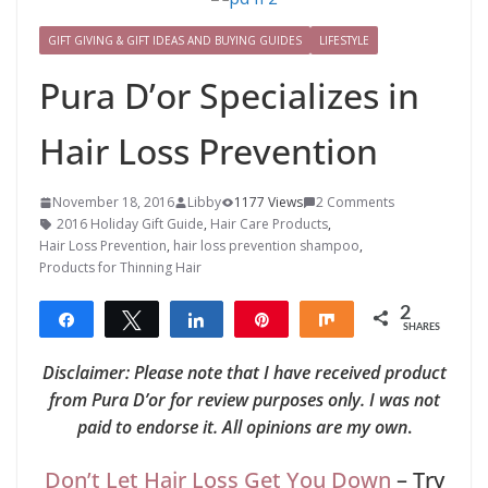
GIFT GIVING & GIFT IDEAS AND BUYING GUIDES
LIFESTYLE
Pura D’or Specializes in
Hair Loss Prevention
November 18, 2016
Libby
1177 Views
2 Comments
2016 Holiday Gift Guide
,
Hair Care Products
,
Hair Loss Prevention
,
hair loss prevention shampoo
,
Products for Thinning Hair
2
Share
Tweet
Share
Pin
Share
SHARES
2
Disclaimer: Please note that I have received product
from Pura D’or for review purposes only. I was not
paid to endorse it. All opinions are my own
.
Don’t Let Hair Loss Get You Down
– Try