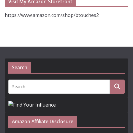
Visit My Amazon Storefront
https://www.amazon.com/shop/btouches2
Search
Amazon Affiliate Disclosure