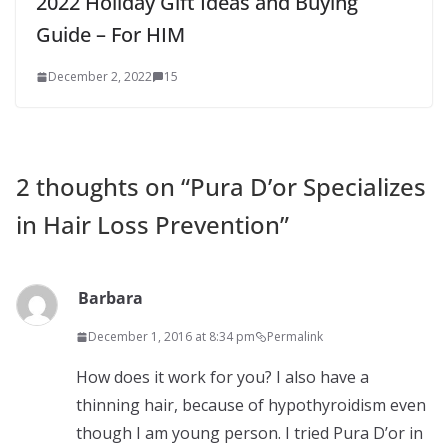
2022 Holiday Gift Ideas and Buying
Guide – For HIM
December 2, 2022
15
2 thoughts on “
Pura D’or Specializes
in Hair Loss Prevention
”
Barbara
December 1, 2016 at 8:34 pm
Permalink
How does it work for you? I also have a
thinning hair, because of hypothyroidism even
though I am young person. I tried Pura D’or in