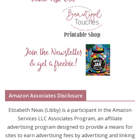
Amazon Associates Disclosure
Elizabeth Neas (Libby) is a participant in the Amazon
Services LLC Associates Program, an affiliate
advertising program designed to provide a means for
sites to earn advertising fees by advertising and linking