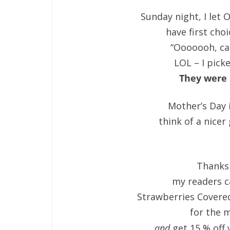
Sunday night, I let 
have first cho
“Ooooooh, ca
LOL – I pick
They were 
Mother’s Day i
think of a nicer 
Thanks
my readers c
Strawberries Covered
for the m
and
get 15 % off 