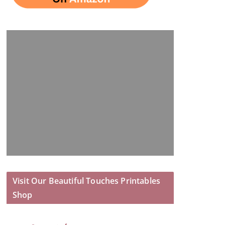
Visit Our Beautiful Touches Printables
Shop