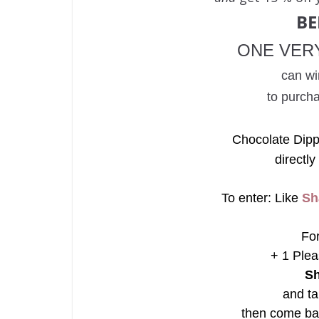
B
ONE VER
can wi
to purch
Chocolate Dipp
directly
To enter: Like
Sh
For
+ 1 Plea
Sh
and ta
then come ba