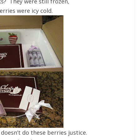
s? They were still frozen,
erries were icy cold.
doesn’t do these berries justice.