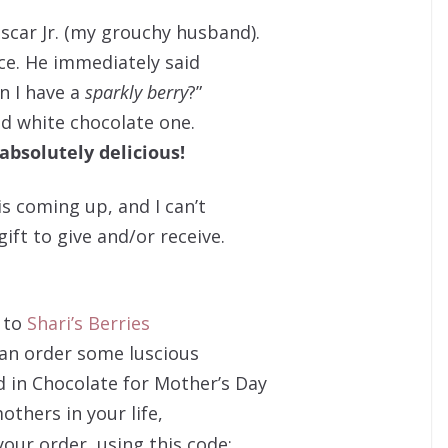
Oscar Jr. (my grouchy husband).
ice. He immediately said
n I have a
sparkly berry
?”
ed white chocolate one.
absolutely delicious!
s coming up, and I can’t
gift to give and/or receive.
 to
Shari’s Berries
an order some luscious
 in Chocolate for Mother’s Day
others in your life,
your order, using this code: