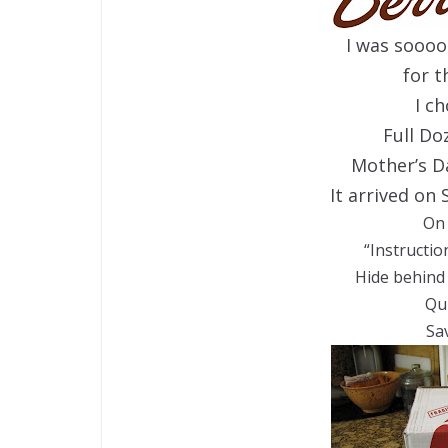
I was sooo
for t
I c
Full D
Mother’s Da
It arrived on 
On 
“Instructio
Hide behind 
Qu
Sa