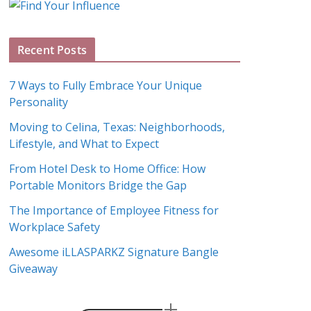
g
A
Recent Posts
r
c
7 Ways to Fully Embrace Your Unique
h
Personality
i
Moving to Celina, Texas: Neighborhoods,
v
Lifestyle, and What to Expect
e
s
From Hotel Desk to Home Office: How
Portable Monitors Bridge the Gap
The Importance of Employee Fitness for
Workplace Safety
Awesome iLLASPARKZ Signature Bangle
Giveaway