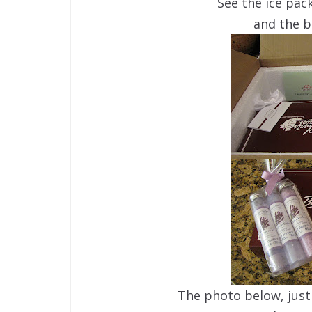
See the ice pack
and the b
The photo below, just 