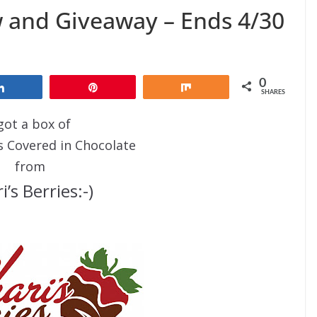
w and Giveaway – Ends 4/30
0
Share
Pin
Share
SHARES
 got a box of
s Covered in Chocolate
from
i’s Berries:-)