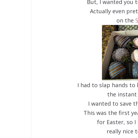
But, I wanted you t
Actually even pre
on the
S
I had to slap hands t
the instant 
I wanted to save t
This was the first ye
for Easter, so 
really nice 