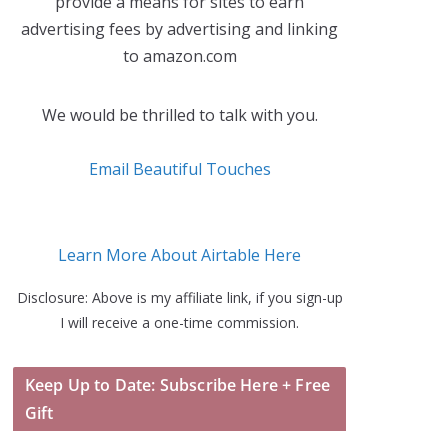
provide a means for sites to earn
advertising fees by advertising and linking
to amazon.com
We would be thrilled to talk with you.
Email Beautiful Touches
Learn More About Airtable Here
Disclosure: Above is my affiliate link, if you sign-up
I will receive a one-time commission.
Keep Up to Date: Subscribe Here + Free
Gift