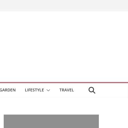
GARDEN
LIFESTYLE
TRAVEL