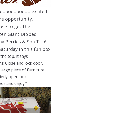
oooooooooooo excited
he opportunity.
hose to get the
ozen Giant Dipped
y Berries & Spa Trio!
Saturday in this fun box.
the top, it says
ns: Close and lock door.
large piece of furniture.
ietly open box.
vor and enjoy!”