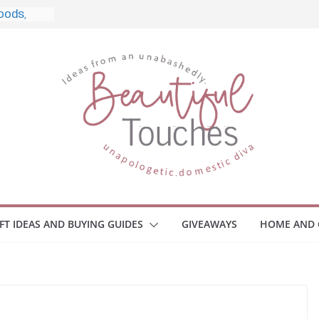
e, and
ome
Monitors
ployee
e Safety
eaway
ce Your
IFT IDEAS AND BUYING GUIDES
GIVEAWAYS
HOME AND 