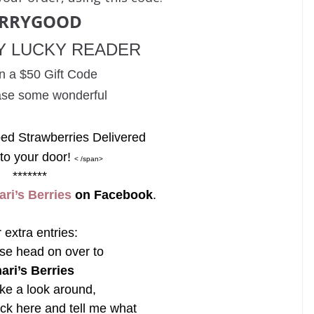
ERRYGOOD
Y LUCKY READER
n a
$50 Gift Code
ase some wonderful
ed Strawberries Delivered
 to your door!
< /span>
*******
ari’s Berries
on Facebook
.
 extra entries:
se head on over to
ari’s Berries
ke a look around,
ck here and tell me what