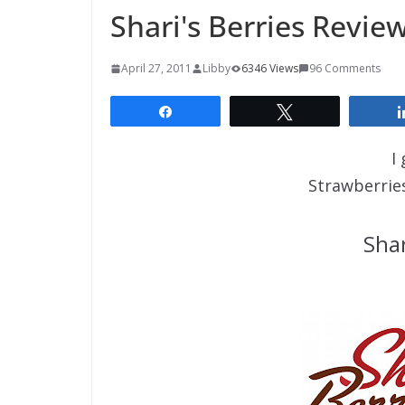
Shari's Berries Revie
April 27, 2011
Libby
6346 Views
96 Comments
Share
Tweet
I
Strawberrie
Shar