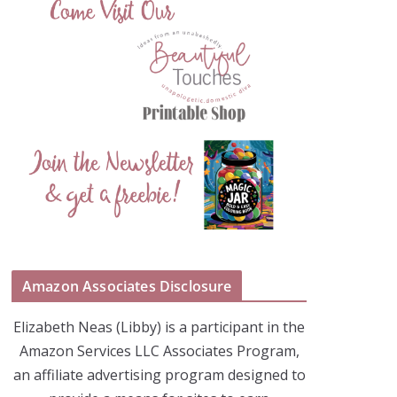
Amazon Associates Disclosure
Elizabeth Neas (Libby) is a participant in the
Amazon Services LLC Associates Program,
an affiliate advertising program designed to