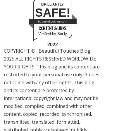
BRILLIANTLY
SAFE!
beautifultouches.com
CONTENT & LINKS
Verified by Sur.ly
2022
COPYRIGHT © _Beautiful Touches Blog
2025 ALL RIGHTS RESERVED WORLDWIDE
YOUR RIGHTS: This blog and its content are
restricted to your personal use only. It does
not come with any other rights. This blog
and its content are protected by
international copyright law and may not be
modified, compiled, combined with other
content, copied, recorded, synchronized,
transmitted, translated, formatted,
distributed, publicly displayed, publicly