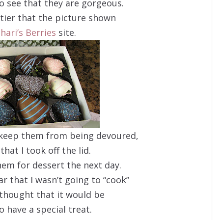
o see that they are gorgeous.
ttier that the picture shown
hari’s Berries
site.
o keep them from being devoured,
that I took off the lid.
hem for dessert the next day.
ar that I wasn’t going to “cook”
I thought that it would be
to have a special treat.