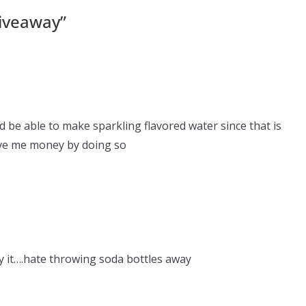
iveaway
”
ld be able to make sparkling flavored water since that is
 save me money by doing so
ry it….hate throwing soda bottles away