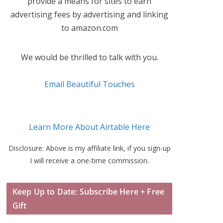
provide a means for sites to earn
advertising fees by advertising and linking
to amazon.com
We would be thrilled to talk with you.
Email Beautiful Touches
Learn More About Airtable Here
Disclosure: Above is my affiliate link, if you sign-up
I will receive a one-time commission.
Keep Up to Date: Subscribe Here + Free
Gift