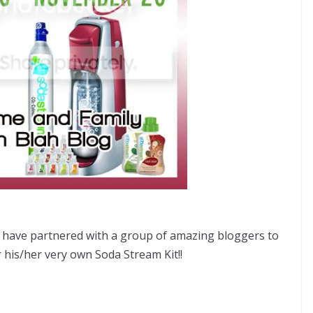
have partnered with a group of amazing bloggers to
 his/her very own Soda Stream Kit!!