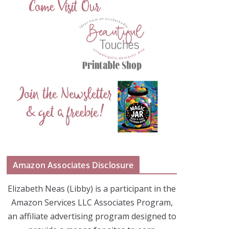
Amazon Associates Disclosure
Elizabeth Neas (Libby) is a participant in the
Amazon Services LLC Associates Program,
an affiliate advertising program designed to