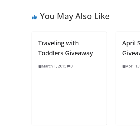
You May Also Like
Traveling with
April 
Toddlers Giveaway
Givea
March 1, 2015
0
April 13