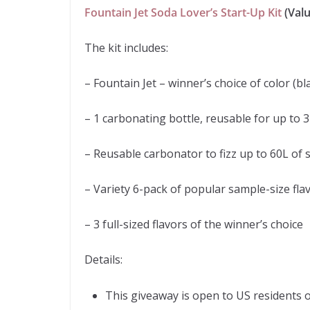
Fountain Jet Soda Lover’s Start-Up Kit
(Valu
The kit includes:
– Fountain Jet – winner’s choice of color (bla
– 1 carbonating bottle, reusable for up to 3
– Reusable carbonator to fizz up to 60L of 
– Variety 6-pack of popular sample-size fla
– 3 full-sized flavors of the winner’s choice
Details:
This giveaway is open to US residents 