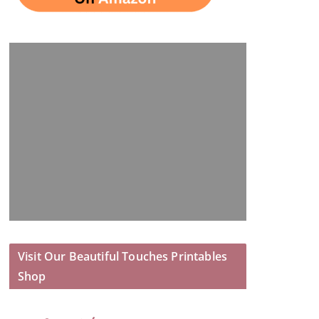
Visit Our Beautiful Touches Printables
Shop