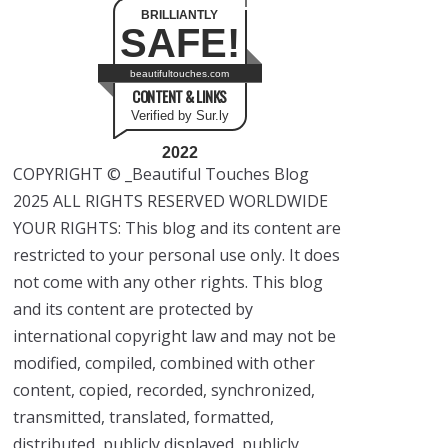
BRILLIANTLY
SAFE!
beautifultouches.com
CONTENT & LINKS
Verified by Sur.ly
2022
COPYRIGHT © _Beautiful Touches Blog
2025 ALL RIGHTS RESERVED WORLDWIDE
YOUR RIGHTS: This blog and its content are
restricted to your personal use only. It does
not come with any other rights. This blog
and its content are protected by
international copyright law and may not be
modified, compiled, combined with other
content, copied, recorded, synchronized,
transmitted, translated, formatted,
distributed, publicly displayed, publicly