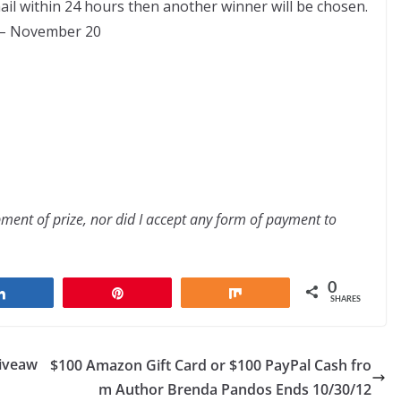
ail within 24 hours then another winner will be chosen.
0 – November 20
ipment of prize, nor did I accept any form of payment to
0
Share
Pin
Share
SHARES
Giveaw
$100 Amazon Gift Card or $100 PayPal Cash fro
m Author Brenda Pandos Ends 10/30/12