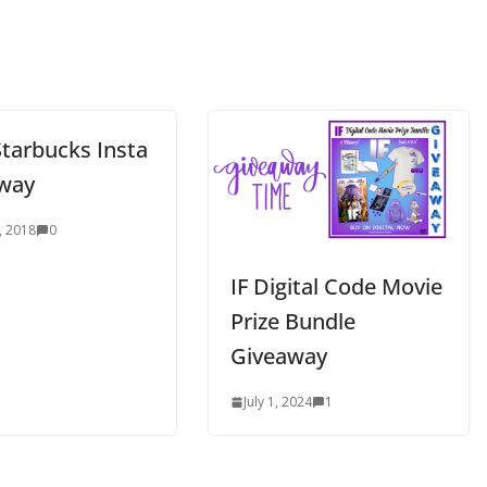
Starbucks Insta
way
, 2018
0
IF Digital Code Movie
Prize Bundle
Giveaway
July 1, 2024
1