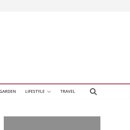
GARDEN
LIFESTYLE
TRAVEL