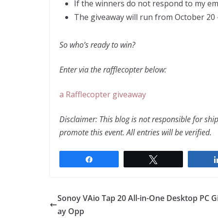
If the winners do not respond to my em
The giveaway will run from October 2
So who’s ready to win?
Enter via the rafflecopter below:
a Rafflecopter giveaway
Disclaimer: This blog is not responsible for sh
promote this event. All entries will be verified.
Share
Tweet
Sonoy VAio Tap 20 All-in-One Desktop PC 
ay Opp