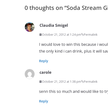
0 thoughts on “
Soda Stream G
Claudia Smigel
October 21, 2012 at 1:24 pm
Permalink
I would love to win this because i wou
the only kind i can drink, plus it will
Reply
carole
October 21, 2012 at 1:38 pm
Permalink
senn this so much and would like to t
Reply