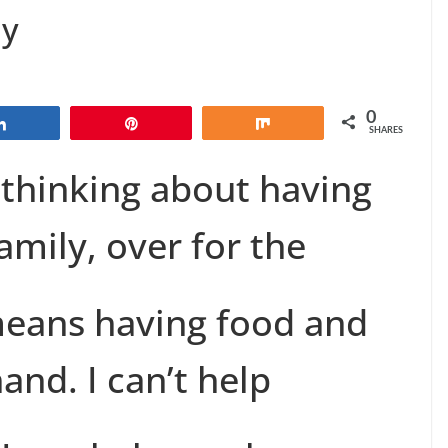
ay
0
Share
Pin
Share
SHARES
t thinking about having
amily, over for the
means having food and
and. I can’t help