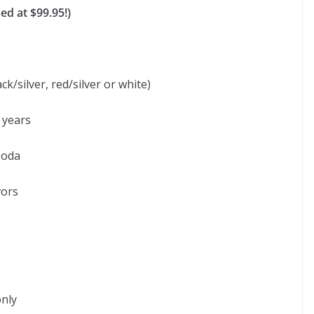
ed at $99.95!)
ck/silver, red/silver or white)
 years
soda
vors
only