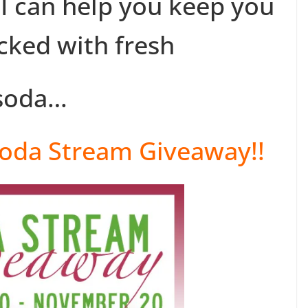
 I can help you keep you
ocked with fresh
soda…
oda Stream Giveaway!!