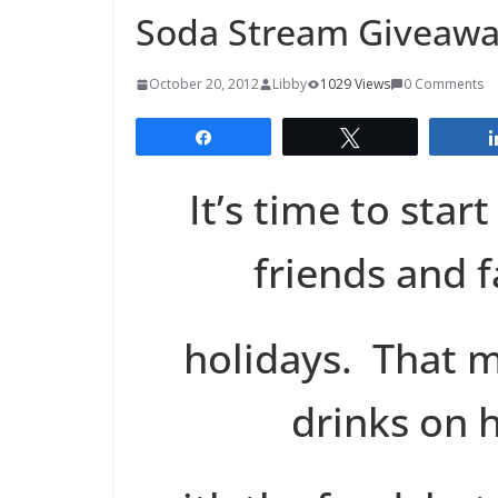
Soda Stream Giveaw
October 20, 2012
Libby
1029 Views
0 Comments
Share
Tweet
It’s time to star
friends and f
holidays. That 
drinks on h