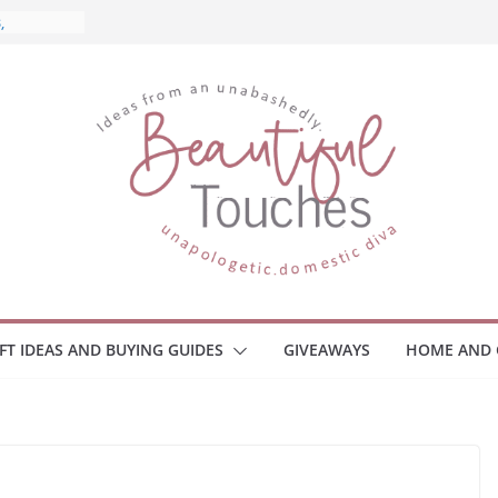
and What
ome
Monitors
ployee
e Safety
eaway
ce Your
IFT IDEAS AND BUYING GUIDES
GIVEAWAYS
HOME AND 