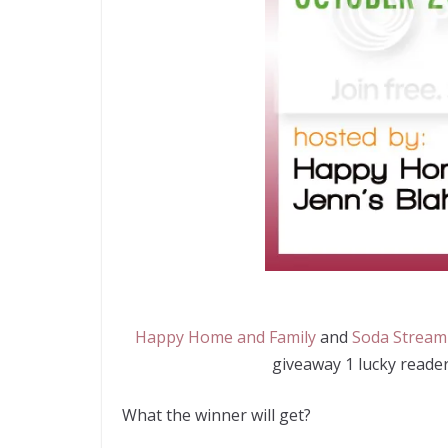
Happy Home and Family
and
Soda Stream
giveaway 1 lucky reader
What the winner will get?