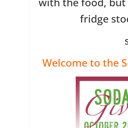
with the food, but
fridge st
Welcome to the S