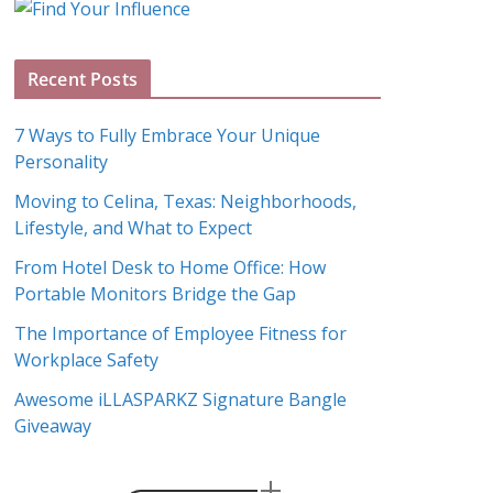
g
A
Recent Posts
r
c
7 Ways to Fully Embrace Your Unique
h
Personality
i
Moving to Celina, Texas: Neighborhoods,
v
Lifestyle, and What to Expect
e
s
From Hotel Desk to Home Office: How
Portable Monitors Bridge the Gap
The Importance of Employee Fitness for
Workplace Safety
Awesome iLLASPARKZ Signature Bangle
Giveaway